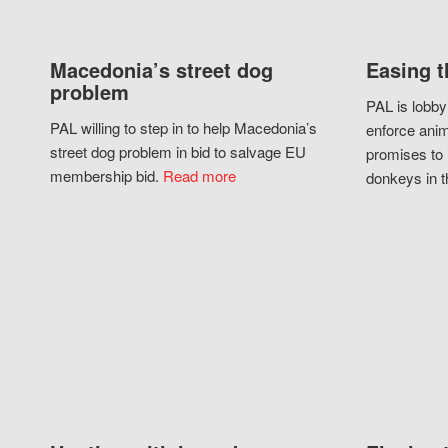
Macedonia’s street dog
Easing t
problem
PAL is lobby
PAL willing to step in to help Macedonia’s
enforce anim
street dog problem in bid to salvage EU
promises to 
membership bid.
Read more
donkeys in t