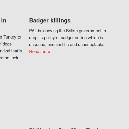
 in
Badger killings
PAL is lobbying the British government to
f Turkey to
drop its policy of badger culling which is
of dogs
unsound, unscientific and unacceptable.
vival that is
Read more
d on their