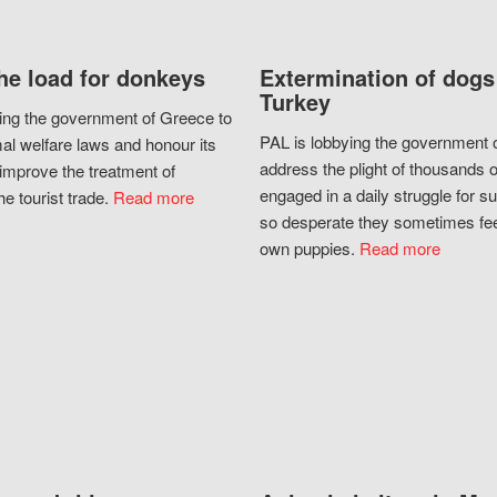
he load for donkeys
Extermination of dogs
Turkey
ing the government of Greece to
PAL is lobbying the government o
al welfare laws and honour its
address the plight of thousands 
improve the treatment of
engaged in a daily struggle for sur
he tourist trade.
Read more
so desperate they sometimes fee
own puppies.
Read more