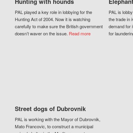
Hunting with hounds
Elephant
PAL played a key role in lobbying for the
PAL is lobby
Hunting Act of 2004. Now it is watching
the trade in i
carefully to make sure the British government
demand for i
doesn’t waver on the issue.
Read more
for launderin
Street dogs of Dubrovnik
PAL is working with the Mayor of Dubrovnik,
Mato Francovic, to construct a municipal