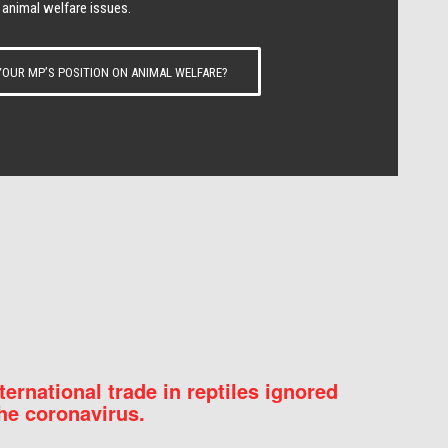
 animal welfare issues.
OUR MP’S POSITION ON ANIMAL WELFARE?
nternational trade in reptiles ignored
he coronavirus.