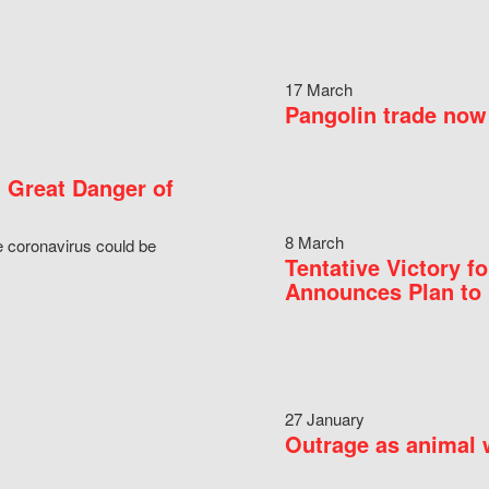
17 March
Pangolin trade now 
 Great Danger of
8 March
e coronavirus could be
Tentative Victory 
Announces Plan to 
27 January
Outrage as animal w