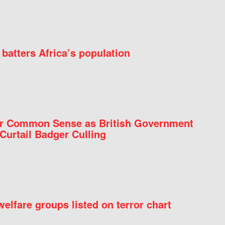
batters Africa’s population
for Common Sense as British Government
Curtail Badger Culling
elfare groups listed on terror chart