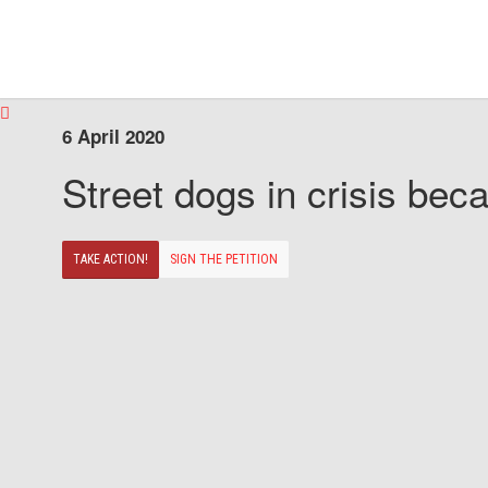
6 April 2020
Street dogs in crisis beca
TAKE ACTION!
SIGN THE PETITION