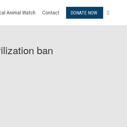
ical Animal Watch
Contact
DONATE NOW
ilization ban