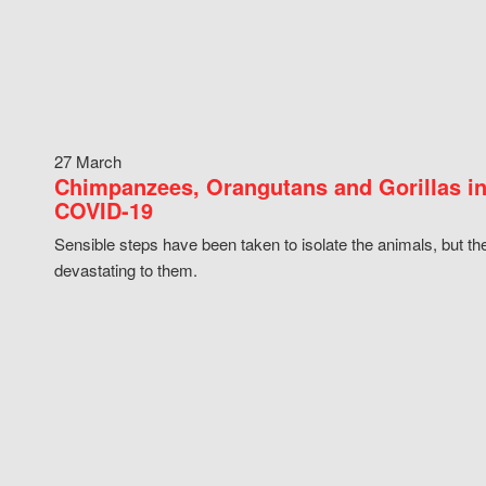
27 March
Chimpanzees, Orangutans and Gorillas in
COVID-19
Sensible steps have been taken to isolate the animals, but th
devastating to them.