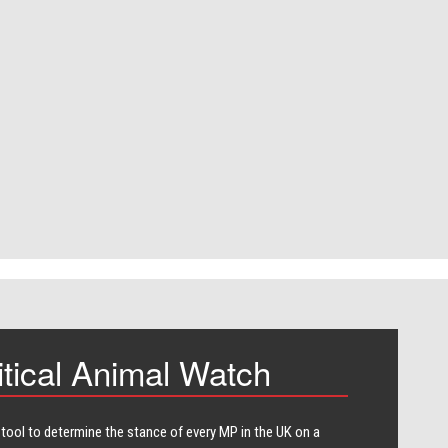
itical Animal Watch
 tool to determine the stance of every​ MP in the UK on a