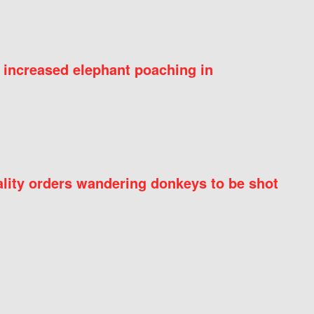
 increased elephant poaching in
ity orders wandering donkeys to be shot