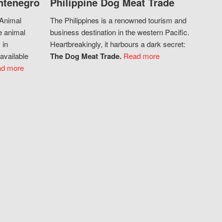
ntenegro
Philippine Dog Meat Trade
 Animal
The Philippines is a renowned tourism and
e animal
business destination in the western Pacific.
 in
Heartbreakingly, it harbours a dark secret:
available
The Dog Meat Trade.
Read more
d more