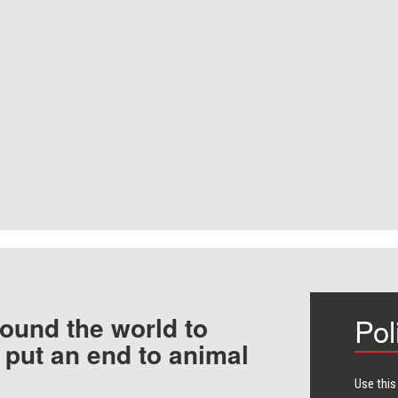
ound the world to
Pol
 put an end to animal
Use this