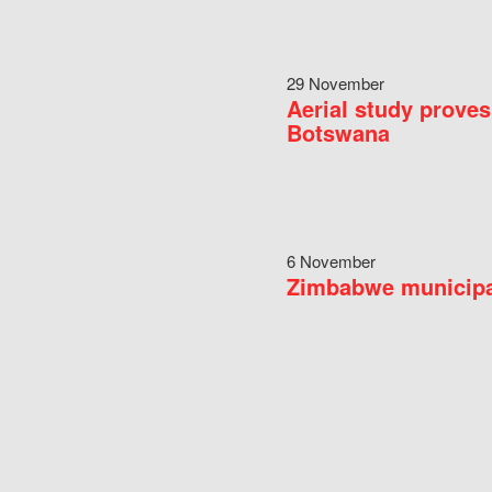
29 November
Aerial study proves
Botswana
6 November
Zimbabwe municipal