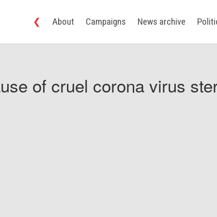
❮
About
Campaigns
News archive
Polit
use of cruel corona virus ster