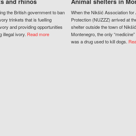
s and rhinos
Animal shelters in Mo
ing the British government to ban
When the Nikšić Association for
vory trinkets that is fuelling
Protection (NUZZZ) arrived at th
vory and providing opportunities
shelter outside the town of Nikšić
g illegal ivory.
Read more
Montenegro, the only “medicine” 
was a drug used to kill dogs.
Rea