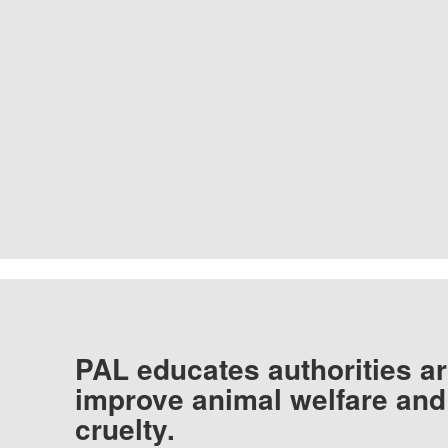
PAL educates authorities ar
improve animal welfare and
cruelty.