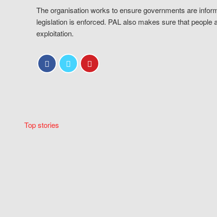
The organisation works to ensure governments are inform
legislation is enforced. PAL also makes sure that people 
exploitation.
Top stories