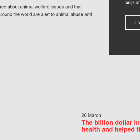
range of
ed about animal welfare issues and that
around the world are alert to animal abuse and
Y
26 March
The billion dollar i
health and helped t