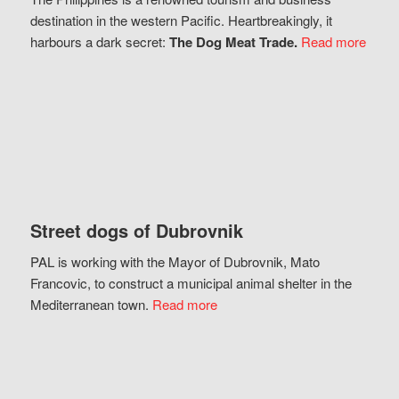
destination in the western Pacific. Heartbreakingly, it
harbours a dark secret:
The Dog Meat Trade.
Read more
Street dogs of Dubrovnik
PAL is working with the Mayor of Dubrovnik, Mato
Francovic, to construct a municipal animal shelter in the
Mediterranean town.
Read more