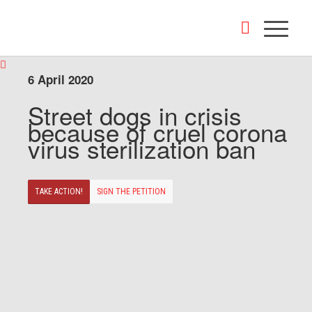
6 April 2020
Street dogs in crisis
because of cruel corona
virus sterilization ban
TAKE ACTION!
SIGN THE PETITION