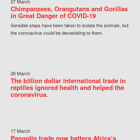
27 March
Chimpanzees, Orangutans and Gorillas
in Great Danger of COVID-19
Sensible steps have been taken to isolate the animals, but
the coronavirus could be devastating to them.
26 March
The billion dollar international trade in
reptiles ignored health and helped the
coronavirus.
17 March
Pangolin trade now batters Africa’s