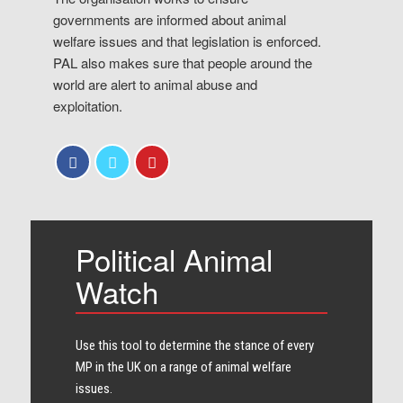
governments are informed about animal
welfare issues and that legislation is enforced.
PAL also makes sure that people around the
world are alert to animal abuse and
exploitation.
Political Animal
Watch
Use this tool to determine the stance of every​
MP in the UK on a range of animal welfare
issues.