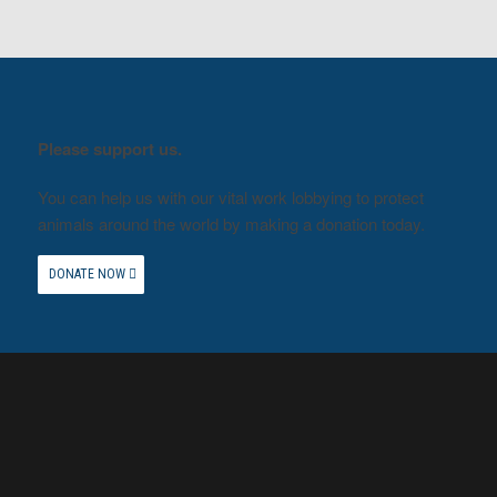
Please support us.
You can help us with our vital work lobbying to protect
animals around the world by making a donation today.
DONATE NOW