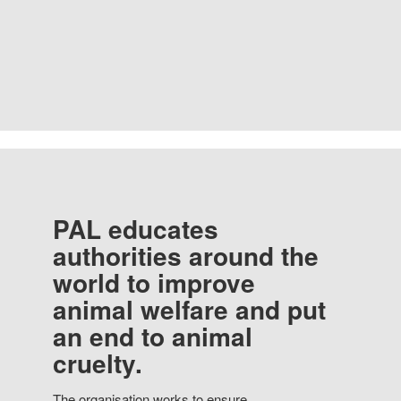
PAL educates
authorities around the
world to improve
animal welfare and put
an end to animal
cruelty.
The organisation works to ensure