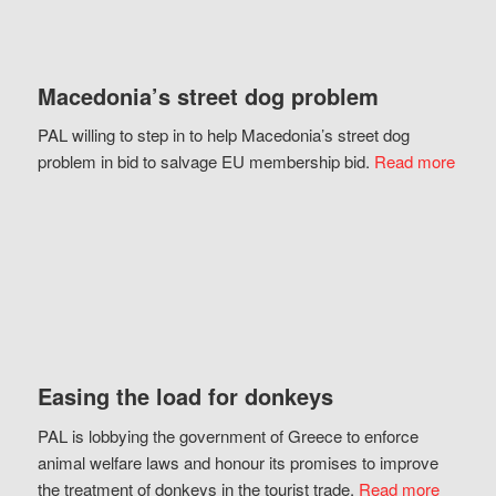
Macedonia’s street dog problem
PAL willing to step in to help Macedonia’s street dog
problem in bid to salvage EU membership bid.
Read more
Easing the load for donkeys
PAL is lobbying the government of Greece to enforce
animal welfare laws and honour its promises to improve
the treatment of donkeys in the tourist trade.
Read more