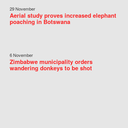
29 November
Aerial study proves increased elephant
poaching in Botswana
6 November
Zimbabwe municipality orders
wandering donkeys to be shot