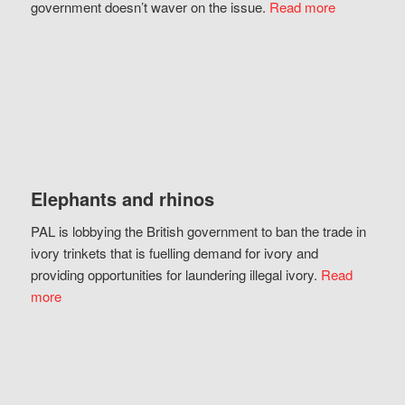
government doesn’t waver on the issue.
Read more
Elephants and rhinos
PAL is lobbying the British government to ban the trade in
ivory trinkets that is fuelling demand for ivory and
providing opportunities for laundering illegal ivory.
Read
more