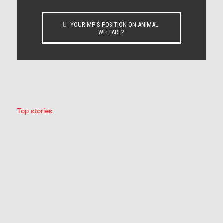
YOUR MP’S POSITION ON ANIMAL
WELFARE?
Top stories