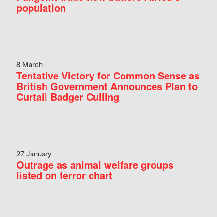
population
8 March
Tentative Victory for Common Sense as
British Government Announces Plan to
Curtail Badger Culling
27 January
Outrage as animal welfare groups
listed on terror chart