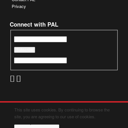
Privacy
Connect with PAL
This site uses cookies. By continuing to browse the
site, you are agreeing to our use of cookies.