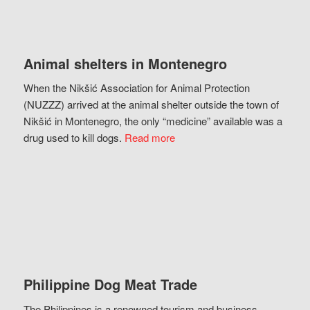
Animal shelters in Montenegro
When the Nikšić Association for Animal Protection
(NUZZZ) arrived at the animal shelter outside the town of
Nikšić in Montenegro, the only “medicine” available was a
drug used to kill dogs.
Read more
Philippine Dog Meat Trade
The Philippines is a renowned tourism and business