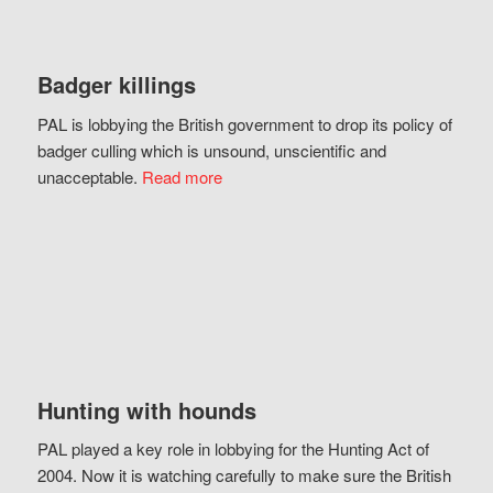
Badger killings
PAL is lobbying the British government to drop its policy of
badger culling which is unsound, unscientific and
unacceptable.
Read more
Hunting with hounds
PAL played a key role in lobbying for the Hunting Act of
2004. Now it is watching carefully to make sure the British