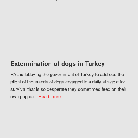
Extermination of dogs in Turkey
PAL is lobbying the government of Turkey to address the
plight of thousands of dogs engaged in a daily struggle for
survival that is so desperate they sometimes feed on their
own puppies.
Read more