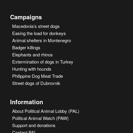
Campaigns
Macedonia’s street dogs
Easing the load for donkeys
Animal shelters in Montenegro
Badger killings
Elephants and rhinos
Extermination of dogs in Turkey
Hunting with hounds
Philippine Dog Meat Trade
Street dogs of Dubrovnik
Information
About Political Animal Lobby (PAL)
Political Animal Watch (PAW)
Support and donations
Contact PAL