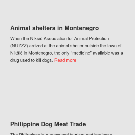
Animal shelters in Montenegro
When the Nikšić Association for Animal Protection
(NUZZZ) arrived at the animal shelter outside the town of
Nikšić in Montenegro, the only “medicine” available was a
drug used to kill dogs.
Read more
Philippine Dog Meat Trade
The Philippines is a renowned tourism and business