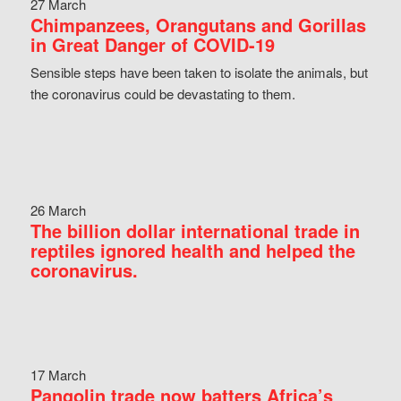
27 March
Chimpanzees, Orangutans and Gorillas
in Great Danger of COVID-19
Sensible steps have been taken to isolate the animals, but
the coronavirus could be devastating to them.
26 March
The billion dollar international trade in
reptiles ignored health and helped the
coronavirus.
17 March
Pangolin trade now batters Africa’s