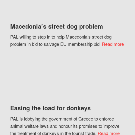
Macedonia’s street dog problem
PAL willing to step in to help Macedonia’s street dog
problem in bid to salvage EU membership bid.
Read more
Easing the load for donkeys
PAL is lobbying the government of Greece to enforce
animal welfare laws and honour its promises to improve
the treatment of donkeys in the tourist trade.
Read more