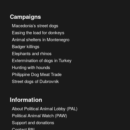
Campaigns
Macedonia’s street dogs
Easing the load for donkeys
Animal shelters in Montenegro
Badger killings
Elephants and rhinos
Extermination of dogs in Turkey
Hunting with hounds
Philippine Dog Meat Trade
Street dogs of Dubrovnik
Information
About Political Animal Lobby (PAL)
Political Animal Watch (PAW)
Support and donations
Contact PAL