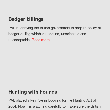
Badger killings
PAL is lobbying the British government to drop its policy of
badger culling which is unsound, unscientific and
unacceptable.
Read more
Hunting with hounds
PAL played a key role in lobbying for the Hunting Act of
2004. Now it is watching carefully to make sure the British