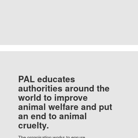
PAL educates
authorities around the
world to improve
animal welfare and put
an end to animal
cruelty.
The organisation works to ensure