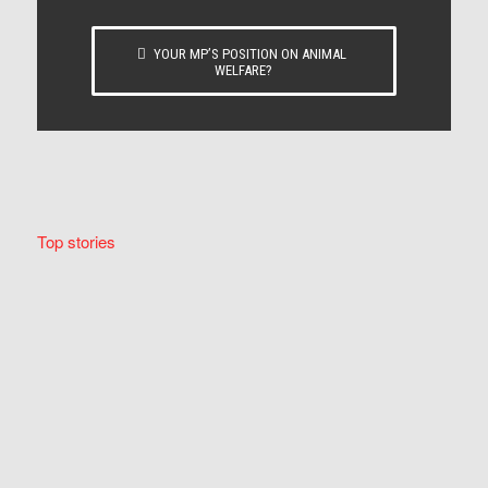
YOUR MP’S POSITION ON ANIMAL
WELFARE?
Top stories