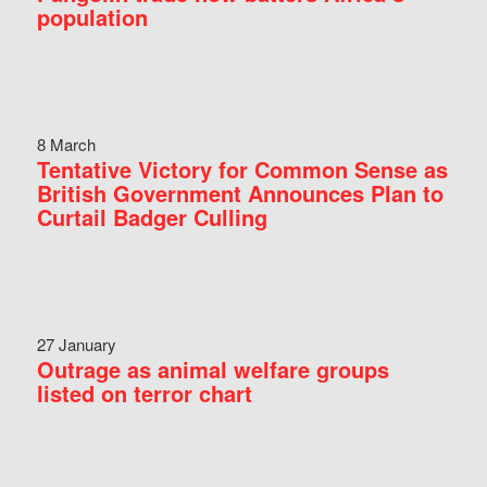
population
8 March
Tentative Victory for Common Sense as
British Government Announces Plan to
Curtail Badger Culling
27 January
Outrage as animal welfare groups
listed on terror chart