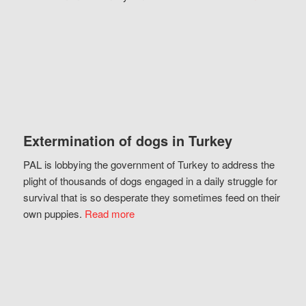
Extermination of dogs in Turkey
PAL is lobbying the government of Turkey to address the
plight of thousands of dogs engaged in a daily struggle for
survival that is so desperate they sometimes feed on their
own puppies.
Read more