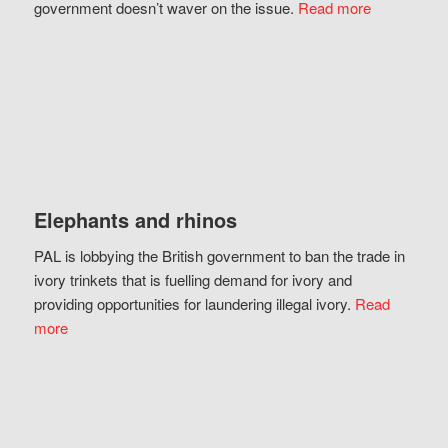
government doesn’t waver on the issue.
Read more
Elephants and rhinos
PAL is lobbying the British government to ban the trade in
ivory trinkets that is fuelling demand for ivory and
providing opportunities for laundering illegal ivory.
Read
more