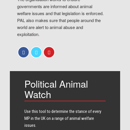
governments are informed about animal
welfare issues and that legislation is enforced.
PAL also makes sure that people around the
world are alert to animal abuse and
exploitation.
Political Animal
Watch
Use this tool to determine the stance of every​
MP in the UK on a range of animal welfare
issues.