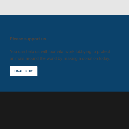
Please support us.
You can help us with our vital work lobbying to protect
animals around the world by making a donation today.
DONATE NOW