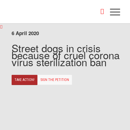
6 April 2020
Street dogs in crisis
because of cruel corona
virus sterilization ban
TAKE ACTION!
SIGN THE PETITION