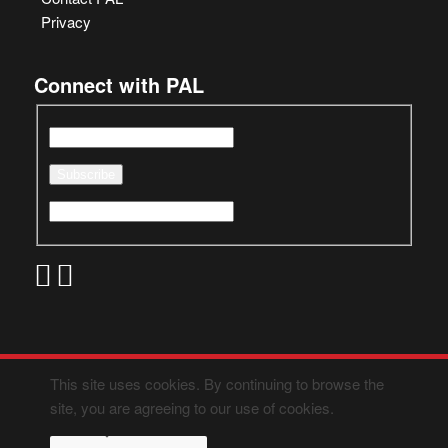
Privacy
Connect with PAL
This site uses cookies. By continuing to browse the
site, you are agreeing to our use of cookies.