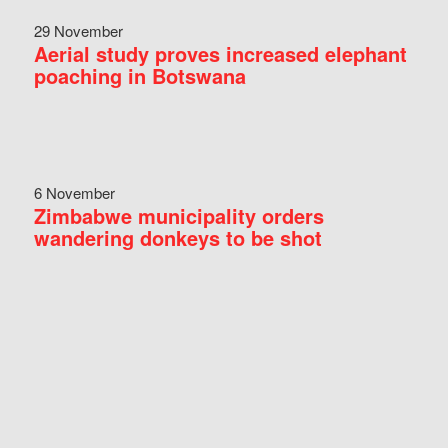
29 November
Aerial study proves increased elephant
poaching in Botswana
6 November
Zimbabwe municipality orders
wandering donkeys to be shot