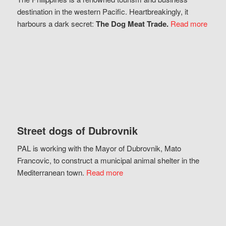
destination in the western Pacific. Heartbreakingly, it
harbours a dark secret:
The Dog Meat Trade.
Read more
Street dogs of Dubrovnik
PAL is working with the Mayor of Dubrovnik, Mato
Francovic, to construct a municipal animal shelter in the
Mediterranean town.
Read more