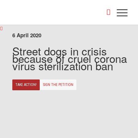
6 April 2020
Street dogs in crisis
because of cruel corona
virus sterilization ban
TAKE ACTION!
SIGN THE PETITION