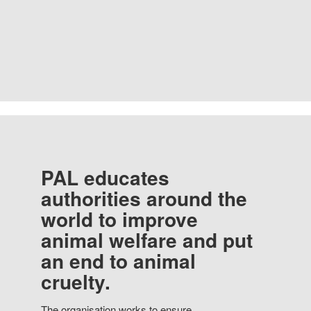
PAL educates
authorities around the
world to improve
animal welfare and put
an end to animal
cruelty.
The organisation works to ensure