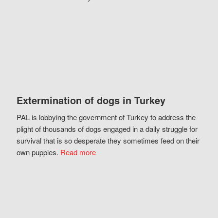
Extermination of dogs in Turkey
PAL is lobbying the government of Turkey to address the
plight of thousands of dogs engaged in a daily struggle for
survival that is so desperate they sometimes feed on their
own puppies.
Read more