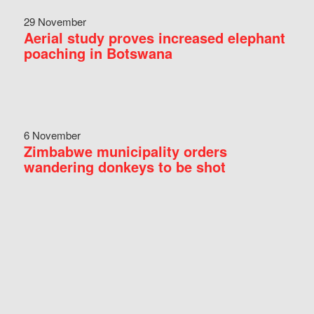
29 November
Aerial study proves increased elephant
poaching in Botswana
6 November
Zimbabwe municipality orders
wandering donkeys to be shot