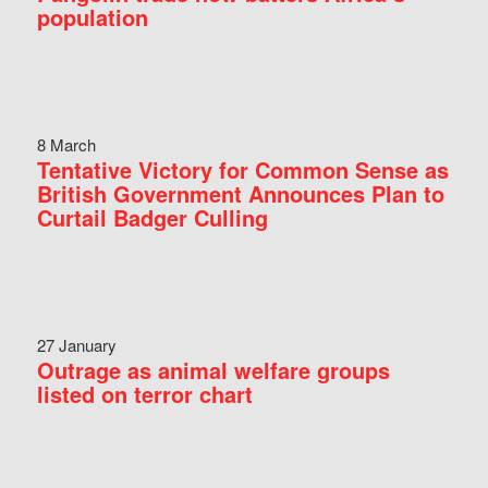
population
8 March
Tentative Victory for Common Sense as
British Government Announces Plan to
Curtail Badger Culling
27 January
Outrage as animal welfare groups
listed on terror chart