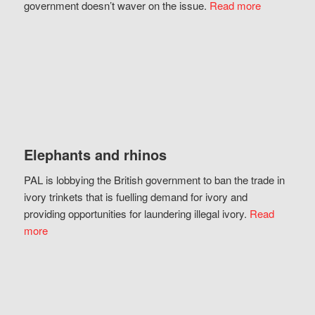
government doesn’t waver on the issue.
Read more
Elephants and rhinos
PAL is lobbying the British government to ban the trade in
ivory trinkets that is fuelling demand for ivory and
providing opportunities for laundering illegal ivory.
Read
more