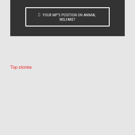
YOUR MP’S POSITION ON ANIMAL
WELFARE?
Top stories