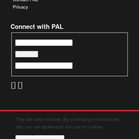
Privacy
Connect with PAL
This site uses cookies. By continuing to browse the
site, you are agreeing to our use of cookies.