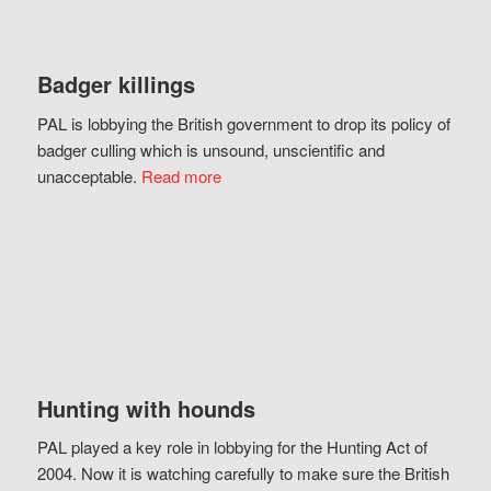
Badger killings
PAL is lobbying the British government to drop its policy of
badger culling which is unsound, unscientific and
unacceptable.
Read more
Hunting with hounds
PAL played a key role in lobbying for the Hunting Act of
2004. Now it is watching carefully to make sure the British