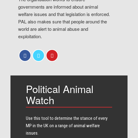
governments are informed about animal
welfare issues and that legislation is enforced.
PAL also makes sure that people around the
world are alert to animal abuse and
exploitation.
Political Animal
Watch
Use this tool to determine the stance of every​
MP in the UK on a range of animal welfare
issues.