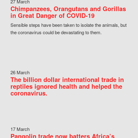
27 March
Chimpanzees, Orangutans and Gorillas
in Great Danger of COVID-19
Sensible steps have been taken to isolate the animals, but
the coronavirus could be devastating to them.
26 March
The billion dollar international trade in
reptiles ignored health and helped the
coronavirus.
17 March
Pangolin trade now batters Africa’s