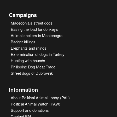
Campaigns
Macedonia’s street dogs
Easing the load for donkeys
Animal shelters in Montenegro
Badger killings
Elephants and rhinos
Extermination of dogs in Turkey
Hunting with hounds
Philippine Dog Meat Trade
Street dogs of Dubrovnik
Information
About Political Animal Lobby (PAL)
Political Animal Watch (PAW)
Support and donations
Contact PAL