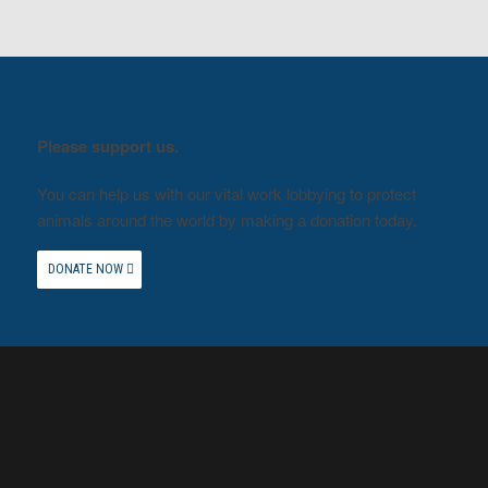
Please support us.
You can help us with our vital work lobbying to protect
animals around the world by making a donation today.
DONATE NOW