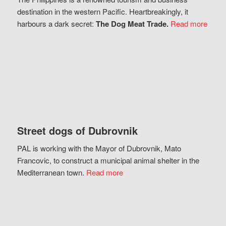
destination in the western Pacific. Heartbreakingly, it
harbours a dark secret:
The Dog Meat Trade.
Read more
Street dogs of Dubrovnik
PAL is working with the Mayor of Dubrovnik, Mato
Francovic, to construct a municipal animal shelter in the
Mediterranean town.
Read more