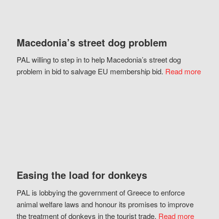
Macedonia’s street dog problem
PAL willing to step in to help Macedonia’s street dog
problem in bid to salvage EU membership bid.
Read more
Easing the load for donkeys
PAL is lobbying the government of Greece to enforce
animal welfare laws and honour its promises to improve
the treatment of donkeys in the tourist trade.
Read more