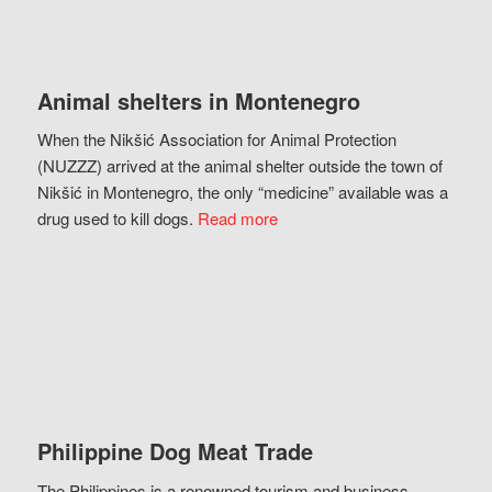
Animal shelters in Montenegro
When the Nikšić Association for Animal Protection
(NUZZZ) arrived at the animal shelter outside the town of
Nikšić in Montenegro, the only “medicine” available was a
drug used to kill dogs.
Read more
Philippine Dog Meat Trade
The Philippines is a renowned tourism and business