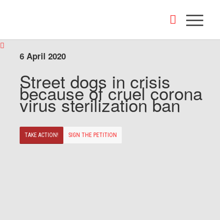
6 April 2020
Street dogs in crisis
because of cruel corona
virus sterilization ban
TAKE ACTION!
SIGN THE PETITION