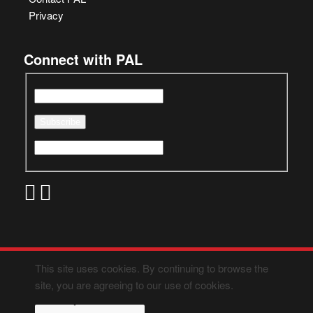
Privacy
Connect with PAL
This site uses cookies. By continuing to browse the
site, you are agreeing to our use of cookies.