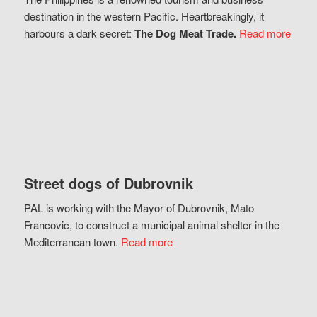
destination in the western Pacific. Heartbreakingly, it
harbours a dark secret:
The Dog Meat Trade.
Read more
Street dogs of Dubrovnik
PAL is working with the Mayor of Dubrovnik, Mato
Francovic, to construct a municipal animal shelter in the
Mediterranean town.
Read more