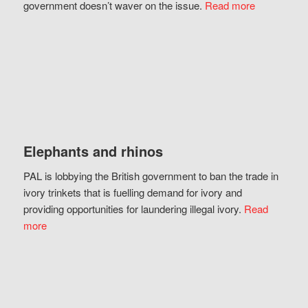
government doesn’t waver on the issue.
Read more
Elephants and rhinos
PAL is lobbying the British government to ban the trade in
ivory trinkets that is fuelling demand for ivory and
providing opportunities for laundering illegal ivory.
Read
more