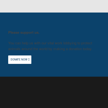
Please support us.
You can help us with our vital work lobbying to protect
animals around the world by making a donation today.
DONATE NOW