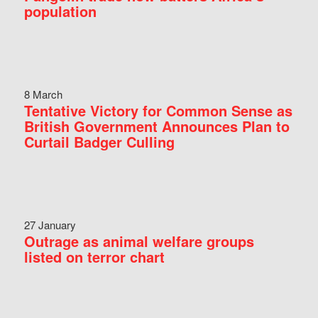
population
8 March
Tentative Victory for Common Sense as
British Government Announces Plan to
Curtail Badger Culling
27 January
Outrage as animal welfare groups
listed on terror chart