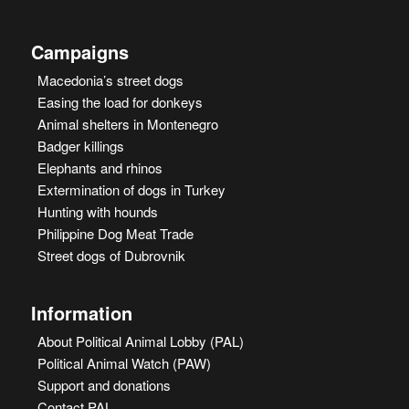
Campaigns
Macedonia’s street dogs
Easing the load for donkeys
Animal shelters in Montenegro
Badger killings
Elephants and rhinos
Extermination of dogs in Turkey
Hunting with hounds
Philippine Dog Meat Trade
Street dogs of Dubrovnik
Information
About Political Animal Lobby (PAL)
Political Animal Watch (PAW)
Support and donations
Contact PAL