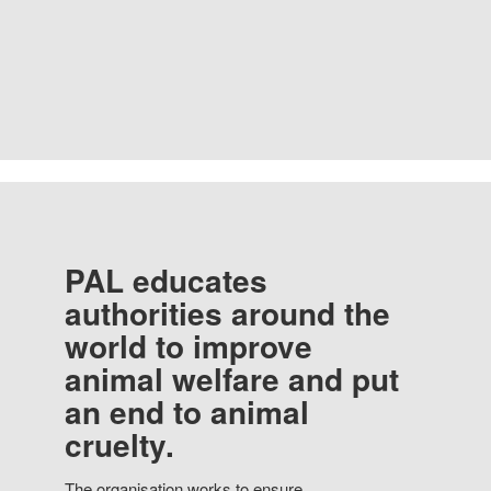
PAL educates
authorities around the
world to improve
animal welfare and put
an end to animal
cruelty.
The organisation works to ensure