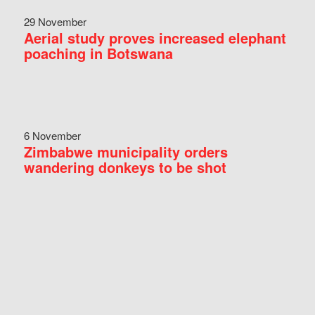
29 November
Aerial study proves increased elephant
poaching in Botswana
6 November
Zimbabwe municipality orders
wandering donkeys to be shot