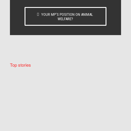
YOUR MP’S POSITION ON ANIMAL
WELFARE?
Top stories