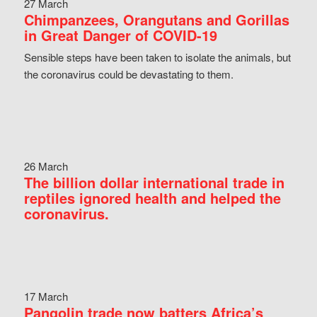
27 March
Chimpanzees, Orangutans and Gorillas
in Great Danger of COVID-19
Sensible steps have been taken to isolate the animals, but
the coronavirus could be devastating to them.
26 March
The billion dollar international trade in
reptiles ignored health and helped the
coronavirus.
17 March
Pangolin trade now batters Africa’s