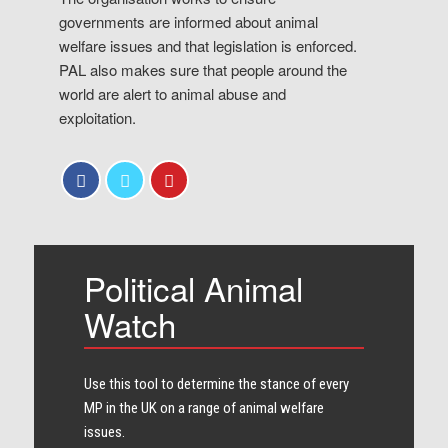
governments are informed about animal
welfare issues and that legislation is enforced.
PAL also makes sure that people around the
world are alert to animal abuse and
exploitation.
Political Animal
Watch
Use this tool to determine the stance of every​
MP in the UK on a range of animal welfare
issues.