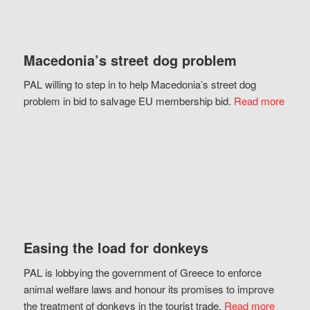
Macedonia’s street dog problem
PAL willing to step in to help Macedonia’s street dog
problem in bid to salvage EU membership bid.
Read more
Easing the load for donkeys
PAL is lobbying the government of Greece to enforce
animal welfare laws and honour its promises to improve
the treatment of donkeys in the tourist trade.
Read more