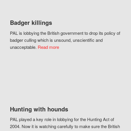
Badger killings
PAL is lobbying the British government to drop its policy of
badger culling which is unsound, unscientific and
unacceptable.
Read more
Hunting with hounds
PAL played a key role in lobbying for the Hunting Act of
2004. Now it is watching carefully to make sure the British