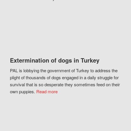
Extermination of dogs in Turkey
PAL is lobbying the government of Turkey to address the
plight of thousands of dogs engaged in a daily struggle for
survival that is so desperate they sometimes feed on their
own puppies.
Read more