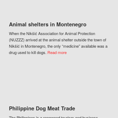
Animal shelters in Montenegro
When the Nikšić Association for Animal Protection
(NUZZZ) arrived at the animal shelter outside the town of
Nikšić in Montenegro, the only “medicine” available was a
drug used to kill dogs.
Read more
Philippine Dog Meat Trade
The Philippines is a renowned tourism and business