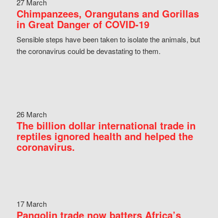
27 March
Chimpanzees, Orangutans and Gorillas
in Great Danger of COVID-19
Sensible steps have been taken to isolate the animals, but
the coronavirus could be devastating to them.
26 March
The billion dollar international trade in
reptiles ignored health and helped the
coronavirus.
17 March
Pangolin trade now batters Africa’s