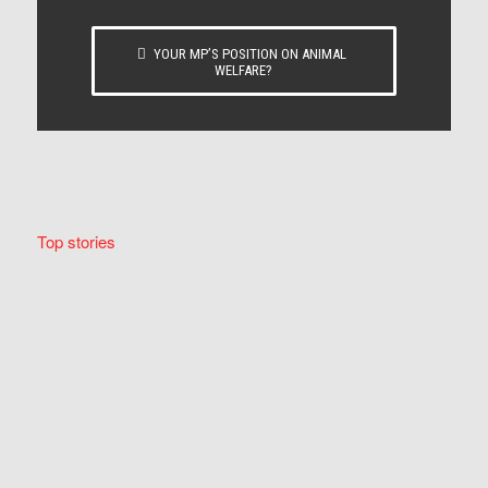
YOUR MP’S POSITION ON ANIMAL
WELFARE?
Top stories