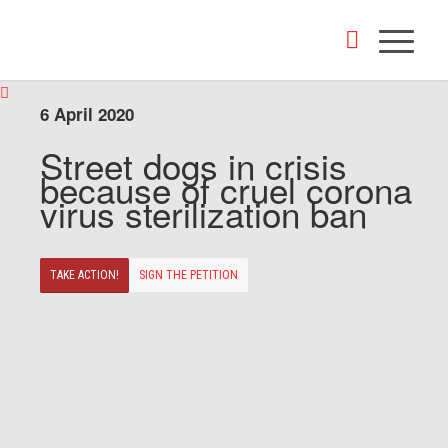
6 April 2020
Street dogs in crisis
because of cruel corona
virus sterilization ban
TAKE ACTION!
SIGN THE PETITION