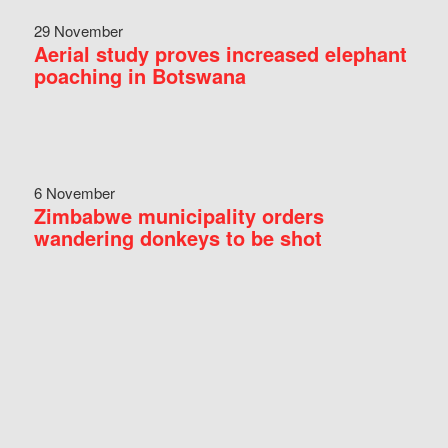
29 November
Aerial study proves increased elephant
poaching in Botswana
6 November
Zimbabwe municipality orders
wandering donkeys to be shot