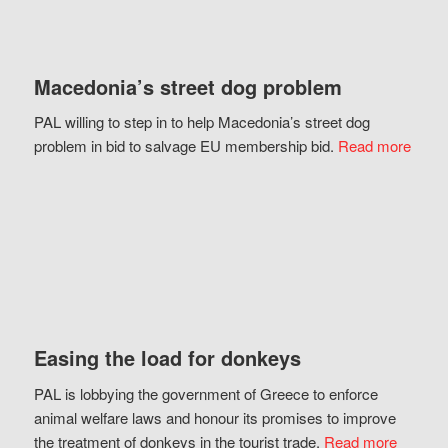
Macedonia’s street dog problem
PAL willing to step in to help Macedonia’s street dog
problem in bid to salvage EU membership bid.
Read more
Easing the load for donkeys
PAL is lobbying the government of Greece to enforce
animal welfare laws and honour its promises to improve
the treatment of donkeys in the tourist trade.
Read more