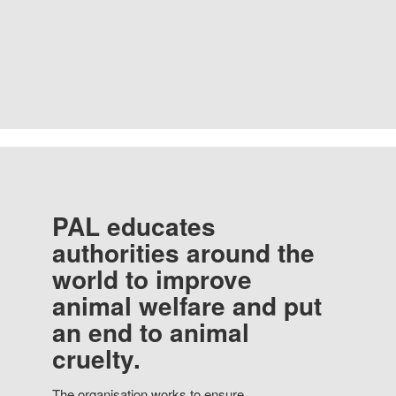
PAL educates
authorities around the
world to improve
animal welfare and put
an end to animal
cruelty.
The organisation works to ensure