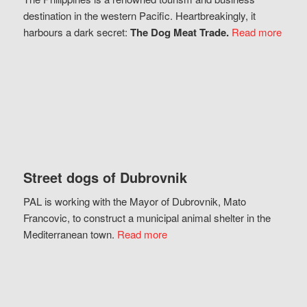
destination in the western Pacific. Heartbreakingly, it
harbours a dark secret:
The Dog Meat Trade.
Read more
Street dogs of Dubrovnik
PAL is working with the Mayor of Dubrovnik, Mato
Francovic, to construct a municipal animal shelter in the
Mediterranean town.
Read more