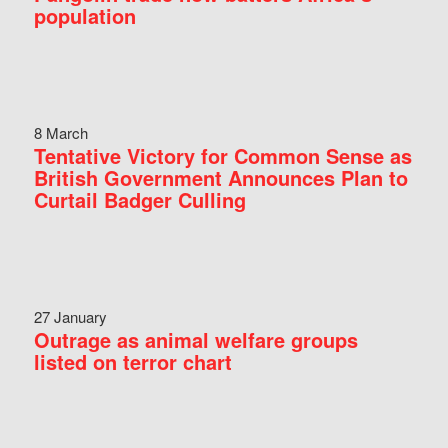
population
8 March
Tentative Victory for Common Sense as
British Government Announces Plan to
Curtail Badger Culling
27 January
Outrage as animal welfare groups
listed on terror chart