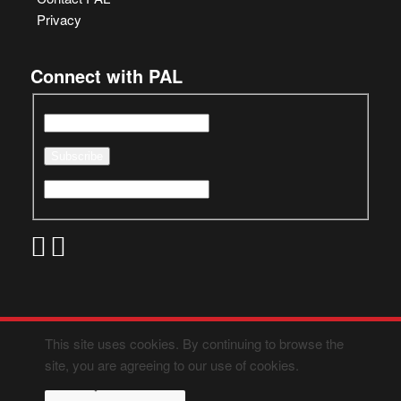
Privacy
Connect with PAL
This site uses cookies. By continuing to browse the
site, you are agreeing to our use of cookies.