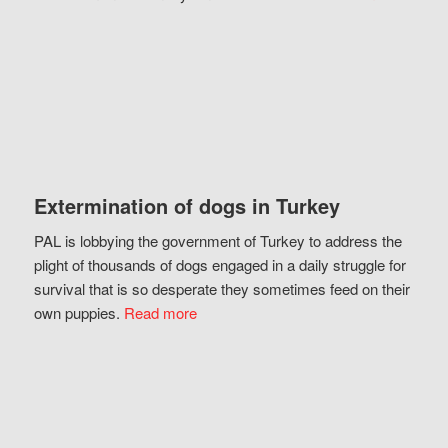
Extermination of dogs in Turkey
PAL is lobbying the government of Turkey to address the
plight of thousands of dogs engaged in a daily struggle for
survival that is so desperate they sometimes feed on their
own puppies.
Read more