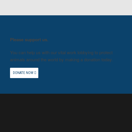
Please support us.
You can help us with our vital work lobbying to protect
animals around the world by making a donation today.
DONATE NOW