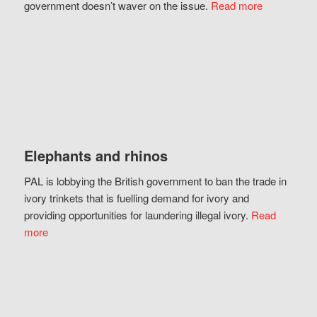
government doesn’t waver on the issue.
Read more
Elephants and rhinos
PAL is lobbying the British government to ban the trade in
ivory trinkets that is fuelling demand for ivory and
providing opportunities for laundering illegal ivory.
Read
more