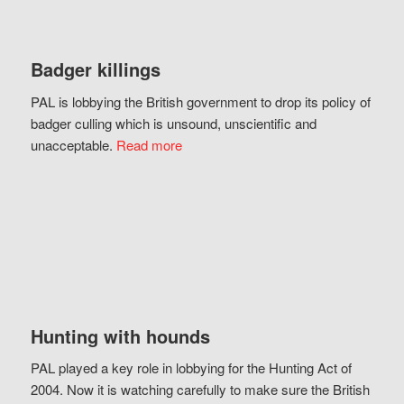
Badger killings
PAL is lobbying the British government to drop its policy of
badger culling which is unsound, unscientific and
unacceptable.
Read more
Hunting with hounds
PAL played a key role in lobbying for the Hunting Act of
2004. Now it is watching carefully to make sure the British