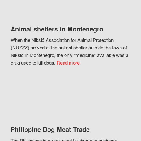
Animal shelters in Montenegro
When the Nikšić Association for Animal Protection
(NUZZZ) arrived at the animal shelter outside the town of
Nikšić in Montenegro, the only “medicine” available was a
drug used to kill dogs.
Read more
Philippine Dog Meat Trade
The Philippines is a renowned tourism and business