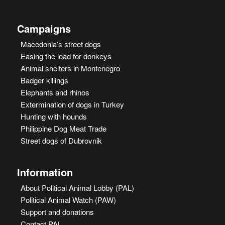
Campaigns
Macedonia’s street dogs
Easing the load for donkeys
Animal shelters in Montenegro
Badger killings
Elephants and rhinos
Extermination of dogs in Turkey
Hunting with hounds
Philippine Dog Meat Trade
Street dogs of Dubrovnik
Information
About Political Animal Lobby (PAL)
Political Animal Watch (PAW)
Support and donations
Contact PAL