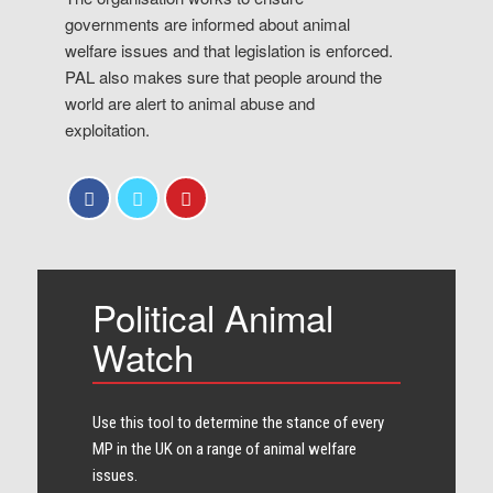
governments are informed about animal
welfare issues and that legislation is enforced.
PAL also makes sure that people around the
world are alert to animal abuse and
exploitation.
Political Animal
Watch
Use this tool to determine the stance of every​
MP in the UK on a range of animal welfare
issues.