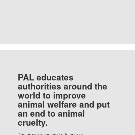
PAL educates
authorities around the
world to improve
animal welfare and put
an end to animal
cruelty.
The organisation works to ensure