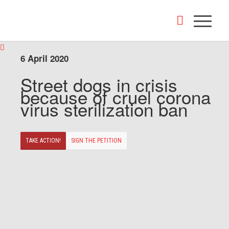
6 April 2020
Street dogs in crisis
because of cruel corona
virus sterilization ban
TAKE ACTION!
SIGN THE PETITION