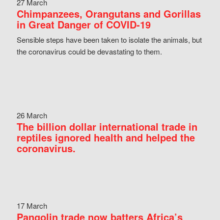
27 March
Chimpanzees, Orangutans and Gorillas
in Great Danger of COVID-19
Sensible steps have been taken to isolate the animals, but
the coronavirus could be devastating to them.
26 March
The billion dollar international trade in
reptiles ignored health and helped the
coronavirus.
17 March
Pangolin trade now batters Africa’s