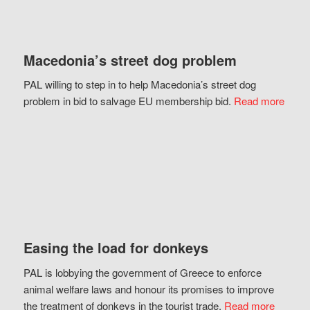
Macedonia’s street dog problem
PAL willing to step in to help Macedonia’s street dog
problem in bid to salvage EU membership bid.
Read more
Easing the load for donkeys
PAL is lobbying the government of Greece to enforce
animal welfare laws and honour its promises to improve
the treatment of donkeys in the tourist trade.
Read more