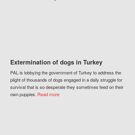
Extermination of dogs in Turkey
PAL is lobbying the government of Turkey to address the
plight of thousands of dogs engaged in a daily struggle for
survival that is so desperate they sometimes feed on their
own puppies.
Read more