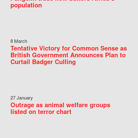
population
8 March
Tentative Victory for Common Sense as
British Government Announces Plan to
Curtail Badger Culling
27 January
Outrage as animal welfare groups
listed on terror chart