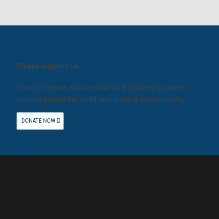
Please support us.
You can help us with our vital work lobbying to protect
animals around the world by making a donation today.
DONATE NOW