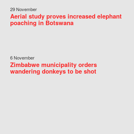
29 November
Aerial study proves increased elephant
poaching in Botswana
6 November
Zimbabwe municipality orders
wandering donkeys to be shot