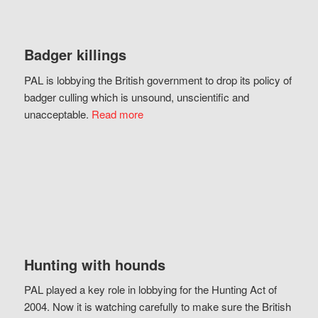
Badger killings
PAL is lobbying the British government to drop its policy of
badger culling which is unsound, unscientific and
unacceptable.
Read more
Hunting with hounds
PAL played a key role in lobbying for the Hunting Act of
2004. Now it is watching carefully to make sure the British