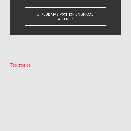
YOUR MP’S POSITION ON ANIMAL
WELFARE?
Top stories