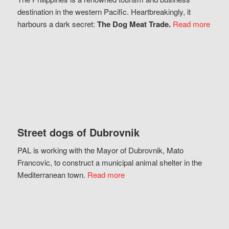
destination in the western Pacific. Heartbreakingly, it
harbours a dark secret:
The Dog Meat Trade.
Read more
Street dogs of Dubrovnik
PAL is working with the Mayor of Dubrovnik, Mato
Francovic, to construct a municipal animal shelter in the
Mediterranean town.
Read more