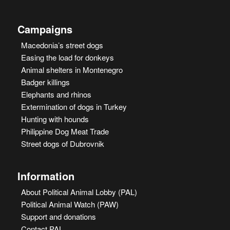
Campaigns
Macedonia’s street dogs
Easing the load for donkeys
Animal shelters in Montenegro
Badger killings
Elephants and rhinos
Extermination of dogs in Turkey
Hunting with hounds
Philippine Dog Meat Trade
Street dogs of Dubrovnik
Information
About Political Animal Lobby (PAL)
Political Animal Watch (PAW)
Support and donations
Contact PAL