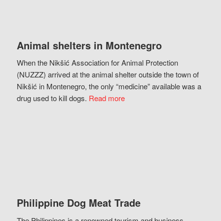
Animal shelters in Montenegro
When the Nikšić Association for Animal Protection
(NUZZZ) arrived at the animal shelter outside the town of
Nikšić in Montenegro, the only “medicine” available was a
drug used to kill dogs.
Read more
Philippine Dog Meat Trade
The Philippines is a renowned tourism and business