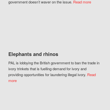
government doesn’t waver on the issue.
Read more
Elephants and rhinos
PAL is lobbying the British government to ban the trade in
ivory trinkets that is fuelling demand for ivory and
providing opportunities for laundering illegal ivory.
Read
more