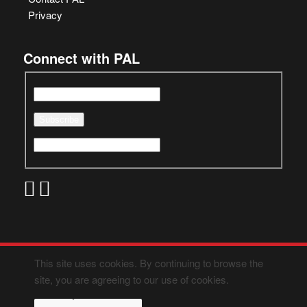
Privacy
Connect with PAL
This site uses cookies. By continuing to browse the
site, you are agreeing to our use of cookies.