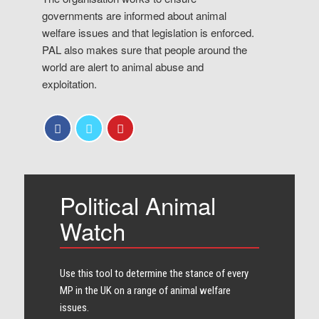
governments are informed about animal
welfare issues and that legislation is enforced.
PAL also makes sure that people around the
world are alert to animal abuse and
exploitation.
Political Animal
Watch
Use this tool to determine the stance of every​
MP in the UK on a range of animal welfare
issues.