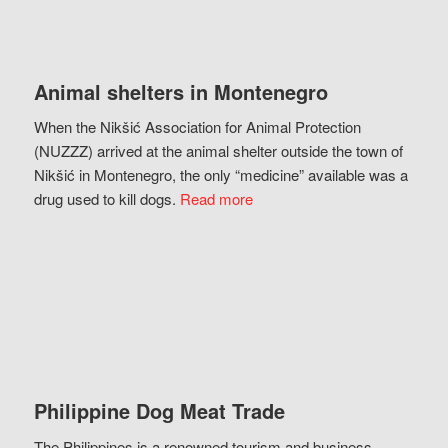
Animal shelters in Montenegro
When the Nikšić Association for Animal Protection
(NUZZZ) arrived at the animal shelter outside the town of
Nikšić in Montenegro, the only “medicine” available was a
drug used to kill dogs.
Read more
Philippine Dog Meat Trade
The Philippines is a renowned tourism and business