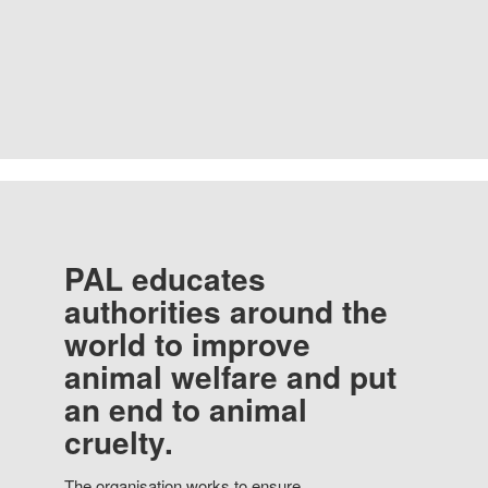
PAL educates
authorities around the
world to improve
animal welfare and put
an end to animal
cruelty.
The organisation works to ensure