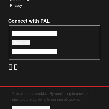
Privacy
Connect with PAL
This site uses cookies. By continuing to browse the
site, you are agreeing to our use of cookies.