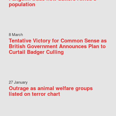
population
8 March
Tentative Victory for Common Sense as
British Government Announces Plan to
Curtail Badger Culling
27 January
Outrage as animal welfare groups
listed on terror chart