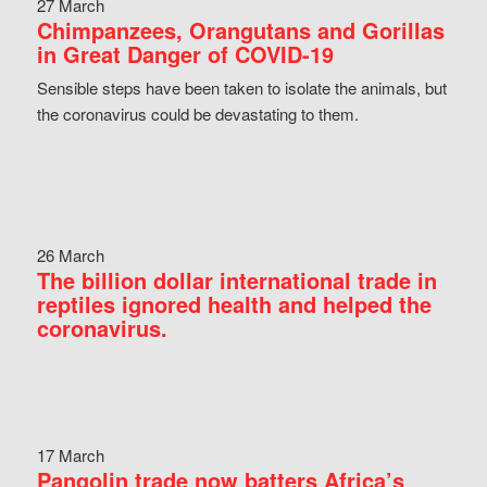
27 March
Chimpanzees, Orangutans and Gorillas
in Great Danger of COVID-19
Sensible steps have been taken to isolate the animals, but
the coronavirus could be devastating to them.
26 March
The billion dollar international trade in
reptiles ignored health and helped the
coronavirus.
17 March
Pangolin trade now batters Africa’s