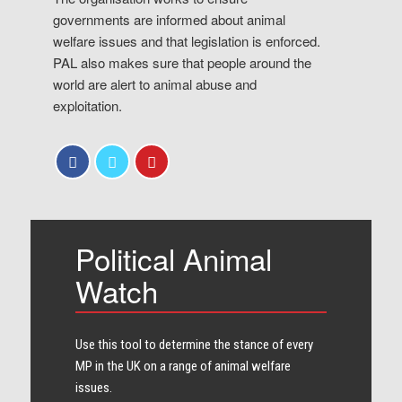
governments are informed about animal
welfare issues and that legislation is enforced.
PAL also makes sure that people around the
world are alert to animal abuse and
exploitation.
Political Animal
Watch
Use this tool to determine the stance of every​
MP in the UK on a range of animal welfare
issues.