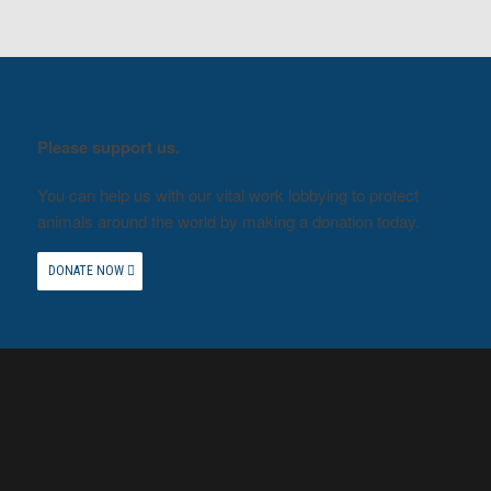
Please support us.
You can help us with our vital work lobbying to protect
animals around the world by making a donation today.
DONATE NOW