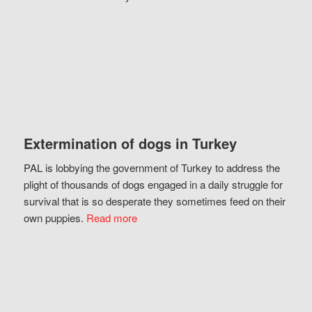
Extermination of dogs in Turkey
PAL is lobbying the government of Turkey to address the
plight of thousands of dogs engaged in a daily struggle for
survival that is so desperate they sometimes feed on their
own puppies.
Read more