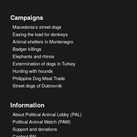
Campaigns
Macedonia’s street dogs
Easing the load for donkeys
Animal shelters in Montenegro
Badger killings
Elephants and rhinos
Extermination of dogs in Turkey
Hunting with hounds
Philippine Dog Meat Trade
Street dogs of Dubrovnik
Information
About Political Animal Lobby (PAL)
Political Animal Watch (PAW)
Support and donations
Contact PAL