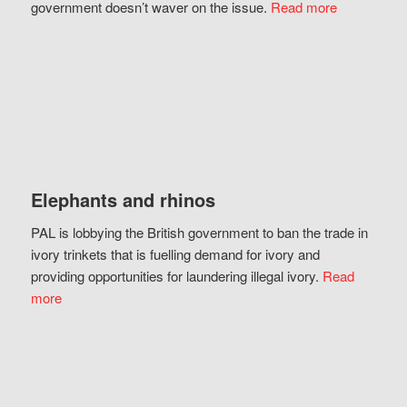
government doesn’t waver on the issue.
Read more
Elephants and rhinos
PAL is lobbying the British government to ban the trade in
ivory trinkets that is fuelling demand for ivory and
providing opportunities for laundering illegal ivory.
Read
more