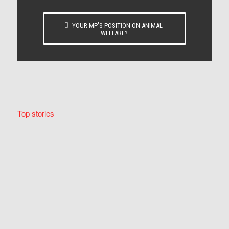
YOUR MP’S POSITION ON ANIMAL
WELFARE?
Top stories