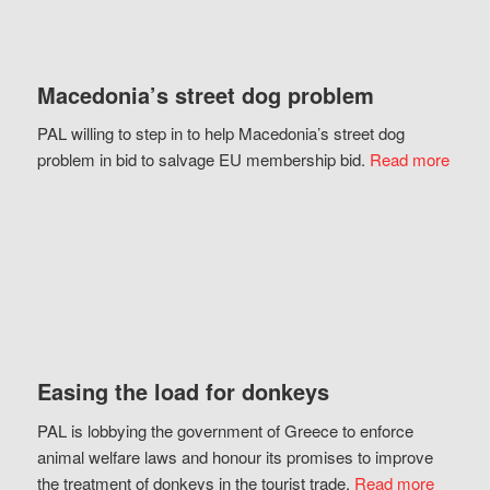
Macedonia’s street dog problem
PAL willing to step in to help Macedonia’s street dog
problem in bid to salvage EU membership bid.
Read more
Easing the load for donkeys
PAL is lobbying the government of Greece to enforce
animal welfare laws and honour its promises to improve
the treatment of donkeys in the tourist trade.
Read more