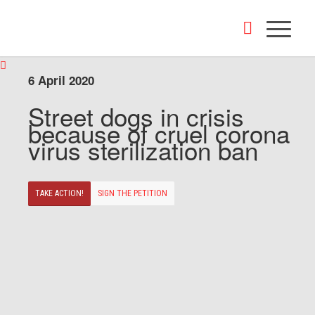
6 April 2020
Street dogs in crisis
because of cruel corona
virus sterilization ban
TAKE ACTION!
SIGN THE PETITION