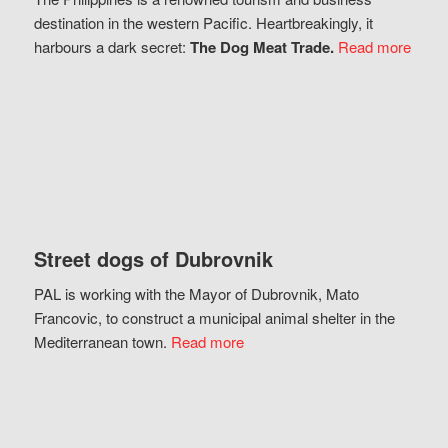
destination in the western Pacific. Heartbreakingly, it
harbours a dark secret:
The Dog Meat Trade.
Read more
Street dogs of Dubrovnik
PAL is working with the Mayor of Dubrovnik, Mato
Francovic, to construct a municipal animal shelter in the
Mediterranean town.
Read more