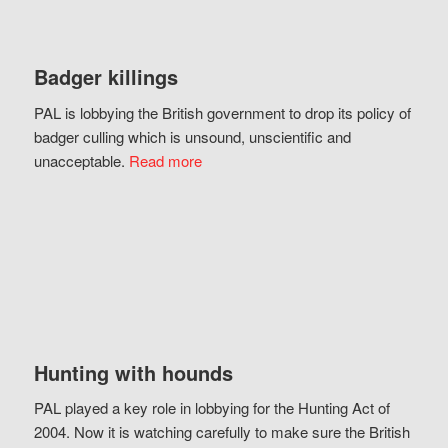
Badger killings
PAL is lobbying the British government to drop its policy of
badger culling which is unsound, unscientific and
unacceptable.
Read more
Hunting with hounds
PAL played a key role in lobbying for the Hunting Act of
2004. Now it is watching carefully to make sure the British