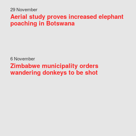
29 November
Aerial study proves increased elephant
poaching in Botswana
6 November
Zimbabwe municipality orders
wandering donkeys to be shot