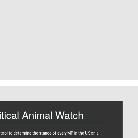
itical Animal Watch
 tool to determine the stance of every​ MP in the UK on a