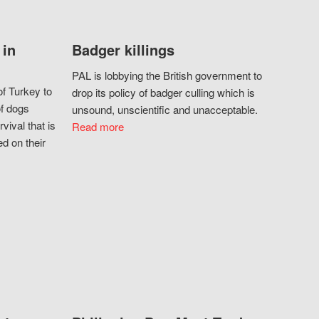
 in
Badger killings
PAL is lobbying the British government to
f Turkey to
drop its policy of badger culling which is
of dogs
unsound, unscientific and unacceptable.
vival that is
Read more
d on their