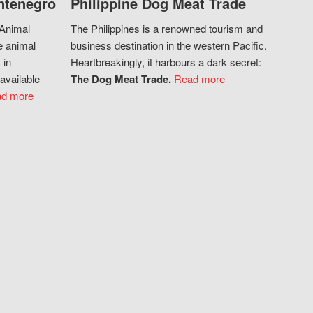
ntenegro
Philippine Dog Meat Trade
 Animal
The Philippines is a renowned tourism and
e animal
business destination in the western Pacific.
 in
Heartbreakingly, it harbours a dark secret:
available
The Dog Meat Trade.
Read more
d more