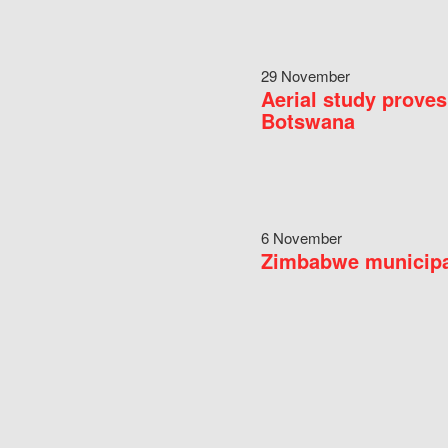
29 November
Aerial study proves
Botswana
6 November
Zimbabwe municipal