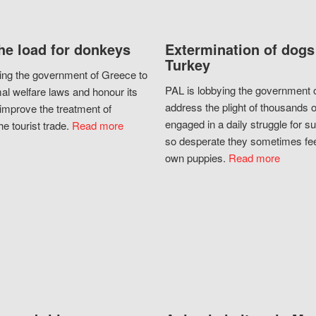
he load for donkeys
Extermination of dogs
Turkey
ing the government of Greece to
PAL is lobbying the government o
al welfare laws and honour its
address the plight of thousands 
improve the treatment of
engaged in a daily struggle for sur
he tourist trade.
Read more
so desperate they sometimes fee
own puppies.
Read more