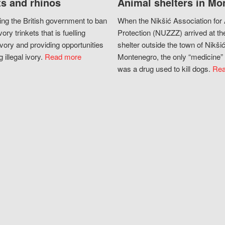
s and rhinos
Animal shelters in Mo
ing the British government to ban
When the Nikšić Association for
vory trinkets that is fuelling
Protection (NUZZZ) arrived at th
vory and providing opportunities
shelter outside the town of Nikšić
g illegal ivory.
Read more
Montenegro, the only “medicine” 
was a drug used to kill dogs.
Rea