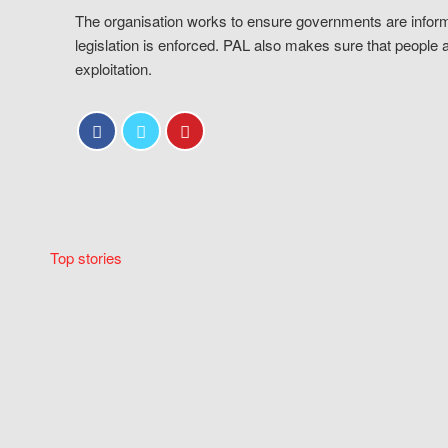
The organisation works to ensure governments are inform
legislation is enforced. PAL also makes sure that people 
exploitation.
Top stories