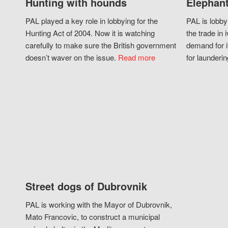
Hunting with hounds
Elephant
PAL played a key role in lobbying for the
PAL is lobby
Hunting Act of 2004. Now it is watching
the trade in i
carefully to make sure the British government
demand for i
doesn’t waver on the issue.
Read more
for launderin
Street dogs of Dubrovnik
PAL is working with the Mayor of Dubrovnik,
Mato Francovic, to construct a municipal