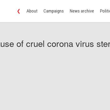
❮
About
Campaigns
News archive
Polit
use of cruel corona virus ster