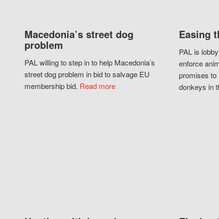
Macedonia’s street dog
Easing t
problem
PAL is lobby
PAL willing to step in to help Macedonia’s
enforce anim
street dog problem in bid to salvage EU
promises to 
membership bid.
Read more
donkeys in t