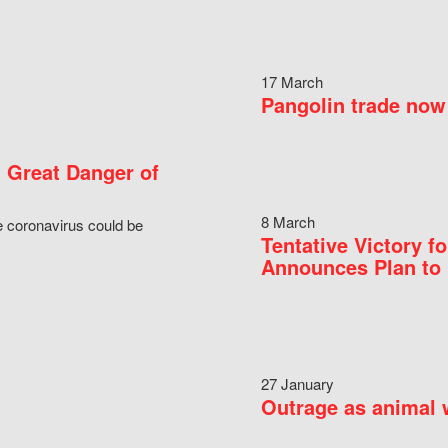
17 March
Pangolin trade now 
 Great Danger of
8 March
e coronavirus could be
Tentative Victory 
Announces Plan to 
27 January
Outrage as animal w