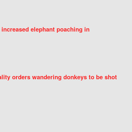
 increased elephant poaching in
ity orders wandering donkeys to be shot