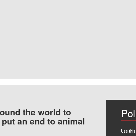
ound the world to
Pol
 put an end to animal
Use this