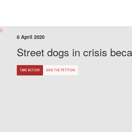
6 April 2020
Street dogs in crisis beca
TAKE ACTION!
SIGN THE PETITION