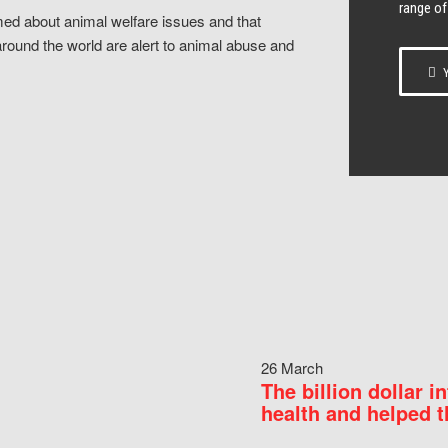
range of
ed about animal welfare issues and that
around the world are alert to animal abuse and
Y
26 March
The billion dollar i
health and helped t