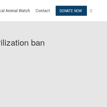
ical Animal Watch
Contact
DONATE NOW
ilization ban