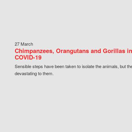
27 March
Chimpanzees, Orangutans and Gorillas in
COVID-19
Sensible steps have been taken to isolate the animals, but th
devastating to them.