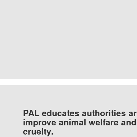
PAL educates authorities ar
improve animal welfare and
cruelty.