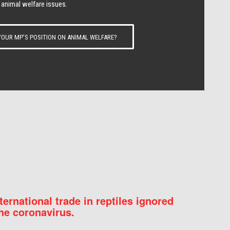
 animal welfare issues.
OUR MP’S POSITION ON ANIMAL WELFARE?
nternational trade in reptiles ignored
he coronavirus.