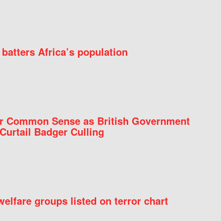
batters Africa’s population
for Common Sense as British Government
Curtail Badger Culling
elfare groups listed on terror chart