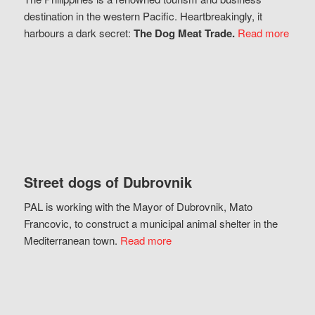
destination in the western Pacific. Heartbreakingly, it
harbours a dark secret:
The Dog Meat Trade.
Read more
Street dogs of Dubrovnik
PAL is working with the Mayor of Dubrovnik, Mato
Francovic, to construct a municipal animal shelter in the
Mediterranean town.
Read more