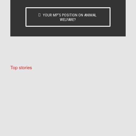
YOUR MP’S POSITION ON ANIMAL
WELFARE?
Top stories