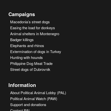
Campaigns
Macedonia’s street dogs
Easing the load for donkeys
Animal shelters in Montenegro
Badger killings
Elephants and rhinos
Extermination of dogs in Turkey
Hunting with hounds
Philippine Dog Meat Trade
Street dogs of Dubrovnik
Information
About Political Animal Lobby (PAL)
Political Animal Watch (PAW)
Support and donations
Contact PAL