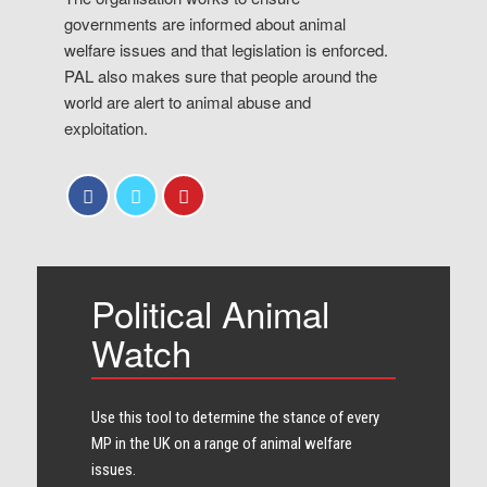
governments are informed about animal
welfare issues and that legislation is enforced.
PAL also makes sure that people around the
world are alert to animal abuse and
exploitation.
Political Animal
Watch
Use this tool to determine the stance of every​
MP in the UK on a range of animal welfare
issues.