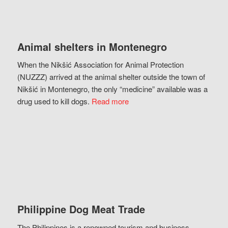
Animal shelters in Montenegro
When the Nikšić Association for Animal Protection
(NUZZZ) arrived at the animal shelter outside the town of
Nikšić in Montenegro, the only “medicine” available was a
drug used to kill dogs.
Read more
Philippine Dog Meat Trade
The Philippines is a renowned tourism and business