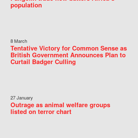
population
8 March
Tentative Victory for Common Sense as
British Government Announces Plan to
Curtail Badger Culling
27 January
Outrage as animal welfare groups
listed on terror chart