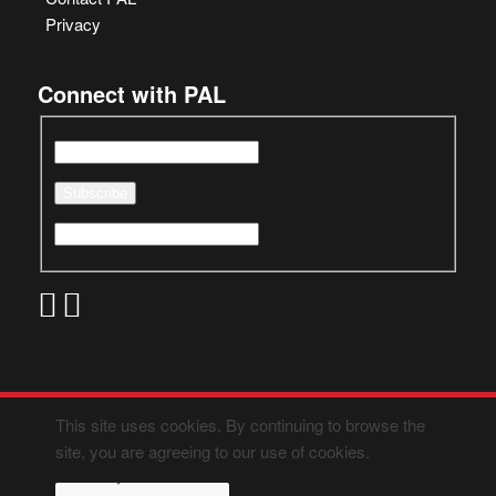
Privacy
Connect with PAL
This site uses cookies. By continuing to browse the
site, you are agreeing to our use of cookies.