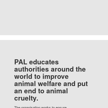
PAL educates
authorities around the
world to improve
animal welfare and put
an end to animal
cruelty.
The organisation works to ensure