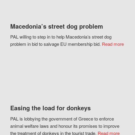
Macedonia’s street dog problem
PAL willing to step in to help Macedonia’s street dog
problem in bid to salvage EU membership bid.
Read more
Easing the load for donkeys
PAL is lobbying the government of Greece to enforce
animal welfare laws and honour its promises to improve
the treatment of donkeys in the tourist trade.
Read more