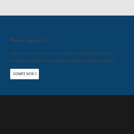
Please support us.
You can help us with our vital work lobbying to protect
animals around the world by making a donation today.
DONATE NOW