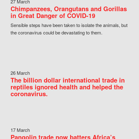
27 March
Chimpanzees, Orangutans and Gorillas
in Great Danger of COVID-19
Sensible steps have been taken to isolate the animals, but
the coronavirus could be devastating to them.
26 March
The billion dollar international trade in
reptiles ignored health and helped the
coronavirus.
17 March
Pangolin trade now batters Africa’s