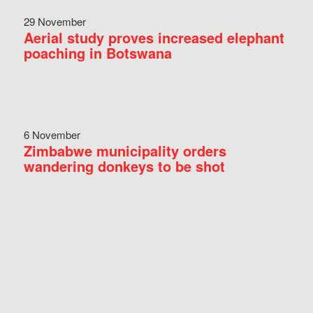
29 November
Aerial study proves increased elephant
poaching in Botswana
6 November
Zimbabwe municipality orders
wandering donkeys to be shot