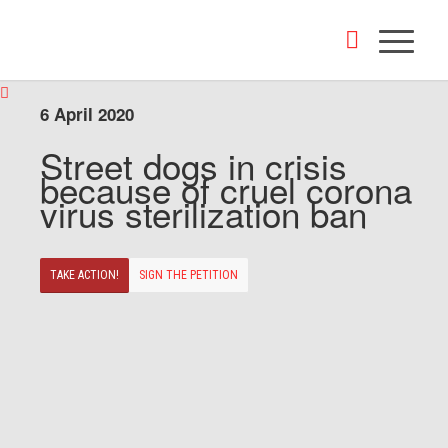
6 April 2020
Street dogs in crisis
because of cruel corona
virus sterilization ban
TAKE ACTION!
SIGN THE PETITION