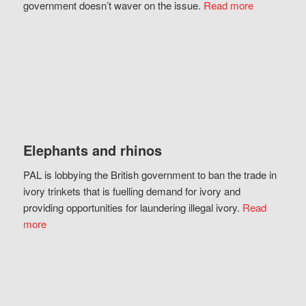
government doesn’t waver on the issue.
Read more
Elephants and rhinos
PAL is lobbying the British government to ban the trade in
ivory trinkets that is fuelling demand for ivory and
providing opportunities for laundering illegal ivory.
Read
more