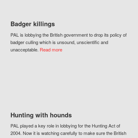
Badger killings
PAL is lobbying the British government to drop its policy of
badger culling which is unsound, unscientific and
unacceptable.
Read more
Hunting with hounds
PAL played a key role in lobbying for the Hunting Act of
2004. Now it is watching carefully to make sure the British