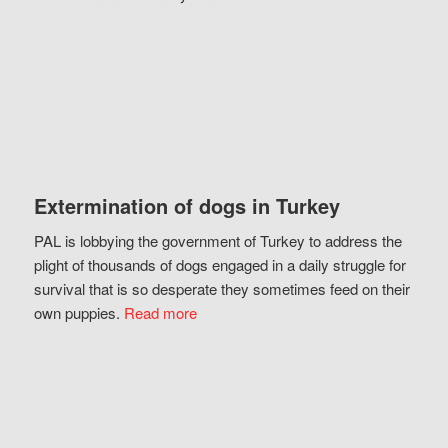
Extermination of dogs in Turkey
PAL is lobbying the government of Turkey to address the
plight of thousands of dogs engaged in a daily struggle for
survival that is so desperate they sometimes feed on their
own puppies.
Read more