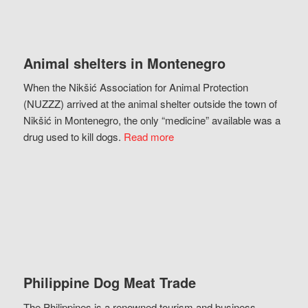
Animal shelters in Montenegro
When the Nikšić Association for Animal Protection
(NUZZZ) arrived at the animal shelter outside the town of
Nikšić in Montenegro, the only “medicine” available was a
drug used to kill dogs.
Read more
Philippine Dog Meat Trade
The Philippines is a renowned tourism and business