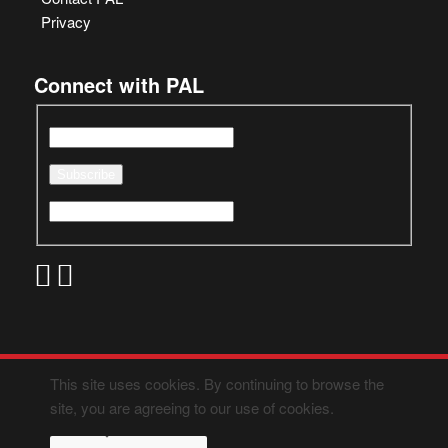
Privacy
Connect with PAL
This site uses cookies. By continuing to browse the
site, you are agreeing to our use of cookies.