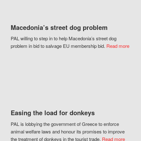
Macedonia’s street dog problem
PAL willing to step in to help Macedonia’s street dog
problem in bid to salvage EU membership bid.
Read more
Easing the load for donkeys
PAL is lobbying the government of Greece to enforce
animal welfare laws and honour its promises to improve
the treatment of donkeys in the tourist trade.
Read more