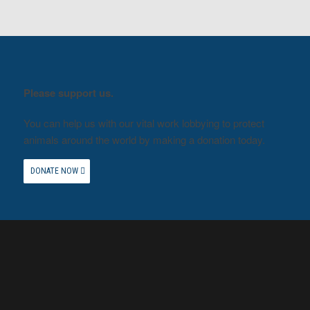
Please support us.
You can help us with our vital work lobbying to protect
animals around the world by making a donation today.
DONATE NOW