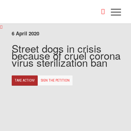
6 April 2020
Street dogs in crisis
because of cruel corona
virus sterilization ban
TAKE ACTION!
SIGN THE PETITION