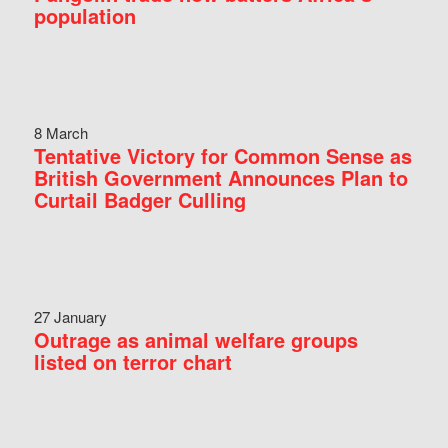
population
8 March
Tentative Victory for Common Sense as
British Government Announces Plan to
Curtail Badger Culling
27 January
Outrage as animal welfare groups
listed on terror chart