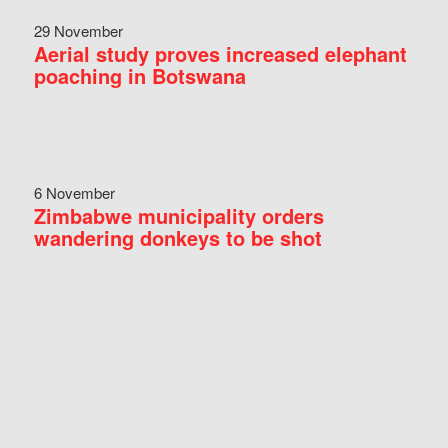
29 November
Aerial study proves increased elephant
poaching in Botswana
6 November
Zimbabwe municipality orders
wandering donkeys to be shot