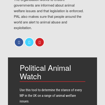
governments are informed about animal
welfare issues and that legislation is enforced.
PAL also makes sure that people around the
world are alert to animal abuse and
exploitation.
Political Animal
Watch
Use this tool to determine the stance of every​
MP in the UK on a range of animal welfare
issues.