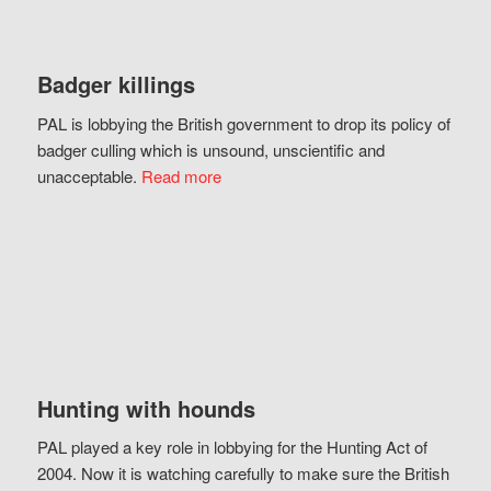
Badger killings
PAL is lobbying the British government to drop its policy of
badger culling which is unsound, unscientific and
unacceptable.
Read more
Hunting with hounds
PAL played a key role in lobbying for the Hunting Act of
2004. Now it is watching carefully to make sure the British