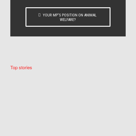
YOUR MP’S POSITION ON ANIMAL
WELFARE?
Top stories