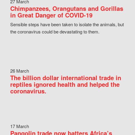
27 March
Chimpanzees, Orangutans and Gorillas
in Great Danger of COVID-19
Sensible steps have been taken to isolate the animals, but
the coronavirus could be devastating to them.
26 March
The billion dollar international trade in
reptiles ignored health and helped the
coronavirus.
17 March
Pangolin trade now batters Africa’s