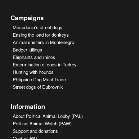
Campaigns
Macedonia’s street dogs
Easing the load for donkeys
Animal shelters in Montenegro
Badger killings
Elephants and rhinos
Extermination of dogs in Turkey
Hunting with hounds
Philippine Dog Meat Trade
Street dogs of Dubrovnik
Information
About Political Animal Lobby (PAL)
Political Animal Watch (PAW)
Support and donations
Contact PAL