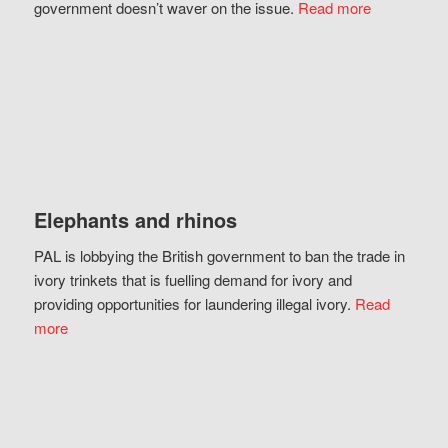
government doesn’t waver on the issue.
Read more
Elephants and rhinos
PAL is lobbying the British government to ban the trade in
ivory trinkets that is fuelling demand for ivory and
providing opportunities for laundering illegal ivory.
Read
more