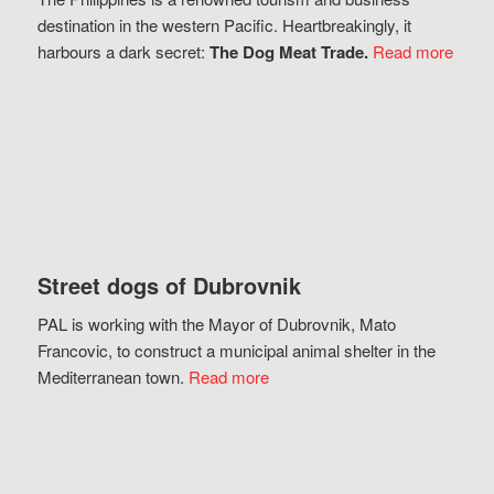
destination in the western Pacific. Heartbreakingly, it
harbours a dark secret:
The Dog Meat Trade.
Read more
Street dogs of Dubrovnik
PAL is working with the Mayor of Dubrovnik, Mato
Francovic, to construct a municipal animal shelter in the
Mediterranean town.
Read more