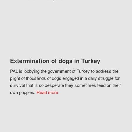
Extermination of dogs in Turkey
PAL is lobbying the government of Turkey to address the
plight of thousands of dogs engaged in a daily struggle for
survival that is so desperate they sometimes feed on their
own puppies.
Read more