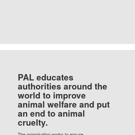
PAL educates
authorities around the
world to improve
animal welfare and put
an end to animal
cruelty.
The organisation works to ensure