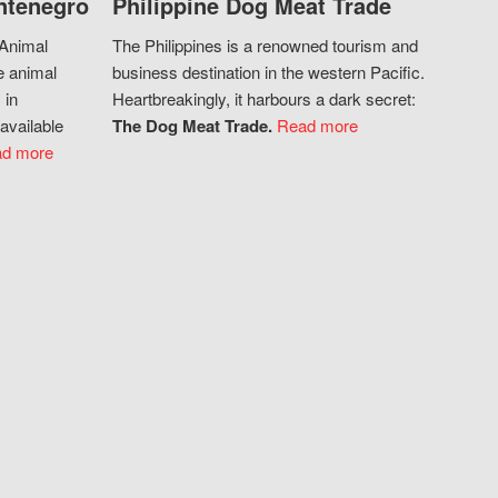
ntenegro
Philippine Dog Meat Trade
 Animal
The Philippines is a renowned tourism and
e animal
business destination in the western Pacific.
 in
Heartbreakingly, it harbours a dark secret:
available
The Dog Meat Trade.
Read more
d more