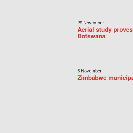
29 November
Aerial study proves
Botswana
6 November
Zimbabwe municipal