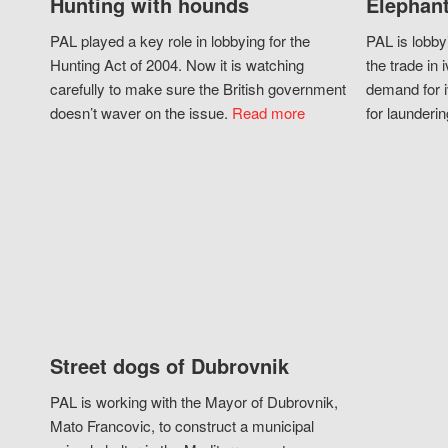
Hunting with hounds
Elephant
PAL played a key role in lobbying for the
PAL is lobby
Hunting Act of 2004. Now it is watching
the trade in i
carefully to make sure the British government
demand for i
doesn’t waver on the issue.
Read more
for launderin
Street dogs of Dubrovnik
PAL is working with the Mayor of Dubrovnik,
Mato Francovic, to construct a municipal