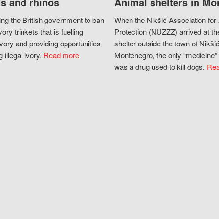
s and rhinos
Animal shelters in Mo
ing the British government to ban
When the Nikšić Association for
vory trinkets that is fuelling
Protection (NUZZZ) arrived at th
vory and providing opportunities
shelter outside the town of Nikšić
g illegal ivory.
Read more
Montenegro, the only “medicine” 
was a drug used to kill dogs.
Rea