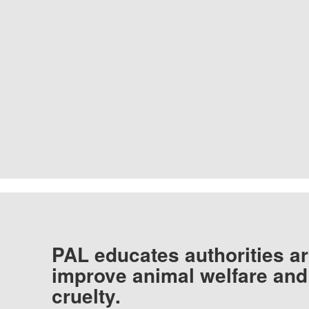
PAL educates authorities ar
improve animal welfare and
cruelty.