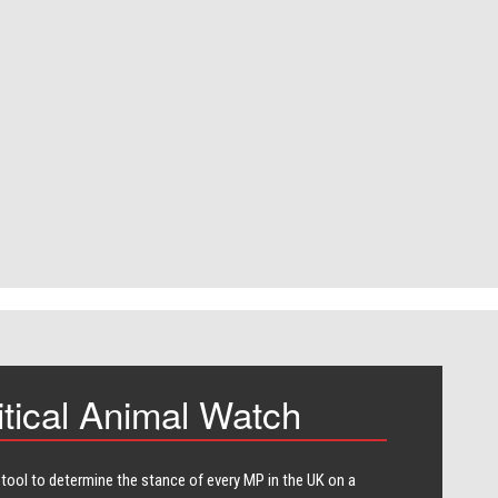
itical Animal Watch
 tool to determine the stance of every​ MP in the UK on a