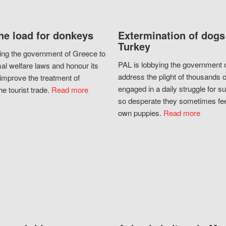
he load for donkeys
Extermination of dogs
Turkey
ing the government of Greece to
PAL is lobbying the government o
al welfare laws and honour its
address the plight of thousands 
improve the treatment of
engaged in a daily struggle for sur
he tourist trade.
Read more
so desperate they sometimes fee
own puppies.
Read more