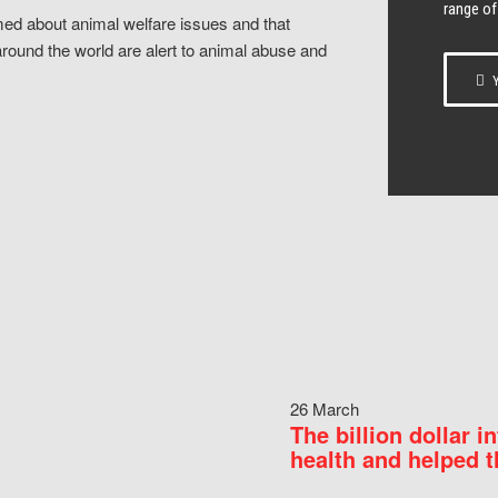
range of
ed about animal welfare issues and that
around the world are alert to animal abuse and
Y
26 March
The billion dollar i
health and helped t