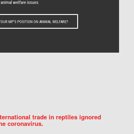
 animal welfare issues.
OUR MP’S POSITION ON ANIMAL WELFARE?
nternational trade in reptiles ignored
he coronavirus.