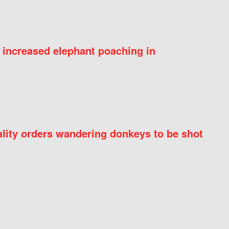
 increased elephant poaching in
ity orders wandering donkeys to be shot