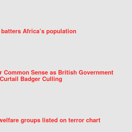
batters Africa’s population
for Common Sense as British Government
Curtail Badger Culling
elfare groups listed on terror chart