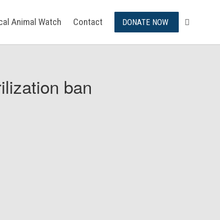
ical Animal Watch
Contact
DONATE NOW
ilization ban