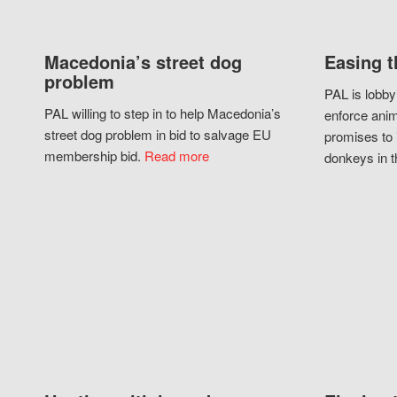
Macedonia’s street dog
Easing t
problem
PAL is lobby
PAL willing to step in to help Macedonia’s
enforce anim
street dog problem in bid to salvage EU
promises to 
membership bid.
Read more
donkeys in t