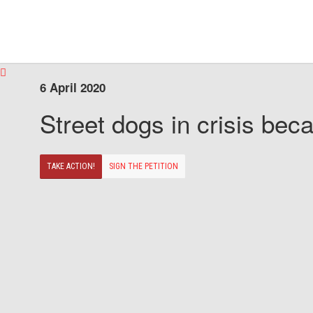
6 April 2020
Street dogs in crisis beca
TAKE ACTION!
SIGN THE PETITION