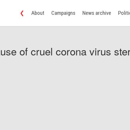
❮
About
Campaigns
News archive
Polit
use of cruel corona virus ster