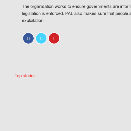
The organisation works to ensure governments are inform
legislation is enforced. PAL also makes sure that people 
exploitation.
Top stories