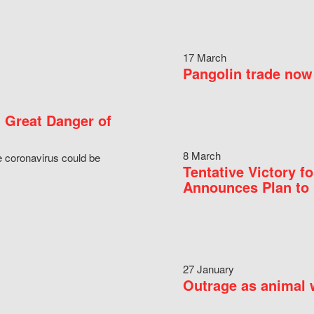
17 March
Pangolin trade now 
 Great Danger of
8 March
e coronavirus could be
Tentative Victory 
Announces Plan to 
27 January
Outrage as animal w