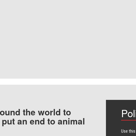
ound the world to
Pol
 put an end to animal
Use this