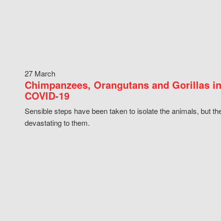
27 March
Chimpanzees, Orangutans and Gorillas in
COVID-19
Sensible steps have been taken to isolate the animals, but th
devastating to them.