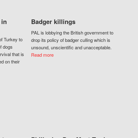
 in
Badger killings
PAL is lobbying the British government to
f Turkey to
drop its policy of badger culling which is
of dogs
unsound, unscientific and unacceptable.
vival that is
Read more
d on their