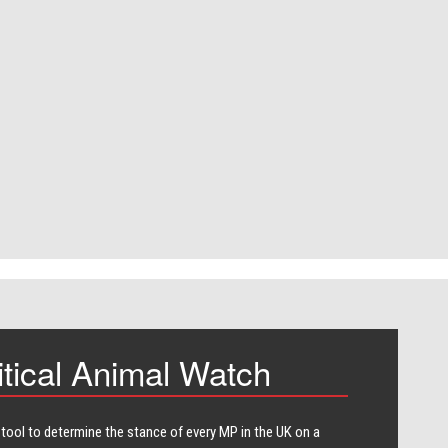
itical Animal Watch
 tool to determine the stance of every​ MP in the UK on a