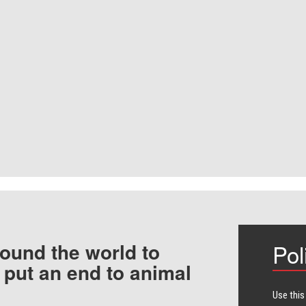
ound the world to
Pol
 put an end to animal
Use this