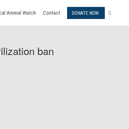
ical Animal Watch
Contact
DONATE NOW
ilization ban