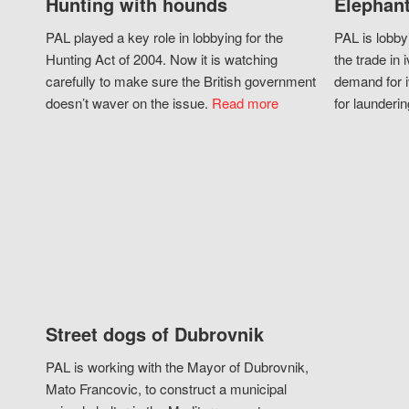
Hunting with hounds
Elephant
PAL played a key role in lobbying for the
PAL is lobby
Hunting Act of 2004. Now it is watching
the trade in i
carefully to make sure the British government
demand for i
doesn’t waver on the issue.
Read more
for launderin
Street dogs of Dubrovnik
PAL is working with the Mayor of Dubrovnik,
Mato Francovic, to construct a municipal