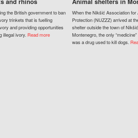
s and rhinos
Animal shelters in Mo
ing the British government to ban
When the Nikšić Association for
vory trinkets that is fuelling
Protection (NUZZZ) arrived at th
vory and providing opportunities
shelter outside the town of Nikšić
g illegal ivory.
Read more
Montenegro, the only “medicine” 
was a drug used to kill dogs.
Rea