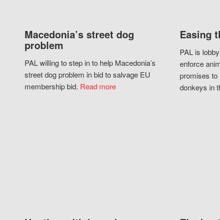
Macedonia’s street dog
Easing t
problem
PAL is lobby
PAL willing to step in to help Macedonia’s
enforce anim
street dog problem in bid to salvage EU
promises to 
membership bid.
Read more
donkeys in t