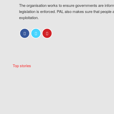
The organisation works to ensure governments are inform
legislation is enforced. PAL also makes sure that people 
exploitation.
Top stories