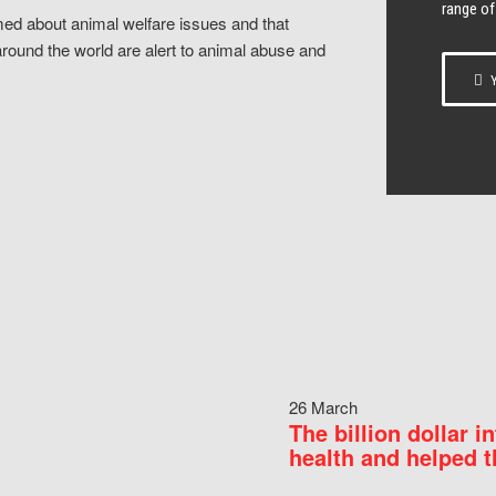
range of
ed about animal welfare issues and that
around the world are alert to animal abuse and
Y
26 March
The billion dollar i
health and helped t