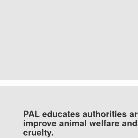
PAL educates authorities ar
improve animal welfare and
cruelty.