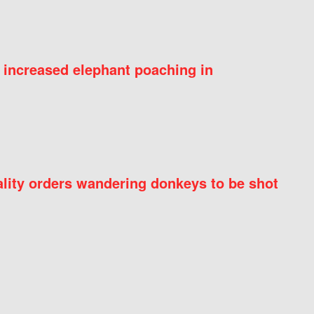
 increased elephant poaching in
ity orders wandering donkeys to be shot