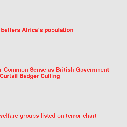
batters Africa’s population
for Common Sense as British Government
Curtail Badger Culling
elfare groups listed on terror chart