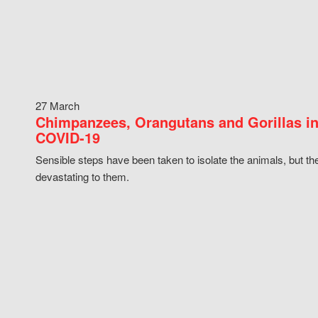
27 March
Chimpanzees, Orangutans and Gorillas in
COVID-19
Sensible steps have been taken to isolate the animals, but th
devastating to them.