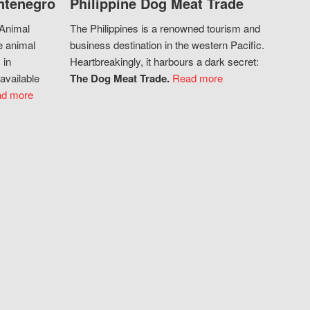
ntenegro
Philippine Dog Meat Trade
 Animal
The Philippines is a renowned tourism and
e animal
business destination in the western Pacific.
 in
Heartbreakingly, it harbours a dark secret:
available
The Dog Meat Trade.
Read more
d more