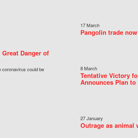
17 March
Pangolin trade now 
 Great Danger of
8 March
e coronavirus could be
Tentative Victory 
Announces Plan to 
27 January
Outrage as animal w