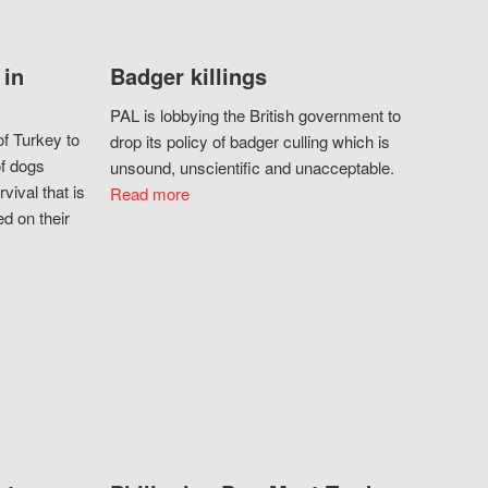
 in
Badger killings
PAL is lobbying the British government to
f Turkey to
drop its policy of badger culling which is
of dogs
unsound, unscientific and unacceptable.
vival that is
Read more
d on their