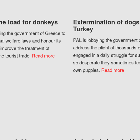
he load for donkeys
Extermination of dogs
Turkey
ing the government of Greece to
PAL is lobbying the government o
al welfare laws and honour its
address the plight of thousands 
improve the treatment of
engaged in a daily struggle for sur
he tourist trade.
Read more
so desperate they sometimes fee
own puppies.
Read more