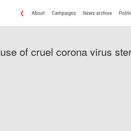
❮
About
Campaigns
News archive
Polit
use of cruel corona virus ster