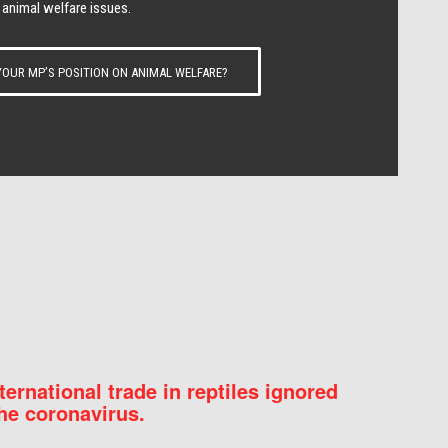
 animal welfare issues.
OUR MP’S POSITION ON ANIMAL WELFARE?
nternational trade in reptiles ignored
he coronavirus.