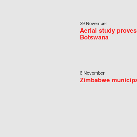
29 November
Aerial study proves
Botswana
6 November
Zimbabwe municipal