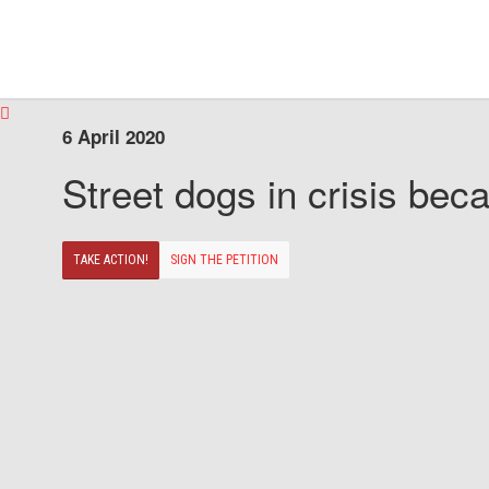
6 April 2020
Street dogs in crisis beca
TAKE ACTION!
SIGN THE PETITION