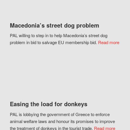
Macedonia’s street dog problem
PAL willing to step in to help Macedonia’s street dog
problem in bid to salvage EU membership bid.
Read more
Easing the load for donkeys
PAL is lobbying the government of Greece to enforce
animal welfare laws and honour its promises to improve
the treatment of donkeys in the tourist trade.
Read more