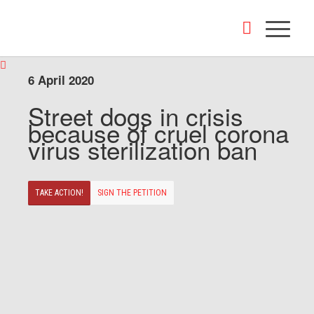
6 April 2020
Street dogs in crisis
because of cruel corona
virus sterilization ban
TAKE ACTION!
SIGN THE PETITION