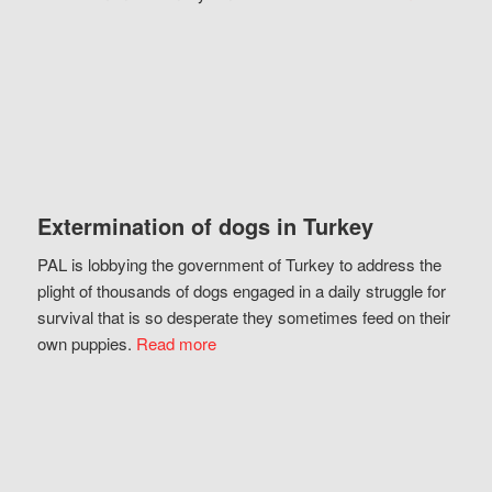
Extermination of dogs in Turkey
PAL is lobbying the government of Turkey to address the
plight of thousands of dogs engaged in a daily struggle for
survival that is so desperate they sometimes feed on their
own puppies.
Read more