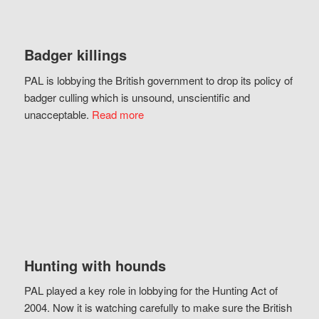
Badger killings
PAL is lobbying the British government to drop its policy of
badger culling which is unsound, unscientific and
unacceptable.
Read more
Hunting with hounds
PAL played a key role in lobbying for the Hunting Act of
2004. Now it is watching carefully to make sure the British