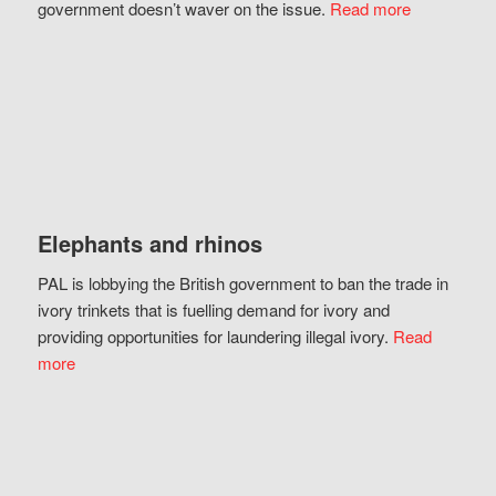
government doesn’t waver on the issue.
Read more
Elephants and rhinos
PAL is lobbying the British government to ban the trade in
ivory trinkets that is fuelling demand for ivory and
providing opportunities for laundering illegal ivory.
Read
more