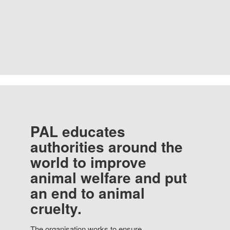
PAL educates
authorities around the
world to improve
animal welfare and put
an end to animal
cruelty.
The organisation works to ensure