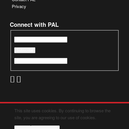
Privacy
Connect with PAL
This site uses cookies. By continuing to browse the
site, you are agreeing to our use of cookies.