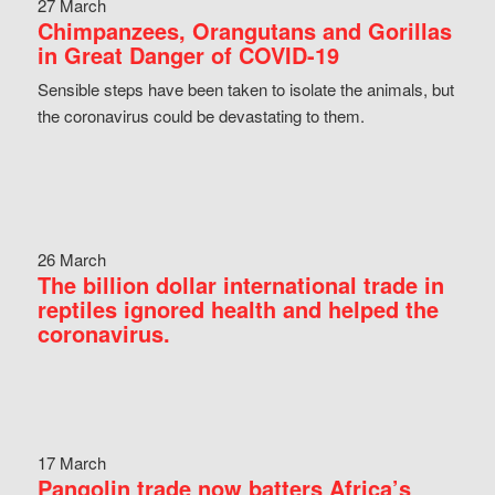
27 March
Chimpanzees, Orangutans and Gorillas
in Great Danger of COVID-19
Sensible steps have been taken to isolate the animals, but
the coronavirus could be devastating to them.
26 March
The billion dollar international trade in
reptiles ignored health and helped the
coronavirus.
17 March
Pangolin trade now batters Africa’s