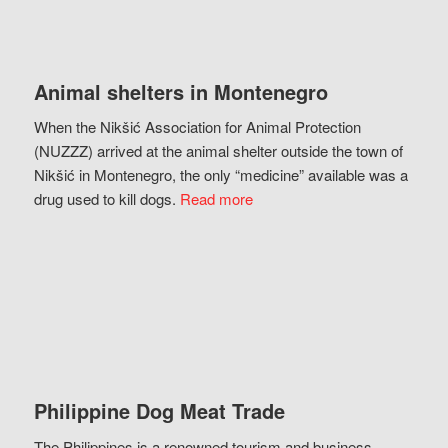
Animal shelters in Montenegro
When the Nikšić Association for Animal Protection
(NUZZZ) arrived at the animal shelter outside the town of
Nikšić in Montenegro, the only “medicine” available was a
drug used to kill dogs.
Read more
Philippine Dog Meat Trade
The Philippines is a renowned tourism and business