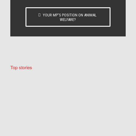
YOUR MP’S POSITION ON ANIMAL
WELFARE?
Top stories