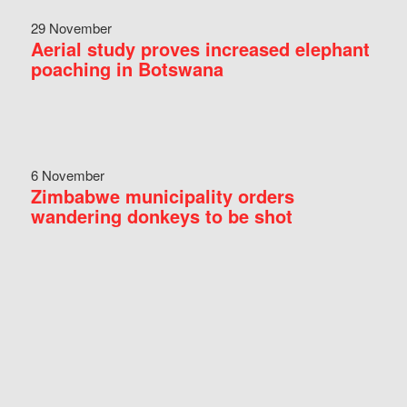
29 November
Aerial study proves increased elephant
poaching in Botswana
6 November
Zimbabwe municipality orders
wandering donkeys to be shot