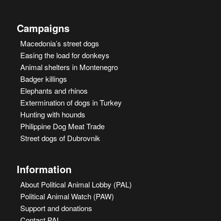
Campaigns
Macedonia’s street dogs
Easing the load for donkeys
Animal shelters in Montenegro
Badger killings
Elephants and rhinos
Extermination of dogs in Turkey
Hunting with hounds
Philippine Dog Meat Trade
Street dogs of Dubrovnik
Information
About Political Animal Lobby (PAL)
Political Animal Watch (PAW)
Support and donations
Contact PAL