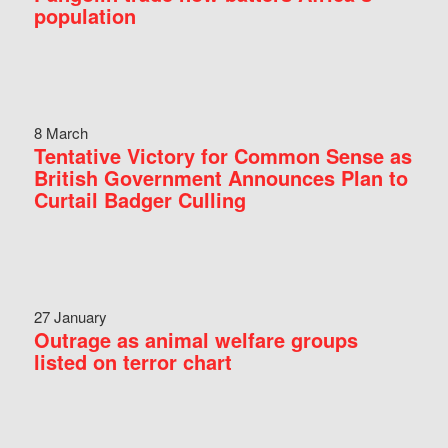
population
8 March
Tentative Victory for Common Sense as
British Government Announces Plan to
Curtail Badger Culling
27 January
Outrage as animal welfare groups
listed on terror chart