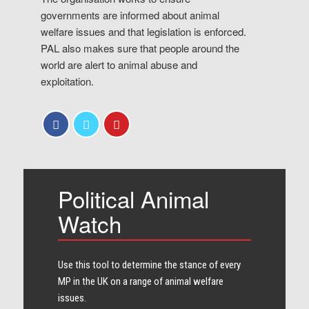
governments are informed about animal
welfare issues and that legislation is enforced.
PAL also makes sure that people around the
world are alert to animal abuse and
exploitation.
Political Animal
Watch
Use this tool to determine the stance of every​
MP in the UK on a range of animal welfare
issues.