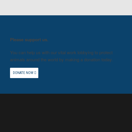
Please support us.
You can help us with our vital work lobbying to protect
animals around the world by making a donation today.
DONATE NOW