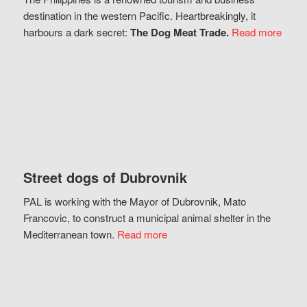
destination in the western Pacific. Heartbreakingly, it
harbours a dark secret:
The Dog Meat Trade.
Read more
Street dogs of Dubrovnik
PAL is working with the Mayor of Dubrovnik, Mato
Francovic, to construct a municipal animal shelter in the
Mediterranean town.
Read more