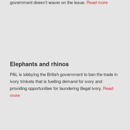
government doesn’t waver on the issue.
Read more
Elephants and rhinos
PAL is lobbying the British government to ban the trade in
ivory trinkets that is fuelling demand for ivory and
providing opportunities for laundering illegal ivory.
Read
more