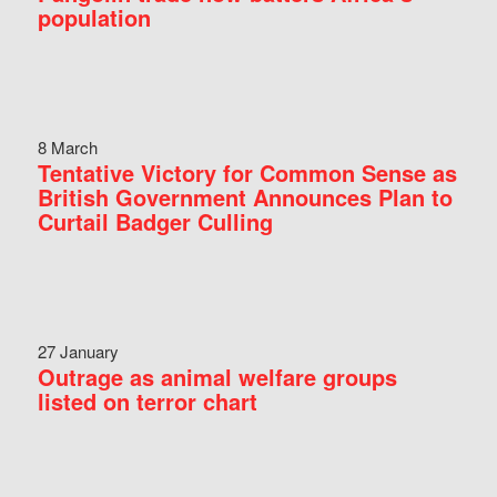
population
8 March
Tentative Victory for Common Sense as
British Government Announces Plan to
Curtail Badger Culling
27 January
Outrage as animal welfare groups
listed on terror chart