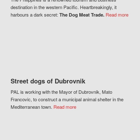
destination in the western Pacific. Heartbreakingly, it
harbours a dark secret:
The Dog Meat Trade.
Read more
Street dogs of Dubrovnik
PAL is working with the Mayor of Dubrovnik, Mato
Francovic, to construct a municipal animal shelter in the
Mediterranean town.
Read more