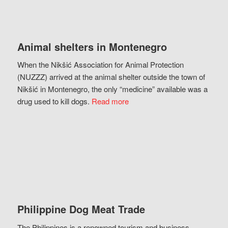
Animal shelters in Montenegro
When the Nikšić Association for Animal Protection
(NUZZZ) arrived at the animal shelter outside the town of
Nikšić in Montenegro, the only “medicine” available was a
drug used to kill dogs.
Read more
Philippine Dog Meat Trade
The Philippines is a renowned tourism and business