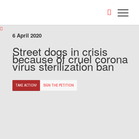
6 April 2020
Street dogs in crisis
because of cruel corona
virus sterilization ban
TAKE ACTION!
SIGN THE PETITION