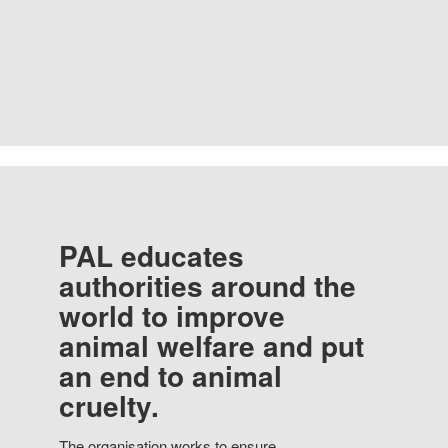
PAL educates
authorities around the
world to improve
animal welfare and put
an end to animal
cruelty.
The organisation works to ensure