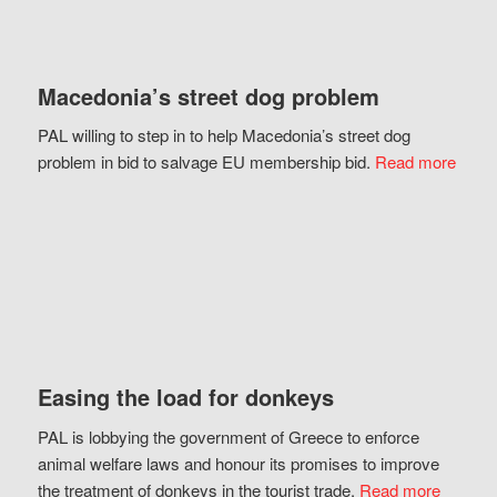
Macedonia’s street dog problem
PAL willing to step in to help Macedonia’s street dog
problem in bid to salvage EU membership bid.
Read more
Easing the load for donkeys
PAL is lobbying the government of Greece to enforce
animal welfare laws and honour its promises to improve
the treatment of donkeys in the tourist trade.
Read more