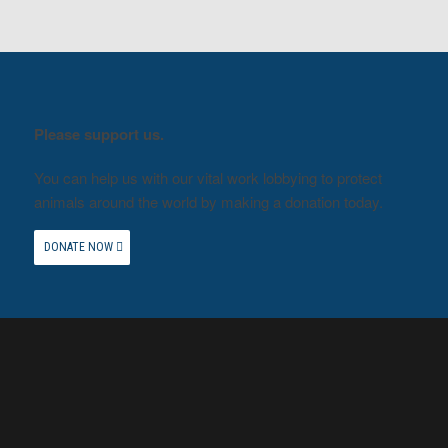
Please support us.
You can help us with our vital work lobbying to protect
animals around the world by making a donation today.
DONATE NOW