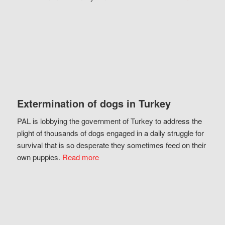
Extermination of dogs in Turkey
PAL is lobbying the government of Turkey to address the
plight of thousands of dogs engaged in a daily struggle for
survival that is so desperate they sometimes feed on their
own puppies.
Read more