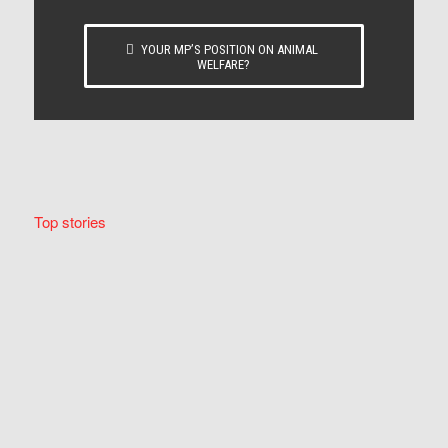
YOUR MP’S POSITION ON ANIMAL
WELFARE?
Top stories