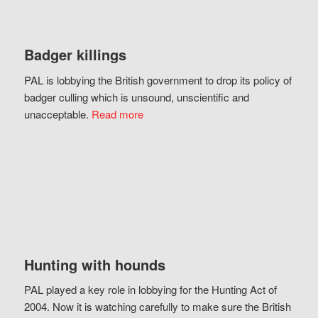
Badger killings
PAL is lobbying the British government to drop its policy of
badger culling which is unsound, unscientific and
unacceptable.
Read more
Hunting with hounds
PAL played a key role in lobbying for the Hunting Act of
2004. Now it is watching carefully to make sure the British