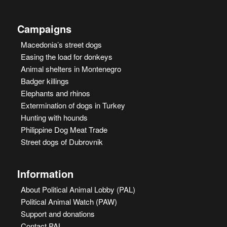
Campaigns
Macedonia’s street dogs
Easing the load for donkeys
Animal shelters in Montenegro
Badger killings
Elephants and rhinos
Extermination of dogs in Turkey
Hunting with hounds
Philippine Dog Meat Trade
Street dogs of Dubrovnik
Information
About Political Animal Lobby (PAL)
Political Animal Watch (PAW)
Support and donations
Contact PAL