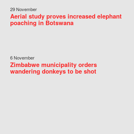
29 November
Aerial study proves increased elephant
poaching in Botswana
6 November
Zimbabwe municipality orders
wandering donkeys to be shot