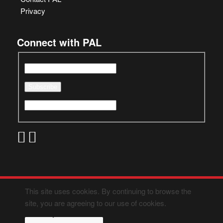
Privacy
Connect with PAL
This site uses cookies. By continuing to browse the
site, you are agreeing to our use of cookies.