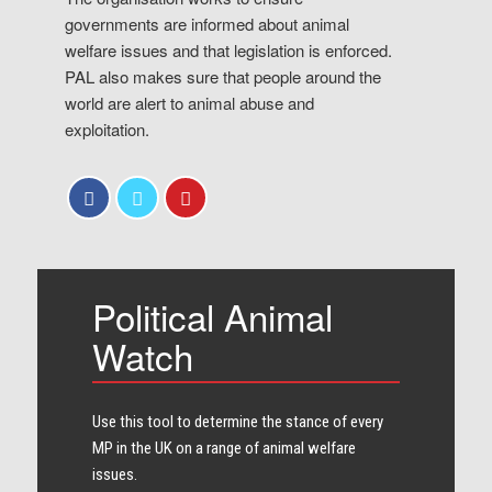
governments are informed about animal
welfare issues and that legislation is enforced.
PAL also makes sure that people around the
world are alert to animal abuse and
exploitation.
Political Animal
Watch
Use this tool to determine the stance of every​
MP in the UK on a range of animal welfare
issues.