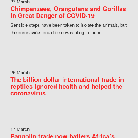
27 March
Chimpanzees, Orangutans and Gorillas
in Great Danger of COVID-19
Sensible steps have been taken to isolate the animals, but
the coronavirus could be devastating to them.
26 March
The billion dollar international trade in
reptiles ignored health and helped the
coronavirus.
17 March
Pangolin trade now batters Africa’s