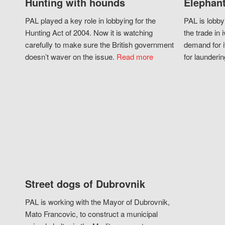
Hunting with hounds
Elephant
PAL played a key role in lobbying for the
PAL is lobby
Hunting Act of 2004. Now it is watching
the trade in i
carefully to make sure the British government
demand for i
doesn’t waver on the issue.
Read more
for launderin
Street dogs of Dubrovnik
PAL is working with the Mayor of Dubrovnik,
Mato Francovic, to construct a municipal