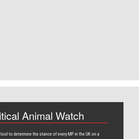
itical Animal Watch
 tool to determine the stance of every​ MP in the UK on a