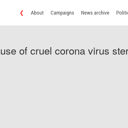
❮
About
Campaigns
News archive
Polit
use of cruel corona virus ster