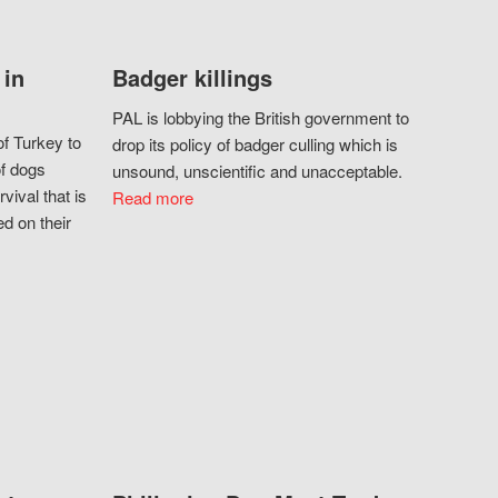
 in
Badger killings
PAL is lobbying the British government to
f Turkey to
drop its policy of badger culling which is
of dogs
unsound, unscientific and unacceptable.
vival that is
Read more
d on their