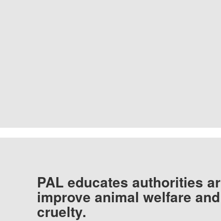
PAL educates authorities ar
improve animal welfare and
cruelty.