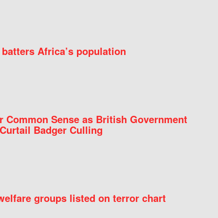
batters Africa’s population
for Common Sense as British Government
Curtail Badger Culling
elfare groups listed on terror chart