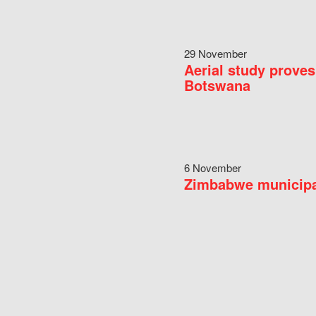
29 November
Aerial study proves
Botswana
6 November
Zimbabwe municipal