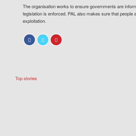
The organisation works to ensure governments are inform
legislation is enforced. PAL also makes sure that people 
exploitation.
Top stories