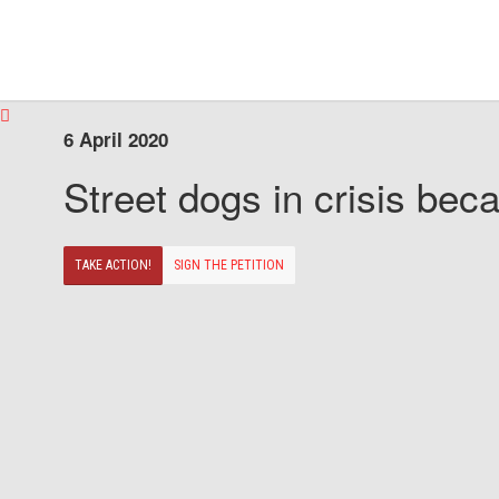
6 April 2020
Street dogs in crisis beca
TAKE ACTION!
SIGN THE PETITION