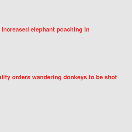
 increased elephant poaching in
ity orders wandering donkeys to be shot