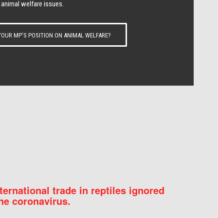
 animal welfare issues.
OUR MP’S POSITION ON ANIMAL WELFARE?
nternational trade in reptiles ignored
he coronavirus.