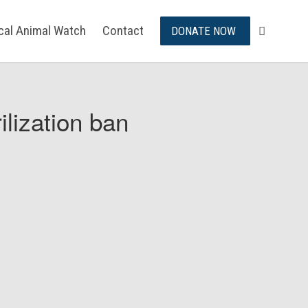
ical Animal Watch
Contact
DONATE NOW
ilization ban