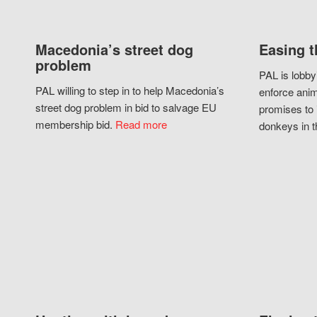
Macedonia’s street dog
Easing t
problem
PAL is lobby
PAL willing to step in to help Macedonia’s
enforce anim
street dog problem in bid to salvage EU
promises to 
membership bid.
Read more
donkeys in t