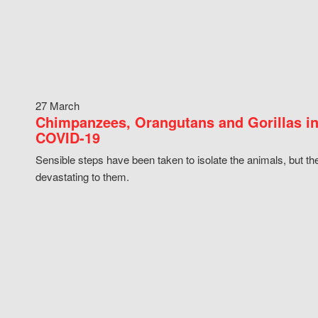
27 March
Chimpanzees, Orangutans and Gorillas in
COVID-19
Sensible steps have been taken to isolate the animals, but th
devastating to them.