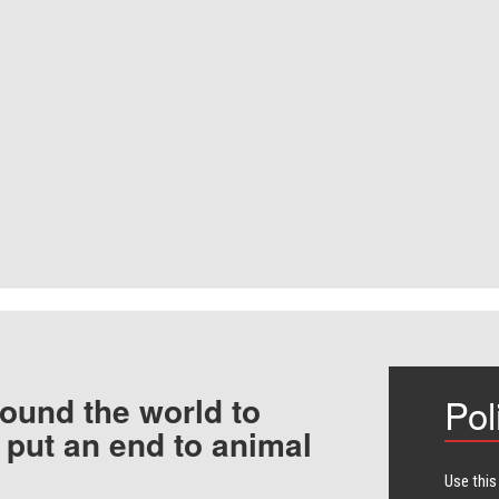
ound the world to
Pol
 put an end to animal
Use this