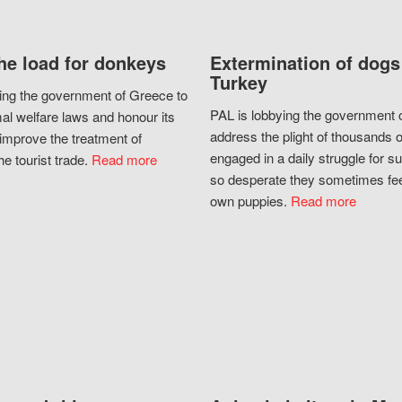
he load for donkeys
Extermination of dogs
Turkey
ing the government of Greece to
PAL is lobbying the government o
al welfare laws and honour its
address the plight of thousands 
improve the treatment of
engaged in a daily struggle for sur
he tourist trade.
Read more
so desperate they sometimes fee
own puppies.
Read more