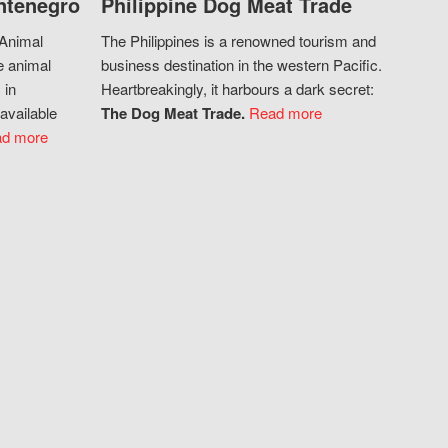
ntenegro
Philippine Dog Meat Trade
 Animal
The Philippines is a renowned tourism and
e animal
business destination in the western Pacific.
 in
Heartbreakingly, it harbours a dark secret:
available
The Dog Meat Trade.
Read more
d more