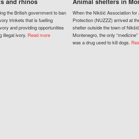
s and rhinos
Animal shelters in Mo
ing the British government to ban
When the Nikšić Association for
vory trinkets that is fuelling
Protection (NUZZZ) arrived at th
vory and providing opportunities
shelter outside the town of Nikšić
g illegal ivory.
Read more
Montenegro, the only “medicine” 
was a drug used to kill dogs.
Rea