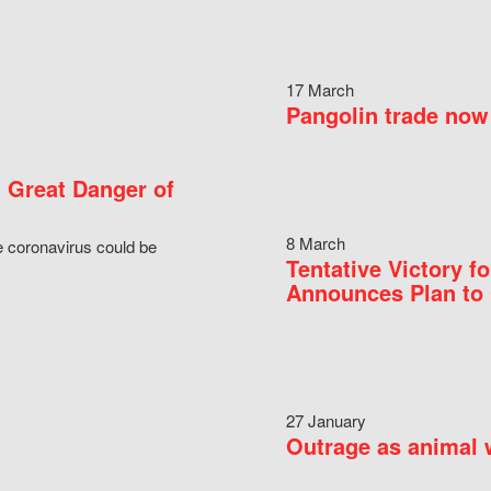
17 March
Pangolin trade now 
 Great Danger of
8 March
e coronavirus could be
Tentative Victory 
Announces Plan to 
27 January
Outrage as animal w