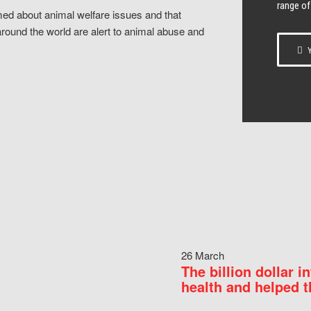
range of
ed about animal welfare issues and that
around the world are alert to animal abuse and
Y
26 March
The billion dollar i
health and helped t