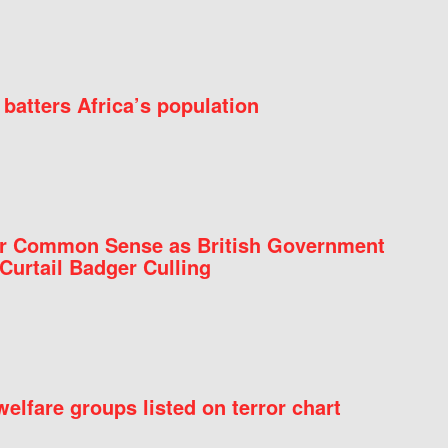
batters Africa’s population
for Common Sense as British Government
Curtail Badger Culling
elfare groups listed on terror chart