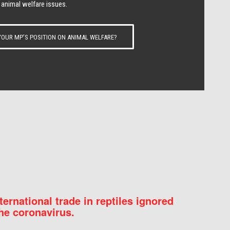
 animal welfare issues.
OUR MP’S POSITION ON ANIMAL WELFARE?
nternational trade in reptiles ignored
he coronavirus.