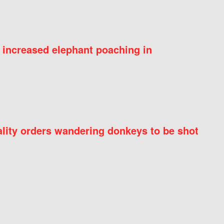
 increased elephant poaching in
ity orders wandering donkeys to be shot