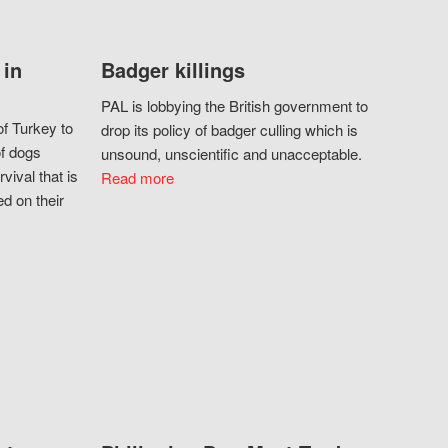
 in
Badger killings
PAL is lobbying the British government to
f Turkey to
drop its policy of badger culling which is
of dogs
unsound, unscientific and unacceptable.
vival that is
Read more
d on their