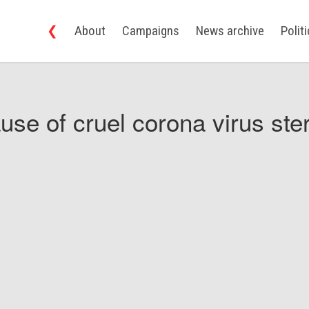
❮
About
Campaigns
News archive
Polit
use of cruel corona virus ster