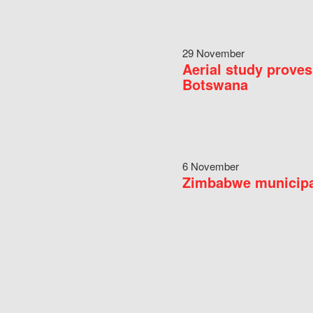
29 November
Aerial study proves
Botswana
6 November
Zimbabwe municipal