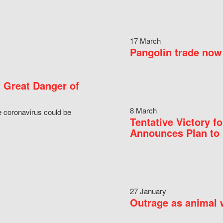
17 March
Pangolin trade now 
 Great Danger of
8 March
e coronavirus could be
Tentative Victory 
Announces Plan to 
27 January
Outrage as animal w