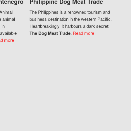
ntenegro
Philippine Dog Meat Trade
 Animal
The Philippines is a renowned tourism and
e animal
business destination in the western Pacific.
 in
Heartbreakingly, it harbours a dark secret:
available
The Dog Meat Trade.
Read more
d more