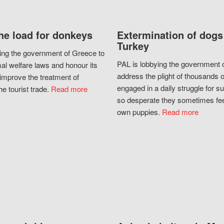
he load for donkeys
Extermination of dogs
Turkey
ing the government of Greece to
PAL is lobbying the government o
al welfare laws and honour its
address the plight of thousands 
improve the treatment of
engaged in a daily struggle for sur
he tourist trade.
Read more
so desperate they sometimes fee
own puppies.
Read more