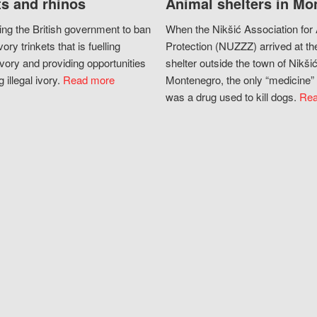
s and rhinos
Animal shelters in Mo
ing the British government to ban
When the Nikšić Association for
vory trinkets that is fuelling
Protection (NUZZZ) arrived at th
vory and providing opportunities
shelter outside the town of Nikšić
g illegal ivory.
Read more
Montenegro, the only “medicine” 
was a drug used to kill dogs.
Rea