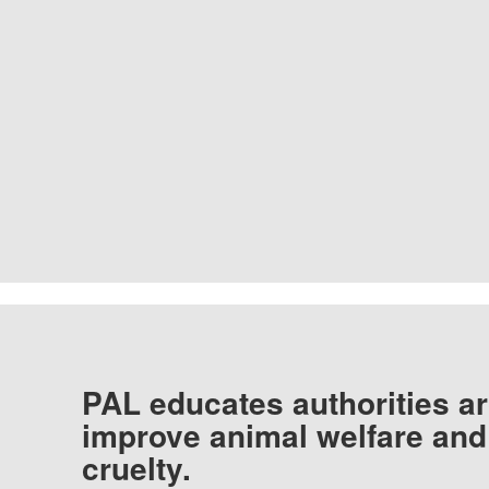
PAL educates authorities ar
improve animal welfare and
cruelty.