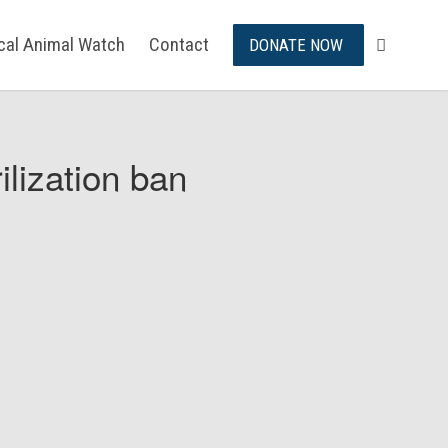
ical Animal Watch
Contact
DONATE NOW
ilization ban