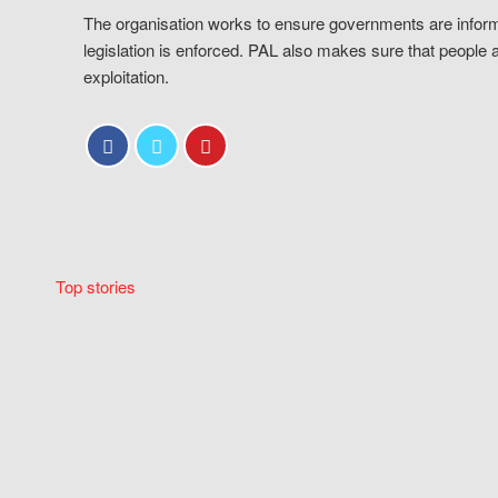
The organisation works to ensure governments are inform
legislation is enforced. PAL also makes sure that people 
exploitation.
Top stories