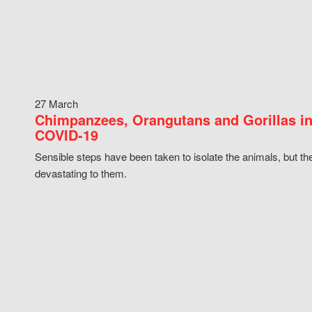
27 March
Chimpanzees, Orangutans and Gorillas in
COVID-19
Sensible steps have been taken to isolate the animals, but th
devastating to them.