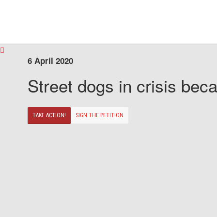
6 April 2020
Street dogs in crisis beca
TAKE ACTION!
SIGN THE PETITION