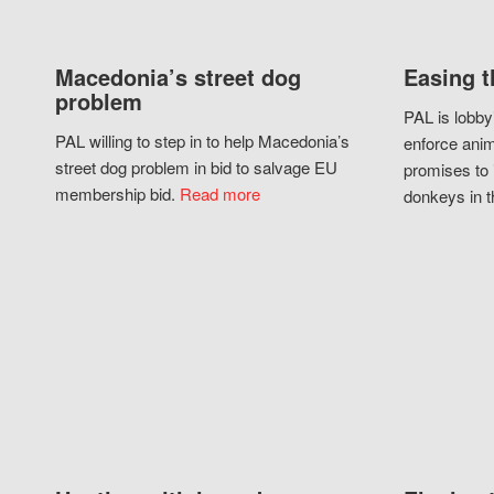
Macedonia’s street dog
Easing t
problem
PAL is lobby
PAL willing to step in to help Macedonia’s
enforce anim
street dog problem in bid to salvage EU
promises to 
membership bid.
Read more
donkeys in t