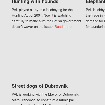
Hunting with hounds
Elephant
PAL played a key role in lobbying for the
PAL is lobby
Hunting Act of 2004. Now it is watching
the trade in i
carefully to make sure the British government
demand for i
doesn’t waver on the issue.
Read more
for launderin
Street dogs of Dubrovnik
PAL is working with the Mayor of Dubrovnik,
Mato Francovic, to construct a municipal