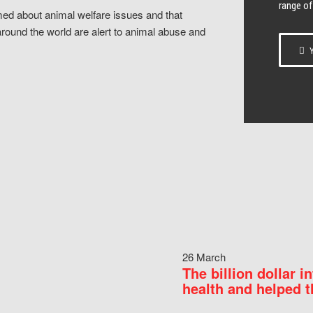
range of
ed about animal welfare issues and that
around the world are alert to animal abuse and
Y
26 March
The billion dollar i
health and helped t