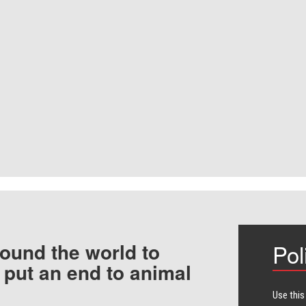
ound the world to
Pol
 put an end to animal
Use this