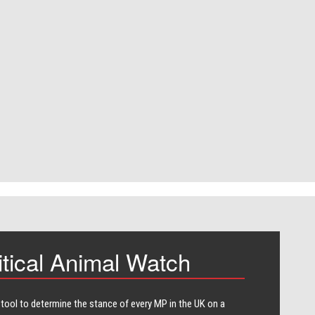
itical Animal Watch
 tool to determine the stance of every​ MP in the UK on a