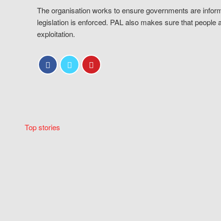
The organisation works to ensure governments are inform
legislation is enforced. PAL also makes sure that people 
exploitation.
Top stories