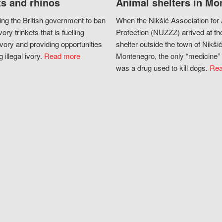
s and rhinos
Animal shelters in Mo
ing the British government to ban
When the Nikšić Association for
vory trinkets that is fuelling
Protection (NUZZZ) arrived at th
vory and providing opportunities
shelter outside the town of Nikšić
g illegal ivory.
Read more
Montenegro, the only “medicine” 
was a drug used to kill dogs.
Rea