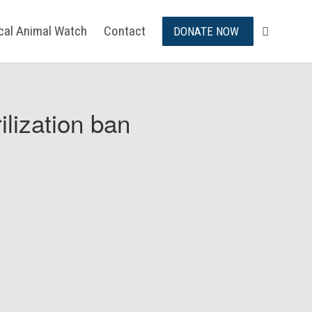
ical Animal Watch
Contact
DONATE NOW
ilization ban