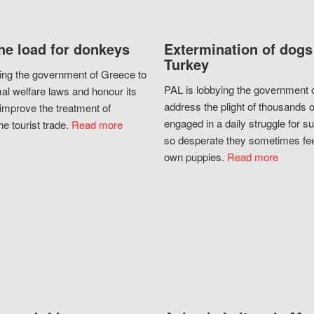
he load for donkeys
Extermination of dogs
Turkey
ing the government of Greece to
PAL is lobbying the government o
al welfare laws and honour its
address the plight of thousands 
improve the treatment of
engaged in a daily struggle for sur
he tourist trade.
Read more
so desperate they sometimes fee
own puppies.
Read more