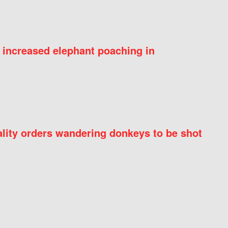
 increased elephant poaching in
ity orders wandering donkeys to be shot