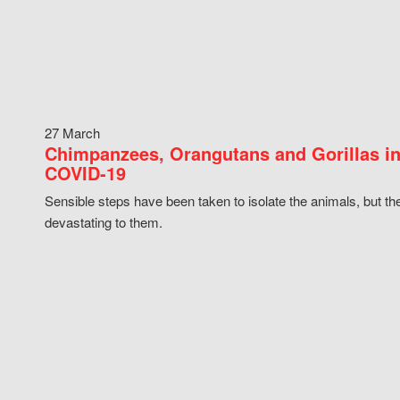
27 March
Chimpanzees, Orangutans and Gorillas in
COVID-19
Sensible steps have been taken to isolate the animals, but th
devastating to them.