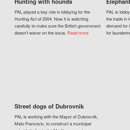
Hunting with hounds
Elephant
PAL played a key role in lobbying for the
PAL is lobby
Hunting Act of 2004. Now it is watching
the trade in i
carefully to make sure the British government
demand for i
doesn’t waver on the issue.
Read more
for launderin
Street dogs of Dubrovnik
PAL is working with the Mayor of Dubrovnik,
Mato Francovic, to construct a municipal