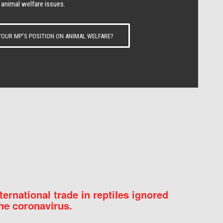
 animal welfare issues.
OUR MP’S POSITION ON ANIMAL WELFARE?
nternational trade in reptiles ignored
he coronavirus.