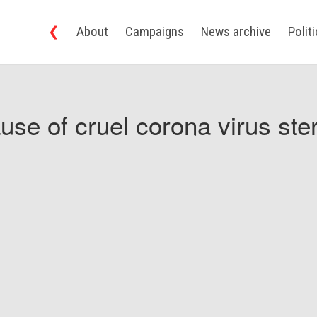
❮
About
Campaigns
News archive
Polit
use of cruel corona virus ster