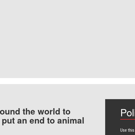
ound the world to
Pol
 put an end to animal
Use this