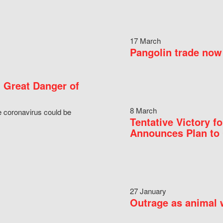
17 March
Pangolin trade now 
 Great Danger of
8 March
e coronavirus could be
Tentative Victory 
Announces Plan to 
27 January
Outrage as animal w