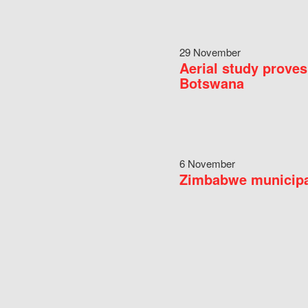
29 November
Aerial study proves
Botswana
6 November
Zimbabwe municipal