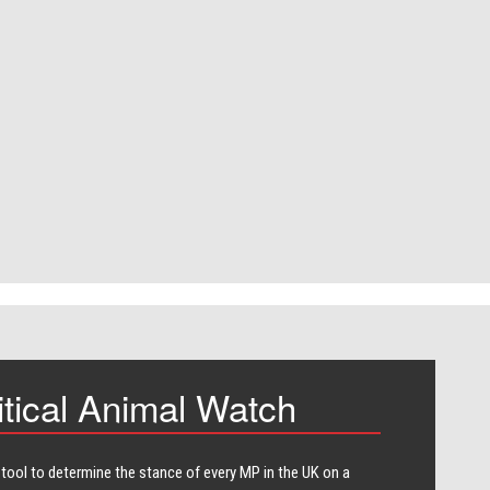
itical Animal Watch
 tool to determine the stance of every​ MP in the UK on a