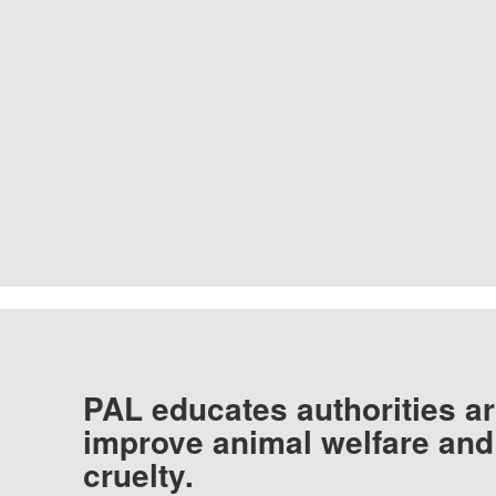
PAL educates authorities ar
improve animal welfare and
cruelty.