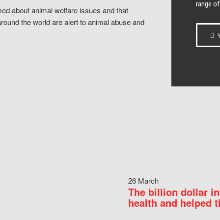
range of
ed about animal welfare issues and that
around the world are alert to animal abuse and
Y
26 March
The billion dollar i
health and helped t