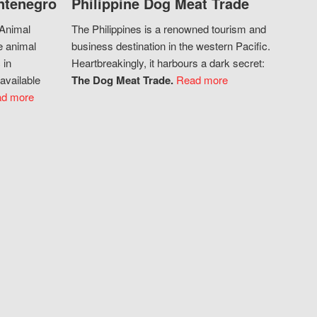
ntenegro
Philippine Dog Meat Trade
 Animal
The Philippines is a renowned tourism and
e animal
business destination in the western Pacific.
 in
Heartbreakingly, it harbours a dark secret:
available
The Dog Meat Trade.
Read more
d more