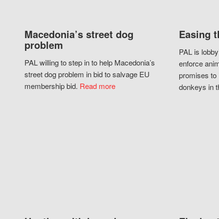
Macedonia’s street dog
Easing t
problem
PAL is lobby
PAL willing to step in to help Macedonia’s
enforce anim
street dog problem in bid to salvage EU
promises to 
membership bid.
Read more
donkeys in t