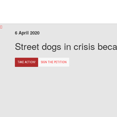
6 April 2020
Street dogs in crisis beca
TAKE ACTION!
SIGN THE PETITION