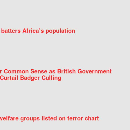
batters Africa’s population
for Common Sense as British Government
Curtail Badger Culling
elfare groups listed on terror chart