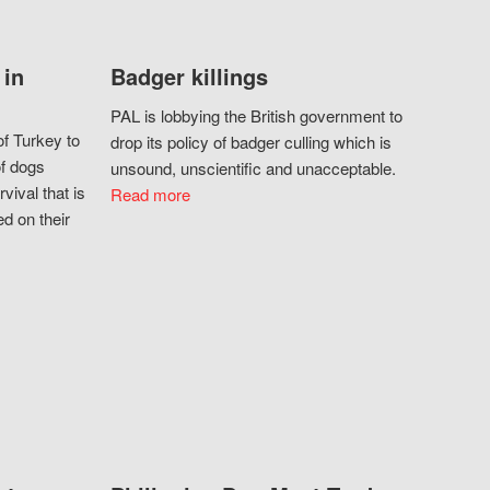
 in
Badger killings
PAL is lobbying the British government to
f Turkey to
drop its policy of badger culling which is
of dogs
unsound, unscientific and unacceptable.
vival that is
Read more
d on their