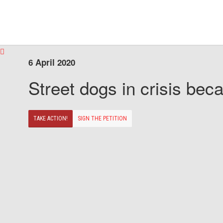
6 April 2020
Street dogs in crisis beca
TAKE ACTION!
SIGN THE PETITION