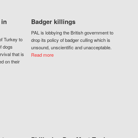
 in
Badger killings
PAL is lobbying the British government to
f Turkey to
drop its policy of badger culling which is
of dogs
unsound, unscientific and unacceptable.
vival that is
Read more
d on their