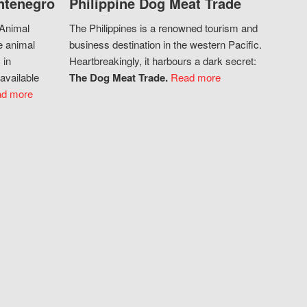
ntenegro
Philippine Dog Meat Trade
 Animal
The Philippines is a renowned tourism and
e animal
business destination in the western Pacific.
 in
Heartbreakingly, it harbours a dark secret:
available
The Dog Meat Trade.
Read more
d more