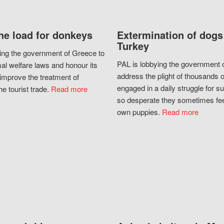
he load for donkeys
Extermination of dogs
Turkey
ing the government of Greece to
PAL is lobbying the government o
al welfare laws and honour its
address the plight of thousands 
improve the treatment of
engaged in a daily struggle for sur
he tourist trade.
Read more
so desperate they sometimes fee
own puppies.
Read more