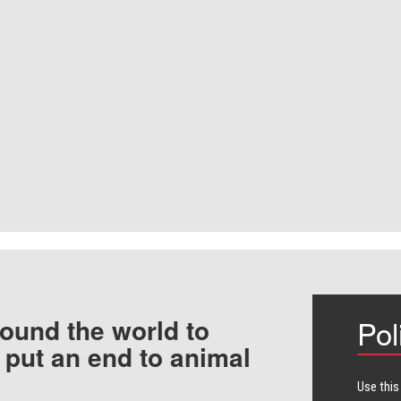
ound the world to
Pol
 put an end to animal
Use this