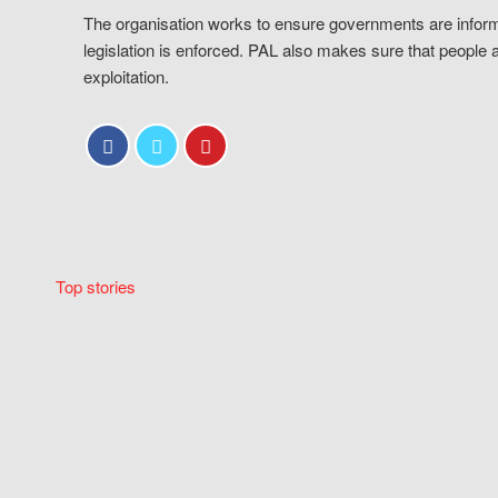
The organisation works to ensure governments are inform
legislation is enforced. PAL also makes sure that people 
exploitation.
Top stories