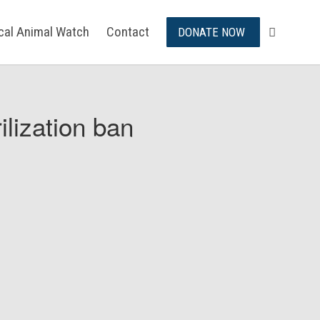
ical Animal Watch
Contact
DONATE NOW
ilization ban