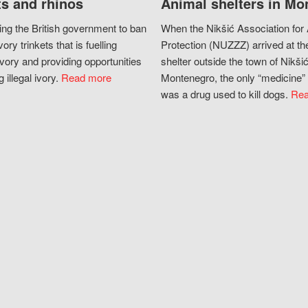
s and rhinos
Animal shelters in Mo
ing the British government to ban
When the Nikšić Association for
vory trinkets that is fuelling
Protection (NUZZZ) arrived at th
vory and providing opportunities
shelter outside the town of Nikšić
g illegal ivory.
Read more
Montenegro, the only “medicine” 
was a drug used to kill dogs.
Rea