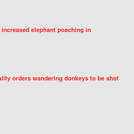
 increased elephant poaching in
ity orders wandering donkeys to be shot