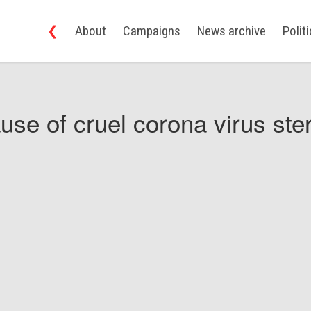
❮
About
Campaigns
News archive
Polit
use of cruel corona virus ster