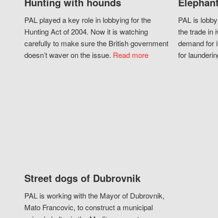
Hunting with hounds
Elephant
PAL played a key role in lobbying for the
PAL is lobby
Hunting Act of 2004. Now it is watching
the trade in i
carefully to make sure the British government
demand for i
doesn’t waver on the issue.
Read more
for launderin
Street dogs of Dubrovnik
PAL is working with the Mayor of Dubrovnik,
Mato Francovic, to construct a municipal