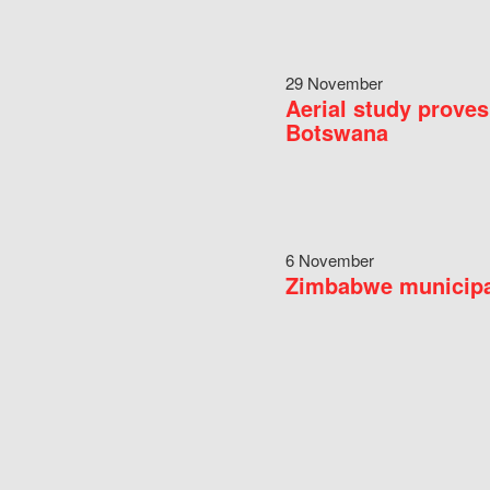
29 November
Aerial study proves
Botswana
6 November
Zimbabwe municipal