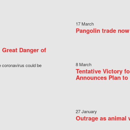
17 March
Pangolin trade now 
 Great Danger of
8 March
e coronavirus could be
Tentative Victory 
Announces Plan to 
27 January
Outrage as animal w