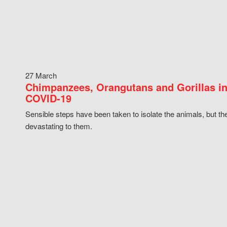
27 March
Chimpanzees, Orangutans and Gorillas in
COVID-19
Sensible steps have been taken to isolate the animals, but th
devastating to them.