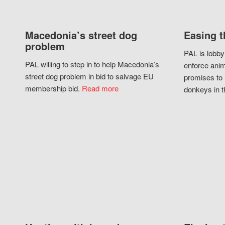
Macedonia’s street dog
Easing t
problem
PAL is lobby
PAL willing to step in to help Macedonia’s
enforce anim
street dog problem in bid to salvage EU
promises to 
membership bid.
Read more
donkeys in t