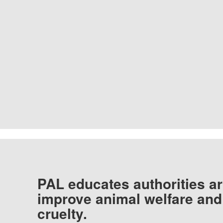
PAL educates authorities ar
improve animal welfare and
cruelty.