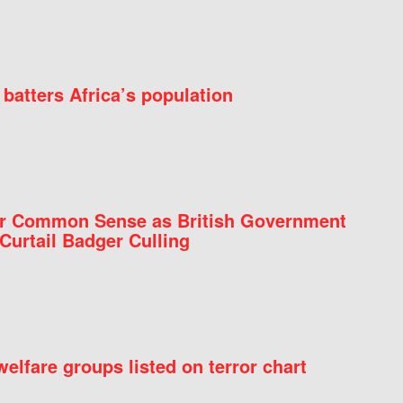
batters Africa’s population
for Common Sense as British Government
Curtail Badger Culling
elfare groups listed on terror chart