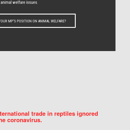
 animal welfare issues.
OUR MP’S POSITION ON ANIMAL WELFARE?
nternational trade in reptiles ignored
he coronavirus.