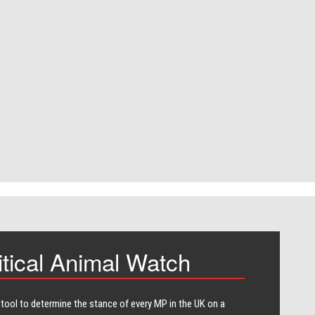
itical Animal Watch
 tool to determine the stance of every​ MP in the UK on a