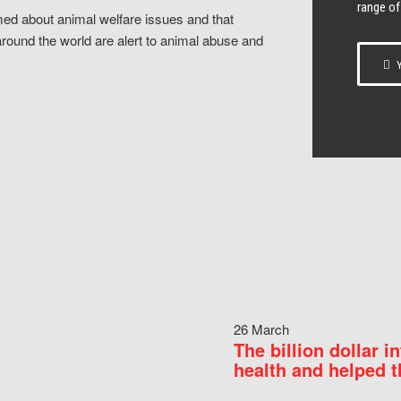
range of
ed about animal welfare issues and that
around the world are alert to animal abuse and
Y
26 March
The billion dollar i
health and helped t