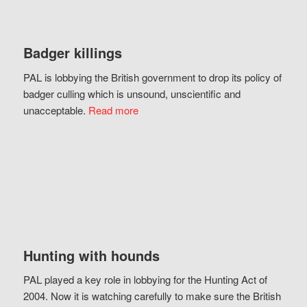
Badger killings
PAL is lobbying the British government to drop its policy of
badger culling which is unsound, unscientific and
unacceptable.
Read more
Hunting with hounds
PAL played a key role in lobbying for the Hunting Act of
2004. Now it is watching carefully to make sure the British