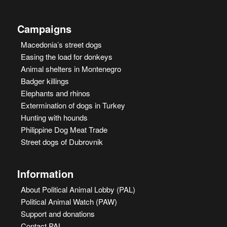
Campaigns
Macedonia’s street dogs
Easing the load for donkeys
Animal shelters in Montenegro
Badger killings
Elephants and rhinos
Extermination of dogs in Turkey
Hunting with hounds
Philippine Dog Meat Trade
Street dogs of Dubrovnik
Information
About Political Animal Lobby (PAL)
Political Animal Watch (PAW)
Support and donations
Contact PAL