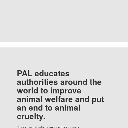
PAL educates
authorities around the
world to improve
animal welfare and put
an end to animal
cruelty.
The organisation works to ensure