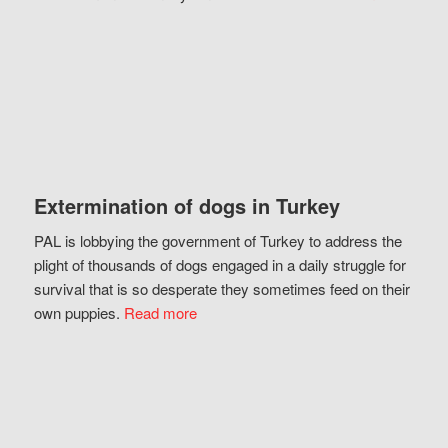
Extermination of dogs in Turkey
PAL is lobbying the government of Turkey to address the
plight of thousands of dogs engaged in a daily struggle for
survival that is so desperate they sometimes feed on their
own puppies.
Read more