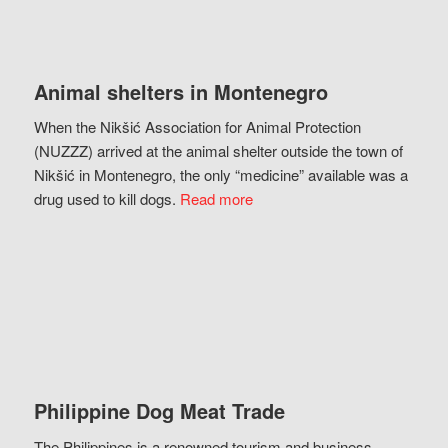
Animal shelters in Montenegro
When the Nikšić Association for Animal Protection
(NUZZZ) arrived at the animal shelter outside the town of
Nikšić in Montenegro, the only “medicine” available was a
drug used to kill dogs.
Read more
Philippine Dog Meat Trade
The Philippines is a renowned tourism and business