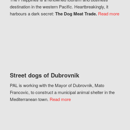
destination in the western Pacific. Heartbreakingly, it
harbours a dark secret:
The Dog Meat Trade.
Read more
Street dogs of Dubrovnik
PAL is working with the Mayor of Dubrovnik, Mato
Francovic, to construct a municipal animal shelter in the
Mediterranean town.
Read more