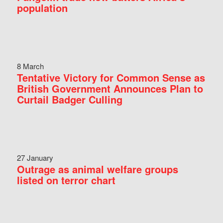
population
8 March
Tentative Victory for Common Sense as
British Government Announces Plan to
Curtail Badger Culling
27 January
Outrage as animal welfare groups
listed on terror chart