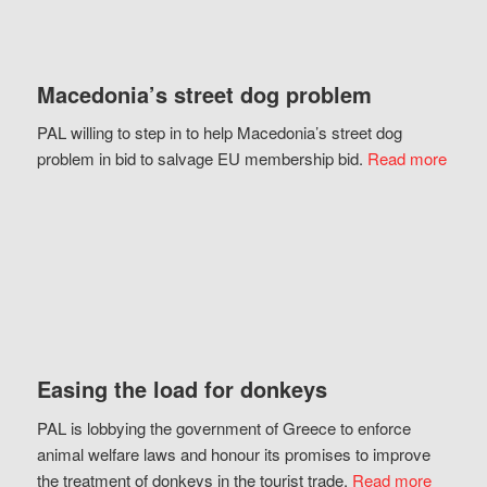
Macedonia’s street dog problem
PAL willing to step in to help Macedonia’s street dog
problem in bid to salvage EU membership bid.
Read more
Easing the load for donkeys
PAL is lobbying the government of Greece to enforce
animal welfare laws and honour its promises to improve
the treatment of donkeys in the tourist trade.
Read more