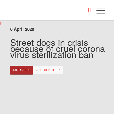
6 April 2020
Street dogs in crisis
because of cruel corona
virus sterilization ban
TAKE ACTION!
SIGN THE PETITION