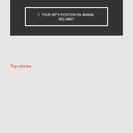
YOUR MP’S POSITION ON ANIMAL
WELFARE?
Top stories