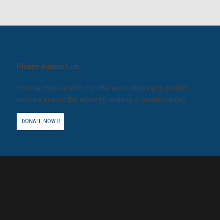
Please support us.
You can help us with our vital work lobbying to protect
animals around the world by making a donation today.
DONATE NOW