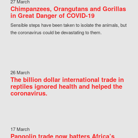
27 March
Chimpanzees, Orangutans and Gorillas
in Great Danger of COVID-19
Sensible steps have been taken to isolate the animals, but
the coronavirus could be devastating to them.
26 March
The billion dollar international trade in
reptiles ignored health and helped the
coronavirus.
17 March
Pangolin trade now batters Africa’s