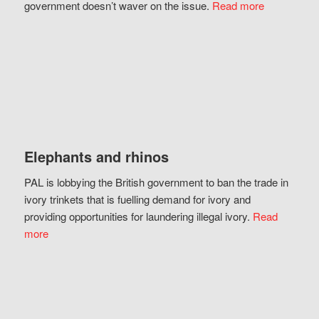
government doesn’t waver on the issue.
Read more
Elephants and rhinos
PAL is lobbying the British government to ban the trade in
ivory trinkets that is fuelling demand for ivory and
providing opportunities for laundering illegal ivory.
Read
more