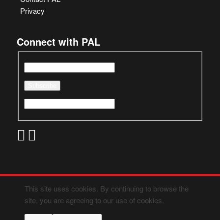
Privacy
Connect with PAL
This site uses cookies. By continuing to browse the
site, you are agreeing to our use of cookies.