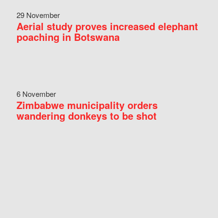
29 November
Aerial study proves increased elephant
poaching in Botswana
6 November
Zimbabwe municipality orders
wandering donkeys to be shot