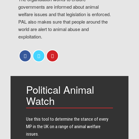
governments are informed about animal
welfare issues and that legislation is enforced.
PAL also makes sure that people around the
world are alert to animal abuse and
exploitation.
Political Animal
Watch
Use this tool to determine the stance of every​
MP in the UK on a range of animal welfare
issues.