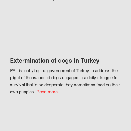
Extermination of dogs in Turkey
PAL is lobbying the government of Turkey to address the
plight of thousands of dogs engaged in a daily struggle for
survival that is so desperate they sometimes feed on their
own puppies.
Read more