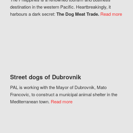
destination in the western Pacific. Heartbreakingly, it
harbours a dark secret:
The Dog Meat Trade.
Read more
Street dogs of Dubrovnik
PAL is working with the Mayor of Dubrovnik, Mato
Francovic, to construct a municipal animal shelter in the
Mediterranean town.
Read more