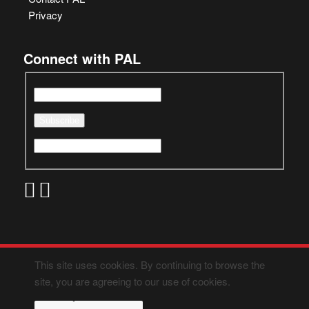
Privacy
Connect with PAL
This site uses cookies. By continuing to browse the
site, you are agreeing to our use of cookies.