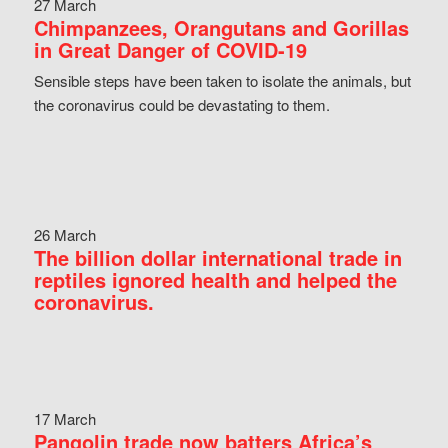
27 March
Chimpanzees, Orangutans and Gorillas
in Great Danger of COVID-19
Sensible steps have been taken to isolate the animals, but
the coronavirus could be devastating to them.
26 March
The billion dollar international trade in
reptiles ignored health and helped the
coronavirus.
17 March
Pangolin trade now batters Africa’s