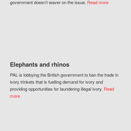
government doesn’t waver on the issue.
Read more
Elephants and rhinos
PAL is lobbying the British government to ban the trade in
ivory trinkets that is fuelling demand for ivory and
providing opportunities for laundering illegal ivory.
Read
more