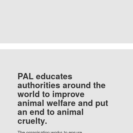
PAL educates
authorities around the
world to improve
animal welfare and put
an end to animal
cruelty.
The organisation works to ensure