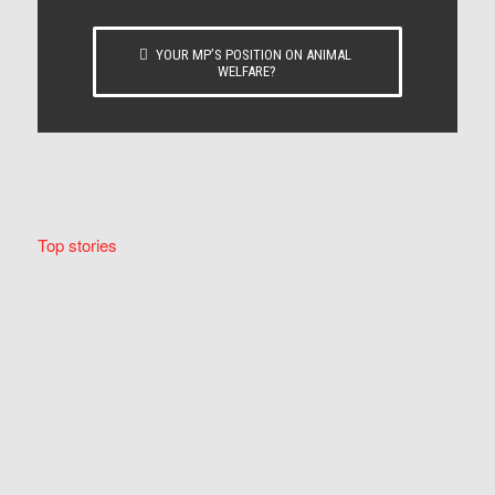
YOUR MP’S POSITION ON ANIMAL
WELFARE?
Top stories