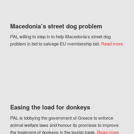
Macedonia’s street dog problem
PAL willing to step in to help Macedonia’s street dog
problem in bid to salvage EU membership bid.
Read more
Easing the load for donkeys
PAL is lobbying the government of Greece to enforce
animal welfare laws and honour its promises to improve
the treatment of donkeys in the tourist trade.
Read more