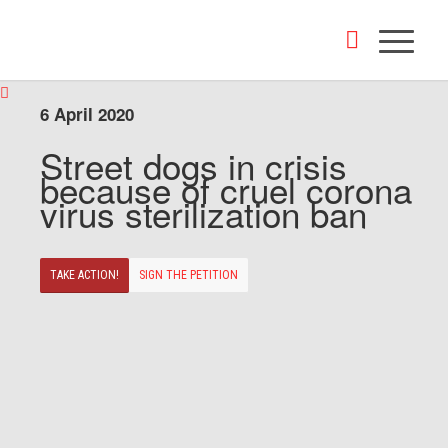
6 April 2020
Street dogs in crisis
because of cruel corona
virus sterilization ban
TAKE ACTION!
SIGN THE PETITION