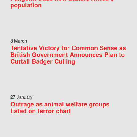
population
8 March
Tentative Victory for Common Sense as
British Government Announces Plan to
Curtail Badger Culling
27 January
Outrage as animal welfare groups
listed on terror chart