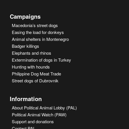
Campaigns
Macedonia’s street dogs
Easing the load for donkeys
Animal shelters in Montenegro
Badger killings
Elephants and rhinos
Extermination of dogs in Turkey
Hunting with hounds
Philippine Dog Meat Trade
Street dogs of Dubrovnik
Information
About Political Animal Lobby (PAL)
Political Animal Watch (PAW)
Support and donations
Contact PAL