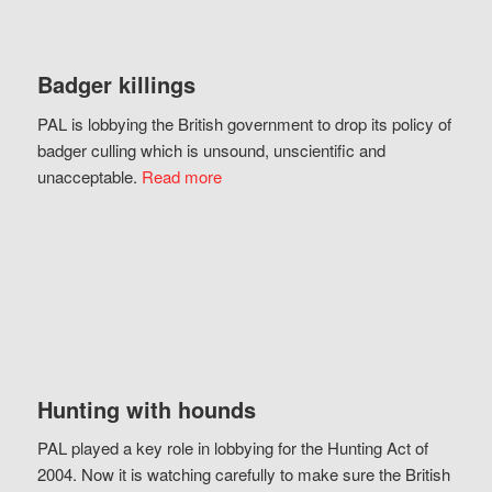
Badger killings
PAL is lobbying the British government to drop its policy of
badger culling which is unsound, unscientific and
unacceptable.
Read more
Hunting with hounds
PAL played a key role in lobbying for the Hunting Act of
2004. Now it is watching carefully to make sure the British