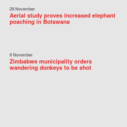
29 November
Aerial study proves increased elephant
poaching in Botswana
6 November
Zimbabwe municipality orders
wandering donkeys to be shot