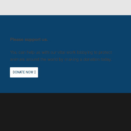
Please support us.
You can help us with our vital work lobbying to protect
animals around the world by making a donation today.
DONATE NOW