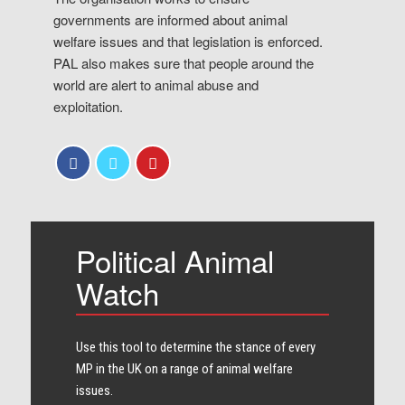
governments are informed about animal
welfare issues and that legislation is enforced.
PAL also makes sure that people around the
world are alert to animal abuse and
exploitation.
Political Animal
Watch
Use this tool to determine the stance of every​
MP in the UK on a range of animal welfare
issues.