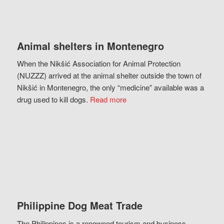
Animal shelters in Montenegro
When the Nikšić Association for Animal Protection
(NUZZZ) arrived at the animal shelter outside the town of
Nikšić in Montenegro, the only “medicine” available was a
drug used to kill dogs.
Read more
Philippine Dog Meat Trade
The Philippines is a renowned tourism and business