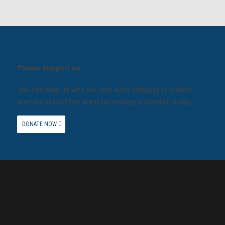
Please support us.
You can help us with our vital work lobbying to protect
animals around the world by making a donation today.
DONATE NOW