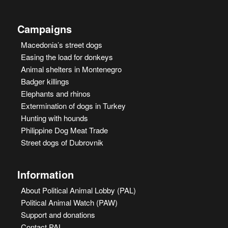
Campaigns
Macedonia’s street dogs
Easing the load for donkeys
Animal shelters in Montenegro
Badger killings
Elephants and rhinos
Extermination of dogs in Turkey
Hunting with hounds
Philippine Dog Meat Trade
Street dogs of Dubrovnik
Information
About Political Animal Lobby (PAL)
Political Animal Watch (PAW)
Support and donations
Contact PAL