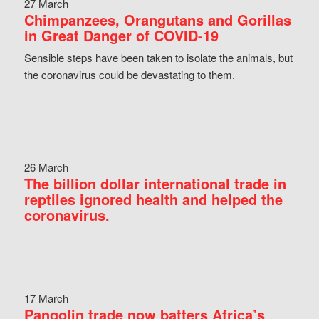
27 March
Chimpanzees, Orangutans and Gorillas
in Great Danger of COVID-19
Sensible steps have been taken to isolate the animals, but
the coronavirus could be devastating to them.
26 March
The billion dollar international trade in
reptiles ignored health and helped the
coronavirus.
17 March
Pangolin trade now batters Africa’s