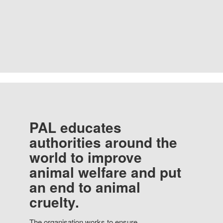
PAL educates
authorities around the
world to improve
animal welfare and put
an end to animal
cruelty.
The organisation works to ensure