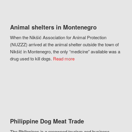
Animal shelters in Montenegro
When the Nikšić Association for Animal Protection
(NUZZZ) arrived at the animal shelter outside the town of
Nikšić in Montenegro, the only “medicine” available was a
drug used to kill dogs.
Read more
Philippine Dog Meat Trade
The Philippines is a renowned tourism and business