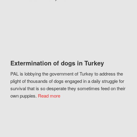
Extermination of dogs in Turkey
PAL is lobbying the government of Turkey to address the
plight of thousands of dogs engaged in a daily struggle for
survival that is so desperate they sometimes feed on their
own puppies.
Read more