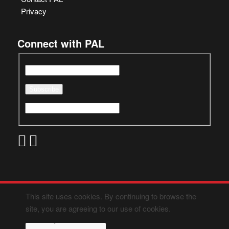
Privacy
Connect with PAL
This site uses cookies. By continuing to browse the
site, you are agreeing to our use of cookies.