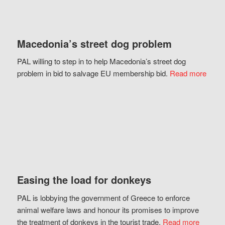
Macedonia’s street dog problem
PAL willing to step in to help Macedonia’s street dog
problem in bid to salvage EU membership bid.
Read more
Easing the load for donkeys
PAL is lobbying the government of Greece to enforce
animal welfare laws and honour its promises to improve
the treatment of donkeys in the tourist trade.
Read more