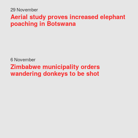
29 November
Aerial study proves increased elephant
poaching in Botswana
6 November
Zimbabwe municipality orders
wandering donkeys to be shot