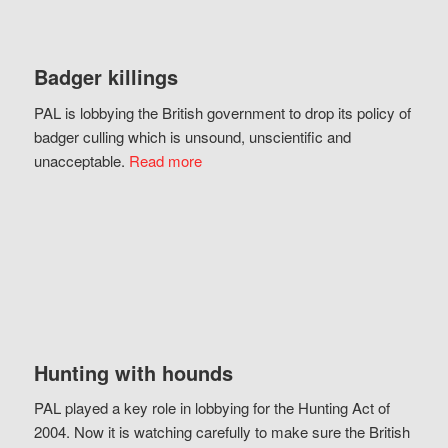
Badger killings
PAL is lobbying the British government to drop its policy of
badger culling which is unsound, unscientific and
unacceptable.
Read more
Hunting with hounds
PAL played a key role in lobbying for the Hunting Act of
2004. Now it is watching carefully to make sure the British