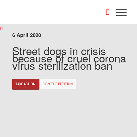
6 April 2020
Street dogs in crisis
because of cruel corona
virus sterilization ban
TAKE ACTION!
SIGN THE PETITION