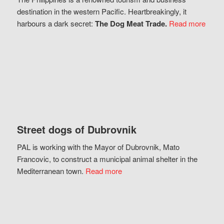
destination in the western Pacific. Heartbreakingly, it
harbours a dark secret:
The Dog Meat Trade.
Read more
Street dogs of Dubrovnik
PAL is working with the Mayor of Dubrovnik, Mato
Francovic, to construct a municipal animal shelter in the
Mediterranean town.
Read more