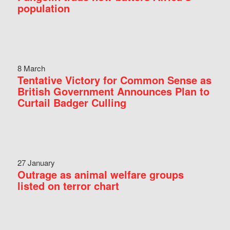
population
8 March
Tentative Victory for Common Sense as
British Government Announces Plan to
Curtail Badger Culling
27 January
Outrage as animal welfare groups
listed on terror chart