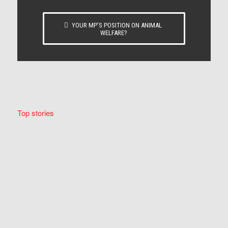
YOUR MP’S POSITION ON ANIMAL
WELFARE?
Top stories