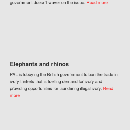
government doesn’t waver on the issue.
Read more
Elephants and rhinos
PAL is lobbying the British government to ban the trade in
ivory trinkets that is fuelling demand for ivory and
providing opportunities for laundering illegal ivory.
Read
more