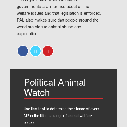
governments are informed about animal
welfare issues and that legislation is enforced.
PAL also makes sure that people around the
world are alert to animal abuse and
exploitation.
Political Animal
Watch
Use this tool to determine the stance of every​
MP in the UK on a range of animal welfare
issues.