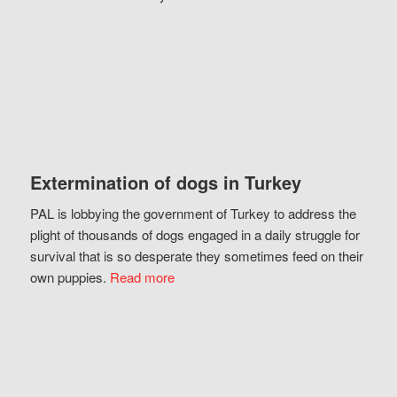
Extermination of dogs in Turkey
PAL is lobbying the government of Turkey to address the
plight of thousands of dogs engaged in a daily struggle for
survival that is so desperate they sometimes feed on their
own puppies.
Read more