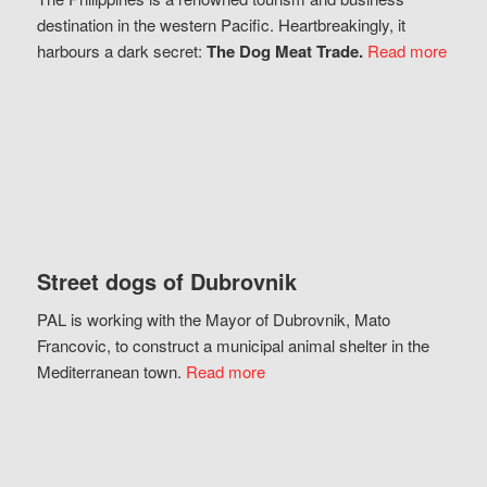
destination in the western Pacific. Heartbreakingly, it
harbours a dark secret:
The Dog Meat Trade.
Read more
Street dogs of Dubrovnik
PAL is working with the Mayor of Dubrovnik, Mato
Francovic, to construct a municipal animal shelter in the
Mediterranean town.
Read more