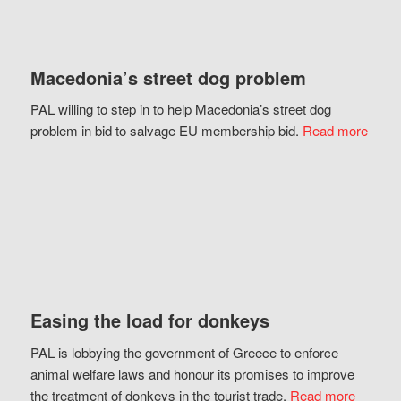
Macedonia’s street dog problem
PAL willing to step in to help Macedonia’s street dog
problem in bid to salvage EU membership bid.
Read more
Easing the load for donkeys
PAL is lobbying the government of Greece to enforce
animal welfare laws and honour its promises to improve
the treatment of donkeys in the tourist trade.
Read more