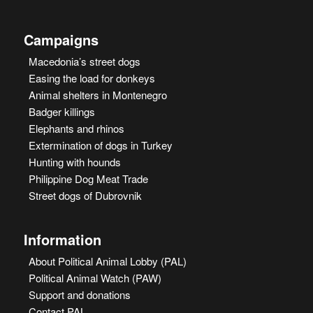
Campaigns
Macedonia’s street dogs
Easing the load for donkeys
Animal shelters in Montenegro
Badger killings
Elephants and rhinos
Extermination of dogs in Turkey
Hunting with hounds
Philippine Dog Meat Trade
Street dogs of Dubrovnik
Information
About Political Animal Lobby (PAL)
Political Animal Watch (PAW)
Support and donations
Contact PAL