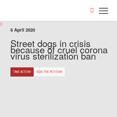
6 April 2020
Street dogs in crisis
because of cruel corona
virus sterilization ban
TAKE ACTION!
SIGN THE PETITION