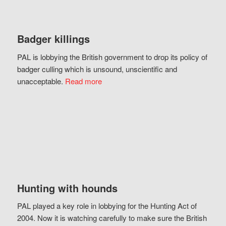
Badger killings
PAL is lobbying the British government to drop its policy of
badger culling which is unsound, unscientific and
unacceptable.
Read more
Hunting with hounds
PAL played a key role in lobbying for the Hunting Act of
2004. Now it is watching carefully to make sure the British