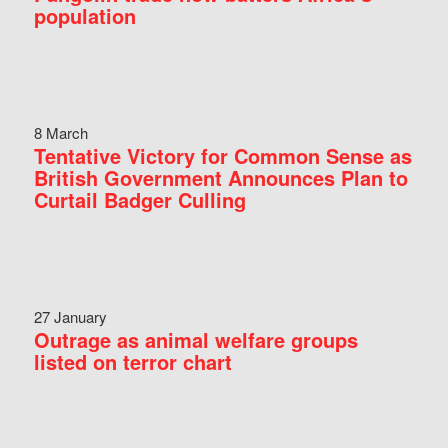
population
8 March
Tentative Victory for Common Sense as
British Government Announces Plan to
Curtail Badger Culling
27 January
Outrage as animal welfare groups
listed on terror chart