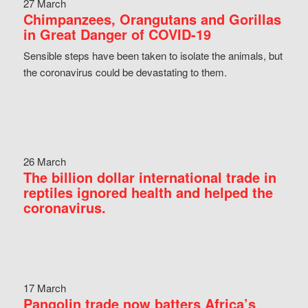
27 March
Chimpanzees, Orangutans and Gorillas
in Great Danger of COVID-19
Sensible steps have been taken to isolate the animals, but
the coronavirus could be devastating to them.
26 March
The billion dollar international trade in
reptiles ignored health and helped the
coronavirus.
17 March
Pangolin trade now batters Africa’s