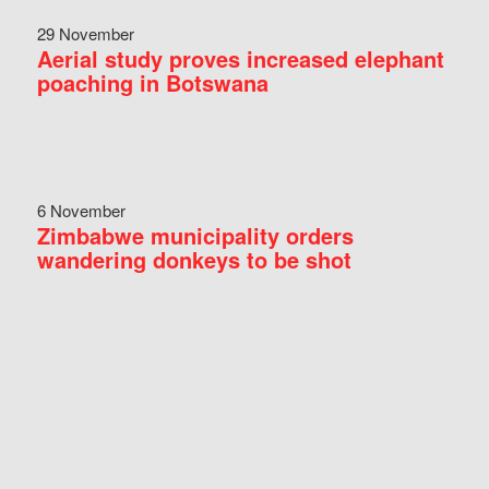
29 November
Aerial study proves increased elephant
poaching in Botswana
6 November
Zimbabwe municipality orders
wandering donkeys to be shot