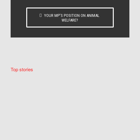
YOUR MP’S POSITION ON ANIMAL
WELFARE?
Top stories