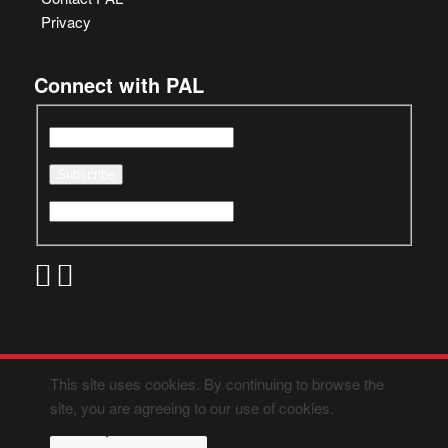
Privacy
Connect with PAL
This site uses cookies. By continuing to browse the
site, you are agreeing to our use of cookies.