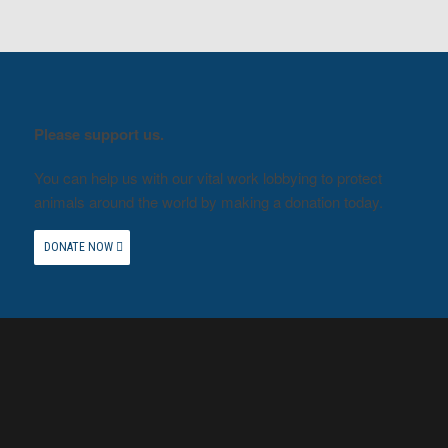
Please support us.
You can help us with our vital work lobbying to protect
animals around the world by making a donation today.
DONATE NOW