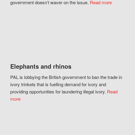
government doesn’t waver on the issue.
Read more
Elephants and rhinos
PAL is lobbying the British government to ban the trade in
ivory trinkets that is fuelling demand for ivory and
providing opportunities for laundering illegal ivory.
Read
more