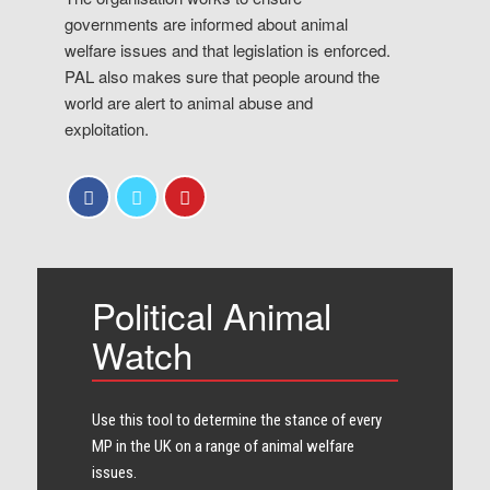
governments are informed about animal
welfare issues and that legislation is enforced.
PAL also makes sure that people around the
world are alert to animal abuse and
exploitation.
Political Animal
Watch
Use this tool to determine the stance of every​
MP in the UK on a range of animal welfare
issues.