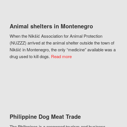
Animal shelters in Montenegro
When the Nikšić Association for Animal Protection
(NUZZZ) arrived at the animal shelter outside the town of
Nikšić in Montenegro, the only “medicine” available was a
drug used to kill dogs.
Read more
Philippine Dog Meat Trade
The Philippines is a renowned tourism and business