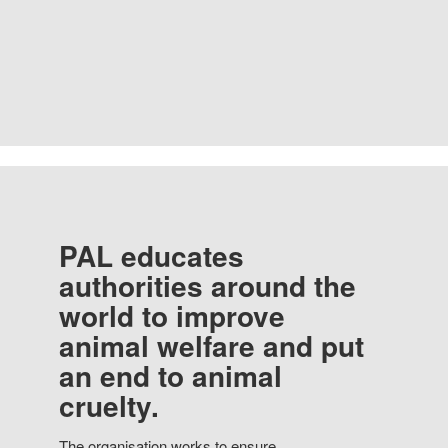
PAL educates
authorities around the
world to improve
animal welfare and put
an end to animal
cruelty.
The organisation works to ensure