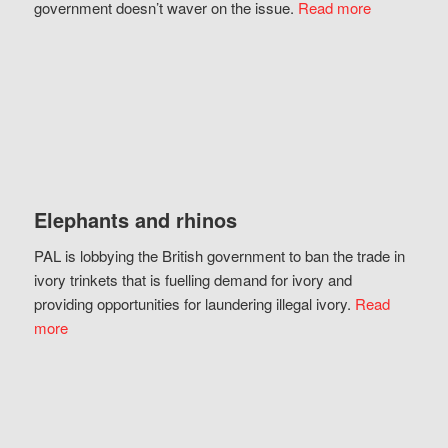
government doesn’t waver on the issue.
Read more
Elephants and rhinos
PAL is lobbying the British government to ban the trade in
ivory trinkets that is fuelling demand for ivory and
providing opportunities for laundering illegal ivory.
Read
more