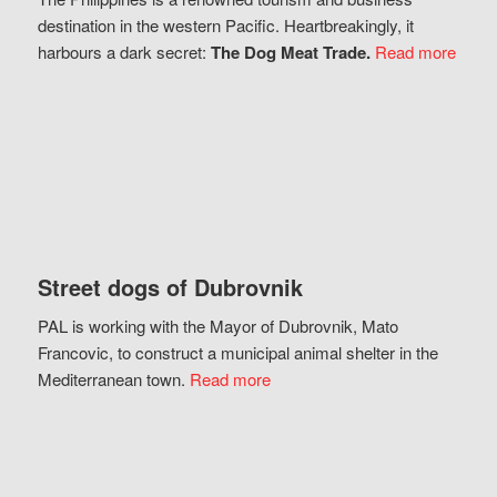
destination in the western Pacific. Heartbreakingly, it
harbours a dark secret:
The Dog Meat Trade.
Read more
Street dogs of Dubrovnik
PAL is working with the Mayor of Dubrovnik, Mato
Francovic, to construct a municipal animal shelter in the
Mediterranean town.
Read more