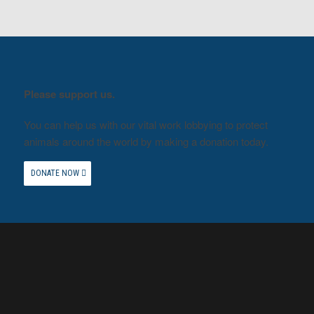
Please support us.
You can help us with our vital work lobbying to protect
animals around the world by making a donation today.
DONATE NOW