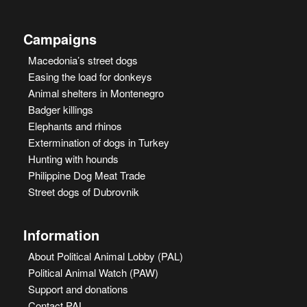
Campaigns
Macedonia’s street dogs
Easing the load for donkeys
Animal shelters in Montenegro
Badger killings
Elephants and rhinos
Extermination of dogs in Turkey
Hunting with hounds
Philippine Dog Meat Trade
Street dogs of Dubrovnik
Information
About Political Animal Lobby (PAL)
Political Animal Watch (PAW)
Support and donations
Contact PAL