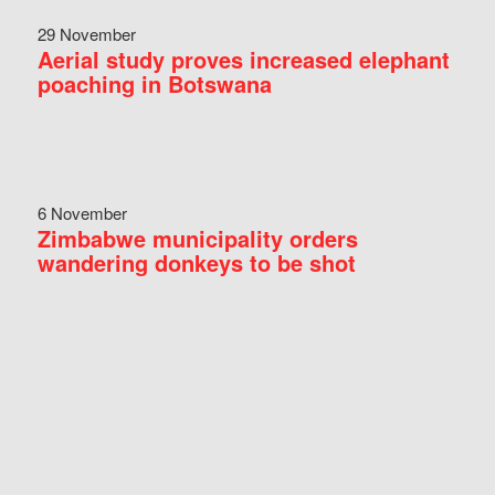
29 November
Aerial study proves increased elephant
poaching in Botswana
6 November
Zimbabwe municipality orders
wandering donkeys to be shot