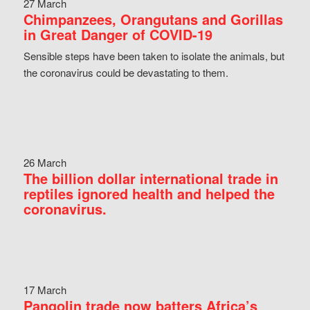
27 March
Chimpanzees, Orangutans and Gorillas
in Great Danger of COVID-19
Sensible steps have been taken to isolate the animals, but
the coronavirus could be devastating to them.
26 March
The billion dollar international trade in
reptiles ignored health and helped the
coronavirus.
17 March
Pangolin trade now batters Africa’s