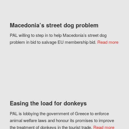
Macedonia’s street dog problem
PAL willing to step in to help Macedonia’s street dog
problem in bid to salvage EU membership bid.
Read more
Easing the load for donkeys
PAL is lobbying the government of Greece to enforce
animal welfare laws and honour its promises to improve
the treatment of donkeys in the tourist trade.
Read more