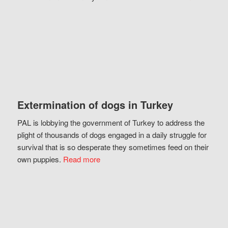
Extermination of dogs in Turkey
PAL is lobbying the government of Turkey to address the
plight of thousands of dogs engaged in a daily struggle for
survival that is so desperate they sometimes feed on their
own puppies.
Read more