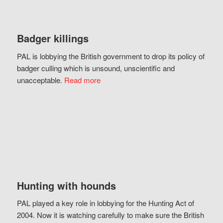
Badger killings
PAL is lobbying the British government to drop its policy of
badger culling which is unsound, unscientific and
unacceptable.
Read more
Hunting with hounds
PAL played a key role in lobbying for the Hunting Act of
2004. Now it is watching carefully to make sure the British