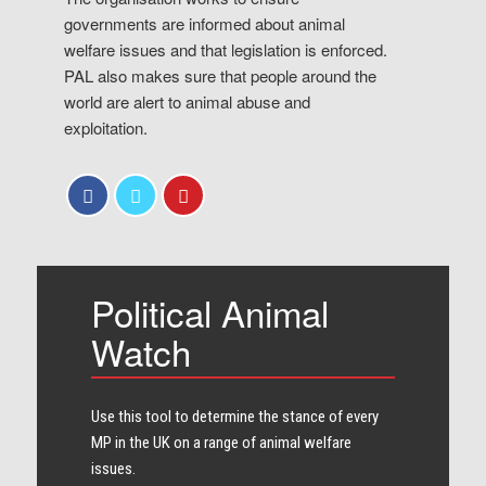
governments are informed about animal
welfare issues and that legislation is enforced.
PAL also makes sure that people around the
world are alert to animal abuse and
exploitation.
Political Animal
Watch
Use this tool to determine the stance of every​
MP in the UK on a range of animal welfare
issues.