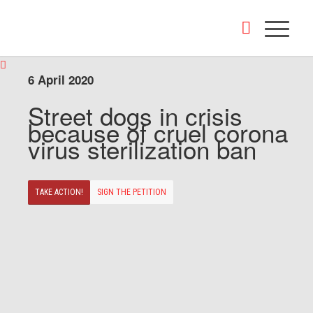
6 April 2020
Street dogs in crisis
because of cruel corona
virus sterilization ban
TAKE ACTION!
SIGN THE PETITION