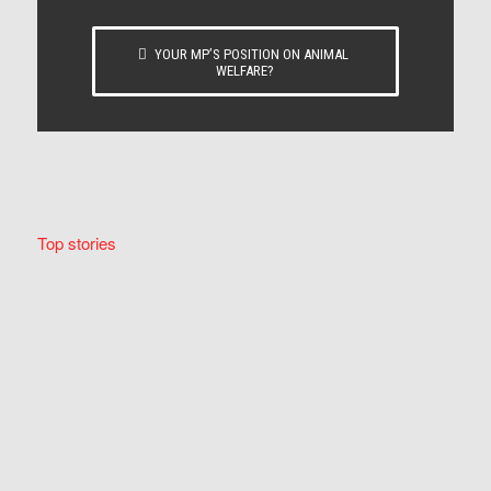
YOUR MP’S POSITION ON ANIMAL
WELFARE?
Top stories