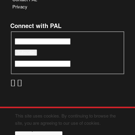
Privacy
Connect with PAL
This site uses cookies. By continuing to browse the
site, you are agreeing to our use of cookies.