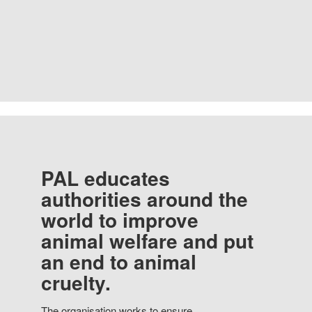
PAL educates
authorities around the
world to improve
animal welfare and put
an end to animal
cruelty.
The organisation works to ensure