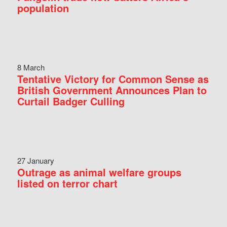
population
8 March
Tentative Victory for Common Sense as
British Government Announces Plan to
Curtail Badger Culling
27 January
Outrage as animal welfare groups
listed on terror chart