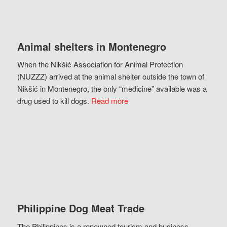
Animal shelters in Montenegro
When the Nikšić Association for Animal Protection
(NUZZZ) arrived at the animal shelter outside the town of
Nikšić in Montenegro, the only “medicine” available was a
drug used to kill dogs.
Read more
Philippine Dog Meat Trade
The Philippines is a renowned tourism and business