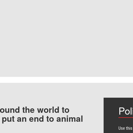
ound the world to
Pol
 put an end to animal
Use this