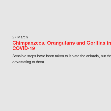
27 March
Chimpanzees, Orangutans and Gorillas in
COVID-19
Sensible steps have been taken to isolate the animals, but th
devastating to them.