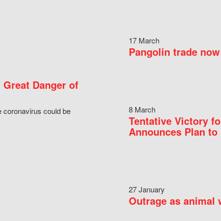
17 March
Pangolin trade now 
 Great Danger of
8 March
e coronavirus could be
Tentative Victory 
Announces Plan to 
27 January
Outrage as animal w