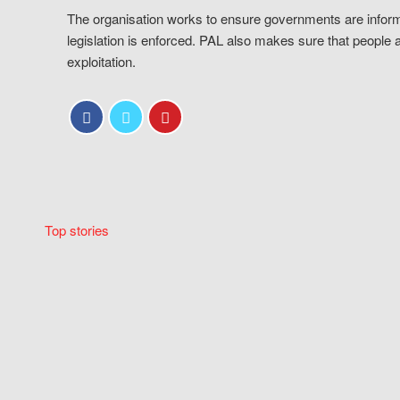
The organisation works to ensure governments are inform
legislation is enforced. PAL also makes sure that people 
exploitation.
Top stories