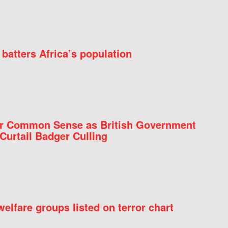
batters Africa’s population
for Common Sense as British Government
Curtail Badger Culling
elfare groups listed on terror chart