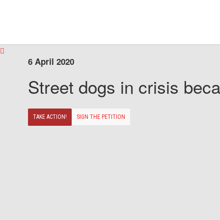
6 April 2020
Street dogs in crisis beca
TAKE ACTION!
SIGN THE PETITION