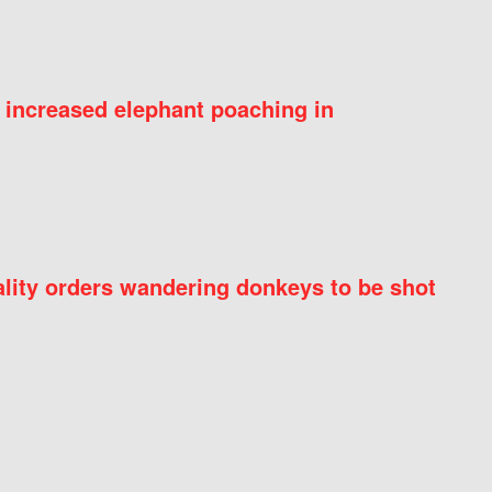
 increased elephant poaching in
ity orders wandering donkeys to be shot