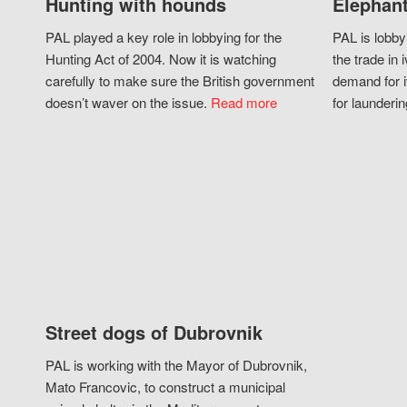
Hunting with hounds
Elephant
PAL played a key role in lobbying for the
PAL is lobby
Hunting Act of 2004. Now it is watching
the trade in i
carefully to make sure the British government
demand for i
doesn’t waver on the issue.
Read more
for launderin
Street dogs of Dubrovnik
PAL is working with the Mayor of Dubrovnik,
Mato Francovic, to construct a municipal