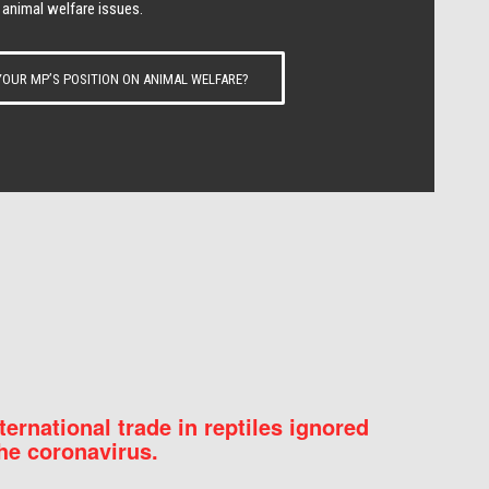
 animal welfare issues.
OUR MP’S POSITION ON ANIMAL WELFARE?
nternational trade in reptiles ignored
he coronavirus.