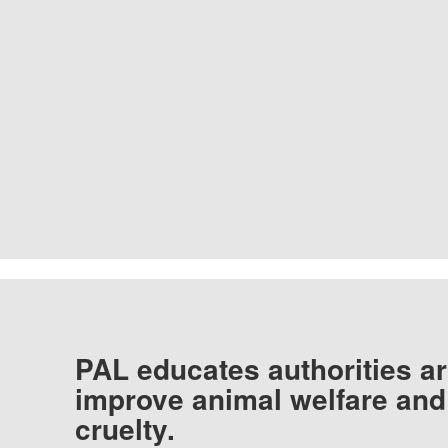
PAL educates authorities ar
improve animal welfare and
cruelty.