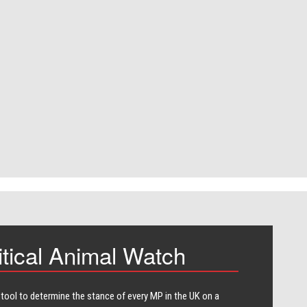
itical Animal Watch
 tool to determine the stance of every​ MP in the UK on a