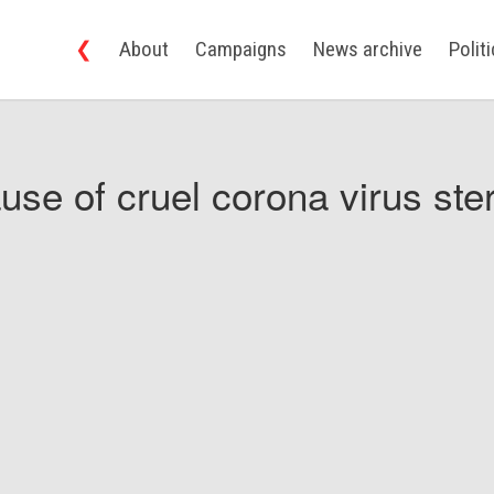
❮
About
Campaigns
News archive
Polit
use of cruel corona virus ster