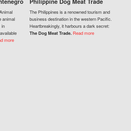
ntenegro
Philippine Dog Meat Trade
 Animal
The Philippines is a renowned tourism and
e animal
business destination in the western Pacific.
 in
Heartbreakingly, it harbours a dark secret:
available
The Dog Meat Trade.
Read more
d more