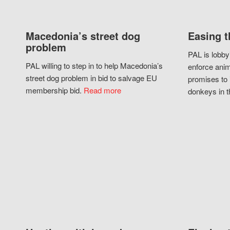
Macedonia’s street dog
Easing t
problem
PAL is lobby
PAL willing to step in to help Macedonia’s
enforce anim
street dog problem in bid to salvage EU
promises to 
membership bid.
Read more
donkeys in t