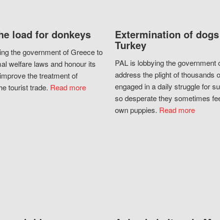
he load for donkeys
Extermination of dogs
Turkey
ing the government of Greece to
PAL is lobbying the government o
al welfare laws and honour its
address the plight of thousands 
improve the treatment of
engaged in a daily struggle for sur
he tourist trade.
Read more
so desperate they sometimes fee
own puppies.
Read more