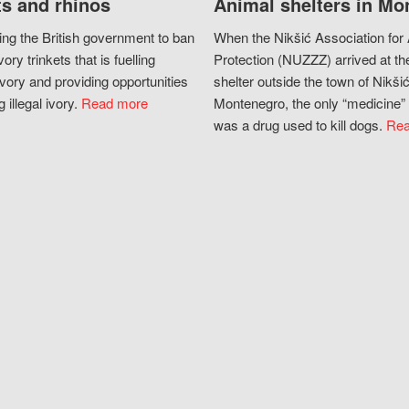
s and rhinos
Animal shelters in Mo
ing the British government to ban
When the Nikšić Association for
vory trinkets that is fuelling
Protection (NUZZZ) arrived at th
vory and providing opportunities
shelter outside the town of Nikšić
g illegal ivory.
Read more
Montenegro, the only “medicine” 
was a drug used to kill dogs.
Rea