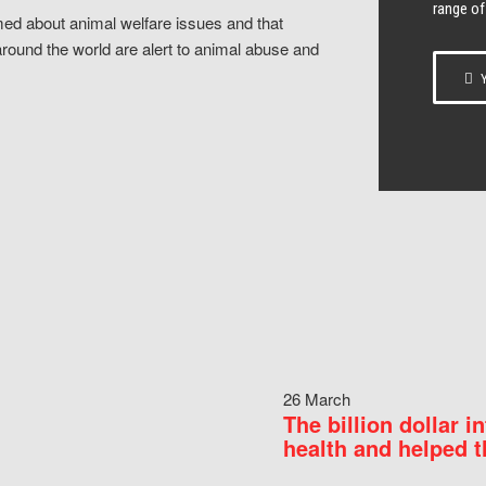
range of
ed about animal welfare issues and that
around the world are alert to animal abuse and
Y
26 March
The billion dollar i
health and helped t