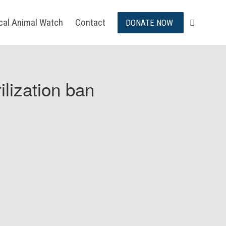
ical Animal Watch
Contact
DONATE NOW
ilization ban