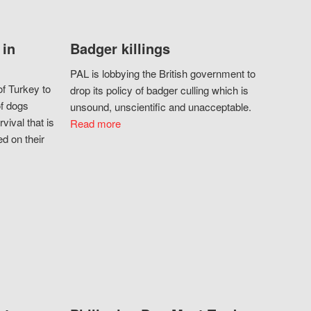
 in
Badger killings
PAL is lobbying the British government to
f Turkey to
drop its policy of badger culling which is
of dogs
unsound, unscientific and unacceptable.
vival that is
Read more
d on their