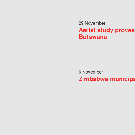
29 November
Aerial study proves
Botswana
6 November
Zimbabwe municipal