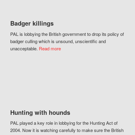
Badger killings
PAL is lobbying the British government to drop its policy of
badger culling which is unsound, unscientific and
unacceptable.
Read more
Hunting with hounds
PAL played a key role in lobbying for the Hunting Act of
2004. Now it is watching carefully to make sure the British