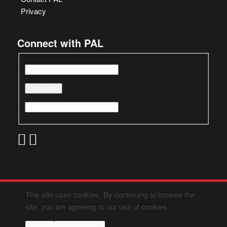
Privacy
Connect with PAL
This site uses cookies. By continuing to browse the
site, you are agreeing to our use of cookies.