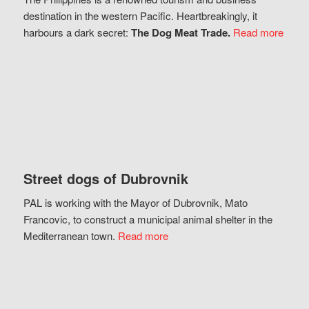
destination in the western Pacific. Heartbreakingly, it
harbours a dark secret:
The Dog Meat Trade.
Read more
Street dogs of Dubrovnik
PAL is working with the Mayor of Dubrovnik, Mato
Francovic, to construct a municipal animal shelter in the
Mediterranean town.
Read more