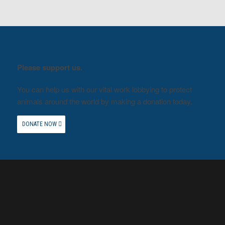
Please support us.
You can help us with our vital work lobbying to protect
animals around the world by making a donation today.
DONATE NOW