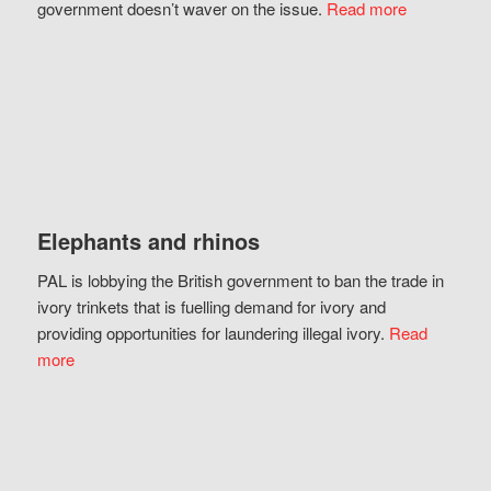
government doesn’t waver on the issue.
Read more
Elephants and rhinos
PAL is lobbying the British government to ban the trade in
ivory trinkets that is fuelling demand for ivory and
providing opportunities for laundering illegal ivory.
Read
more