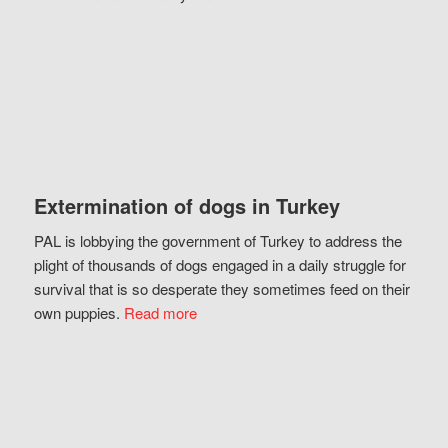
Extermination of dogs in Turkey
PAL is lobbying the government of Turkey to address the
plight of thousands of dogs engaged in a daily struggle for
survival that is so desperate they sometimes feed on their
own puppies.
Read more