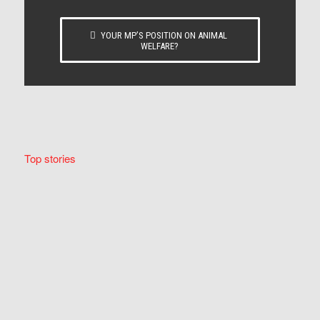
YOUR MP’S POSITION ON ANIMAL
WELFARE?
Top stories