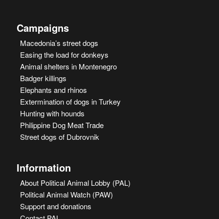
Campaigns
Macedonia’s street dogs
Easing the load for donkeys
Animal shelters in Montenegro
Badger killings
Elephants and rhinos
Extermination of dogs in Turkey
Hunting with hounds
Philippine Dog Meat Trade
Street dogs of Dubrovnik
Information
About Political Animal Lobby (PAL)
Political Animal Watch (PAW)
Support and donations
Contact PAL