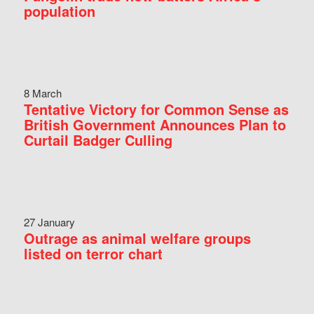
population
8 March
Tentative Victory for Common Sense as
British Government Announces Plan to
Curtail Badger Culling
27 January
Outrage as animal welfare groups
listed on terror chart