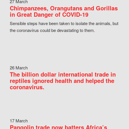
27 March
Chimpanzees, Orangutans and Gorillas
in Great Danger of COVID-19
Sensible steps have been taken to isolate the animals, but
the coronavirus could be devastating to them.
26 March
The billion dollar international trade in
reptiles ignored health and helped the
coronavirus.
17 March
Pangolin trade now batters Africa’s