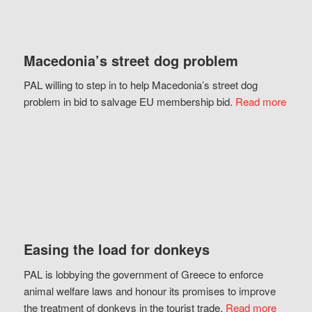
Macedonia’s street dog problem
PAL willing to step in to help Macedonia’s street dog
problem in bid to salvage EU membership bid.
Read more
Easing the load for donkeys
PAL is lobbying the government of Greece to enforce
animal welfare laws and honour its promises to improve
the treatment of donkeys in the tourist trade.
Read more