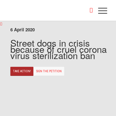
6 April 2020
Street dogs in crisis
because of cruel corona
virus sterilization ban
TAKE ACTION!
SIGN THE PETITION