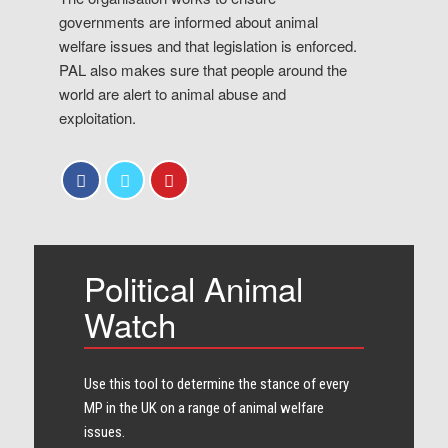
governments are informed about animal
welfare issues and that legislation is enforced.
PAL also makes sure that people around the
world are alert to animal abuse and
exploitation.
Political Animal
Watch
Use this tool to determine the stance of every​
MP in the UK on a range of animal welfare
issues.