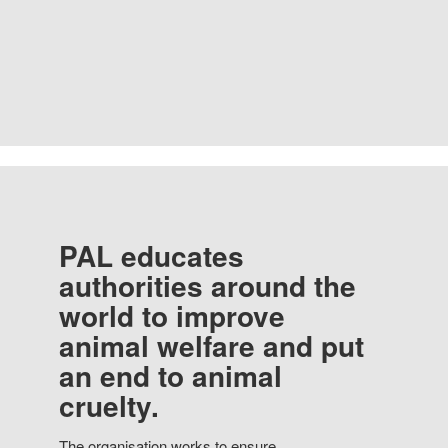
PAL educates
authorities around the
world to improve
animal welfare and put
an end to animal
cruelty.
The organisation works to ensure