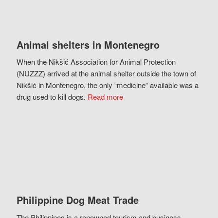
Animal shelters in Montenegro
When the Nikšić Association for Animal Protection
(NUZZZ) arrived at the animal shelter outside the town of
Nikšić in Montenegro, the only “medicine” available was a
drug used to kill dogs.
Read more
Philippine Dog Meat Trade
The Philippines is a renowned tourism and business