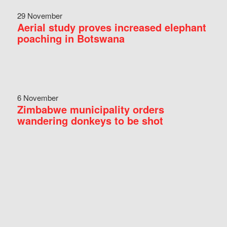
29 November
Aerial study proves increased elephant
poaching in Botswana
6 November
Zimbabwe municipality orders
wandering donkeys to be shot