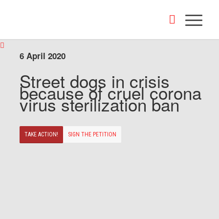
6 April 2020
Street dogs in crisis
because of cruel corona
virus sterilization ban
TAKE ACTION!
SIGN THE PETITION