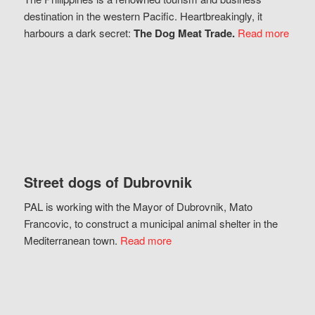
destination in the western Pacific. Heartbreakingly, it
harbours a dark secret:
The Dog Meat Trade.
Read more
Street dogs of Dubrovnik
PAL is working with the Mayor of Dubrovnik, Mato
Francovic, to construct a municipal animal shelter in the
Mediterranean town.
Read more