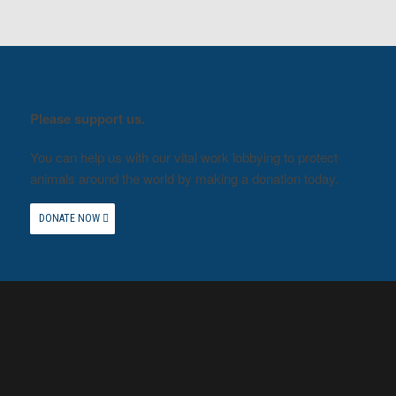
Please support us.
You can help us with our vital work lobbying to protect
animals around the world by making a donation today.
DONATE NOW