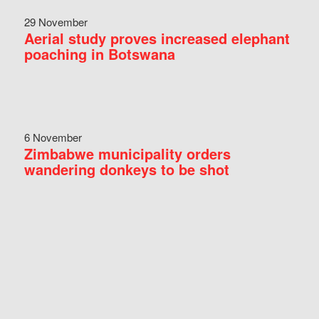
29 November
Aerial study proves increased elephant
poaching in Botswana
6 November
Zimbabwe municipality orders
wandering donkeys to be shot