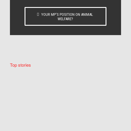
YOUR MP’S POSITION ON ANIMAL
WELFARE?
Top stories