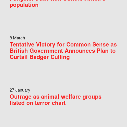
population
8 March
Tentative Victory for Common Sense as
British Government Announces Plan to
Curtail Badger Culling
27 January
Outrage as animal welfare groups
listed on terror chart