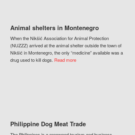
Animal shelters in Montenegro
When the Nikšić Association for Animal Protection
(NUZZZ) arrived at the animal shelter outside the town of
Nikšić in Montenegro, the only “medicine” available was a
drug used to kill dogs.
Read more
Philippine Dog Meat Trade
The Philippines is a renowned tourism and business