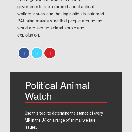
governments are informed about animal
welfare issues and that legislation is enforced.
PAL also makes sure that people around the
world are alert to animal abuse and
exploitation.
Political Animal
Watch
Use this tool to determine the stance of every​
MP in the UK on a range of animal welfare
issues.