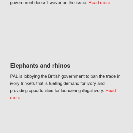
government doesn’t waver on the issue.
Read more
Elephants and rhinos
PAL is lobbying the British government to ban the trade in
ivory trinkets that is fuelling demand for ivory and
providing opportunities for laundering illegal ivory.
Read
more