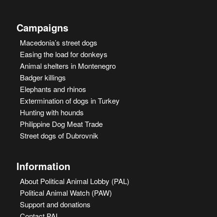
Campaigns
Macedonia’s street dogs
Easing the load for donkeys
Animal shelters in Montenegro
Badger killings
Elephants and rhinos
Extermination of dogs in Turkey
Hunting with hounds
Philippine Dog Meat Trade
Street dogs of Dubrovnik
Information
About Political Animal Lobby (PAL)
Political Animal Watch (PAW)
Support and donations
Contact PAL