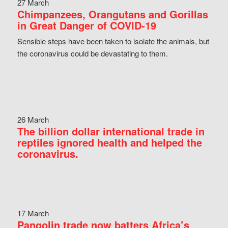
27 March
Chimpanzees, Orangutans and Gorillas
in Great Danger of COVID-19
Sensible steps have been taken to isolate the animals, but
the coronavirus could be devastating to them.
26 March
The billion dollar international trade in
reptiles ignored health and helped the
coronavirus.
17 March
Pangolin trade now batters Africa’s