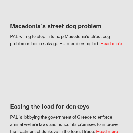
Macedonia’s street dog problem
PAL willing to step in to help Macedonia’s street dog
problem in bid to salvage EU membership bid.
Read more
Easing the load for donkeys
PAL is lobbying the government of Greece to enforce
animal welfare laws and honour its promises to improve
the treatment of donkeys in the tourist trade.
Read more