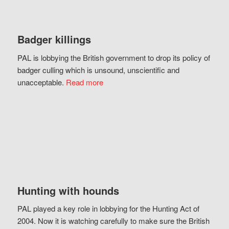
Badger killings
PAL is lobbying the British government to drop its policy of
badger culling which is unsound, unscientific and
unacceptable.
Read more
Hunting with hounds
PAL played a key role in lobbying for the Hunting Act of
2004. Now it is watching carefully to make sure the British