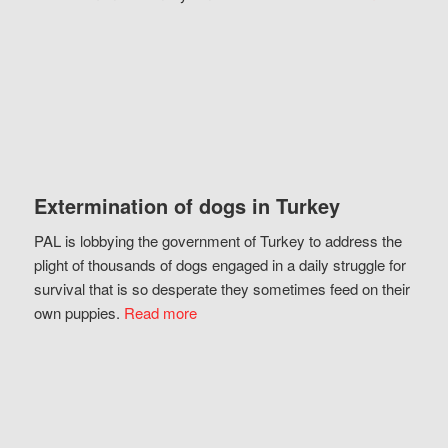
Extermination of dogs in Turkey
PAL is lobbying the government of Turkey to address the
plight of thousands of dogs engaged in a daily struggle for
survival that is so desperate they sometimes feed on their
own puppies.
Read more