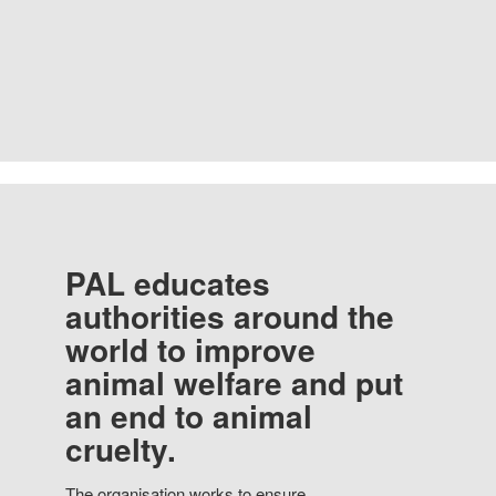
PAL educates
authorities around the
world to improve
animal welfare and put
an end to animal
cruelty.
The organisation works to ensure