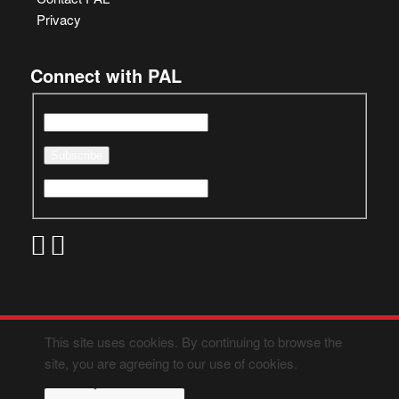
Privacy
Connect with PAL
This site uses cookies. By continuing to browse the
site, you are agreeing to our use of cookies.