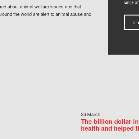
range of
ed about animal welfare issues and that
around the world are alert to animal abuse and
Y
26 March
The billion dollar i
health and helped t