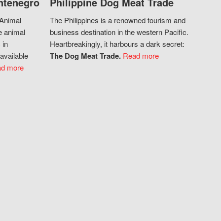
ntenegro
Philippine Dog Meat Trade
 Animal
The Philippines is a renowned tourism and
e animal
business destination in the western Pacific.
 in
Heartbreakingly, it harbours a dark secret:
available
The Dog Meat Trade.
Read more
d more