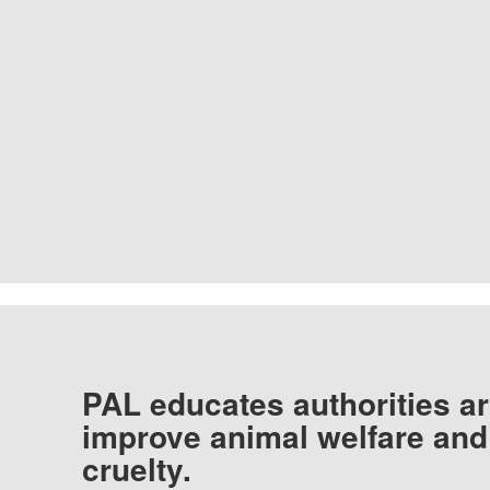
PAL educates authorities ar
improve animal welfare and
cruelty.