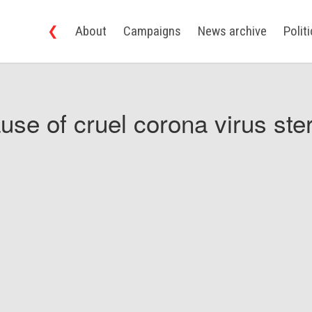
❮
About
Campaigns
News archive
Polit
use of cruel corona virus ster