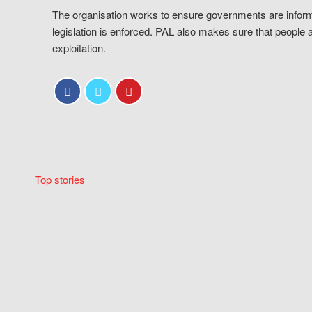
The organisation works to ensure governments are inform
legislation is enforced. PAL also makes sure that people 
exploitation.
Top stories