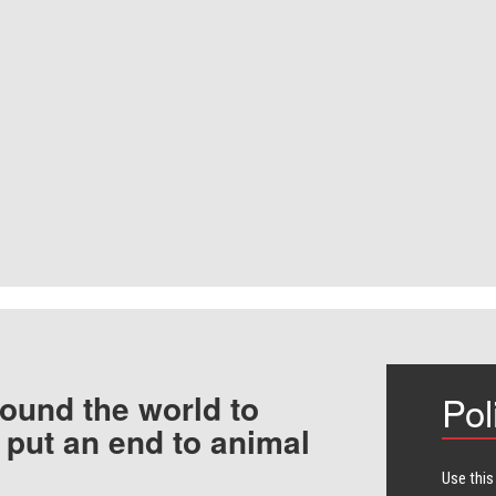
ound the world to
Pol
 put an end to animal
Use this