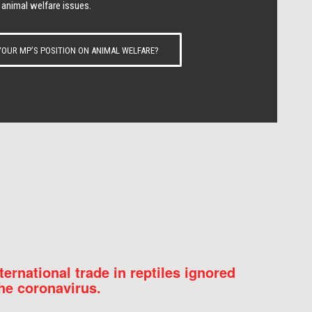
 animal welfare issues.
OUR MP’S POSITION ON ANIMAL WELFARE?
nternational trade in reptiles ignored
he coronavirus.