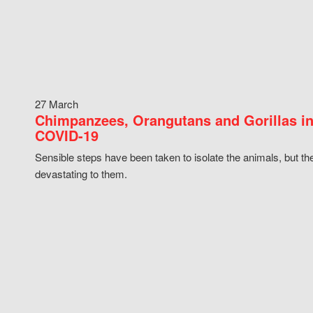
27 March
Chimpanzees, Orangutans and Gorillas in
COVID-19
Sensible steps have been taken to isolate the animals, but th
devastating to them.