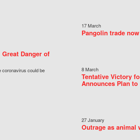
17 March
Pangolin trade now 
 Great Danger of
8 March
e coronavirus could be
Tentative Victory 
Announces Plan to 
27 January
Outrage as animal w