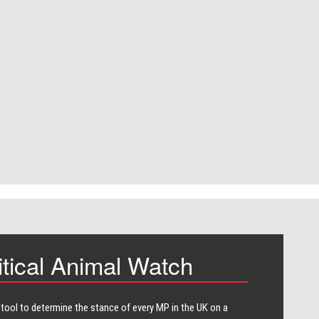
itical Animal Watch
 tool to determine the stance of every​ MP in the UK on a