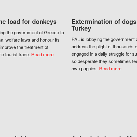
he load for donkeys
Extermination of dogs
Turkey
ing the government of Greece to
PAL is lobbying the government o
al welfare laws and honour its
address the plight of thousands 
improve the treatment of
engaged in a daily struggle for sur
he tourist trade.
Read more
so desperate they sometimes fee
own puppies.
Read more