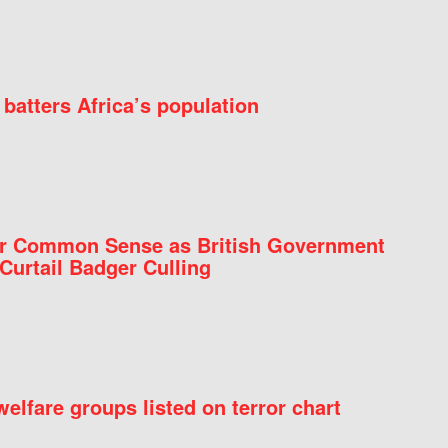
batters Africa’s population
for Common Sense as British Government
Curtail Badger Culling
elfare groups listed on terror chart