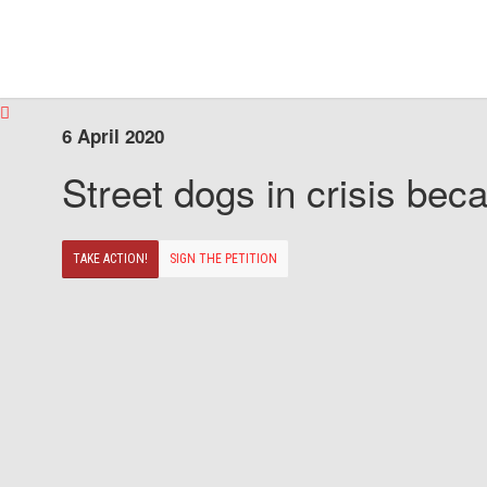
6 April 2020
Street dogs in crisis beca
TAKE ACTION!
SIGN THE PETITION