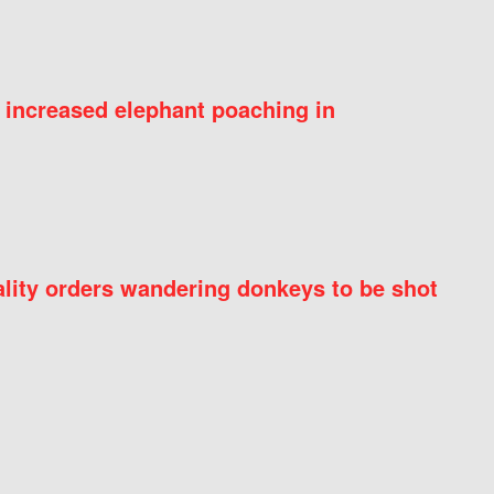
 increased elephant poaching in
ity orders wandering donkeys to be shot