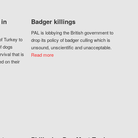
 in
Badger killings
PAL is lobbying the British government to
f Turkey to
drop its policy of badger culling which is
of dogs
unsound, unscientific and unacceptable.
vival that is
Read more
d on their