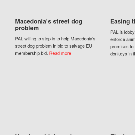
Macedonia’s street dog
Easing t
problem
PAL is lobby
PAL willing to step in to help Macedonia’s
enforce anim
street dog problem in bid to salvage EU
promises to 
membership bid.
Read more
donkeys in t