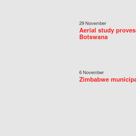
29 November
Aerial study proves
Botswana
6 November
Zimbabwe municipal