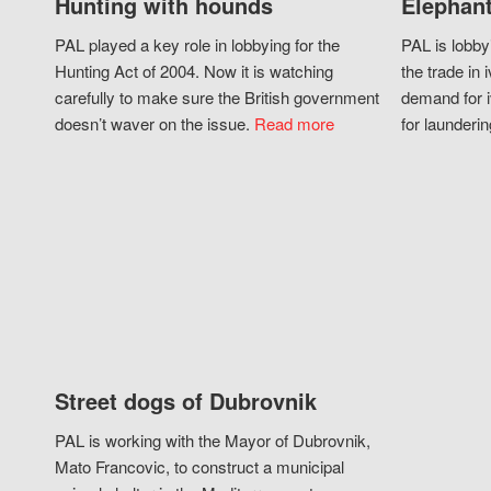
Hunting with hounds
Elephant
PAL played a key role in lobbying for the
PAL is lobby
Hunting Act of 2004. Now it is watching
the trade in i
carefully to make sure the British government
demand for i
doesn’t waver on the issue.
Read more
for launderin
Street dogs of Dubrovnik
PAL is working with the Mayor of Dubrovnik,
Mato Francovic, to construct a municipal