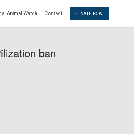
ical Animal Watch
Contact
DONATE NOW
ilization ban