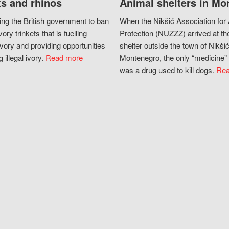
s and rhinos
Animal shelters in Mo
ing the British government to ban
When the Nikšić Association for
vory trinkets that is fuelling
Protection (NUZZZ) arrived at th
vory and providing opportunities
shelter outside the town of Nikšić
g illegal ivory.
Read more
Montenegro, the only “medicine” 
was a drug used to kill dogs.
Rea