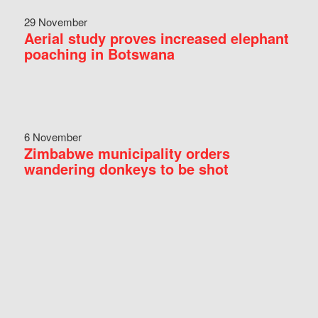
29 November
Aerial study proves increased elephant
poaching in Botswana
6 November
Zimbabwe municipality orders
wandering donkeys to be shot