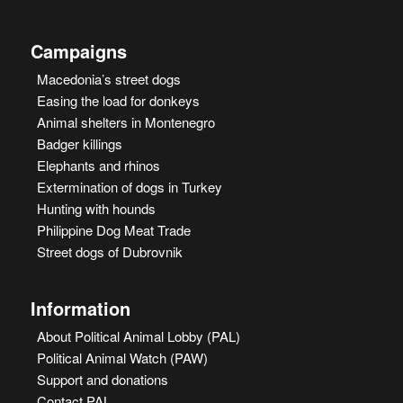
Campaigns
Macedonia’s street dogs
Easing the load for donkeys
Animal shelters in Montenegro
Badger killings
Elephants and rhinos
Extermination of dogs in Turkey
Hunting with hounds
Philippine Dog Meat Trade
Street dogs of Dubrovnik
Information
About Political Animal Lobby (PAL)
Political Animal Watch (PAW)
Support and donations
Contact PAL