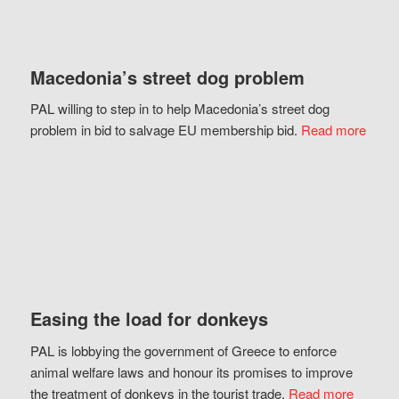
Macedonia’s street dog problem
PAL willing to step in to help Macedonia’s street dog
problem in bid to salvage EU membership bid.
Read more
Easing the load for donkeys
PAL is lobbying the government of Greece to enforce
animal welfare laws and honour its promises to improve
the treatment of donkeys in the tourist trade.
Read more