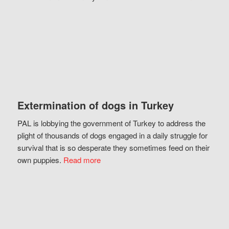
Extermination of dogs in Turkey
PAL is lobbying the government of Turkey to address the
plight of thousands of dogs engaged in a daily struggle for
survival that is so desperate they sometimes feed on their
own puppies.
Read more