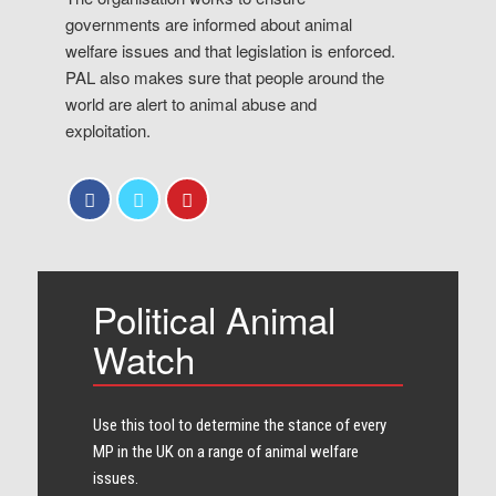
governments are informed about animal
welfare issues and that legislation is enforced.
PAL also makes sure that people around the
world are alert to animal abuse and
exploitation.
Political Animal
Watch
Use this tool to determine the stance of every​
MP in the UK on a range of animal welfare
issues.