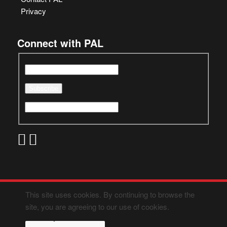
Privacy
Connect with PAL
This site uses cookies. By continuing to browse the
site, you are agreeing to our use of cookies.