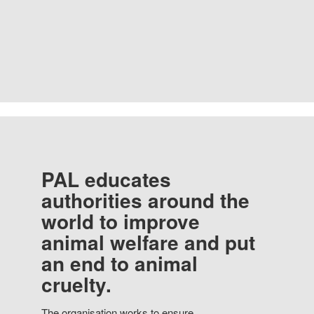
PAL educates
authorities around the
world to improve
animal welfare and put
an end to animal
cruelty.
The organisation works to ensure