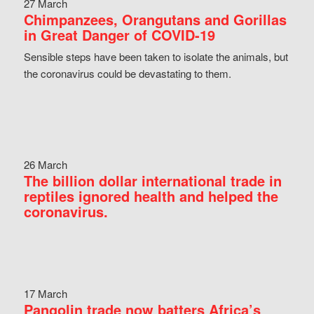
27 March
Chimpanzees, Orangutans and Gorillas
in Great Danger of COVID-19
Sensible steps have been taken to isolate the animals, but
the coronavirus could be devastating to them.
26 March
The billion dollar international trade in
reptiles ignored health and helped the
coronavirus.
17 March
Pangolin trade now batters Africa’s