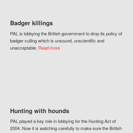
Badger killings
PAL is lobbying the British government to drop its policy of
badger culling which is unsound, unscientific and
unacceptable.
Read more
Hunting with hounds
PAL played a key role in lobbying for the Hunting Act of
2004. Now it is watching carefully to make sure the British