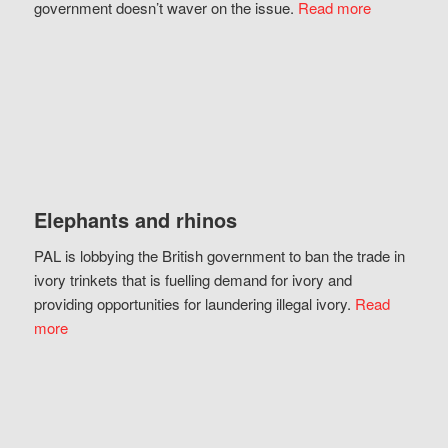
government doesn’t waver on the issue.
Read more
Elephants and rhinos
PAL is lobbying the British government to ban the trade in
ivory trinkets that is fuelling demand for ivory and
providing opportunities for laundering illegal ivory.
Read
more