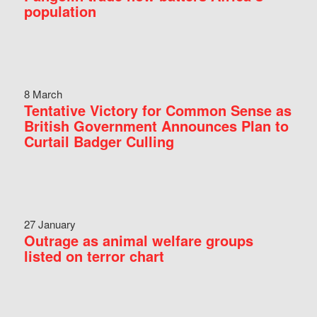
population
8 March
Tentative Victory for Common Sense as
British Government Announces Plan to
Curtail Badger Culling
27 January
Outrage as animal welfare groups
listed on terror chart