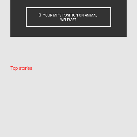
YOUR MP’S POSITION ON ANIMAL
WELFARE?
Top stories