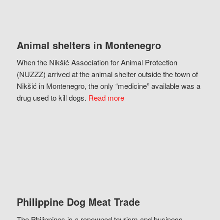
Animal shelters in Montenegro
When the Nikšić Association for Animal Protection
(NUZZZ) arrived at the animal shelter outside the town of
Nikšić in Montenegro, the only “medicine” available was a
drug used to kill dogs.
Read more
Philippine Dog Meat Trade
The Philippines is a renowned tourism and business