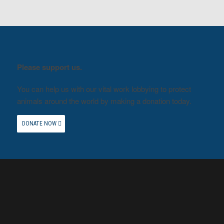
Please support us.
You can help us with our vital work lobbying to protect
animals around the world by making a donation today.
DONATE NOW