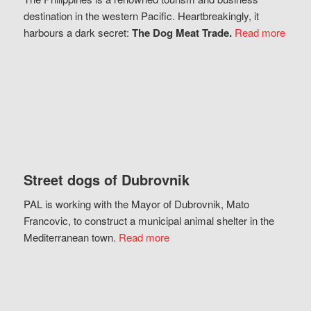
destination in the western Pacific. Heartbreakingly, it
harbours a dark secret:
The Dog Meat Trade.
Read more
Street dogs of Dubrovnik
PAL is working with the Mayor of Dubrovnik, Mato
Francovic, to construct a municipal animal shelter in the
Mediterranean town.
Read more