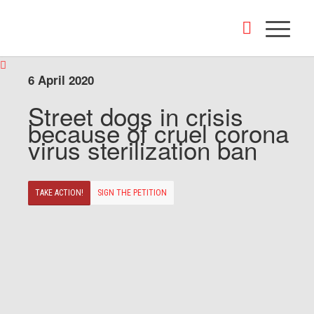
6 April 2020
Street dogs in crisis
because of cruel corona
virus sterilization ban
TAKE ACTION!
SIGN THE PETITION