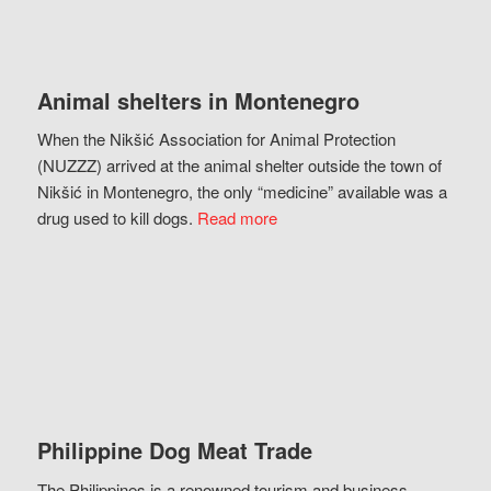
Animal shelters in Montenegro
When the Nikšić Association for Animal Protection
(NUZZZ) arrived at the animal shelter outside the town of
Nikšić in Montenegro, the only “medicine” available was a
drug used to kill dogs.
Read more
Philippine Dog Meat Trade
The Philippines is a renowned tourism and business