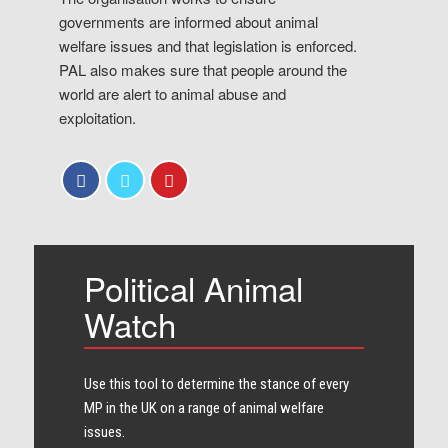
governments are informed about animal
welfare issues and that legislation is enforced.
PAL also makes sure that people around the
world are alert to animal abuse and
exploitation.
Political Animal
Watch
Use this tool to determine the stance of every​
MP in the UK on a range of animal welfare
issues.