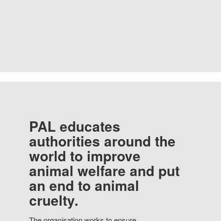
PAL educates
authorities around the
world to improve
animal welfare and put
an end to animal
cruelty.
The organisation works to ensure