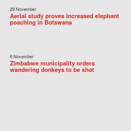
29 November
Aerial study proves increased elephant
poaching in Botswana
6 November
Zimbabwe municipality orders
wandering donkeys to be shot