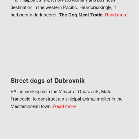
destination in the western Pacific. Heartbreakingly, it
harbours a dark secret:
The Dog Meat Trade.
Read more
Street dogs of Dubrovnik
PAL is working with the Mayor of Dubrovnik, Mato
Francovic, to construct a municipal animal shelter in the
Mediterranean town.
Read more