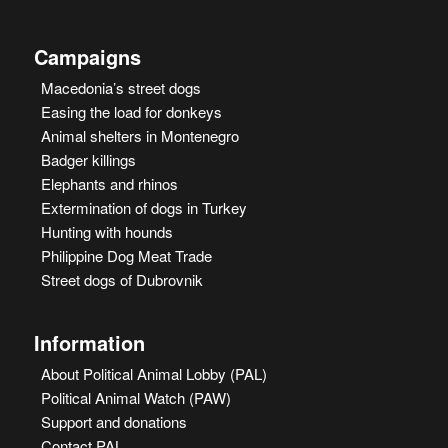
Campaigns
Macedonia’s street dogs
Easing the load for donkeys
Animal shelters in Montenegro
Badger killings
Elephants and rhinos
Extermination of dogs in Turkey
Hunting with hounds
Philippine Dog Meat Trade
Street dogs of Dubrovnik
Information
About Political Animal Lobby (PAL)
Political Animal Watch (PAW)
Support and donations
Contact PAL