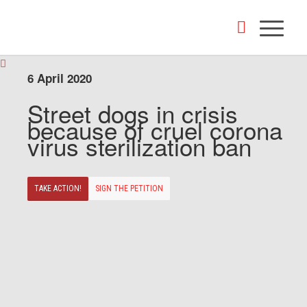
6 April 2020
Street dogs in crisis
because of cruel corona
virus sterilization ban
TAKE ACTION!
SIGN THE PETITION