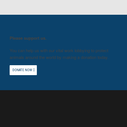
Please support us.
You can help us with our vital work lobbying to protect
animals around the world by making a donation today.
DONATE NOW