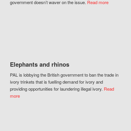
government doesn’t waver on the issue.
Read more
Elephants and rhinos
PAL is lobbying the British government to ban the trade in
ivory trinkets that is fuelling demand for ivory and
providing opportunities for laundering illegal ivory.
Read
more