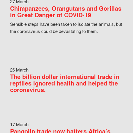
27 March
Chimpanzees, Orangutans and Gorillas
in Great Danger of COVID-19
Sensible steps have been taken to isolate the animals, but
the coronavirus could be devastating to them.
26 March
The billion dollar international trade in
reptiles ignored health and helped the
coronavirus.
17 March
Pangolin trade now batters Africa’s