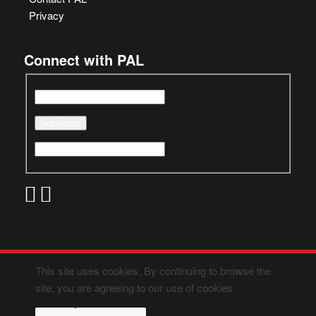
Privacy
Connect with PAL
This site uses cookies. By continuing to browse the
site, you are agreeing to our use of cookies.