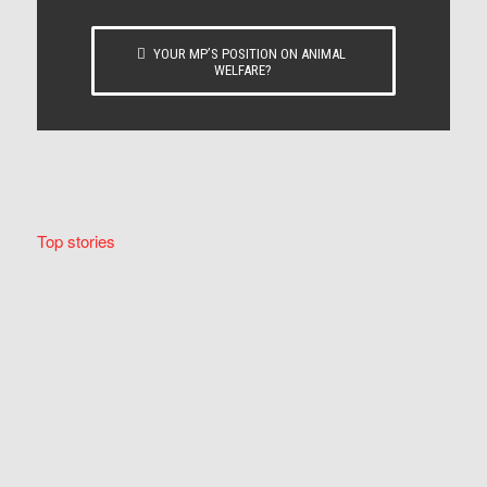
YOUR MP’S POSITION ON ANIMAL
WELFARE?
Top stories