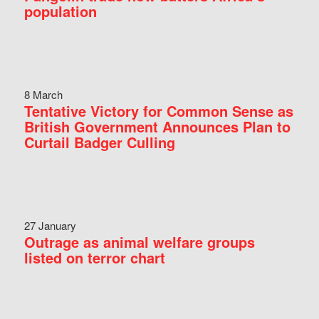
population
8 March
Tentative Victory for Common Sense as
British Government Announces Plan to
Curtail Badger Culling
27 January
Outrage as animal welfare groups
listed on terror chart