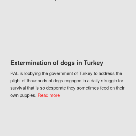
Extermination of dogs in Turkey
PAL is lobbying the government of Turkey to address the
plight of thousands of dogs engaged in a daily struggle for
survival that is so desperate they sometimes feed on their
own puppies.
Read more