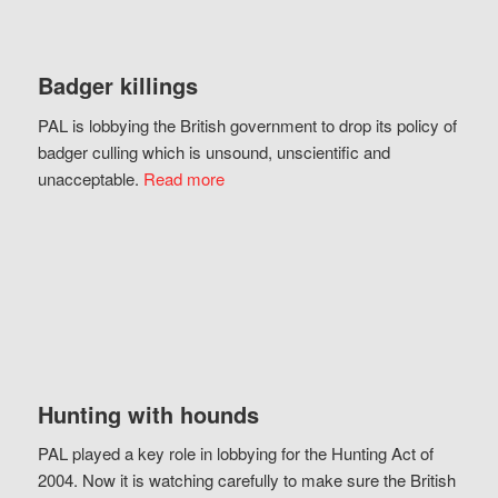
Badger killings
PAL is lobbying the British government to drop its policy of
badger culling which is unsound, unscientific and
unacceptable.
Read more
Hunting with hounds
PAL played a key role in lobbying for the Hunting Act of
2004. Now it is watching carefully to make sure the British