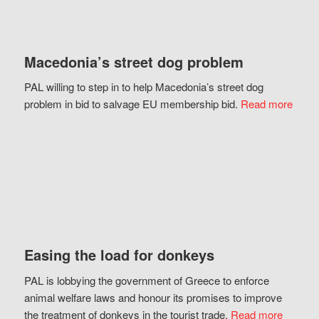
Macedonia’s street dog problem
PAL willing to step in to help Macedonia’s street dog
problem in bid to salvage EU membership bid.
Read more
Easing the load for donkeys
PAL is lobbying the government of Greece to enforce
animal welfare laws and honour its promises to improve
the treatment of donkeys in the tourist trade.
Read more