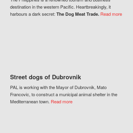
destination in the western Pacific. Heartbreakingly, it
harbours a dark secret:
The Dog Meat Trade.
Read more
Street dogs of Dubrovnik
PAL is working with the Mayor of Dubrovnik, Mato
Francovic, to construct a municipal animal shelter in the
Mediterranean town.
Read more