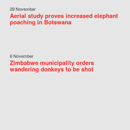
29 November
Aerial study proves increased elephant
poaching in Botswana
6 November
Zimbabwe municipality orders
wandering donkeys to be shot