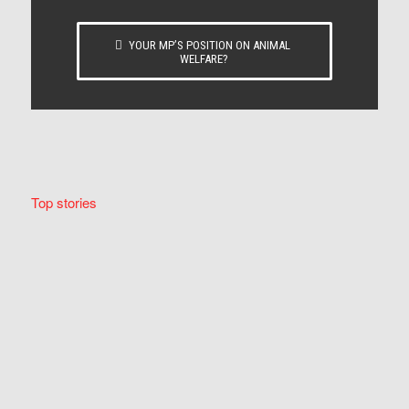
YOUR MP’S POSITION ON ANIMAL
WELFARE?
Top stories