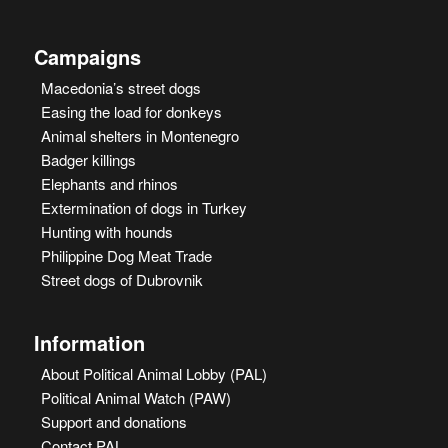
Campaigns
Macedonia’s street dogs
Easing the load for donkeys
Animal shelters in Montenegro
Badger killings
Elephants and rhinos
Extermination of dogs in Turkey
Hunting with hounds
Philippine Dog Meat Trade
Street dogs of Dubrovnik
Information
About Political Animal Lobby (PAL)
Political Animal Watch (PAW)
Support and donations
Contact PAL