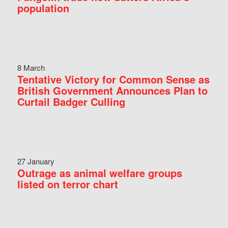
population
8 March
Tentative Victory for Common Sense as
British Government Announces Plan to
Curtail Badger Culling
27 January
Outrage as animal welfare groups
listed on terror chart