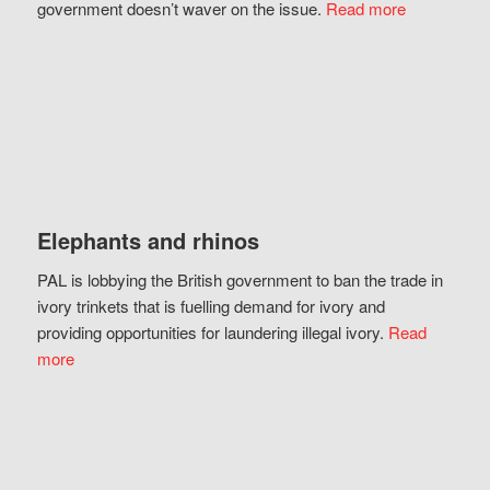
government doesn’t waver on the issue.
Read more
Elephants and rhinos
PAL is lobbying the British government to ban the trade in
ivory trinkets that is fuelling demand for ivory and
providing opportunities for laundering illegal ivory.
Read
more