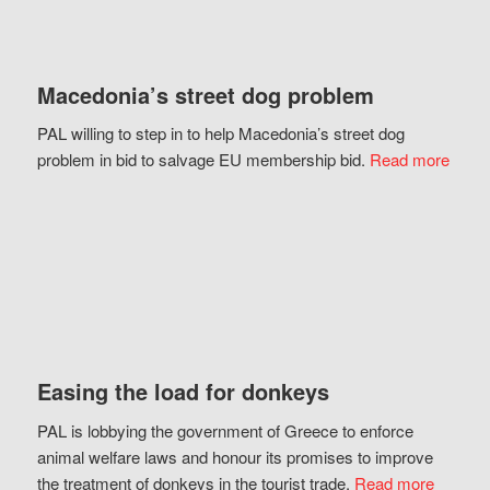
Macedonia’s street dog problem
PAL willing to step in to help Macedonia’s street dog
problem in bid to salvage EU membership bid.
Read more
Easing the load for donkeys
PAL is lobbying the government of Greece to enforce
animal welfare laws and honour its promises to improve
the treatment of donkeys in the tourist trade.
Read more