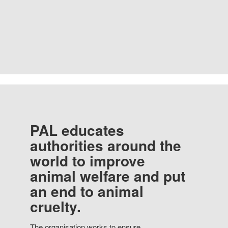
PAL educates
authorities around the
world to improve
animal welfare and put
an end to animal
cruelty.
The organisation works to ensure