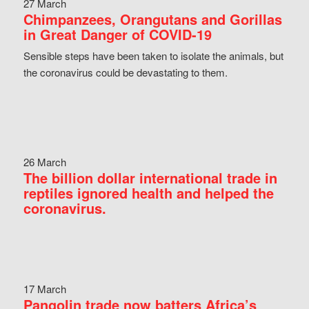
27 March
Chimpanzees, Orangutans and Gorillas
in Great Danger of COVID-19
Sensible steps have been taken to isolate the animals, but
the coronavirus could be devastating to them.
26 March
The billion dollar international trade in
reptiles ignored health and helped the
coronavirus.
17 March
Pangolin trade now batters Africa’s