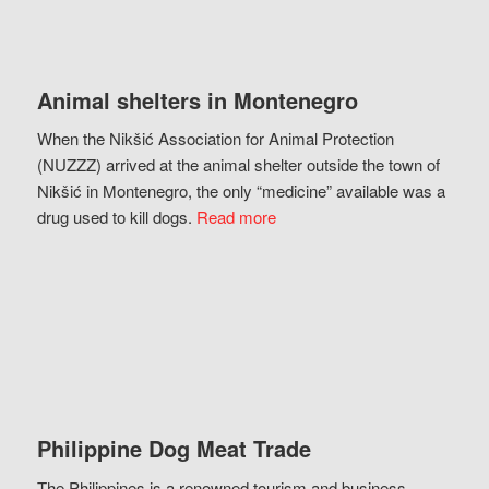
Animal shelters in Montenegro
When the Nikšić Association for Animal Protection
(NUZZZ) arrived at the animal shelter outside the town of
Nikšić in Montenegro, the only “medicine” available was a
drug used to kill dogs.
Read more
Philippine Dog Meat Trade
The Philippines is a renowned tourism and business