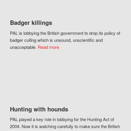
Badger killings
PAL is lobbying the British government to drop its policy of
badger culling which is unsound, unscientific and
unacceptable.
Read more
Hunting with hounds
PAL played a key role in lobbying for the Hunting Act of
2004. Now it is watching carefully to make sure the British