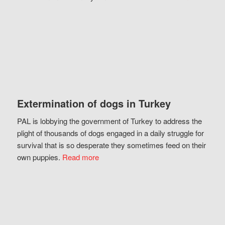
Extermination of dogs in Turkey
PAL is lobbying the government of Turkey to address the
plight of thousands of dogs engaged in a daily struggle for
survival that is so desperate they sometimes feed on their
own puppies.
Read more