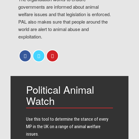
governments are informed about animal
welfare issues and that legislation is enforced.
PAL also makes sure that people around the
world are alert to animal abuse and
exploitation.
Political Animal
Watch
Use this tool to determine the stance of every​
MP in the UK on a range of animal welfare
issues.