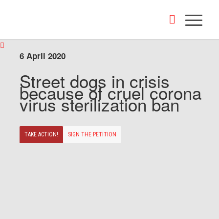
6 April 2020
Street dogs in crisis
because of cruel corona
virus sterilization ban
TAKE ACTION!
SIGN THE PETITION