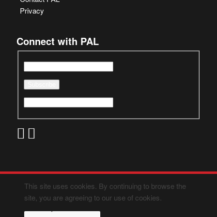
Privacy
Connect with PAL
This site uses cookies. By continuing to browse the
site, you are agreeing to our use of cookies.