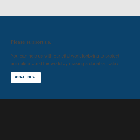
Please support us.
You can help us with our vital work lobbying to protect
animals around the world by making a donation today.
DONATE NOW