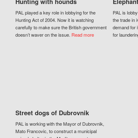
Hunting with hounds
Elephant
PAL played a key role in lobbying for the
PAL is lobby
Hunting Act of 2004. Now it is watching
the trade in i
carefully to make sure the British government
demand for i
doesn’t waver on the issue.
Read more
for launderin
Street dogs of Dubrovnik
PAL is working with the Mayor of Dubrovnik,
Mato Francovic, to construct a municipal