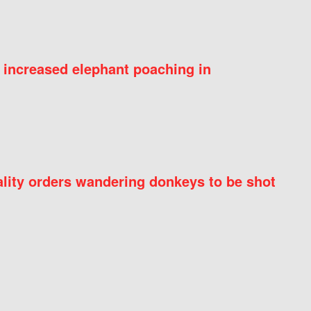
 increased elephant poaching in
ity orders wandering donkeys to be shot