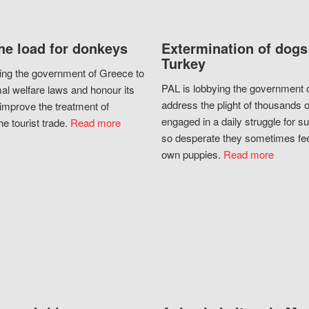
he load for donkeys
Extermination of dogs
Turkey
ing the government of Greece to
PAL is lobbying the government o
al welfare laws and honour its
address the plight of thousands 
improve the treatment of
engaged in a daily struggle for sur
he tourist trade.
Read more
so desperate they sometimes fee
own puppies.
Read more