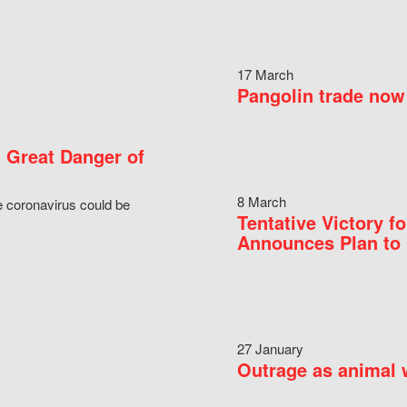
17 March
Pangolin trade now 
 Great Danger of
8 March
e coronavirus could be
Tentative Victory 
Announces Plan to 
27 January
Outrage as animal w