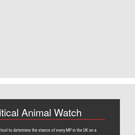
itical Animal Watch
 tool to determine the stance of every​ MP in the UK on a