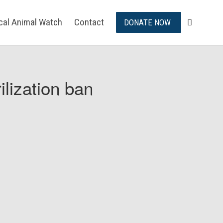
ical Animal Watch
Contact
DONATE NOW
ilization ban