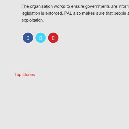
The organisation works to ensure governments are inform
legislation is enforced. PAL also makes sure that people 
exploitation.
Top stories