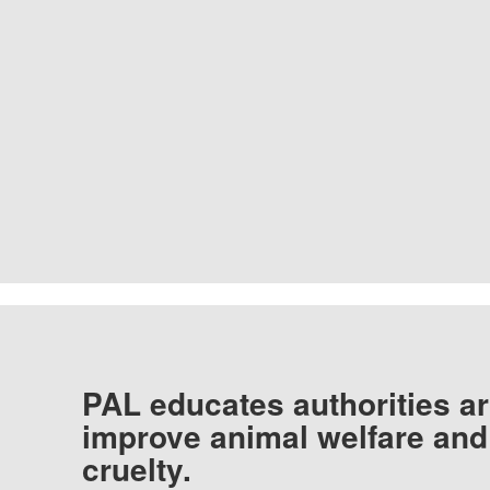
PAL educates authorities ar
improve animal welfare and
cruelty.