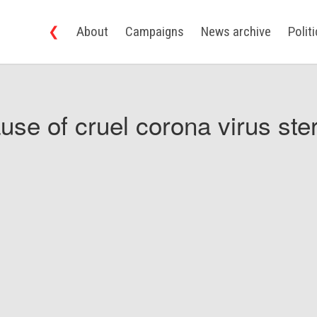
❮
About
Campaigns
News archive
Polit
use of cruel corona virus ster