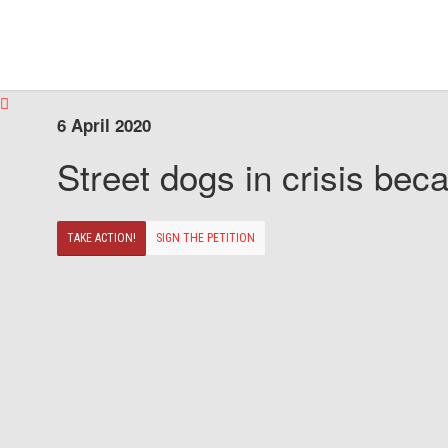
6 April 2020
Street dogs in crisis beca
TAKE ACTION!
SIGN THE PETITION