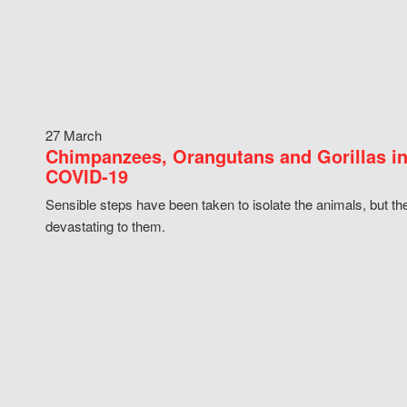
27 March
Chimpanzees, Orangutans and Gorillas in
COVID-19
Sensible steps have been taken to isolate the animals, but th
devastating to them.