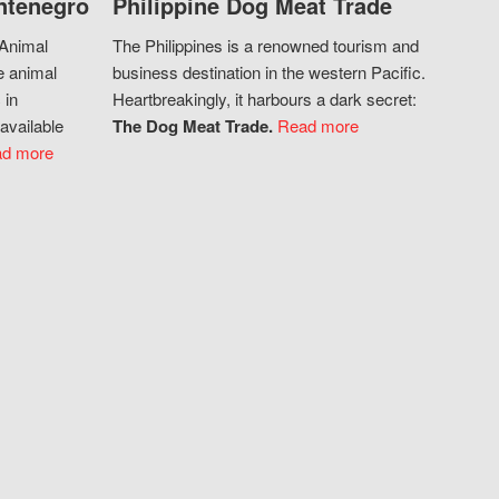
ntenegro
Philippine Dog Meat Trade
 Animal
The Philippines is a renowned tourism and
e animal
business destination in the western Pacific.
 in
Heartbreakingly, it harbours a dark secret:
available
The Dog Meat Trade.
Read more
d more