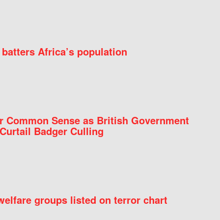
batters Africa’s population
for Common Sense as British Government
Curtail Badger Culling
elfare groups listed on terror chart