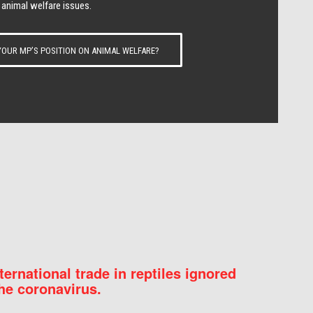
 animal welfare issues.
OUR MP’S POSITION ON ANIMAL WELFARE?
nternational trade in reptiles ignored
he coronavirus.