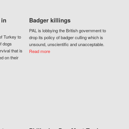
 in
Badger killings
PAL is lobbying the British government to
f Turkey to
drop its policy of badger culling which is
of dogs
unsound, unscientific and unacceptable.
vival that is
Read more
d on their