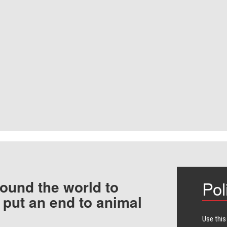
ound the world to
Pol
 put an end to animal
Use this