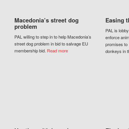
Macedonia’s street dog
Easing t
problem
PAL is lobby
PAL willing to step in to help Macedonia’s
enforce anim
street dog problem in bid to salvage EU
promises to 
membership bid.
Read more
donkeys in t