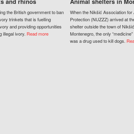
s and rhinos
Animal shelters in Mo
ing the British government to ban
When the Nikšić Association for
vory trinkets that is fuelling
Protection (NUZZZ) arrived at th
vory and providing opportunities
shelter outside the town of Nikšić
g illegal ivory.
Read more
Montenegro, the only “medicine” 
was a drug used to kill dogs.
Rea