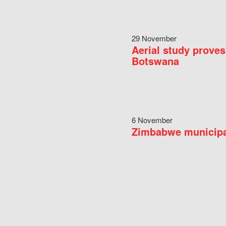
29 November
Aerial study proves
Botswana
6 November
Zimbabwe municipal