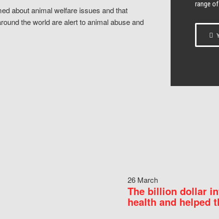
range of
ed about animal welfare issues and that
around the world are alert to animal abuse and
Y
26 March
The billion dollar i
health and helped t