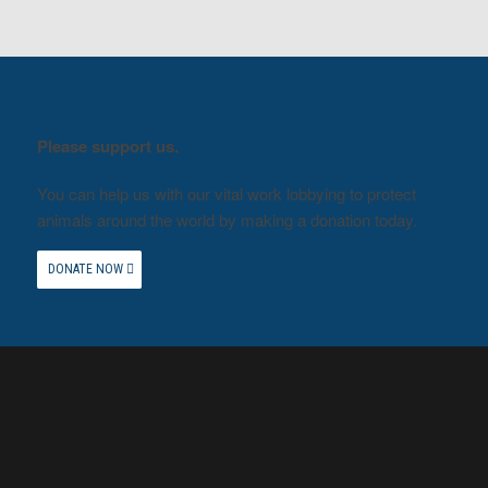
Please support us.
You can help us with our vital work lobbying to protect
animals around the world by making a donation today.
DONATE NOW