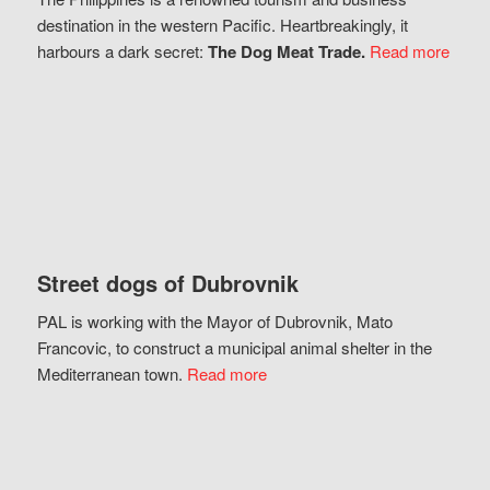
destination in the western Pacific. Heartbreakingly, it
harbours a dark secret:
The Dog Meat Trade.
Read more
Street dogs of Dubrovnik
PAL is working with the Mayor of Dubrovnik, Mato
Francovic, to construct a municipal animal shelter in the
Mediterranean town.
Read more