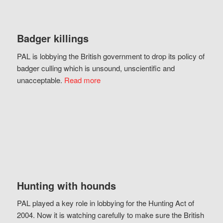
Badger killings
PAL is lobbying the British government to drop its policy of
badger culling which is unsound, unscientific and
unacceptable.
Read more
Hunting with hounds
PAL played a key role in lobbying for the Hunting Act of
2004. Now it is watching carefully to make sure the British