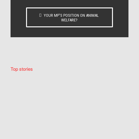
YOUR MP’S POSITION ON ANIMAL
WELFARE?
Top stories