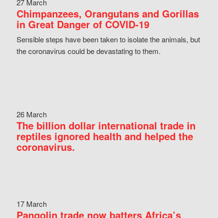
27 March
Chimpanzees, Orangutans and Gorillas
in Great Danger of COVID-19
Sensible steps have been taken to isolate the animals, but
the coronavirus could be devastating to them.
26 March
The billion dollar international trade in
reptiles ignored health and helped the
coronavirus.
17 March
Pangolin trade now batters Africa’s