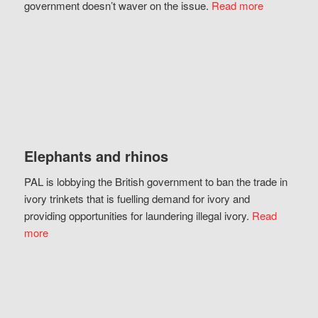
government doesn’t waver on the issue.
Read more
Elephants and rhinos
PAL is lobbying the British government to ban the trade in
ivory trinkets that is fuelling demand for ivory and
providing opportunities for laundering illegal ivory.
Read
more