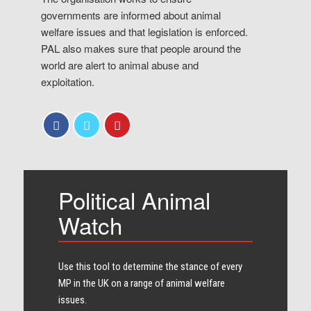
governments are informed about animal
welfare issues and that legislation is enforced.
PAL also makes sure that people around the
world are alert to animal abuse and
exploitation.
Political Animal
Watch
Use this tool to determine the stance of every​
MP in the UK on a range of animal welfare
issues.