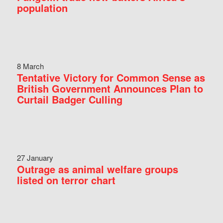
population
8 March
Tentative Victory for Common Sense as
British Government Announces Plan to
Curtail Badger Culling
27 January
Outrage as animal welfare groups
listed on terror chart