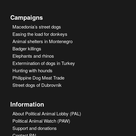
Campaigns
Macedonia’s street dogs
Easing the load for donkeys
Animal shelters in Montenegro
Badger killings
Elephants and rhinos
Extermination of dogs in Turkey
Hunting with hounds
Philippine Dog Meat Trade
Street dogs of Dubrovnik
Information
About Political Animal Lobby (PAL)
Political Animal Watch (PAW)
Support and donations
Contact PAL