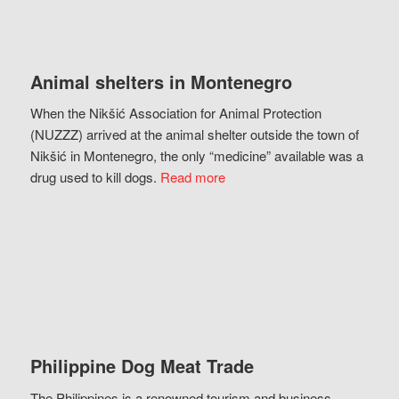
Animal shelters in Montenegro
When the Nikšić Association for Animal Protection
(NUZZZ) arrived at the animal shelter outside the town of
Nikšić in Montenegro, the only “medicine” available was a
drug used to kill dogs.
Read more
Philippine Dog Meat Trade
The Philippines is a renowned tourism and business