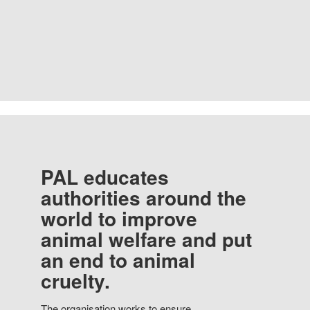
PAL educates
authorities around the
world to improve
animal welfare and put
an end to animal
cruelty.
The organisation works to ensure