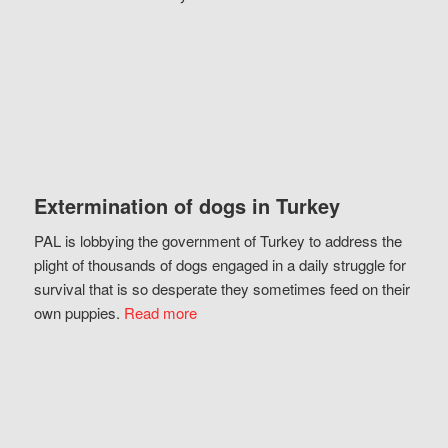
Extermination of dogs in Turkey
PAL is lobbying the government of Turkey to address the
plight of thousands of dogs engaged in a daily struggle for
survival that is so desperate they sometimes feed on their
own puppies.
Read more