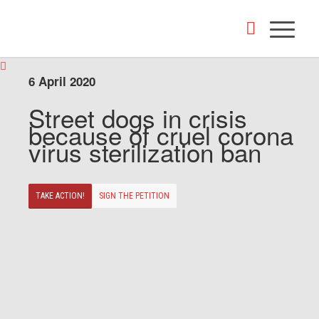
6 April 2020
Street dogs in crisis
because of cruel corona
virus sterilization ban
TAKE ACTION!
SIGN THE PETITION