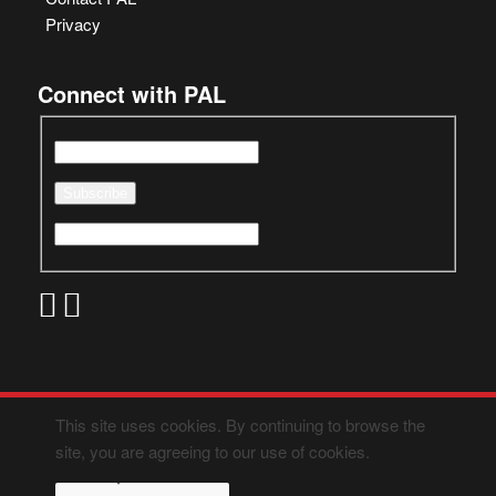
Privacy
Connect with PAL
This site uses cookies. By continuing to browse the
site, you are agreeing to our use of cookies.