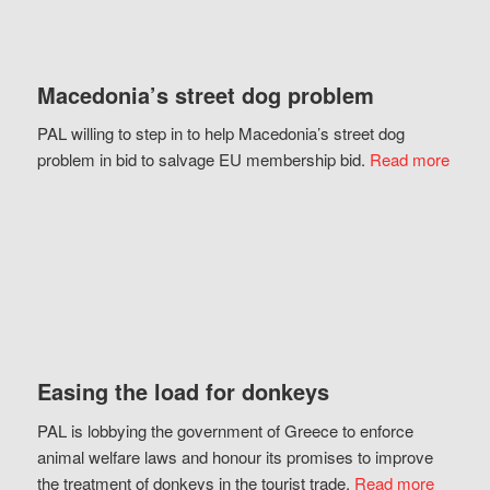
Macedonia’s street dog problem
PAL willing to step in to help Macedonia’s street dog
problem in bid to salvage EU membership bid.
Read more
Easing the load for donkeys
PAL is lobbying the government of Greece to enforce
animal welfare laws and honour its promises to improve
the treatment of donkeys in the tourist trade.
Read more