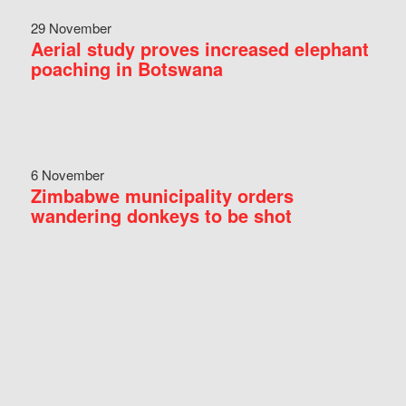
29 November
Aerial study proves increased elephant
poaching in Botswana
6 November
Zimbabwe municipality orders
wandering donkeys to be shot