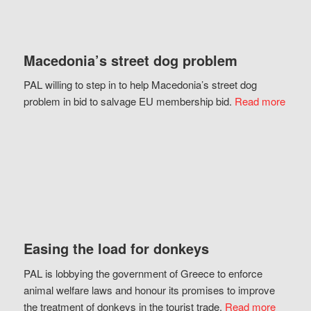
Macedonia’s street dog problem
PAL willing to step in to help Macedonia’s street dog
problem in bid to salvage EU membership bid.
Read more
Easing the load for donkeys
PAL is lobbying the government of Greece to enforce
animal welfare laws and honour its promises to improve
the treatment of donkeys in the tourist trade.
Read more