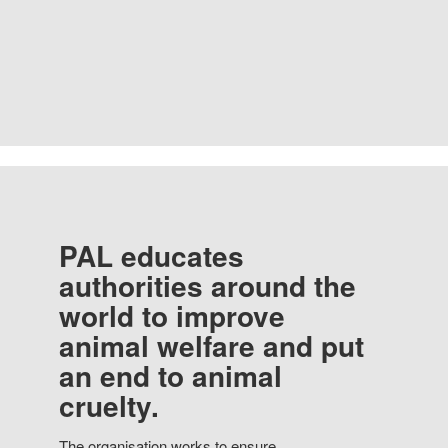
PAL educates
authorities around the
world to improve
animal welfare and put
an end to animal
cruelty.
The organisation works to ensure