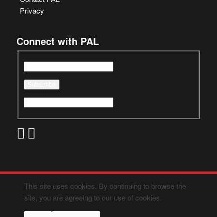
Privacy
Connect with PAL
This site uses cookies. By continuing to browse the
site, you are agreeing to our use of cookies.