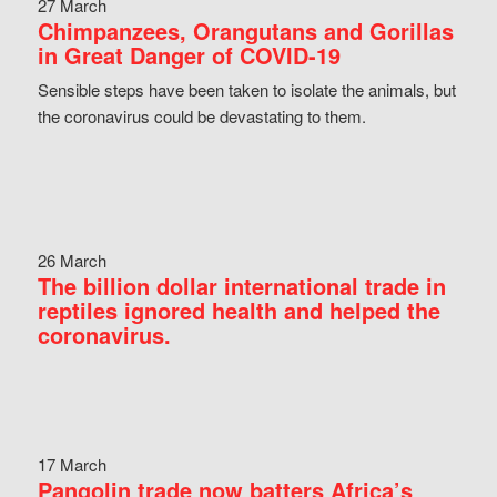
27 March
Chimpanzees, Orangutans and Gorillas
in Great Danger of COVID-19
Sensible steps have been taken to isolate the animals, but
the coronavirus could be devastating to them.
26 March
The billion dollar international trade in
reptiles ignored health and helped the
coronavirus.
17 March
Pangolin trade now batters Africa’s