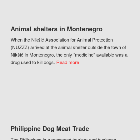
Animal shelters in Montenegro
When the Nikšić Association for Animal Protection
(NUZZZ) arrived at the animal shelter outside the town of
Nikšić in Montenegro, the only “medicine” available was a
drug used to kill dogs.
Read more
Philippine Dog Meat Trade
The Philippines is a renowned tourism and business