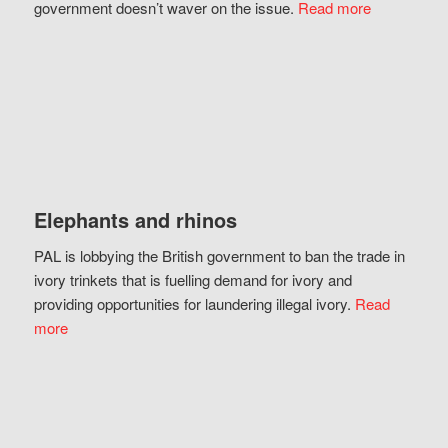
government doesn’t waver on the issue.
Read more
Elephants and rhinos
PAL is lobbying the British government to ban the trade in
ivory trinkets that is fuelling demand for ivory and
providing opportunities for laundering illegal ivory.
Read
more