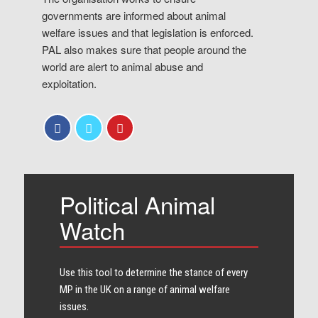
governments are informed about animal
welfare issues and that legislation is enforced.
PAL also makes sure that people around the
world are alert to animal abuse and
exploitation.
Political Animal
Watch
Use this tool to determine the stance of every​
MP in the UK on a range of animal welfare
issues.