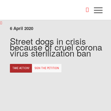
6 April 2020
Street dogs in crisis
because of cruel corona
virus sterilization ban
TAKE ACTION!
SIGN THE PETITION