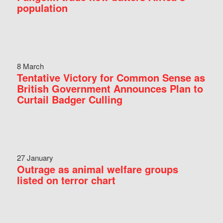
population
8 March
Tentative Victory for Common Sense as
British Government Announces Plan to
Curtail Badger Culling
27 January
Outrage as animal welfare groups
listed on terror chart