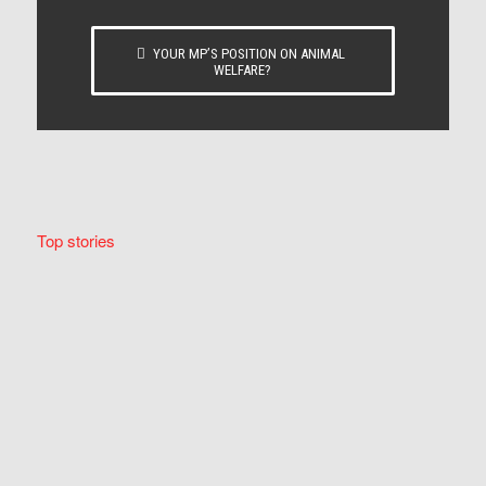
YOUR MP’S POSITION ON ANIMAL
WELFARE?
Top stories