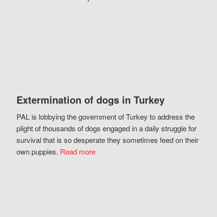
Extermination of dogs in Turkey
PAL is lobbying the government of Turkey to address the
plight of thousands of dogs engaged in a daily struggle for
survival that is so desperate they sometimes feed on their
own puppies.
Read more