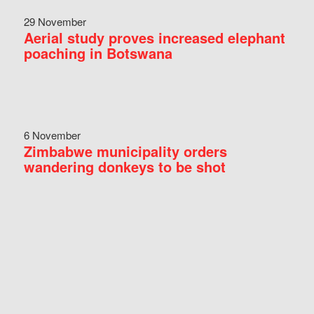
29 November
Aerial study proves increased elephant
poaching in Botswana
6 November
Zimbabwe municipality orders
wandering donkeys to be shot