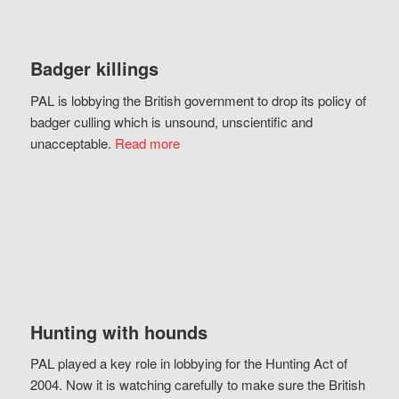
Badger killings
PAL is lobbying the British government to drop its policy of
badger culling which is unsound, unscientific and
unacceptable.
Read more
Hunting with hounds
PAL played a key role in lobbying for the Hunting Act of
2004. Now it is watching carefully to make sure the British