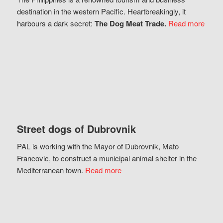
destination in the western Pacific. Heartbreakingly, it
harbours a dark secret:
The Dog Meat Trade.
Read more
Street dogs of Dubrovnik
PAL is working with the Mayor of Dubrovnik, Mato
Francovic, to construct a municipal animal shelter in the
Mediterranean town.
Read more