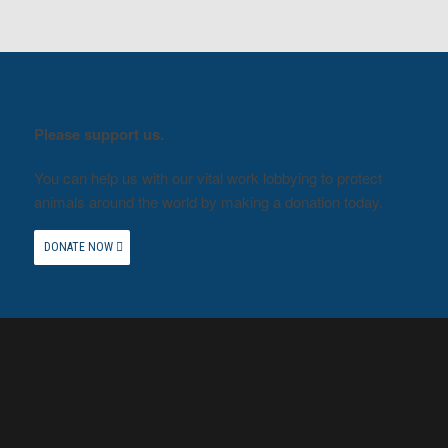
Please support us.
You can help us with our vital work lobbying to protect
animals around the world by making a donation today.
DONATE NOW