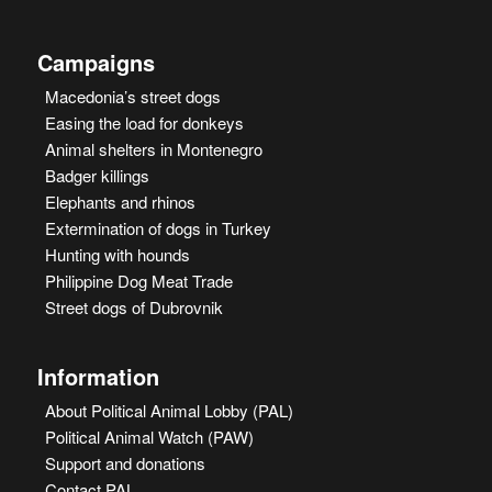
Campaigns
Macedonia’s street dogs
Easing the load for donkeys
Animal shelters in Montenegro
Badger killings
Elephants and rhinos
Extermination of dogs in Turkey
Hunting with hounds
Philippine Dog Meat Trade
Street dogs of Dubrovnik
Information
About Political Animal Lobby (PAL)
Political Animal Watch (PAW)
Support and donations
Contact PAL