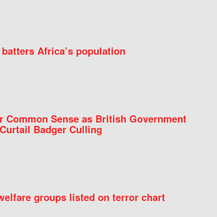
batters Africa’s population
for Common Sense as British Government
Curtail Badger Culling
elfare groups listed on terror chart