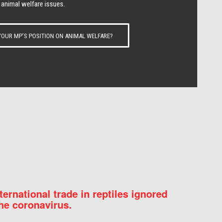
 animal welfare issues.
OUR MP’S POSITION ON ANIMAL WELFARE?
nternational trade in reptiles ignored
he coronavirus.