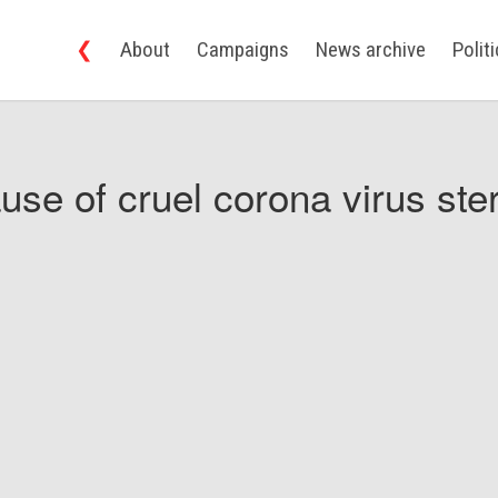
❮
About
Campaigns
News archive
Polit
use of cruel corona virus ster