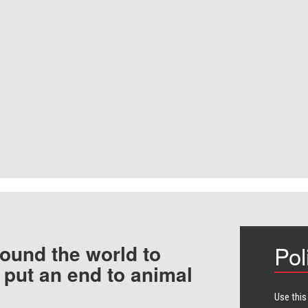
ound the world to
Pol
 put an end to animal
Use this