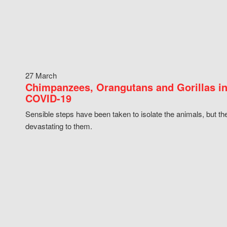
27 March
Chimpanzees, Orangutans and Gorillas in
COVID-19
Sensible steps have been taken to isolate the animals, but th
devastating to them.