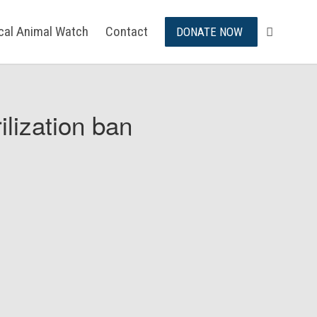
ical Animal Watch
Contact
DONATE NOW
ilization ban