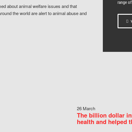
range of
ed about animal welfare issues and that
around the world are alert to animal abuse and
Y
26 March
The billion dollar i
health and helped t