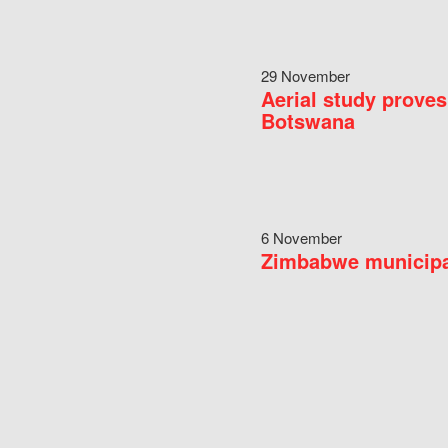
29 November
Aerial study proves
Botswana
6 November
Zimbabwe municipal