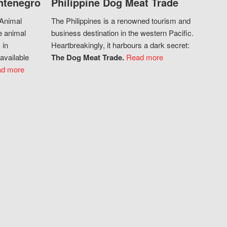
ntenegro
Philippine Dog Meat Trade
 Animal
The Philippines is a renowned tourism and
e animal
business destination in the western Pacific.
 in
Heartbreakingly, it harbours a dark secret:
available
The Dog Meat Trade.
Read more
d more