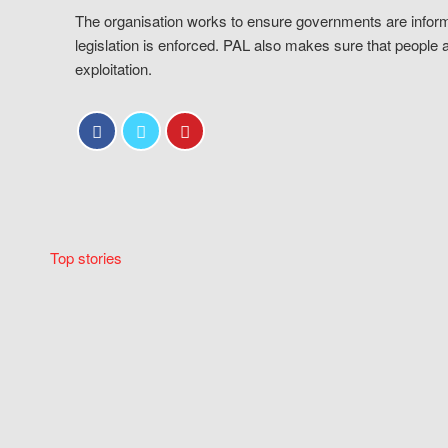
The organisation works to ensure governments are inform
legislation is enforced. PAL also makes sure that people 
exploitation.
Top stories