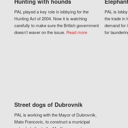
Hunting with hounds
Elephant
PAL played a key role in lobbying for the
PAL is lobby
Hunting Act of 2004. Now it is watching
the trade in i
carefully to make sure the British government
demand for i
doesn’t waver on the issue.
Read more
for launderin
Street dogs of Dubrovnik
PAL is working with the Mayor of Dubrovnik,
Mato Francovic, to construct a municipal