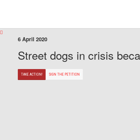
6 April 2020
Street dogs in crisis beca
TAKE ACTION!
SIGN THE PETITION