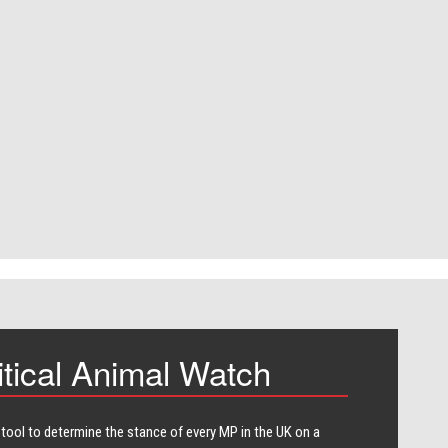
itical Animal Watch
 tool to determine the stance of every​ MP in the UK on a