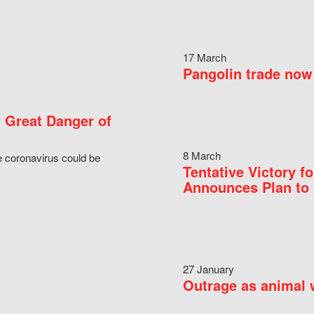
17 March
Pangolin trade now 
 Great Danger of
8 March
e coronavirus could be
Tentative Victory 
Announces Plan to 
27 January
Outrage as animal w