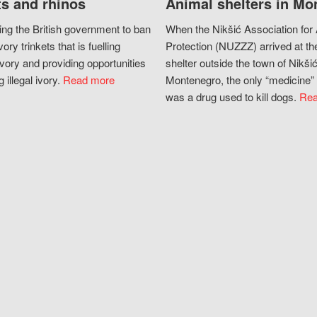
s and rhinos
Animal shelters in Mo
ing the British government to ban
When the Nikšić Association for
vory trinkets that is fuelling
Protection (NUZZZ) arrived at th
vory and providing opportunities
shelter outside the town of Nikšić
g illegal ivory.
Read more
Montenegro, the only “medicine” 
was a drug used to kill dogs.
Rea