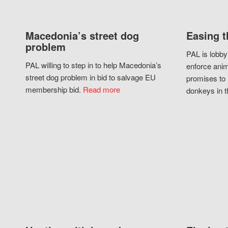
Macedonia’s street dog
Easing t
problem
PAL is lobby
PAL willing to step in to help Macedonia’s
enforce anim
street dog problem in bid to salvage EU
promises to 
membership bid.
Read more
donkeys in t