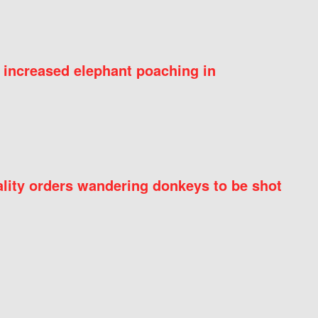
 increased elephant poaching in
ity orders wandering donkeys to be shot