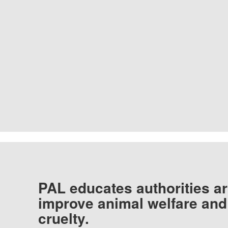
PAL educates authorities ar
improve animal welfare and
cruelty.