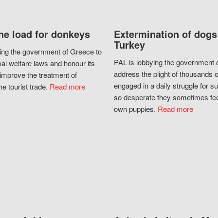
he load for donkeys
Extermination of dogs
Turkey
ing the government of Greece to
PAL is lobbying the government o
al welfare laws and honour its
address the plight of thousands 
improve the treatment of
engaged in a daily struggle for sur
he tourist trade.
Read more
so desperate they sometimes fee
own puppies.
Read more