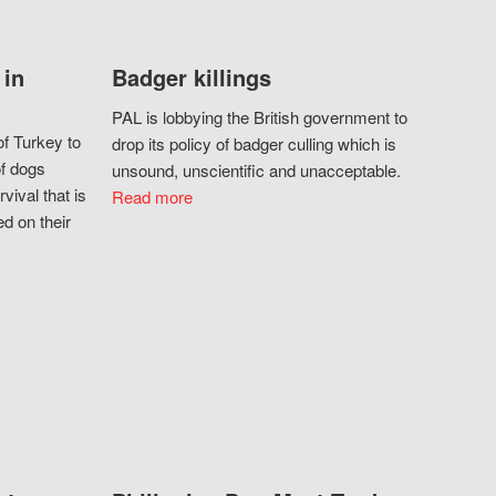
 in
Badger killings
PAL is lobbying the British government to
f Turkey to
drop its policy of badger culling which is
of dogs
unsound, unscientific and unacceptable.
vival that is
Read more
d on their