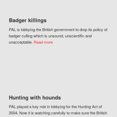
Badger killings
PAL is lobbying the British government to drop its policy of
badger culling which is unsound, unscientific and
unacceptable.
Read more
Hunting with hounds
PAL played a key role in lobbying for the Hunting Act of
2004. Now it is watching carefully to make sure the British