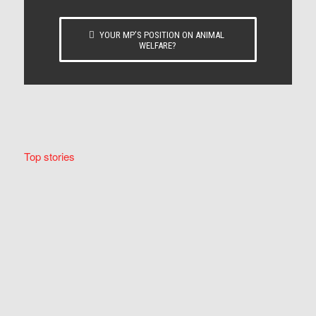
YOUR MP’S POSITION ON ANIMAL
WELFARE?
Top stories