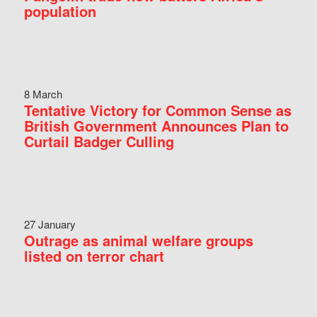
population
8 March
Tentative Victory for Common Sense as
British Government Announces Plan to
Curtail Badger Culling
27 January
Outrage as animal welfare groups
listed on terror chart