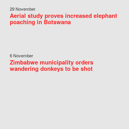
29 November
Aerial study proves increased elephant
poaching in Botswana
6 November
Zimbabwe municipality orders
wandering donkeys to be shot