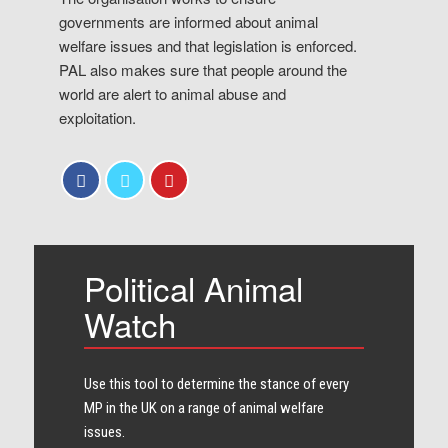
governments are informed about animal
welfare issues and that legislation is enforced.
PAL also makes sure that people around the
world are alert to animal abuse and
exploitation.
Political Animal
Watch
Use this tool to determine the stance of every​
MP in the UK on a range of animal welfare
issues.