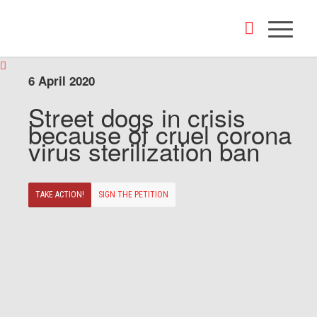
6 April 2020
Street dogs in crisis
because of cruel corona
virus sterilization ban
TAKE ACTION!
SIGN THE PETITION