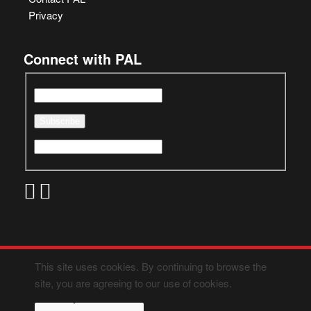
Privacy
Connect with PAL
This site uses cookies. By continuing to browse the
site, you are agreeing to our use of cookies.