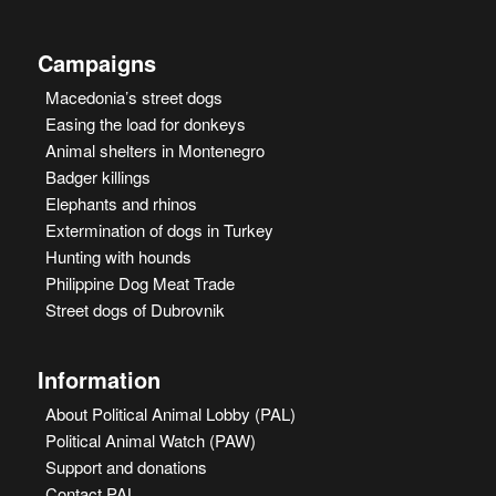
Campaigns
Macedonia’s street dogs
Easing the load for donkeys
Animal shelters in Montenegro
Badger killings
Elephants and rhinos
Extermination of dogs in Turkey
Hunting with hounds
Philippine Dog Meat Trade
Street dogs of Dubrovnik
Information
About Political Animal Lobby (PAL)
Political Animal Watch (PAW)
Support and donations
Contact PAL