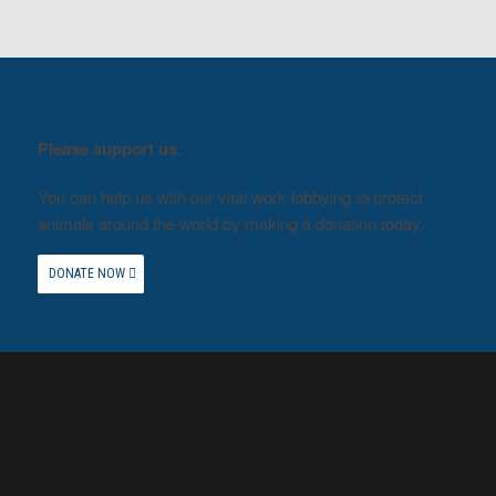
Please support us.
You can help us with our vital work lobbying to protect
animals around the world by making a donation today.
DONATE NOW