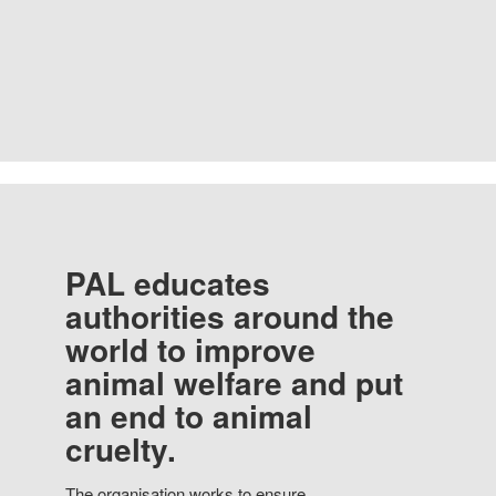
PAL educates
authorities around the
world to improve
animal welfare and put
an end to animal
cruelty.
The organisation works to ensure