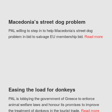
Macedonia’s street dog problem
PAL willing to step in to help Macedonia’s street dog
problem in bid to salvage EU membership bid.
Read more
Easing the load for donkeys
PAL is lobbying the government of Greece to enforce
animal welfare laws and honour its promises to improve
the treatment of donkeys in the tourist trade.
Read more