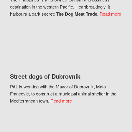
destination in the western Pacific. Heartbreakingly, it
harbours a dark secret:
The Dog Meat Trade.
Read more
Street dogs of Dubrovnik
PAL is working with the Mayor of Dubrovnik, Mato
Francovic, to construct a municipal animal shelter in the
Mediterranean town.
Read more