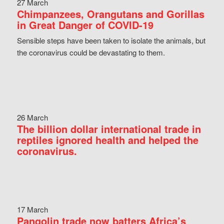
27 March
Chimpanzees, Orangutans and Gorillas
in Great Danger of COVID-19
Sensible steps have been taken to isolate the animals, but
the coronavirus could be devastating to them.
26 March
The billion dollar international trade in
reptiles ignored health and helped the
coronavirus.
17 March
Pangolin trade now batters Africa’s