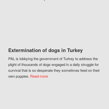
Extermination of dogs in Turkey
PAL is lobbying the government of Turkey to address the
plight of thousands of dogs engaged in a daily struggle for
survival that is so desperate they sometimes feed on their
own puppies.
Read more