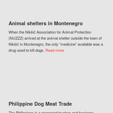
Animal shelters in Montenegro
When the Nikšić Association for Animal Protection
(NUZZZ) arrived at the animal shelter outside the town of
Nikšić in Montenegro, the only “medicine” available was a
drug used to kill dogs.
Read more
Philippine Dog Meat Trade
The Philippines is a renowned tourism and business