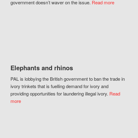
government doesn’t waver on the issue.
Read more
Elephants and rhinos
PAL is lobbying the British government to ban the trade in
ivory trinkets that is fuelling demand for ivory and
providing opportunities for laundering illegal ivory.
Read
more