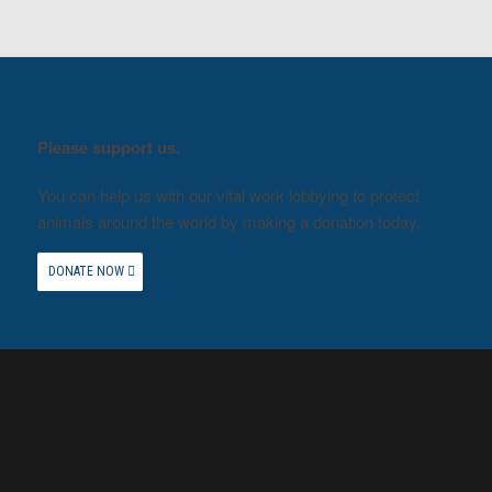
Please support us.
You can help us with our vital work lobbying to protect
animals around the world by making a donation today.
DONATE NOW