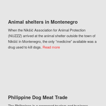
Animal shelters in Montenegro
When the Nikšić Association for Animal Protection
(NUZZZ) arrived at the animal shelter outside the town of
Nikšić in Montenegro, the only “medicine” available was a
drug used to kill dogs.
Read more
Philippine Dog Meat Trade
The Philippines is a renowned tourism and business