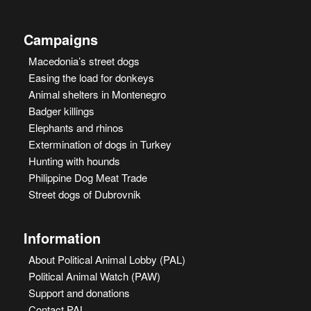
Campaigns
Macedonia’s street dogs
Easing the load for donkeys
Animal shelters in Montenegro
Badger killings
Elephants and rhinos
Extermination of dogs in Turkey
Hunting with hounds
Philippine Dog Meat Trade
Street dogs of Dubrovnik
Information
About Political Animal Lobby (PAL)
Political Animal Watch (PAW)
Support and donations
Contact PAL