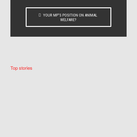
YOUR MP’S POSITION ON ANIMAL
WELFARE?
Top stories