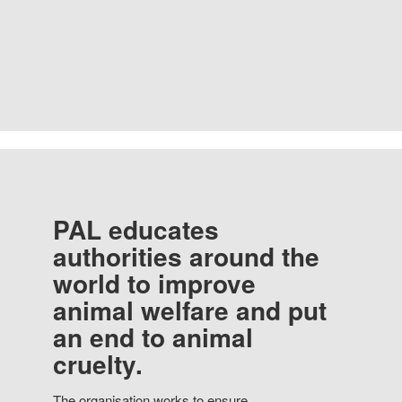
PAL educates
authorities around the
world to improve
animal welfare and put
an end to animal
cruelty.
The organisation works to ensure