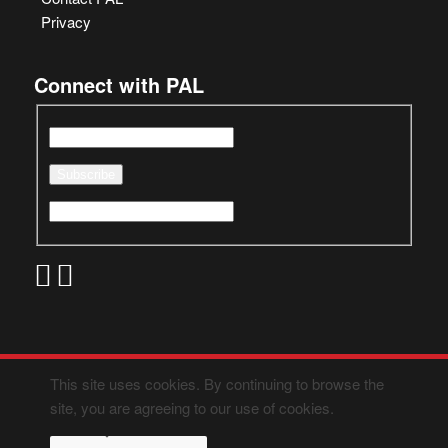
Privacy
Connect with PAL
This site uses cookies. By continuing to browse the
site, you are agreeing to our use of cookies.