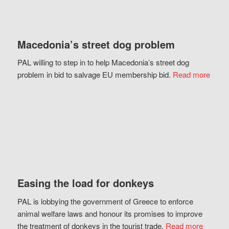
Macedonia’s street dog problem
PAL willing to step in to help Macedonia’s street dog
problem in bid to salvage EU membership bid.
Read more
Easing the load for donkeys
PAL is lobbying the government of Greece to enforce
animal welfare laws and honour its promises to improve
the treatment of donkeys in the tourist trade.
Read more