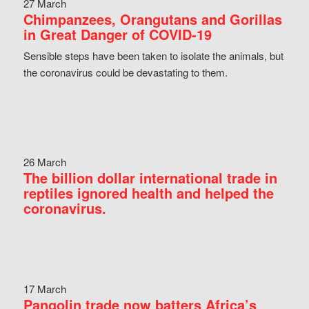
27 March
Chimpanzees, Orangutans and Gorillas
in Great Danger of COVID-19
Sensible steps have been taken to isolate the animals, but
the coronavirus could be devastating to them.
26 March
The billion dollar international trade in
reptiles ignored health and helped the
coronavirus.
17 March
Pangolin trade now batters Africa’s