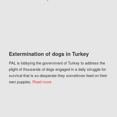
Extermination of dogs in Turkey
PAL is lobbying the government of Turkey to address the
plight of thousands of dogs engaged in a daily struggle for
survival that is so desperate they sometimes feed on their
own puppies.
Read more