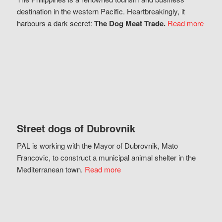
destination in the western Pacific. Heartbreakingly, it
harbours a dark secret:
The Dog Meat Trade.
Read more
Street dogs of Dubrovnik
PAL is working with the Mayor of Dubrovnik, Mato
Francovic, to construct a municipal animal shelter in the
Mediterranean town.
Read more