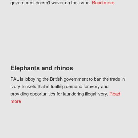
government doesn’t waver on the issue.
Read more
Elephants and rhinos
PAL is lobbying the British government to ban the trade in
ivory trinkets that is fuelling demand for ivory and
providing opportunities for laundering illegal ivory.
Read
more