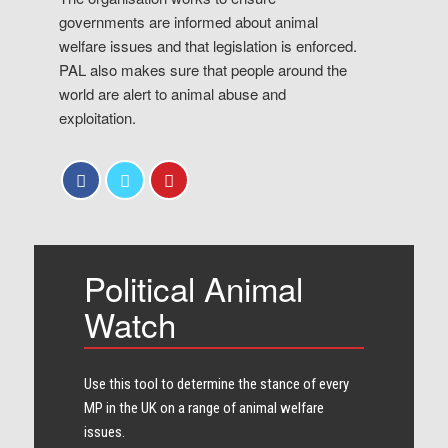
governments are informed about animal
welfare issues and that legislation is enforced.
PAL also makes sure that people around the
world are alert to animal abuse and
exploitation.
Political Animal
Watch
Use this tool to determine the stance of every​
MP in the UK on a range of animal welfare
issues.