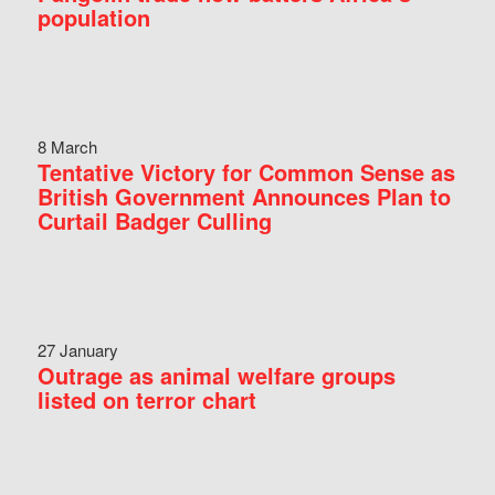
population
8 March
Tentative Victory for Common Sense as
British Government Announces Plan to
Curtail Badger Culling
27 January
Outrage as animal welfare groups
listed on terror chart