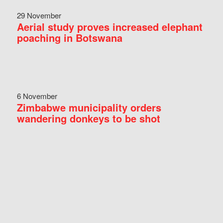
29 November
Aerial study proves increased elephant
poaching in Botswana
6 November
Zimbabwe municipality orders
wandering donkeys to be shot