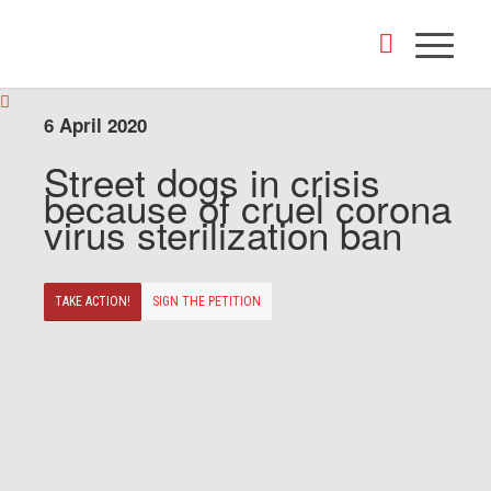
6 April 2020
Street dogs in crisis
because of cruel corona
virus sterilization ban
TAKE ACTION!
SIGN THE PETITION