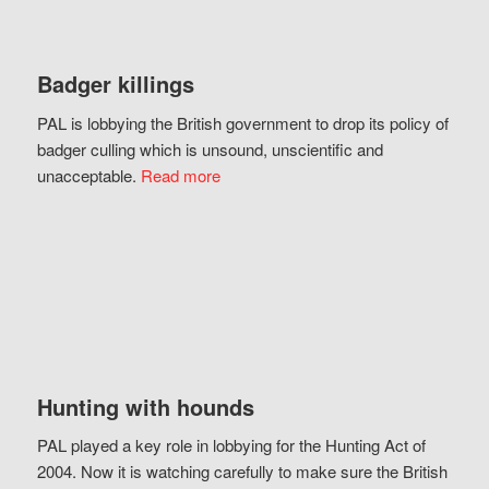
Badger killings
PAL is lobbying the British government to drop its policy of
badger culling which is unsound, unscientific and
unacceptable.
Read more
Hunting with hounds
PAL played a key role in lobbying for the Hunting Act of
2004. Now it is watching carefully to make sure the British