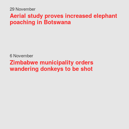
29 November
Aerial study proves increased elephant
poaching in Botswana
6 November
Zimbabwe municipality orders
wandering donkeys to be shot