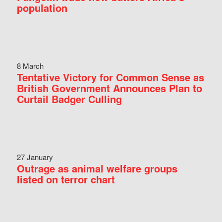
population
8 March
Tentative Victory for Common Sense as
British Government Announces Plan to
Curtail Badger Culling
27 January
Outrage as animal welfare groups
listed on terror chart