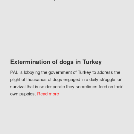
Extermination of dogs in Turkey
PAL is lobbying the government of Turkey to address the
plight of thousands of dogs engaged in a daily struggle for
survival that is so desperate they sometimes feed on their
own puppies.
Read more