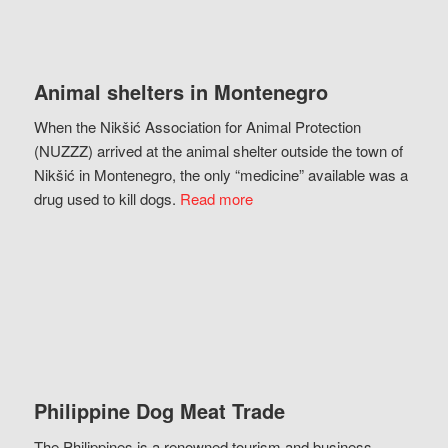
Animal shelters in Montenegro
When the Nikšić Association for Animal Protection
(NUZZZ) arrived at the animal shelter outside the town of
Nikšić in Montenegro, the only “medicine” available was a
drug used to kill dogs.
Read more
Philippine Dog Meat Trade
The Philippines is a renowned tourism and business