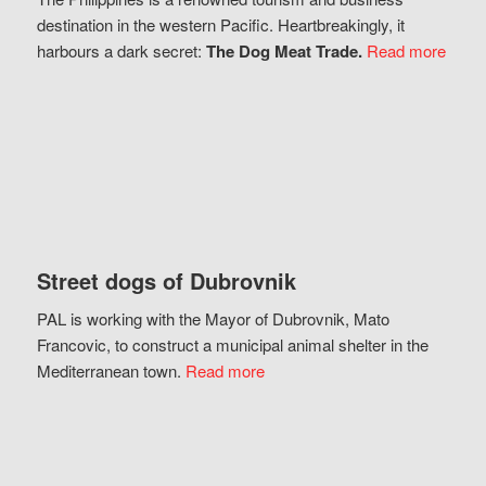
destination in the western Pacific. Heartbreakingly, it
harbours a dark secret:
The Dog Meat Trade.
Read more
Street dogs of Dubrovnik
PAL is working with the Mayor of Dubrovnik, Mato
Francovic, to construct a municipal animal shelter in the
Mediterranean town.
Read more