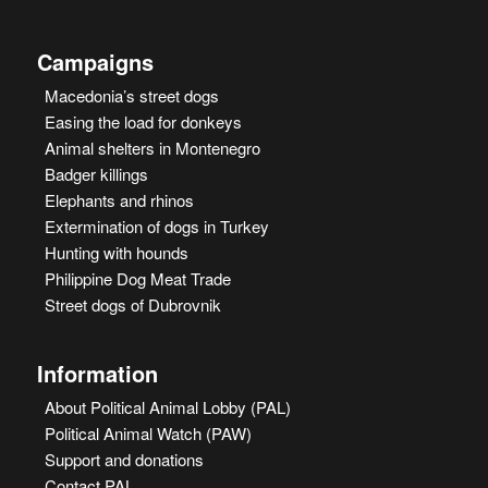
Campaigns
Macedonia’s street dogs
Easing the load for donkeys
Animal shelters in Montenegro
Badger killings
Elephants and rhinos
Extermination of dogs in Turkey
Hunting with hounds
Philippine Dog Meat Trade
Street dogs of Dubrovnik
Information
About Political Animal Lobby (PAL)
Political Animal Watch (PAW)
Support and donations
Contact PAL