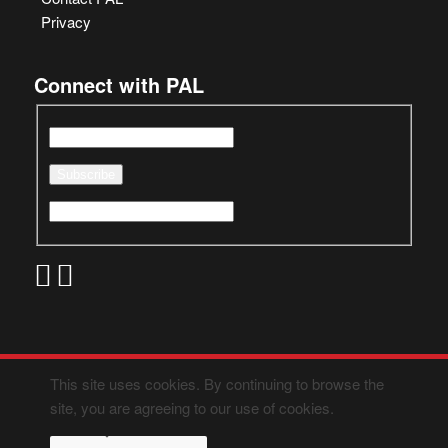
Privacy
Connect with PAL
This site uses cookies. By continuing to browse the
site, you are agreeing to our use of cookies.