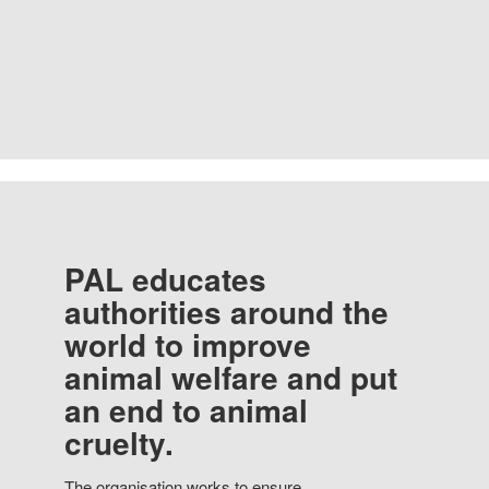
PAL educates
authorities around the
world to improve
animal welfare and put
an end to animal
cruelty.
The organisation works to ensure