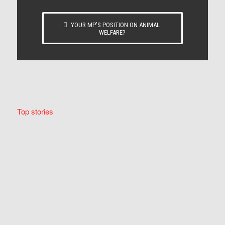
YOUR MP’S POSITION ON ANIMAL
WELFARE?
Top stories