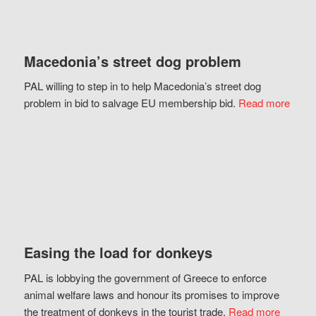
Macedonia’s street dog problem
PAL willing to step in to help Macedonia’s street dog
problem in bid to salvage EU membership bid.
Read more
Easing the load for donkeys
PAL is lobbying the government of Greece to enforce
animal welfare laws and honour its promises to improve
the treatment of donkeys in the tourist trade.
Read more