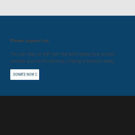
Please support us.
You can help us with our vital work lobbying to protect
animals around the world by making a donation today.
DONATE NOW