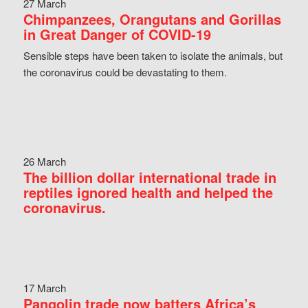
27 March
Chimpanzees, Orangutans and Gorillas
in Great Danger of COVID-19
Sensible steps have been taken to isolate the animals, but
the coronavirus could be devastating to them.
26 March
The billion dollar international trade in
reptiles ignored health and helped the
coronavirus.
17 March
Pangolin trade now batters Africa’s