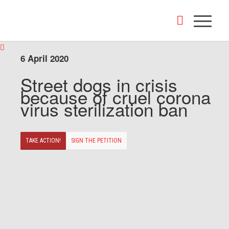
6 April 2020
Street dogs in crisis
because of cruel corona
virus sterilization ban
TAKE ACTION!
SIGN THE PETITION