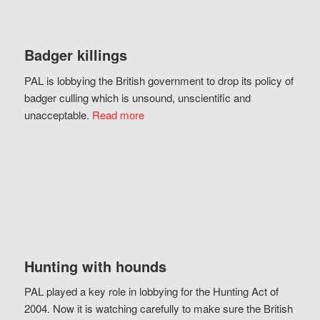
Badger killings
PAL is lobbying the British government to drop its policy of
badger culling which is unsound, unscientific and
unacceptable.
Read more
Hunting with hounds
PAL played a key role in lobbying for the Hunting Act of
2004. Now it is watching carefully to make sure the British