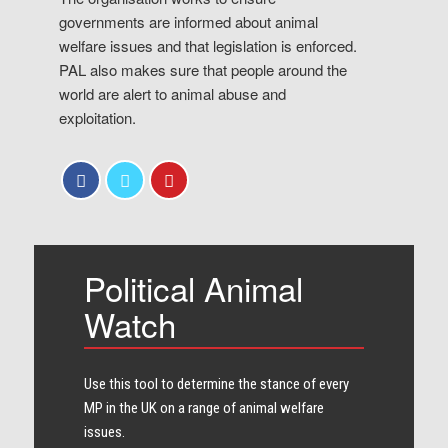
governments are informed about animal
welfare issues and that legislation is enforced.
PAL also makes sure that people around the
world are alert to animal abuse and
exploitation.
Political Animal
Watch
Use this tool to determine the stance of every​
MP in the UK on a range of animal welfare
issues.