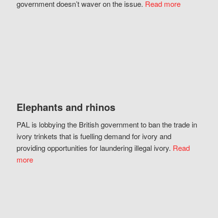
government doesn’t waver on the issue.
Read more
Elephants and rhinos
PAL is lobbying the British government to ban the trade in
ivory trinkets that is fuelling demand for ivory and
providing opportunities for laundering illegal ivory.
Read
more