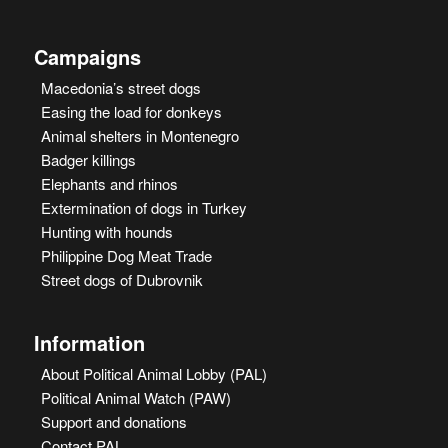
Campaigns
Macedonia’s street dogs
Easing the load for donkeys
Animal shelters in Montenegro
Badger killings
Elephants and rhinos
Extermination of dogs in Turkey
Hunting with hounds
Philippine Dog Meat Trade
Street dogs of Dubrovnik
Information
About Political Animal Lobby (PAL)
Political Animal Watch (PAW)
Support and donations
Contact PAL