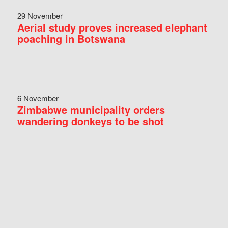
29 November
Aerial study proves increased elephant
poaching in Botswana
6 November
Zimbabwe municipality orders
wandering donkeys to be shot