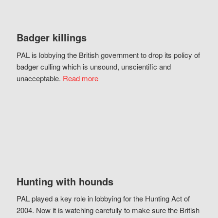
Badger killings
PAL is lobbying the British government to drop its policy of
badger culling which is unsound, unscientific and
unacceptable.
Read more
Hunting with hounds
PAL played a key role in lobbying for the Hunting Act of
2004. Now it is watching carefully to make sure the British