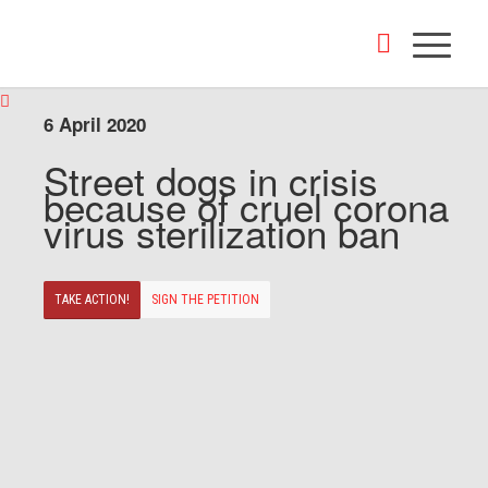
6 April 2020
Street dogs in crisis
because of cruel corona
virus sterilization ban
TAKE ACTION!
SIGN THE PETITION