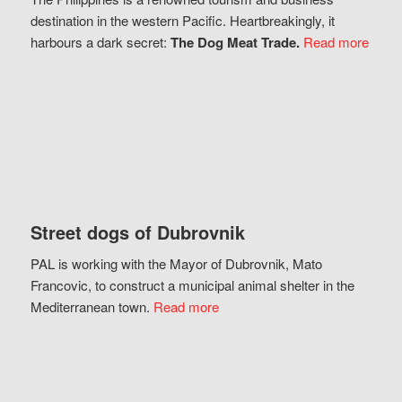
destination in the western Pacific. Heartbreakingly, it
harbours a dark secret:
The Dog Meat Trade.
Read more
Street dogs of Dubrovnik
PAL is working with the Mayor of Dubrovnik, Mato
Francovic, to construct a municipal animal shelter in the
Mediterranean town.
Read more