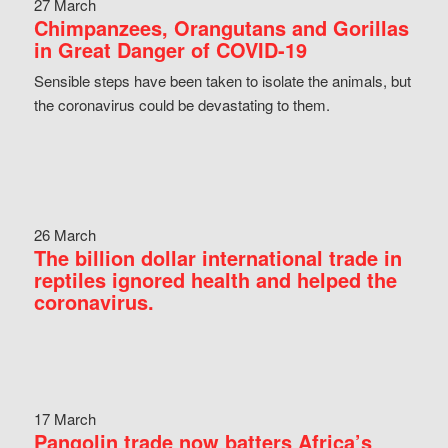
27 March
Chimpanzees, Orangutans and Gorillas
in Great Danger of COVID-19
Sensible steps have been taken to isolate the animals, but
the coronavirus could be devastating to them.
26 March
The billion dollar international trade in
reptiles ignored health and helped the
coronavirus.
17 March
Pangolin trade now batters Africa’s