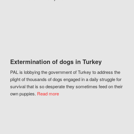
Extermination of dogs in Turkey
PAL is lobbying the government of Turkey to address the
plight of thousands of dogs engaged in a daily struggle for
survival that is so desperate they sometimes feed on their
own puppies.
Read more