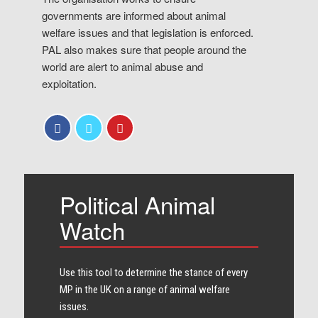
governments are informed about animal
welfare issues and that legislation is enforced.
PAL also makes sure that people around the
world are alert to animal abuse and
exploitation.
Political Animal
Watch
Use this tool to determine the stance of every​
MP in the UK on a range of animal welfare
issues.