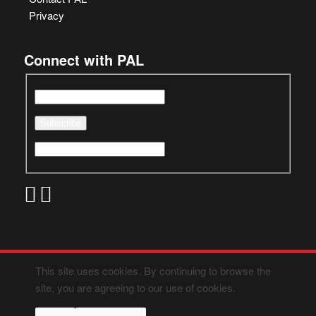
Privacy
Connect with PAL
This site uses cookies. By continuing to browse the
site, you are agreeing to our use of cookies.