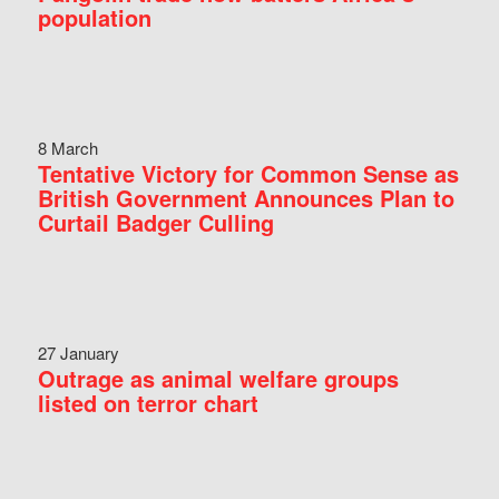
population
8 March
Tentative Victory for Common Sense as
British Government Announces Plan to
Curtail Badger Culling
27 January
Outrage as animal welfare groups
listed on terror chart