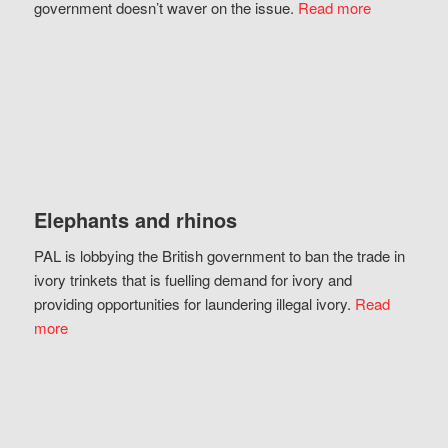
government doesn’t waver on the issue.
Read more
Elephants and rhinos
PAL is lobbying the British government to ban the trade in
ivory trinkets that is fuelling demand for ivory and
providing opportunities for laundering illegal ivory.
Read
more