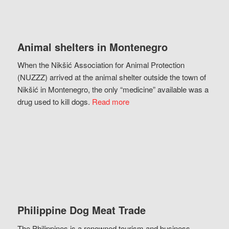
Animal shelters in Montenegro
When the Nikšić Association for Animal Protection
(NUZZZ) arrived at the animal shelter outside the town of
Nikšić in Montenegro, the only “medicine” available was a
drug used to kill dogs.
Read more
Philippine Dog Meat Trade
The Philippines is a renowned tourism and business