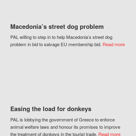
Macedonia’s street dog problem
PAL willing to step in to help Macedonia’s street dog
problem in bid to salvage EU membership bid.
Read more
Easing the load for donkeys
PAL is lobbying the government of Greece to enforce
animal welfare laws and honour its promises to improve
the treatment of donkeys in the tourist trade.
Read more