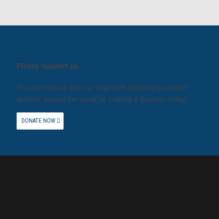
Please support us.
You can help us with our vital work lobbying to protect
animals around the world by making a donation today.
DONATE NOW