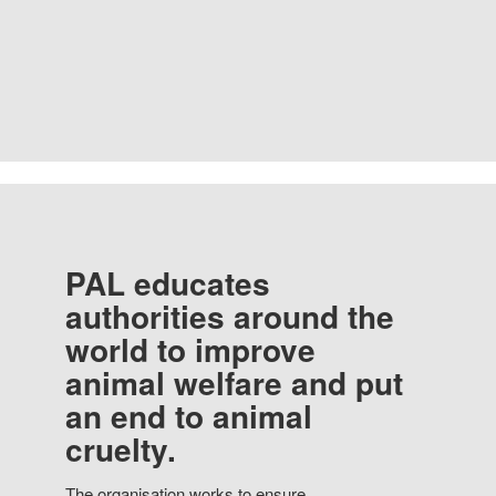
PAL educates
authorities around the
world to improve
animal welfare and put
an end to animal
cruelty.
The organisation works to ensure