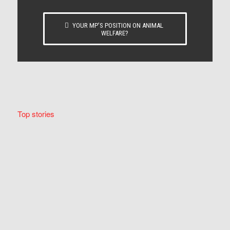
YOUR MP’S POSITION ON ANIMAL
WELFARE?
Top stories