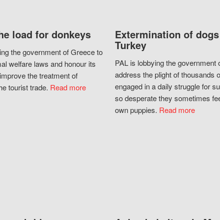
he load for donkeys
Extermination of dogs
Turkey
ing the government of Greece to
PAL is lobbying the government o
al welfare laws and honour its
address the plight of thousands 
improve the treatment of
engaged in a daily struggle for sur
he tourist trade.
Read more
so desperate they sometimes fee
own puppies.
Read more