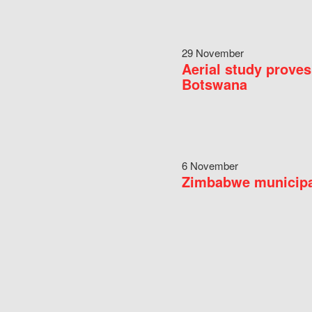
29 November
Aerial study proves
Botswana
6 November
Zimbabwe municipal