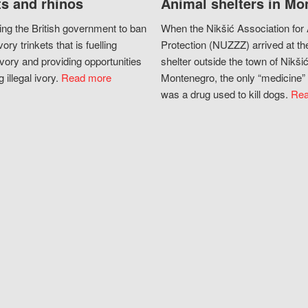
s and rhinos
Animal shelters in Mo
ing the British government to ban
When the Nikšić Association for
vory trinkets that is fuelling
Protection (NUZZZ) arrived at th
vory and providing opportunities
shelter outside the town of Nikšić
g illegal ivory.
Read more
Montenegro, the only “medicine” 
was a drug used to kill dogs.
Rea