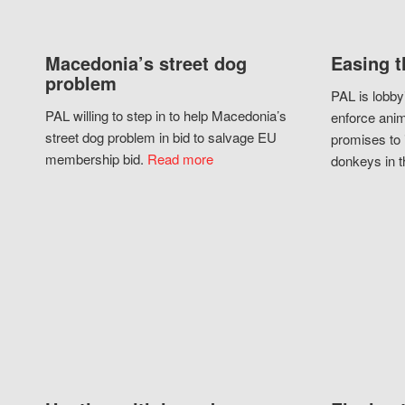
Macedonia’s street dog
Easing t
problem
PAL is lobby
PAL willing to step in to help Macedonia’s
enforce anim
street dog problem in bid to salvage EU
promises to 
membership bid.
Read more
donkeys in t