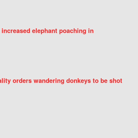
 increased elephant poaching in
ity orders wandering donkeys to be shot