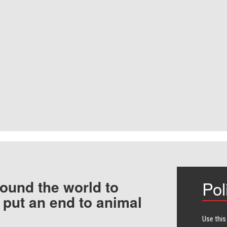
ound the world to
Pol
 put an end to animal
Use this