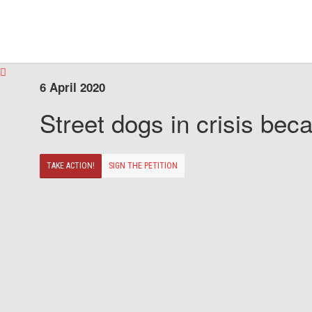
6 April 2020
Street dogs in crisis beca
TAKE ACTION!
SIGN THE PETITION