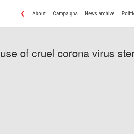
❮
About
Campaigns
News archive
Polit
use of cruel corona virus ster