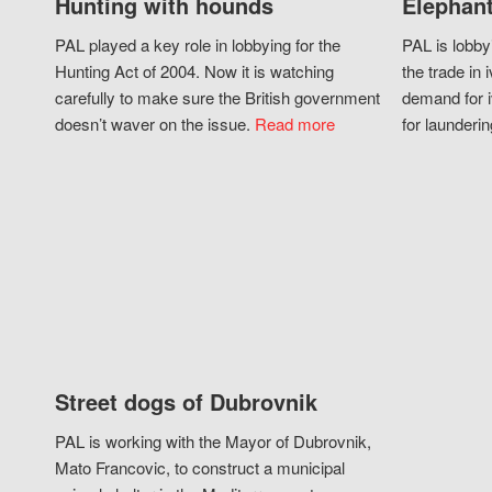
Hunting with hounds
Elephant
PAL played a key role in lobbying for the
PAL is lobby
Hunting Act of 2004. Now it is watching
the trade in i
carefully to make sure the British government
demand for i
doesn’t waver on the issue.
Read more
for launderin
Street dogs of Dubrovnik
PAL is working with the Mayor of Dubrovnik,
Mato Francovic, to construct a municipal