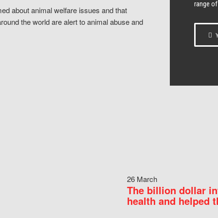
range of
ed about animal welfare issues and that
around the world are alert to animal abuse and
Y
26 March
The billion dollar i
health and helped t