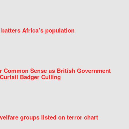
batters Africa’s population
for Common Sense as British Government
Curtail Badger Culling
elfare groups listed on terror chart