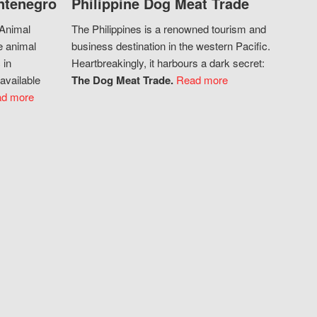
ntenegro
Philippine Dog Meat Trade
 Animal
The Philippines is a renowned tourism and
e animal
business destination in the western Pacific.
 in
Heartbreakingly, it harbours a dark secret:
available
The Dog Meat Trade.
Read more
d more