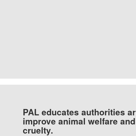
PAL educates authorities ar
improve animal welfare and
cruelty.