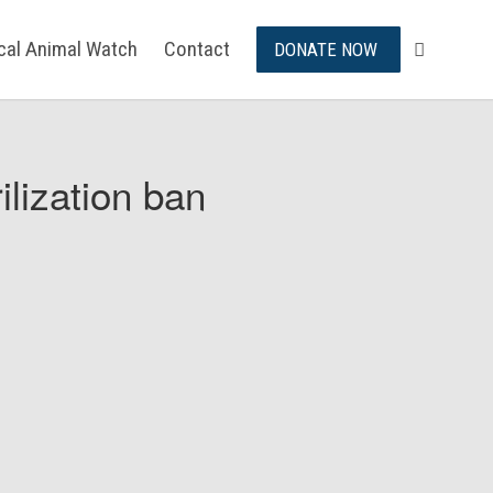
ical Animal Watch
Contact
DONATE NOW
ilization ban