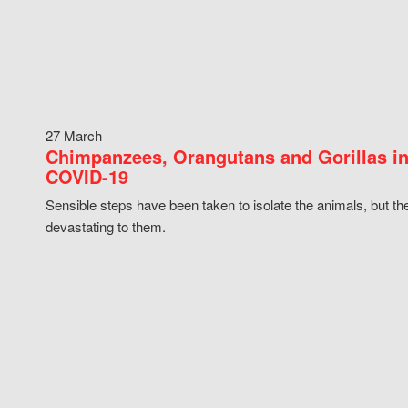
27 March
Chimpanzees, Orangutans and Gorillas in
COVID-19
Sensible steps have been taken to isolate the animals, but th
devastating to them.