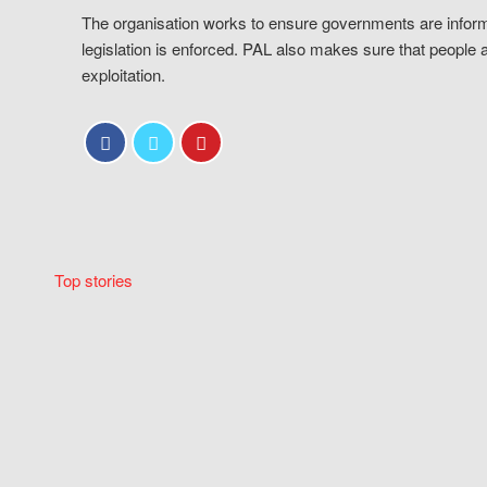
The organisation works to ensure governments are inform
legislation is enforced. PAL also makes sure that people 
exploitation.
Top stories