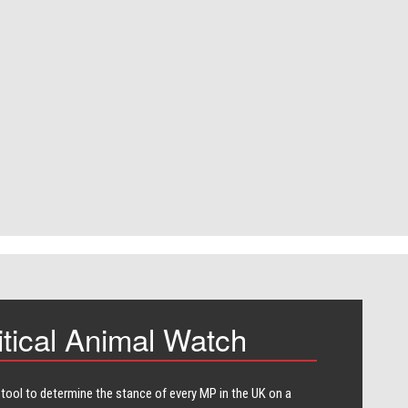
itical Animal Watch
 tool to determine the stance of every​ MP in the UK on a