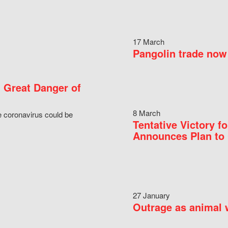
17 March
Pangolin trade now 
 Great Danger of
8 March
e coronavirus could be
Tentative Victory 
Announces Plan to 
27 January
Outrage as animal w