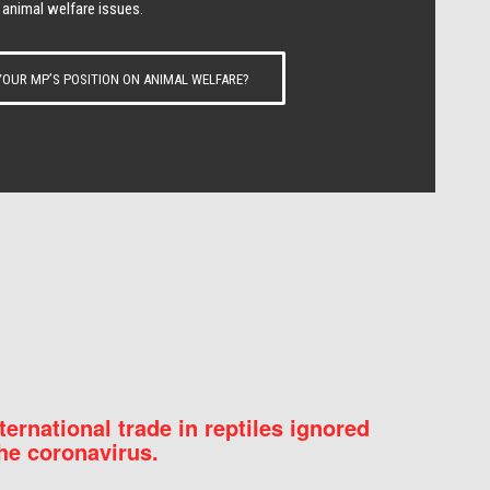
 animal welfare issues.
OUR MP’S POSITION ON ANIMAL WELFARE?
nternational trade in reptiles ignored
he coronavirus.