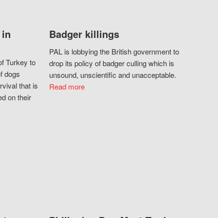
 in
Badger killings
PAL is lobbying the British government to
f Turkey to
drop its policy of badger culling which is
of dogs
unsound, unscientific and unacceptable.
vival that is
Read more
d on their