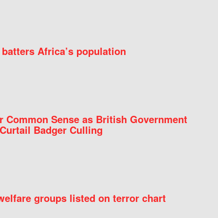
batters Africa’s population
for Common Sense as British Government
Curtail Badger Culling
elfare groups listed on terror chart