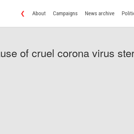
❮
About
Campaigns
News archive
Polit
use of cruel corona virus ster