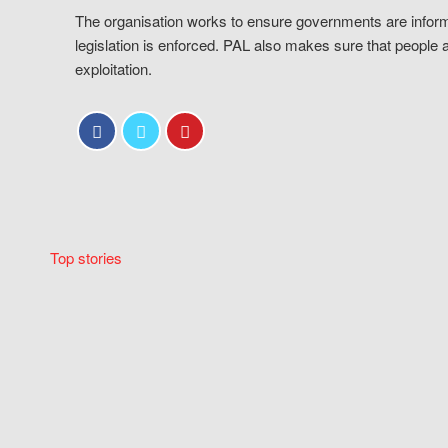
The organisation works to ensure governments are inform
legislation is enforced. PAL also makes sure that people 
exploitation.
Top stories