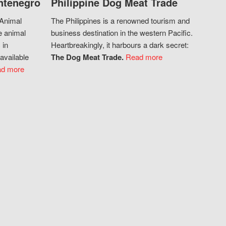
ntenegro
Philippine Dog Meat Trade
 Animal
The Philippines is a renowned tourism and
e animal
business destination in the western Pacific.
 in
Heartbreakingly, it harbours a dark secret:
available
The Dog Meat Trade.
Read more
d more