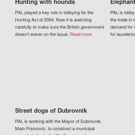
Hunting with hounds
Elephant
PAL played a key role in lobbying for the
PAL is lobby
Hunting Act of 2004. Now it is watching
the trade in i
carefully to make sure the British government
demand for i
doesn’t waver on the issue.
Read more
for launderin
Street dogs of Dubrovnik
PAL is working with the Mayor of Dubrovnik,
Mato Francovic, to construct a municipal