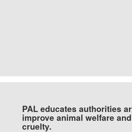
PAL educates authorities ar
improve animal welfare and
cruelty.