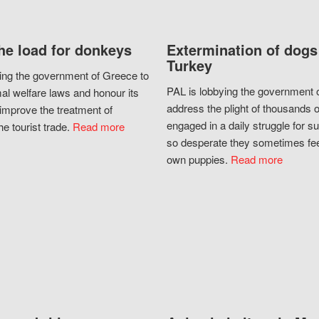
he load for donkeys
Extermination of dogs
Turkey
ing the government of Greece to
PAL is lobbying the government o
al welfare laws and honour its
address the plight of thousands 
improve the treatment of
engaged in a daily struggle for sur
he tourist trade.
Read more
so desperate they sometimes fee
own puppies.
Read more