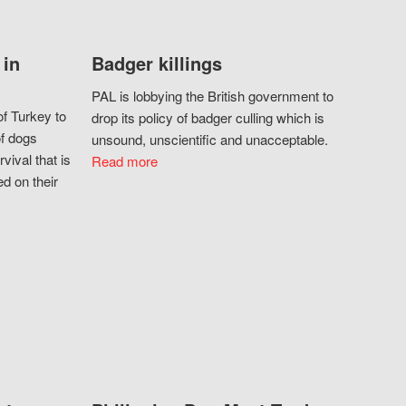
 in
Badger killings
PAL is lobbying the British government to
f Turkey to
drop its policy of badger culling which is
of dogs
unsound, unscientific and unacceptable.
vival that is
Read more
d on their