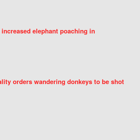
 increased elephant poaching in
ity orders wandering donkeys to be shot