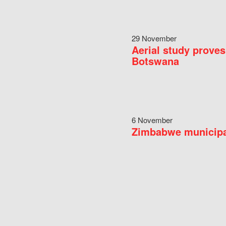
29 November
Aerial study proves
Botswana
6 November
Zimbabwe municipal