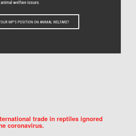
 animal welfare issues.
OUR MP’S POSITION ON ANIMAL WELFARE?
nternational trade in reptiles ignored
he coronavirus.