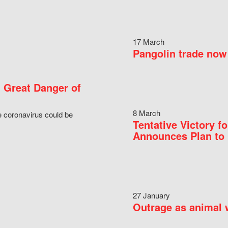
17 March
Pangolin trade now 
 Great Danger of
8 March
e coronavirus could be
Tentative Victory 
Announces Plan to 
27 January
Outrage as animal w