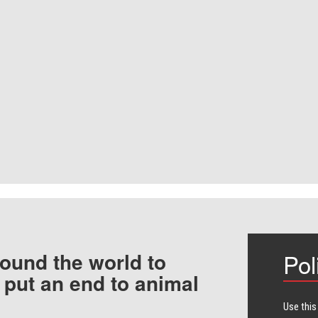
ound the world to
Pol
 put an end to animal
Use this