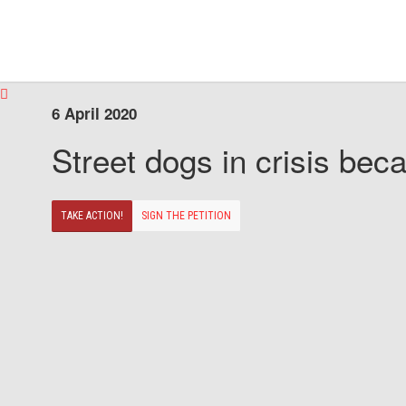
6 April 2020
Street dogs in crisis beca
TAKE ACTION!
SIGN THE PETITION