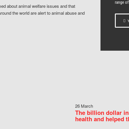
range of
ed about animal welfare issues and that
around the world are alert to animal abuse and
Y
26 March
The billion dollar i
health and helped t