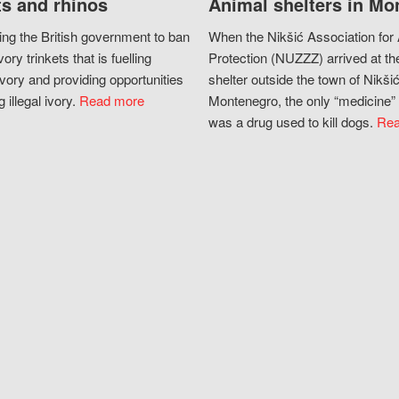
s and rhinos
Animal shelters in Mo
ing the British government to ban
When the Nikšić Association for
vory trinkets that is fuelling
Protection (NUZZZ) arrived at th
vory and providing opportunities
shelter outside the town of Nikšić
g illegal ivory.
Read more
Montenegro, the only “medicine” 
was a drug used to kill dogs.
Rea