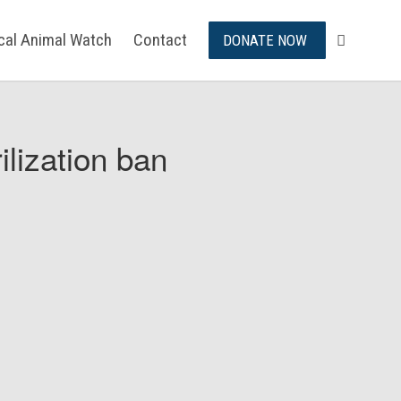
ical Animal Watch
Contact
DONATE NOW
ilization ban