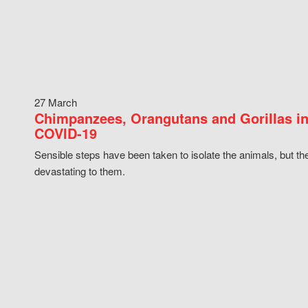
27 March
Chimpanzees, Orangutans and Gorillas in
COVID-19
Sensible steps have been taken to isolate the animals, but th
devastating to them.