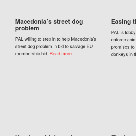
Macedonia’s street dog
Easing t
problem
PAL is lobby
PAL willing to step in to help Macedonia’s
enforce anim
street dog problem in bid to salvage EU
promises to 
membership bid.
Read more
donkeys in t