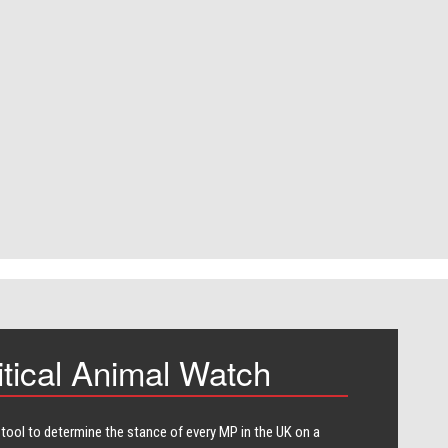
itical Animal Watch
 tool to determine the stance of every​ MP in the UK on a