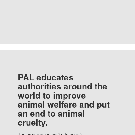
PAL educates
authorities around the
world to improve
animal welfare and put
an end to animal
cruelty.
The organisation works to ensure