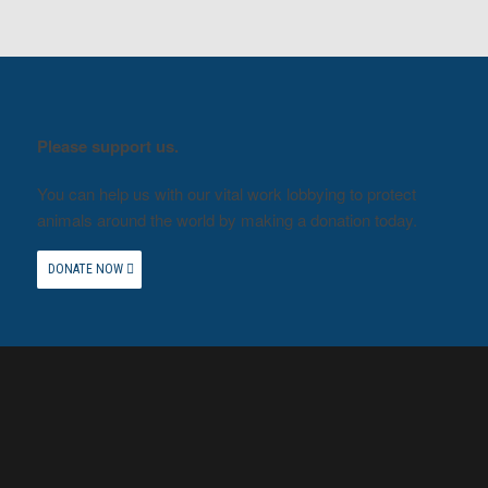
Please support us.
You can help us with our vital work lobbying to protect
animals around the world by making a donation today.
DONATE NOW