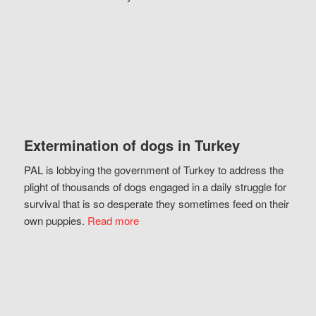
Extermination of dogs in Turkey
PAL is lobbying the government of Turkey to address the
plight of thousands of dogs engaged in a daily struggle for
survival that is so desperate they sometimes feed on their
own puppies.
Read more