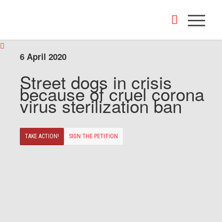
6 April 2020
Street dogs in crisis
because of cruel corona
virus sterilization ban
TAKE ACTION!
SIGN THE PETITION