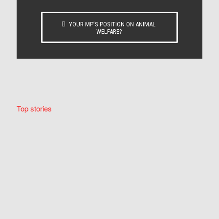
YOUR MP’S POSITION ON ANIMAL
WELFARE?
Top stories