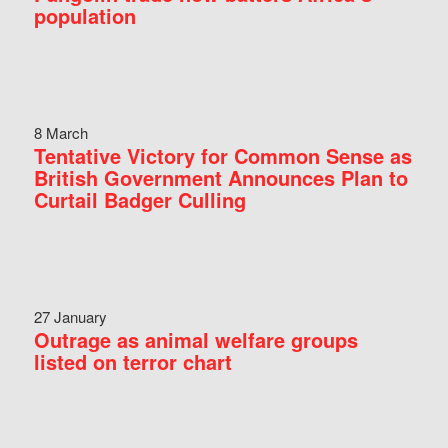
population
8 March
Tentative Victory for Common Sense as
British Government Announces Plan to
Curtail Badger Culling
27 January
Outrage as animal welfare groups
listed on terror chart