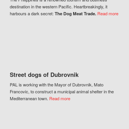
destination in the western Pacific. Heartbreakingly, it
harbours a dark secret:
The Dog Meat Trade.
Read more
Street dogs of Dubrovnik
PAL is working with the Mayor of Dubrovnik, Mato
Francovic, to construct a municipal animal shelter in the
Mediterranean town.
Read more