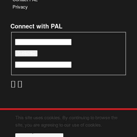
Privacy
Connect with PAL
This site uses cookies. By continuing to browse the
site, you are agreeing to our use of cookies.