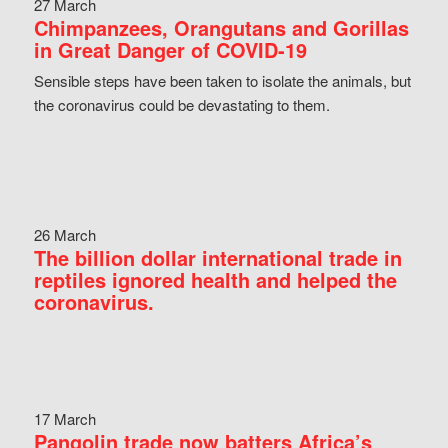
27 March
Chimpanzees, Orangutans and Gorillas
in Great Danger of COVID-19
Sensible steps have been taken to isolate the animals, but
the coronavirus could be devastating to them.
26 March
The billion dollar international trade in
reptiles ignored health and helped the
coronavirus.
17 March
Pangolin trade now batters Africa’s