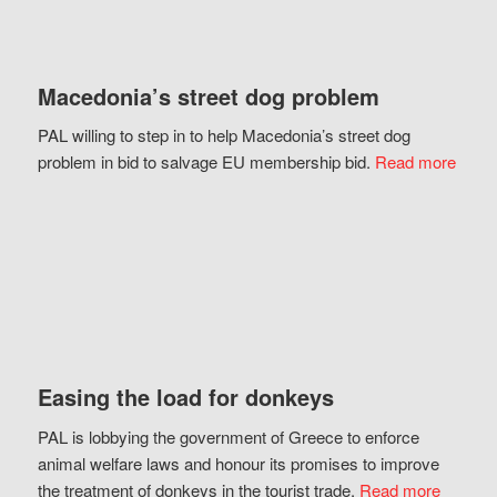
Macedonia’s street dog problem
PAL willing to step in to help Macedonia’s street dog
problem in bid to salvage EU membership bid.
Read more
Easing the load for donkeys
PAL is lobbying the government of Greece to enforce
animal welfare laws and honour its promises to improve
the treatment of donkeys in the tourist trade.
Read more