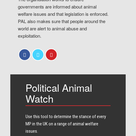
governments are informed about animal
welfare issues and that legislation is enforced.
PAL also makes sure that people around the
world are alert to animal abuse and
exploitation.
Political Animal
Watch
Use this tool to determine the stance of every​
MP in the UK on a range of animal welfare
issues.