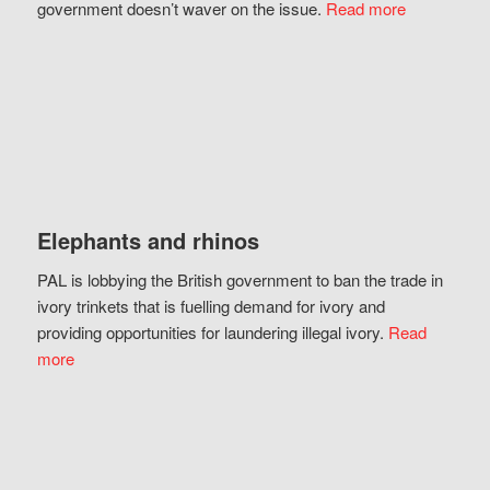
government doesn’t waver on the issue.
Read more
Elephants and rhinos
PAL is lobbying the British government to ban the trade in
ivory trinkets that is fuelling demand for ivory and
providing opportunities for laundering illegal ivory.
Read
more