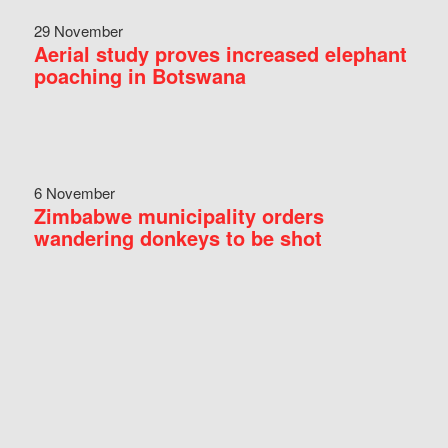
29 November
Aerial study proves increased elephant
poaching in Botswana
6 November
Zimbabwe municipality orders
wandering donkeys to be shot