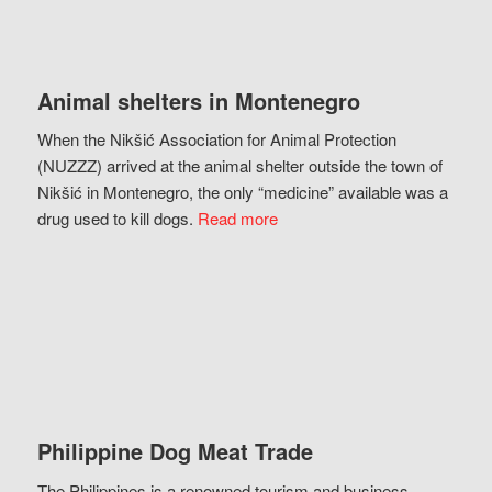
Animal shelters in Montenegro
When the Nikšić Association for Animal Protection
(NUZZZ) arrived at the animal shelter outside the town of
Nikšić in Montenegro, the only “medicine” available was a
drug used to kill dogs.
Read more
Philippine Dog Meat Trade
The Philippines is a renowned tourism and business