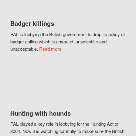
Badger killings
PAL is lobbying the British government to drop its policy of
badger culling which is unsound, unscientific and
unacceptable.
Read more
Hunting with hounds
PAL played a key role in lobbying for the Hunting Act of
2004. Now it is watching carefully to make sure the British