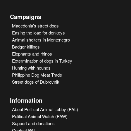
Campaigns
Macedonia’s street dogs
Easing the load for donkeys
Animal shelters in Montenegro
Badger killings
Elephants and rhinos
Extermination of dogs in Turkey
Hunting with hounds
Philippine Dog Meat Trade
Street dogs of Dubrovnik
Information
About Political Animal Lobby (PAL)
Political Animal Watch (PAW)
Support and donations
Contact PAL