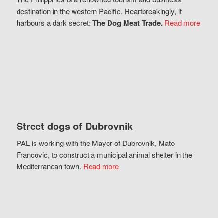
destination in the western Pacific. Heartbreakingly, it
harbours a dark secret:
The Dog Meat Trade.
Read more
Street dogs of Dubrovnik
PAL is working with the Mayor of Dubrovnik, Mato
Francovic, to construct a municipal animal shelter in the
Mediterranean town.
Read more