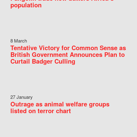
population
8 March
Tentative Victory for Common Sense as
British Government Announces Plan to
Curtail Badger Culling
27 January
Outrage as animal welfare groups
listed on terror chart