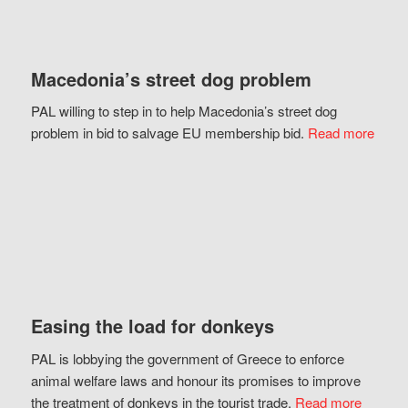
Macedonia’s street dog problem
PAL willing to step in to help Macedonia’s street dog
problem in bid to salvage EU membership bid.
Read more
Easing the load for donkeys
PAL is lobbying the government of Greece to enforce
animal welfare laws and honour its promises to improve
the treatment of donkeys in the tourist trade.
Read more