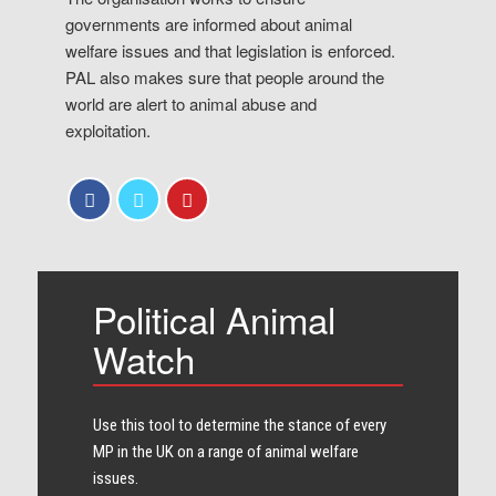
governments are informed about animal
welfare issues and that legislation is enforced.
PAL also makes sure that people around the
world are alert to animal abuse and
exploitation.
Political Animal
Watch
Use this tool to determine the stance of every​
MP in the UK on a range of animal welfare
issues.