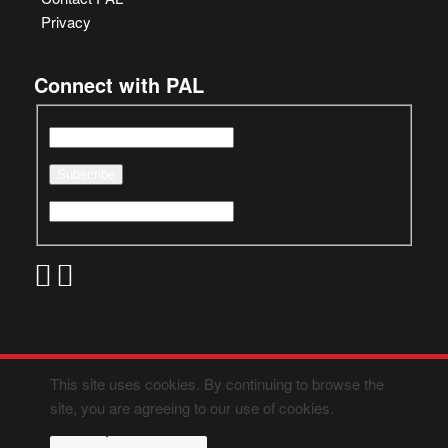
Privacy
Connect with PAL
This site uses cookies. By continuing to browse the
site, you are agreeing to our use of cookies.