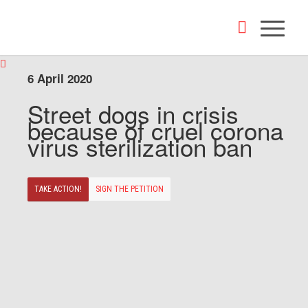
6 April 2020
Street dogs in crisis
because of cruel corona
virus sterilization ban
TAKE ACTION!
SIGN THE PETITION