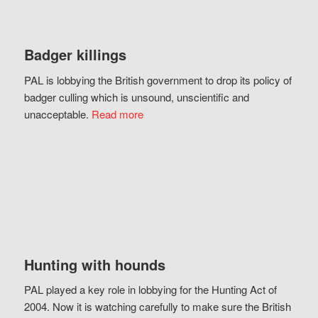
Badger killings
PAL is lobbying the British government to drop its policy of
badger culling which is unsound, unscientific and
unacceptable.
Read more
Hunting with hounds
PAL played a key role in lobbying for the Hunting Act of
2004. Now it is watching carefully to make sure the British