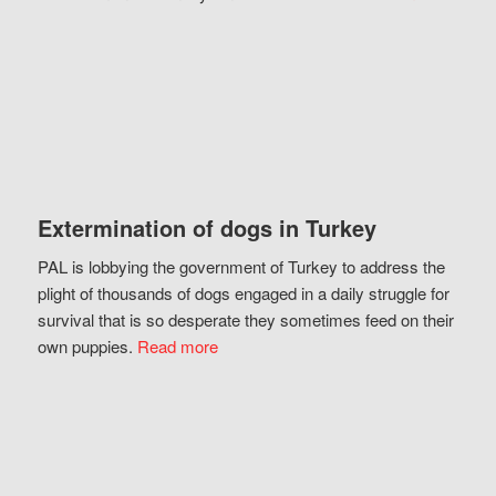
Extermination of dogs in Turkey
PAL is lobbying the government of Turkey to address the
plight of thousands of dogs engaged in a daily struggle for
survival that is so desperate they sometimes feed on their
own puppies.
Read more