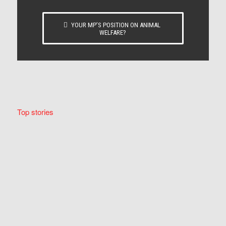
YOUR MP’S POSITION ON ANIMAL
WELFARE?
Top stories