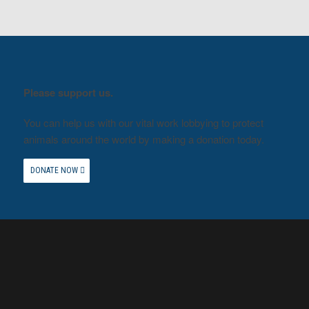
Please support us.
You can help us with our vital work lobbying to protect
animals around the world by making a donation today.
DONATE NOW