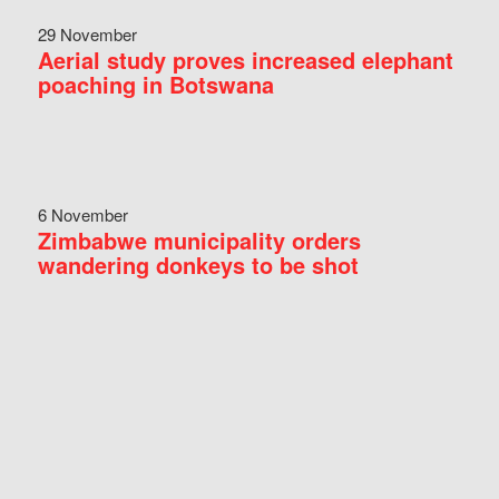
29 November
Aerial study proves increased elephant
poaching in Botswana
6 November
Zimbabwe municipality orders
wandering donkeys to be shot