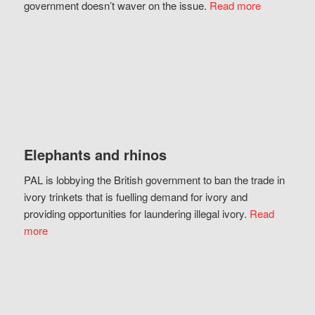
government doesn’t waver on the issue.
Read more
Elephants and rhinos
PAL is lobbying the British government to ban the trade in
ivory trinkets that is fuelling demand for ivory and
providing opportunities for laundering illegal ivory.
Read
more