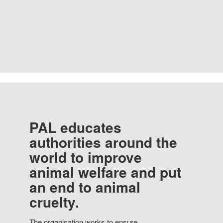
PAL educates
authorities around the
world to improve
animal welfare and put
an end to animal
cruelty.
The organisation works to ensure