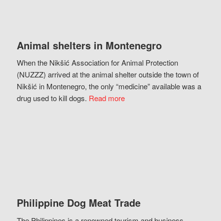
Animal shelters in Montenegro
When the Nikšić Association for Animal Protection
(NUZZZ) arrived at the animal shelter outside the town of
Nikšić in Montenegro, the only “medicine” available was a
drug used to kill dogs.
Read more
Philippine Dog Meat Trade
The Philippines is a renowned tourism and business