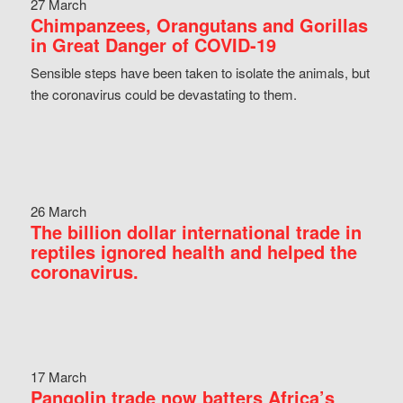
27 March
Chimpanzees, Orangutans and Gorillas
in Great Danger of COVID-19
Sensible steps have been taken to isolate the animals, but
the coronavirus could be devastating to them.
26 March
The billion dollar international trade in
reptiles ignored health and helped the
coronavirus.
17 March
Pangolin trade now batters Africa’s