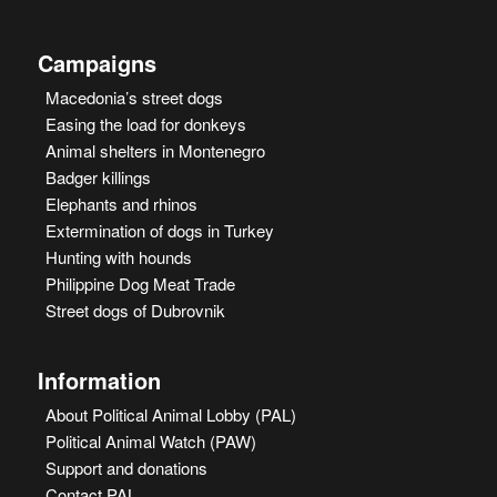
Campaigns
Macedonia’s street dogs
Easing the load for donkeys
Animal shelters in Montenegro
Badger killings
Elephants and rhinos
Extermination of dogs in Turkey
Hunting with hounds
Philippine Dog Meat Trade
Street dogs of Dubrovnik
Information
About Political Animal Lobby (PAL)
Political Animal Watch (PAW)
Support and donations
Contact PAL