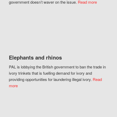
government doesn’t waver on the issue.
Read more
Elephants and rhinos
PAL is lobbying the British government to ban the trade in
ivory trinkets that is fuelling demand for ivory and
providing opportunities for laundering illegal ivory.
Read
more