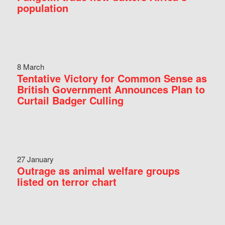
population
8 March
Tentative Victory for Common Sense as
British Government Announces Plan to
Curtail Badger Culling
27 January
Outrage as animal welfare groups
listed on terror chart