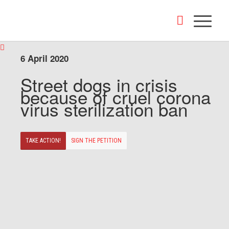
6 April 2020
Street dogs in crisis
because of cruel corona
virus sterilization ban
TAKE ACTION!
SIGN THE PETITION