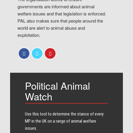
governments are informed about animal
welfare issues and that legislation is enforced.
PAL also makes sure that people around the
world are alert to animal abuse and
exploitation.
Political Animal
Watch
Use this tool to determine the stance of every​
MP in the UK on a range of animal welfare
issues.