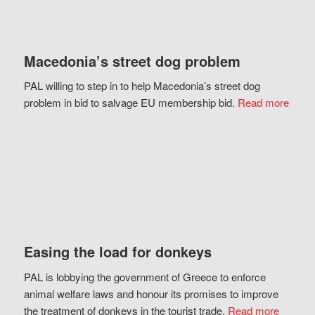
Macedonia’s street dog problem
PAL willing to step in to help Macedonia’s street dog
problem in bid to salvage EU membership bid.
Read more
Easing the load for donkeys
PAL is lobbying the government of Greece to enforce
animal welfare laws and honour its promises to improve
the treatment of donkeys in the tourist trade.
Read more