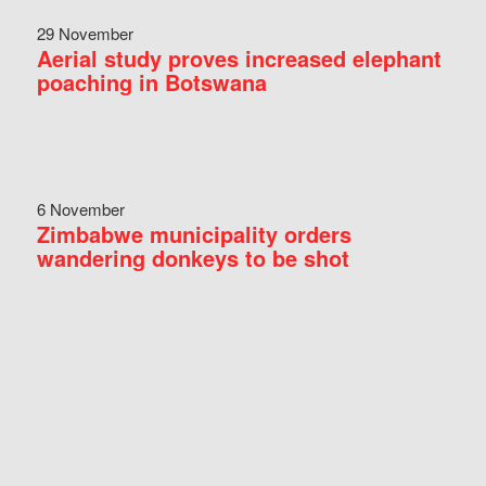
29 November
Aerial study proves increased elephant
poaching in Botswana
6 November
Zimbabwe municipality orders
wandering donkeys to be shot