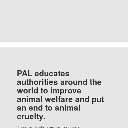
PAL educates
authorities around the
world to improve
animal welfare and put
an end to animal
cruelty.
The organisation works to ensure