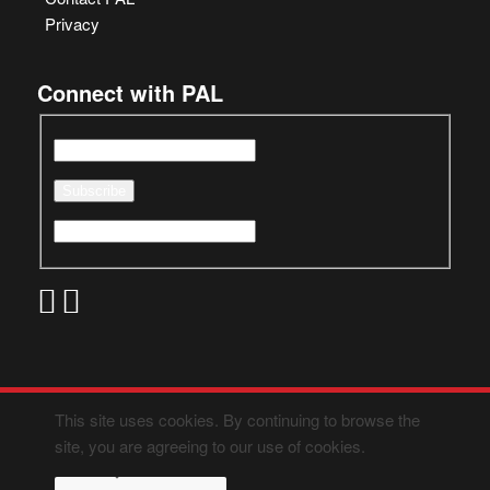
Privacy
Connect with PAL
This site uses cookies. By continuing to browse the
site, you are agreeing to our use of cookies.