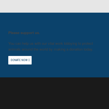
Please support us.
You can help us with our vital work lobbying to protect
animals around the world by making a donation today.
DONATE NOW