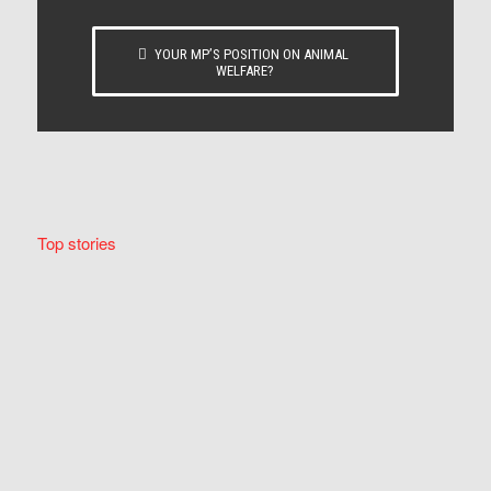
YOUR MP’S POSITION ON ANIMAL
WELFARE?
Top stories