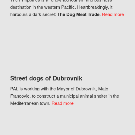
destination in the western Pacific. Heartbreakingly, it
harbours a dark secret:
The Dog Meat Trade.
Read more
Street dogs of Dubrovnik
PAL is working with the Mayor of Dubrovnik, Mato
Francovic, to construct a municipal animal shelter in the
Mediterranean town.
Read more