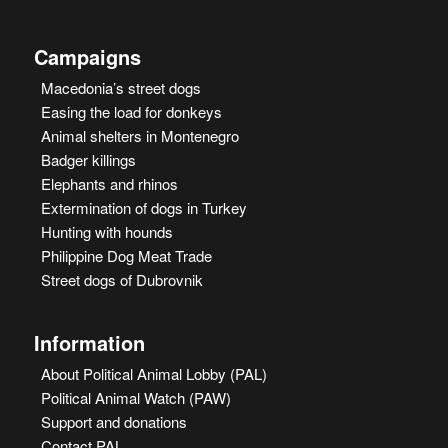
Campaigns
Macedonia’s street dogs
Easing the load for donkeys
Animal shelters in Montenegro
Badger killings
Elephants and rhinos
Extermination of dogs in Turkey
Hunting with hounds
Philippine Dog Meat Trade
Street dogs of Dubrovnik
Information
About Political Animal Lobby (PAL)
Political Animal Watch (PAW)
Support and donations
Contact PAL