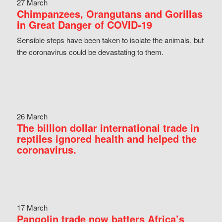
27 March
Chimpanzees, Orangutans and Gorillas
in Great Danger of COVID-19
Sensible steps have been taken to isolate the animals, but
the coronavirus could be devastating to them.
26 March
The billion dollar international trade in
reptiles ignored health and helped the
coronavirus.
17 March
Pangolin trade now batters Africa’s