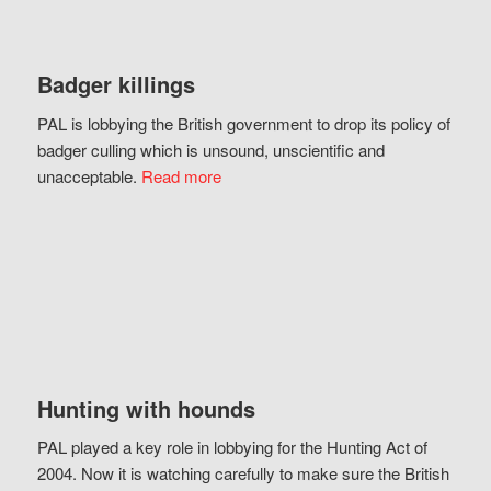
Badger killings
PAL is lobbying the British government to drop its policy of
badger culling which is unsound, unscientific and
unacceptable.
Read more
Hunting with hounds
PAL played a key role in lobbying for the Hunting Act of
2004. Now it is watching carefully to make sure the British