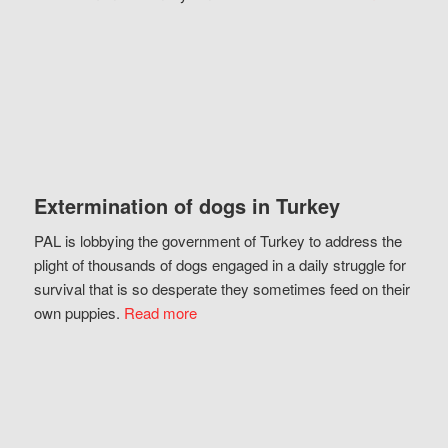
Extermination of dogs in Turkey
PAL is lobbying the government of Turkey to address the
plight of thousands of dogs engaged in a daily struggle for
survival that is so desperate they sometimes feed on their
own puppies.
Read more