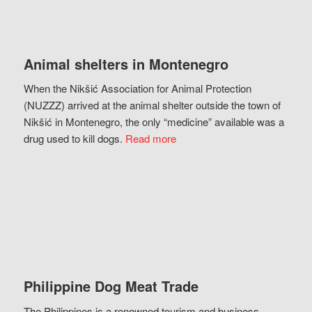
Animal shelters in Montenegro
When the Nikšić Association for Animal Protection
(NUZZZ) arrived at the animal shelter outside the town of
Nikšić in Montenegro, the only “medicine” available was a
drug used to kill dogs.
Read more
Philippine Dog Meat Trade
The Philippines is a renowned tourism and business