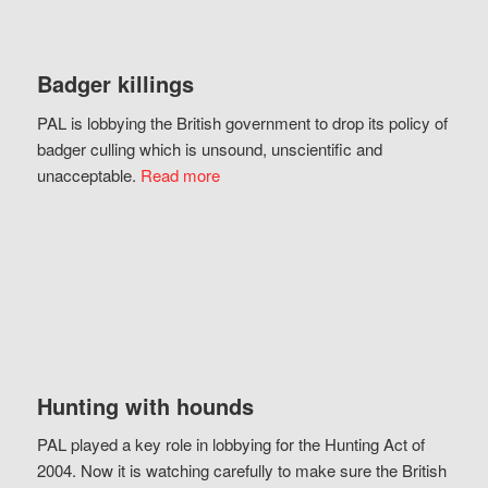
Badger killings
PAL is lobbying the British government to drop its policy of
badger culling which is unsound, unscientific and
unacceptable.
Read more
Hunting with hounds
PAL played a key role in lobbying for the Hunting Act of
2004. Now it is watching carefully to make sure the British