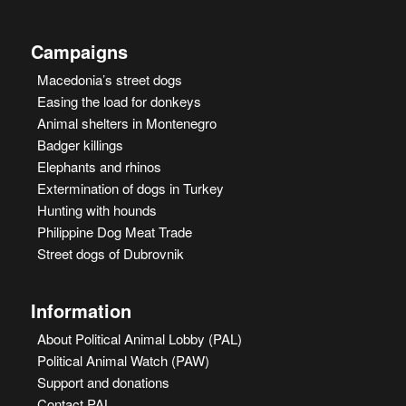
Campaigns
Macedonia’s street dogs
Easing the load for donkeys
Animal shelters in Montenegro
Badger killings
Elephants and rhinos
Extermination of dogs in Turkey
Hunting with hounds
Philippine Dog Meat Trade
Street dogs of Dubrovnik
Information
About Political Animal Lobby (PAL)
Political Animal Watch (PAW)
Support and donations
Contact PAL