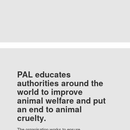
PAL educates
authorities around the
world to improve
animal welfare and put
an end to animal
cruelty.
The organisation works to ensure