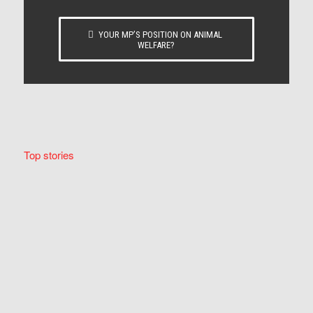
YOUR MP’S POSITION ON ANIMAL
WELFARE?
Top stories