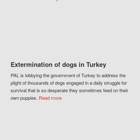
Extermination of dogs in Turkey
PAL is lobbying the government of Turkey to address the
plight of thousands of dogs engaged in a daily struggle for
survival that is so desperate they sometimes feed on their
own puppies.
Read more