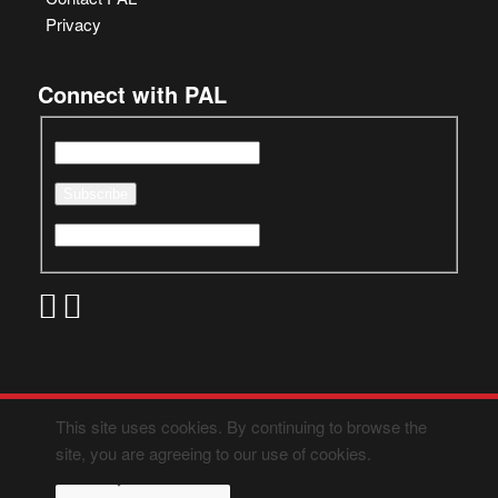
Privacy
Connect with PAL
This site uses cookies. By continuing to browse the
site, you are agreeing to our use of cookies.