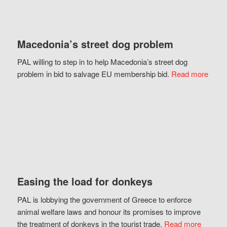
Macedonia’s street dog problem
PAL willing to step in to help Macedonia’s street dog
problem in bid to salvage EU membership bid.
Read more
Easing the load for donkeys
PAL is lobbying the government of Greece to enforce
animal welfare laws and honour its promises to improve
the treatment of donkeys in the tourist trade.
Read more