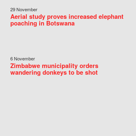
29 November
Aerial study proves increased elephant
poaching in Botswana
6 November
Zimbabwe municipality orders
wandering donkeys to be shot