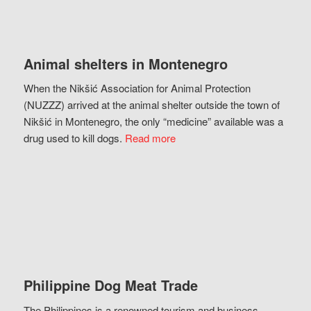
Animal shelters in Montenegro
When the Nikšić Association for Animal Protection
(NUZZZ) arrived at the animal shelter outside the town of
Nikšić in Montenegro, the only “medicine” available was a
drug used to kill dogs.
Read more
Philippine Dog Meat Trade
The Philippines is a renowned tourism and business