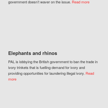
government doesn’t waver on the issue.
Read more
Elephants and rhinos
PAL is lobbying the British government to ban the trade in
ivory trinkets that is fuelling demand for ivory and
providing opportunities for laundering illegal ivory.
Read
more