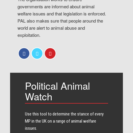
governments are informed about animal
welfare issues and that legislation is enforced.
PAL also makes sure that people around the
world are alert to animal abuse and
exploitation.
Political Animal
Watch
Use this tool to determine the stance of every​
MP in the UK on a range of animal welfare
issues.