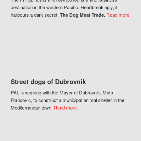
destination in the western Pacific. Heartbreakingly, it
harbours a dark secret:
The Dog Meat Trade.
Read more
Street dogs of Dubrovnik
PAL is working with the Mayor of Dubrovnik, Mato
Francovic, to construct a municipal animal shelter in the
Mediterranean town.
Read more