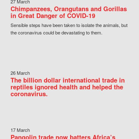
27 March
Chimpanzees, Orangutans and Gorillas
in Great Danger of COVID-19
Sensible steps have been taken to isolate the animals, but
the coronavirus could be devastating to them.
26 March
The billion dollar international trade in
reptiles ignored health and helped the
coronavirus.
17 March
Pangolin trade now batters Africa’s