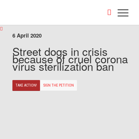
6 April 2020
Street dogs in crisis
because of cruel corona
virus sterilization ban
TAKE ACTION!
SIGN THE PETITION