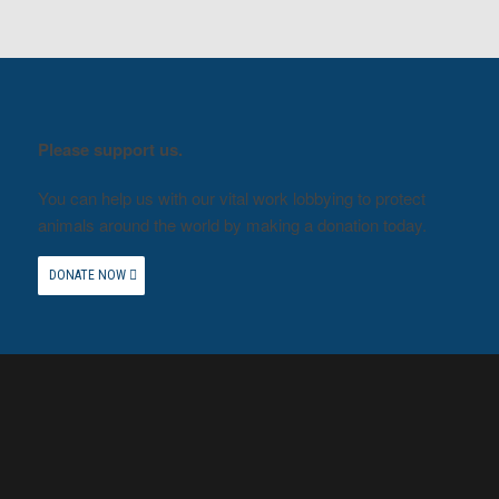
Please support us.
You can help us with our vital work lobbying to protect
animals around the world by making a donation today.
DONATE NOW