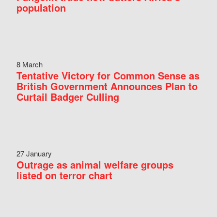
population
8 March
Tentative Victory for Common Sense as
British Government Announces Plan to
Curtail Badger Culling
27 January
Outrage as animal welfare groups
listed on terror chart