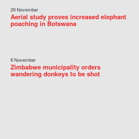
29 November
Aerial study proves increased elephant
poaching in Botswana
6 November
Zimbabwe municipality orders
wandering donkeys to be shot