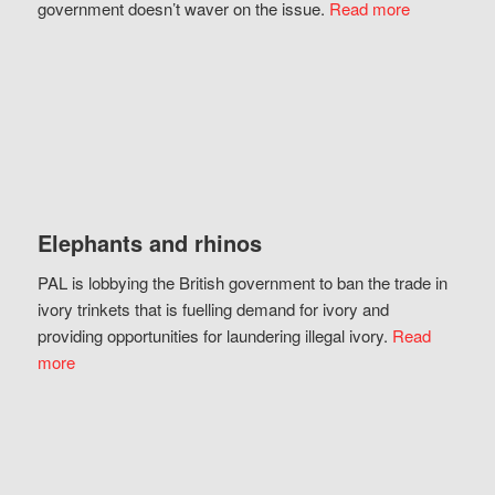
government doesn’t waver on the issue.
Read more
Elephants and rhinos
PAL is lobbying the British government to ban the trade in
ivory trinkets that is fuelling demand for ivory and
providing opportunities for laundering illegal ivory.
Read
more