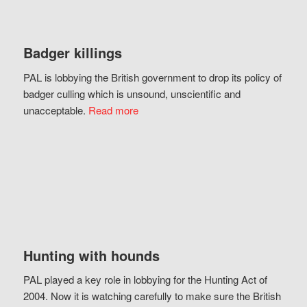
Badger killings
PAL is lobbying the British government to drop its policy of
badger culling which is unsound, unscientific and
unacceptable.
Read more
Hunting with hounds
PAL played a key role in lobbying for the Hunting Act of
2004. Now it is watching carefully to make sure the British