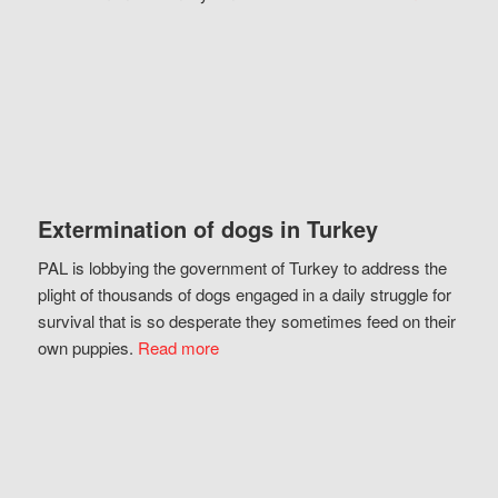
Extermination of dogs in Turkey
PAL is lobbying the government of Turkey to address the
plight of thousands of dogs engaged in a daily struggle for
survival that is so desperate they sometimes feed on their
own puppies.
Read more