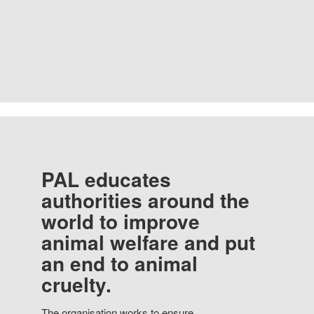
PAL educates
authorities around the
world to improve
animal welfare and put
an end to animal
cruelty.
The organisation works to ensure