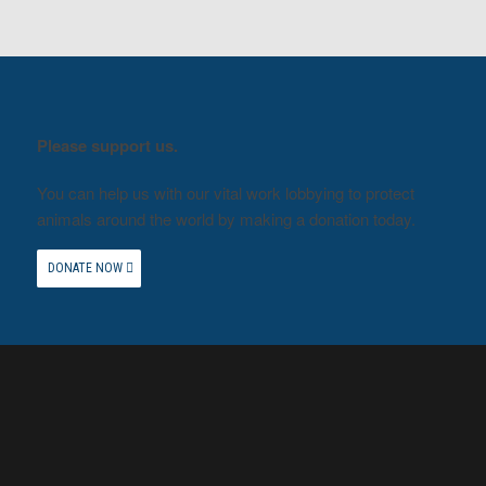
Please support us.
You can help us with our vital work lobbying to protect
animals around the world by making a donation today.
DONATE NOW