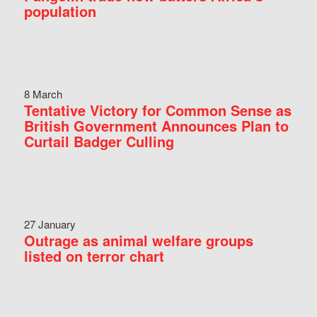
population
8 March
Tentative Victory for Common Sense as
British Government Announces Plan to
Curtail Badger Culling
27 January
Outrage as animal welfare groups
listed on terror chart