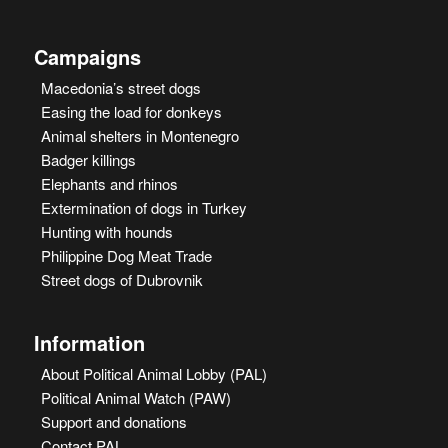
Campaigns
Macedonia’s street dogs
Easing the load for donkeys
Animal shelters in Montenegro
Badger killings
Elephants and rhinos
Extermination of dogs in Turkey
Hunting with hounds
Philippine Dog Meat Trade
Street dogs of Dubrovnik
Information
About Political Animal Lobby (PAL)
Political Animal Watch (PAW)
Support and donations
Contact PAL