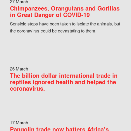
27 March
Chimpanzees, Orangutans and Gorillas
in Great Danger of COVID-19
Sensible steps have been taken to isolate the animals, but
the coronavirus could be devastating to them.
26 March
The billion dollar international trade in
reptiles ignored health and helped the
coronavirus.
17 March
Pangolin trade now batters Africa’s