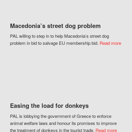
Macedonia’s street dog problem
PAL willing to step in to help Macedonia’s street dog
problem in bid to salvage EU membership bid.
Read more
Easing the load for donkeys
PAL is lobbying the government of Greece to enforce
animal welfare laws and honour its promises to improve
the treatment of donkeys in the tourist trade.
Read more