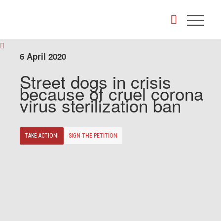
6 April 2020
Street dogs in crisis
because of cruel corona
virus sterilization ban
TAKE ACTION!
SIGN THE PETITION