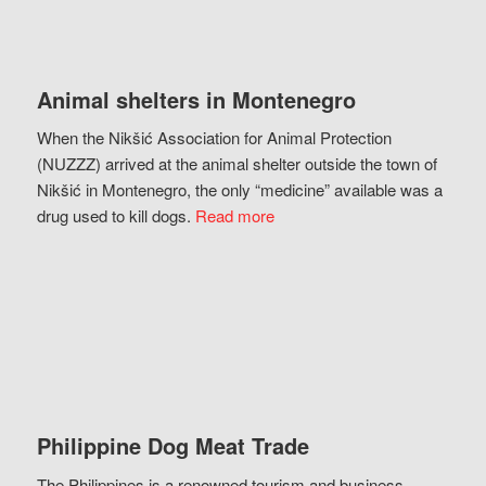
Animal shelters in Montenegro
When the Nikšić Association for Animal Protection
(NUZZZ) arrived at the animal shelter outside the town of
Nikšić in Montenegro, the only “medicine” available was a
drug used to kill dogs.
Read more
Philippine Dog Meat Trade
The Philippines is a renowned tourism and business