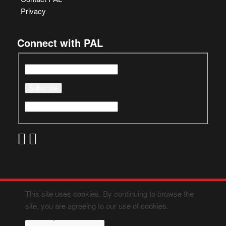
Privacy
Connect with PAL
This site uses cookies. By continuing to browse the
site, you are agreeing to our use of cookies.