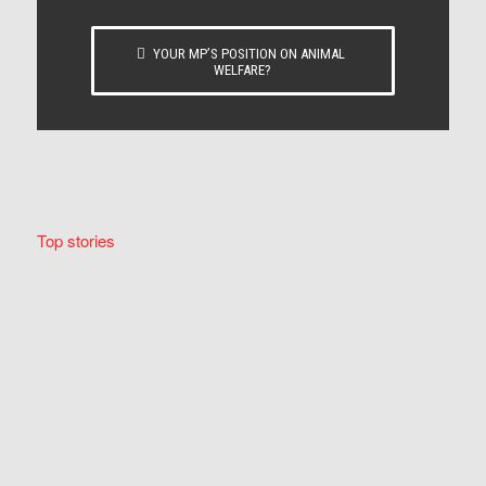
YOUR MP’S POSITION ON ANIMAL
WELFARE?
Top stories