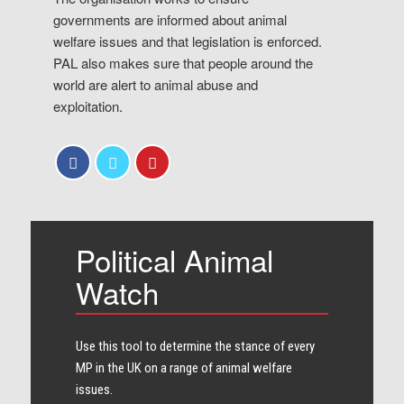
governments are informed about animal
welfare issues and that legislation is enforced.
PAL also makes sure that people around the
world are alert to animal abuse and
exploitation.
Political Animal
Watch
Use this tool to determine the stance of every​
MP in the UK on a range of animal welfare
issues.