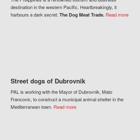
destination in the western Pacific. Heartbreakingly, it
harbours a dark secret:
The Dog Meat Trade.
Read more
Street dogs of Dubrovnik
PAL is working with the Mayor of Dubrovnik, Mato
Francovic, to construct a municipal animal shelter in the
Mediterranean town.
Read more