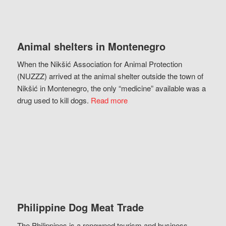
Animal shelters in Montenegro
When the Nikšić Association for Animal Protection
(NUZZZ) arrived at the animal shelter outside the town of
Nikšić in Montenegro, the only “medicine” available was a
drug used to kill dogs.
Read more
Philippine Dog Meat Trade
The Philippines is a renowned tourism and business