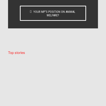
YOUR MP’S POSITION ON ANIMAL
WELFARE?
Top stories