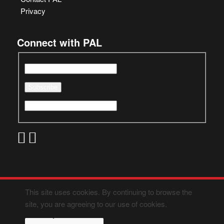
Privacy
Connect with PAL
This site uses cookies. By continuing to browse the
site, you are agreeing to our use of cookies.