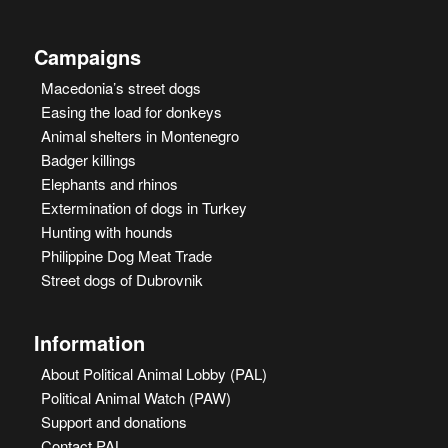
Campaigns
Macedonia’s street dogs
Easing the load for donkeys
Animal shelters in Montenegro
Badger killings
Elephants and rhinos
Extermination of dogs in Turkey
Hunting with hounds
Philippine Dog Meat Trade
Street dogs of Dubrovnik
Information
About Political Animal Lobby (PAL)
Political Animal Watch (PAW)
Support and donations
Contact PAL