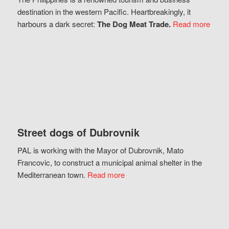
destination in the western Pacific. Heartbreakingly, it
harbours a dark secret:
The Dog Meat Trade.
Read more
Street dogs of Dubrovnik
PAL is working with the Mayor of Dubrovnik, Mato
Francovic, to construct a municipal animal shelter in the
Mediterranean town.
Read more