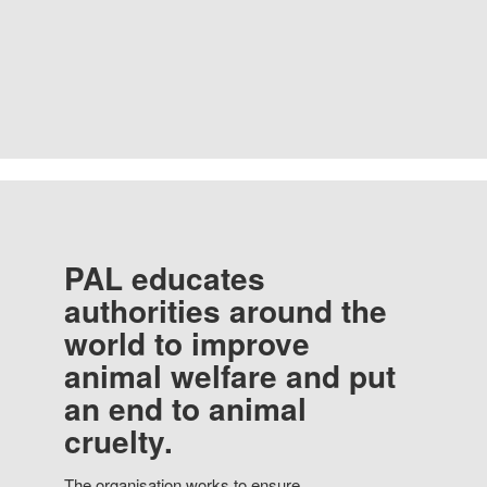
PAL educates
authorities around the
world to improve
animal welfare and put
an end to animal
cruelty.
The organisation works to ensure