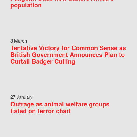
population
8 March
Tentative Victory for Common Sense as
British Government Announces Plan to
Curtail Badger Culling
27 January
Outrage as animal welfare groups
listed on terror chart