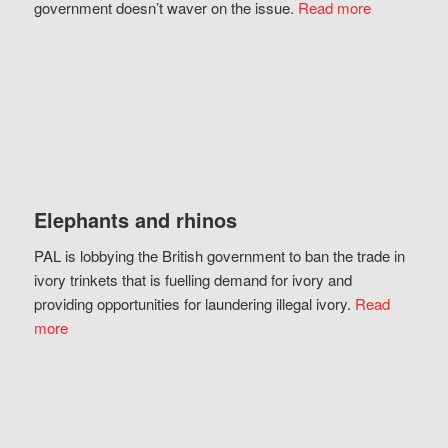
government doesn’t waver on the issue.
Read more
Elephants and rhinos
PAL is lobbying the British government to ban the trade in
ivory trinkets that is fuelling demand for ivory and
providing opportunities for laundering illegal ivory.
Read
more