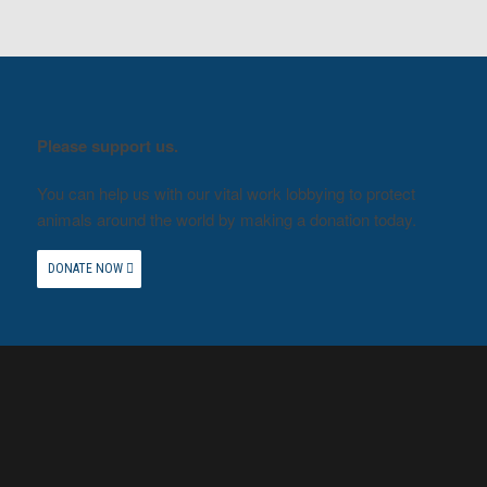
Please support us.
You can help us with our vital work lobbying to protect
animals around the world by making a donation today.
DONATE NOW