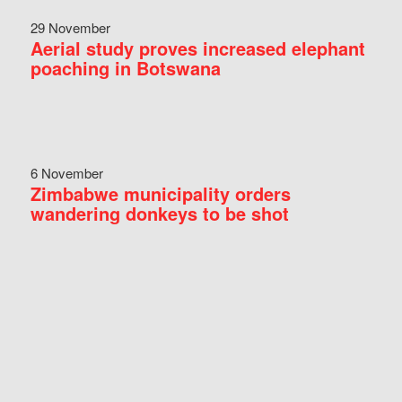
29 November
Aerial study proves increased elephant
poaching in Botswana
6 November
Zimbabwe municipality orders
wandering donkeys to be shot