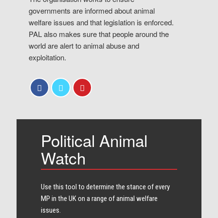
governments are informed about animal
welfare issues and that legislation is enforced.
PAL also makes sure that people around the
world are alert to animal abuse and
exploitation.
Political Animal
Watch
Use this tool to determine the stance of every​
MP in the UK on a range of animal welfare
issues.