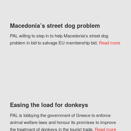
Macedonia’s street dog problem
PAL willing to step in to help Macedonia’s street dog
problem in bid to salvage EU membership bid.
Read more
Easing the load for donkeys
PAL is lobbying the government of Greece to enforce
animal welfare laws and honour its promises to improve
the treatment of donkeys in the tourist trade.
Read more