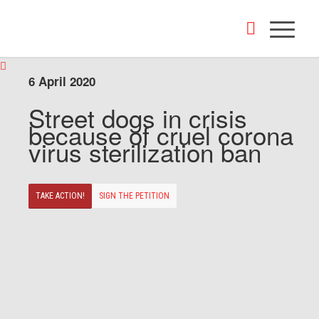
6 April 2020
Street dogs in crisis
because of cruel corona
virus sterilization ban
TAKE ACTION!
SIGN THE PETITION