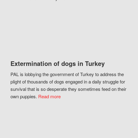
Extermination of dogs in Turkey
PAL is lobbying the government of Turkey to address the
plight of thousands of dogs engaged in a daily struggle for
survival that is so desperate they sometimes feed on their
own puppies.
Read more