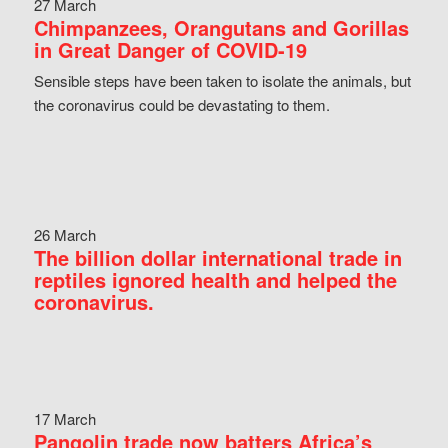
27 March
Chimpanzees, Orangutans and Gorillas
in Great Danger of COVID-19
Sensible steps have been taken to isolate the animals, but
the coronavirus could be devastating to them.
26 March
The billion dollar international trade in
reptiles ignored health and helped the
coronavirus.
17 March
Pangolin trade now batters Africa’s