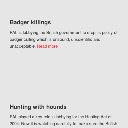
Badger killings
PAL is lobbying the British government to drop its policy of
badger culling which is unsound, unscientific and
unacceptable.
Read more
Hunting with hounds
PAL played a key role in lobbying for the Hunting Act of
2004. Now it is watching carefully to make sure the British