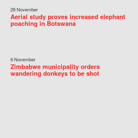
29 November
Aerial study proves increased elephant
poaching in Botswana
6 November
Zimbabwe municipality orders
wandering donkeys to be shot