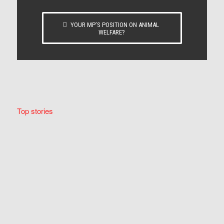
YOUR MP’S POSITION ON ANIMAL
WELFARE?
Top stories