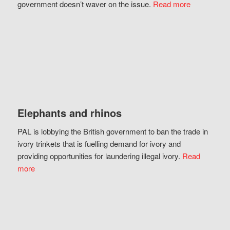
government doesn’t waver on the issue.
Read more
Elephants and rhinos
PAL is lobbying the British government to ban the trade in
ivory trinkets that is fuelling demand for ivory and
providing opportunities for laundering illegal ivory.
Read
more