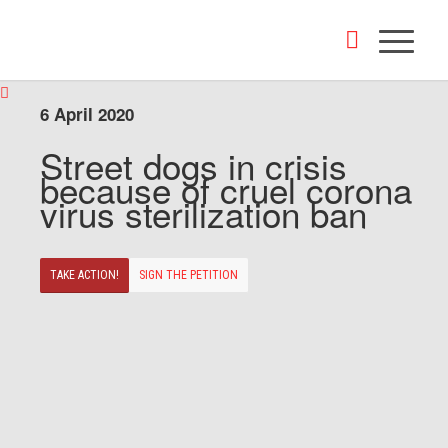
6 April 2020
Street dogs in crisis
because of cruel corona
virus sterilization ban
TAKE ACTION!
SIGN THE PETITION