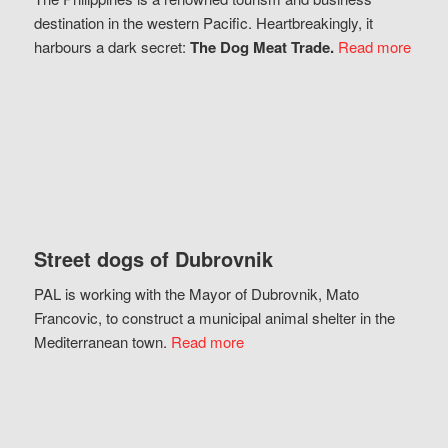
destination in the western Pacific. Heartbreakingly, it
harbours a dark secret:
The Dog Meat Trade.
Read more
Street dogs of Dubrovnik
PAL is working with the Mayor of Dubrovnik, Mato
Francovic, to construct a municipal animal shelter in the
Mediterranean town.
Read more