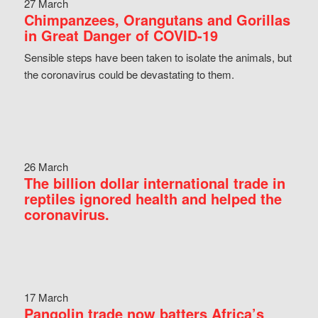
27 March
Chimpanzees, Orangutans and Gorillas
in Great Danger of COVID-19
Sensible steps have been taken to isolate the animals, but
the coronavirus could be devastating to them.
26 March
The billion dollar international trade in
reptiles ignored health and helped the
coronavirus.
17 March
Pangolin trade now batters Africa’s