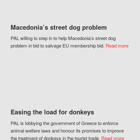
Macedonia’s street dog problem
PAL willing to step in to help Macedonia’s street dog
problem in bid to salvage EU membership bid.
Read more
Easing the load for donkeys
PAL is lobbying the government of Greece to enforce
animal welfare laws and honour its promises to improve
the treatment of donkeys in the tourist trade.
Read more