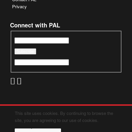
Privacy
Connect with PAL
This site uses cookies. By continuing to browse the
site, you are agreeing to our use of cookies.