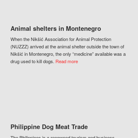
Animal shelters in Montenegro
When the Nikšić Association for Animal Protection
(NUZZZ) arrived at the animal shelter outside the town of
Nikšić in Montenegro, the only “medicine” available was a
drug used to kill dogs.
Read more
Philippine Dog Meat Trade
The Philippines is a renowned tourism and business