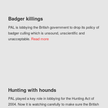
Badger killings
PAL is lobbying the British government to drop its policy of
badger culling which is unsound, unscientific and
unacceptable.
Read more
Hunting with hounds
PAL played a key role in lobbying for the Hunting Act of
2004. Now it is watching carefully to make sure the British