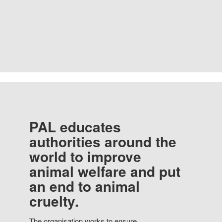
PAL educates
authorities around the
world to improve
animal welfare and put
an end to animal
cruelty.
The organisation works to ensure