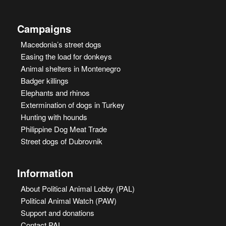
Campaigns
Macedonia’s street dogs
Easing the load for donkeys
Animal shelters in Montenegro
Badger killings
Elephants and rhinos
Extermination of dogs in Turkey
Hunting with hounds
Philippine Dog Meat Trade
Street dogs of Dubrovnik
Information
About Political Animal Lobby (PAL)
Political Animal Watch (PAW)
Support and donations
Contact PAL