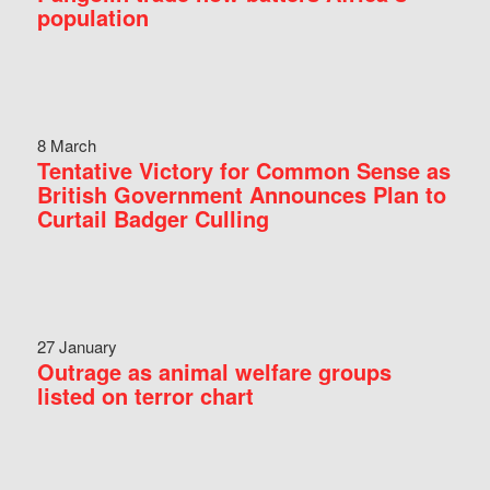
population
8 March
Tentative Victory for Common Sense as
British Government Announces Plan to
Curtail Badger Culling
27 January
Outrage as animal welfare groups
listed on terror chart