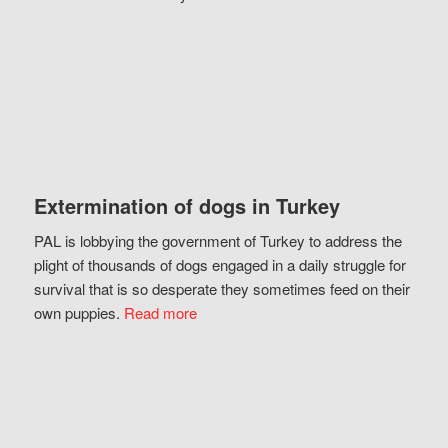
Extermination of dogs in Turkey
PAL is lobbying the government of Turkey to address the
plight of thousands of dogs engaged in a daily struggle for
survival that is so desperate they sometimes feed on their
own puppies.
Read more