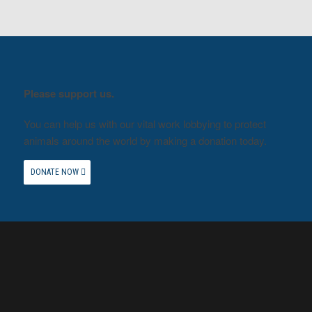
Please support us.
You can help us with our vital work lobbying to protect
animals around the world by making a donation today.
DONATE NOW