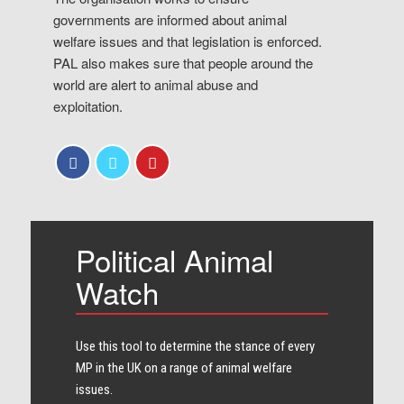
governments are informed about animal
welfare issues and that legislation is enforced.
PAL also makes sure that people around the
world are alert to animal abuse and
exploitation.
Political Animal
Watch
Use this tool to determine the stance of every​
MP in the UK on a range of animal welfare
issues.