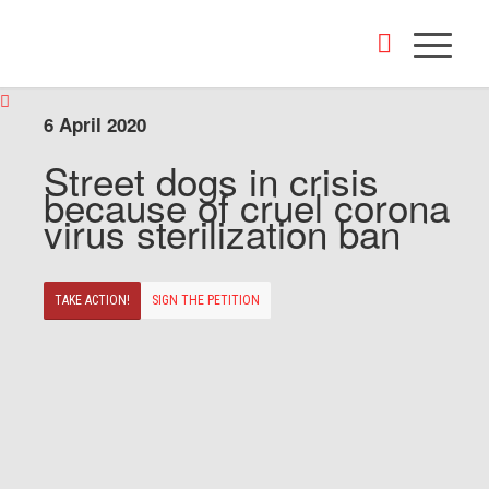
6 April 2020
Street dogs in crisis
because of cruel corona
virus sterilization ban
TAKE ACTION!
SIGN THE PETITION