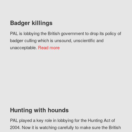
Badger killings
PAL is lobbying the British government to drop its policy of
badger culling which is unsound, unscientific and
unacceptable.
Read more
Hunting with hounds
PAL played a key role in lobbying for the Hunting Act of
2004. Now it is watching carefully to make sure the British