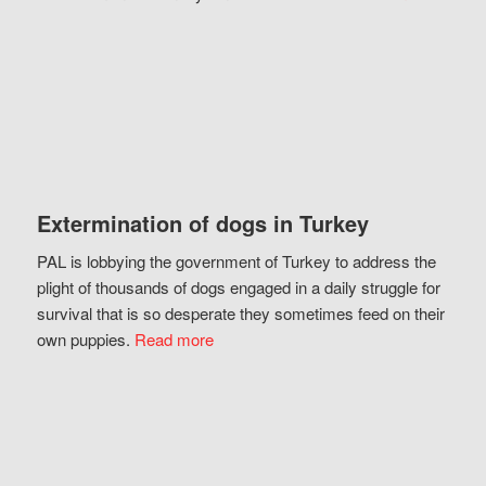
Extermination of dogs in Turkey
PAL is lobbying the government of Turkey to address the
plight of thousands of dogs engaged in a daily struggle for
survival that is so desperate they sometimes feed on their
own puppies.
Read more