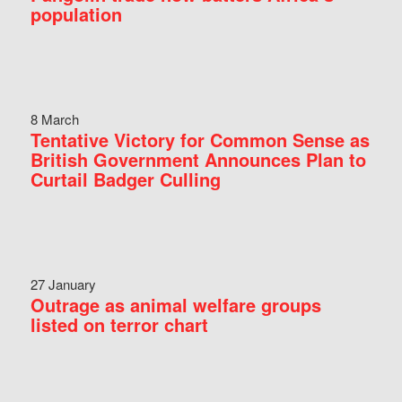
population
8 March
Tentative Victory for Common Sense as
British Government Announces Plan to
Curtail Badger Culling
27 January
Outrage as animal welfare groups
listed on terror chart