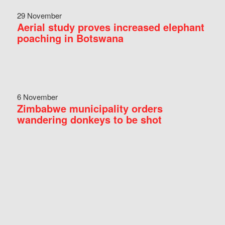
29 November
Aerial study proves increased elephant
poaching in Botswana
6 November
Zimbabwe municipality orders
wandering donkeys to be shot