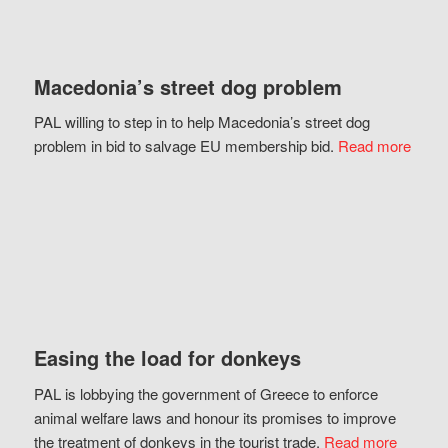
Macedonia’s street dog problem
PAL willing to step in to help Macedonia’s street dog
problem in bid to salvage EU membership bid.
Read more
Easing the load for donkeys
PAL is lobbying the government of Greece to enforce
animal welfare laws and honour its promises to improve
the treatment of donkeys in the tourist trade.
Read more