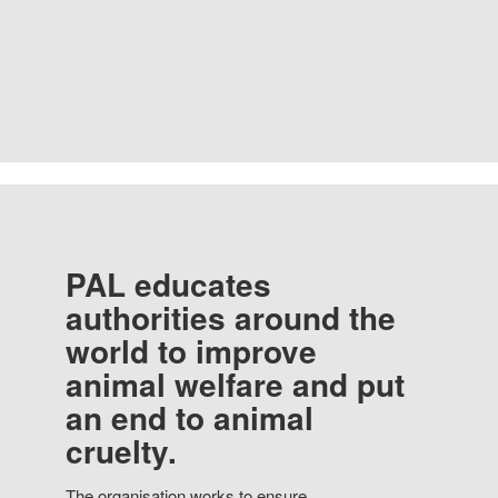
PAL educates
authorities around the
world to improve
animal welfare and put
an end to animal
cruelty.
The organisation works to ensure