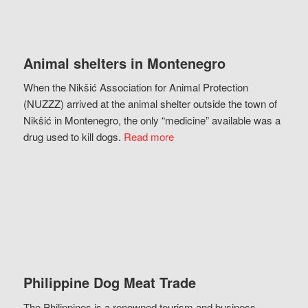
Animal shelters in Montenegro
When the Nikšić Association for Animal Protection
(NUZZZ) arrived at the animal shelter outside the town of
Nikšić in Montenegro, the only “medicine” available was a
drug used to kill dogs.
Read more
Philippine Dog Meat Trade
The Philippines is a renowned tourism and business