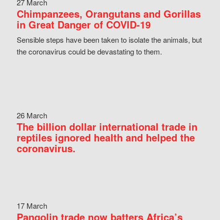
27 March
Chimpanzees, Orangutans and Gorillas
in Great Danger of COVID-19
Sensible steps have been taken to isolate the animals, but
the coronavirus could be devastating to them.
26 March
The billion dollar international trade in
reptiles ignored health and helped the
coronavirus.
17 March
Pangolin trade now batters Africa’s