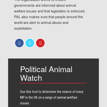
governments are informed about animal
welfare issues and that legislation is enforced.
PAL also makes sure that people around the
world are alert to animal abuse and
exploitation.
Political Animal
Watch
Use this tool to determine the stance of every​
MP in the UK on a range of animal welfare
issues.