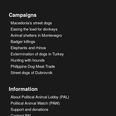
Campaigns
Macedonia’s street dogs
Easing the load for donkeys
Animal shelters in Montenegro
Badger killings
Elephants and rhinos
Extermination of dogs in Turkey
Hunting with hounds
Philippine Dog Meat Trade
Street dogs of Dubrovnik
Information
About Political Animal Lobby (PAL)
Political Animal Watch (PAW)
Support and donations
Contact PAL