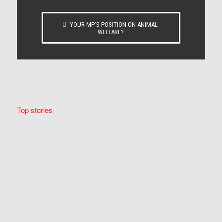
YOUR MP’S POSITION ON ANIMAL
WELFARE?
Top stories