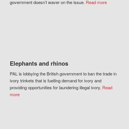
government doesn’t waver on the issue.
Read more
Elephants and rhinos
PAL is lobbying the British government to ban the trade in
ivory trinkets that is fuelling demand for ivory and
providing opportunities for laundering illegal ivory.
Read
more