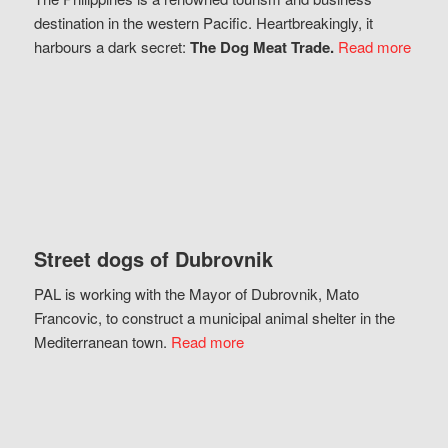
destination in the western Pacific. Heartbreakingly, it
harbours a dark secret:
The Dog Meat Trade.
Read more
Street dogs of Dubrovnik
PAL is working with the Mayor of Dubrovnik, Mato
Francovic, to construct a municipal animal shelter in the
Mediterranean town.
Read more