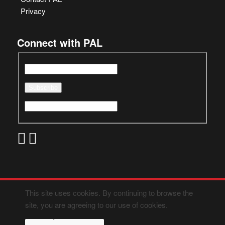
Privacy
Connect with PAL
This site uses cookies. By continuing to browse the
site, you are agreeing to our use of cookies.