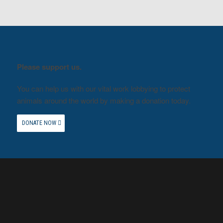
Please support us.
You can help us with our vital work lobbying to protect
animals around the world by making a donation today.
DONATE NOW