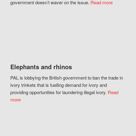
government doesn’t waver on the issue.
Read more
Elephants and rhinos
PAL is lobbying the British government to ban the trade in
ivory trinkets that is fuelling demand for ivory and
providing opportunities for laundering illegal ivory.
Read
more