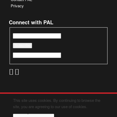
Privacy
Connect with PAL
This site uses cookies. By continuing to browse the
site, you are agreeing to our use of cookies.