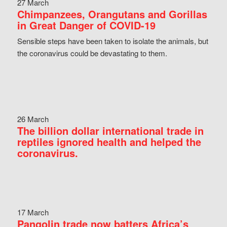
27 March
Chimpanzees, Orangutans and Gorillas
in Great Danger of COVID-19
Sensible steps have been taken to isolate the animals, but
the coronavirus could be devastating to them.
26 March
The billion dollar international trade in
reptiles ignored health and helped the
coronavirus.
17 March
Pangolin trade now batters Africa’s