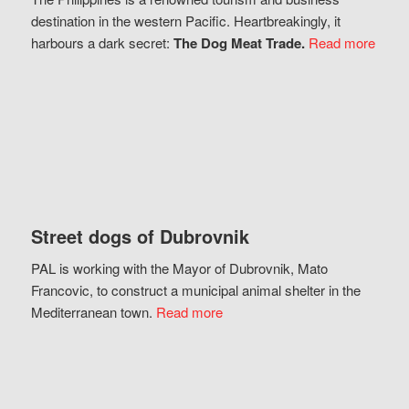
destination in the western Pacific. Heartbreakingly, it
harbours a dark secret:
The Dog Meat Trade.
Read more
Street dogs of Dubrovnik
PAL is working with the Mayor of Dubrovnik, Mato
Francovic, to construct a municipal animal shelter in the
Mediterranean town.
Read more