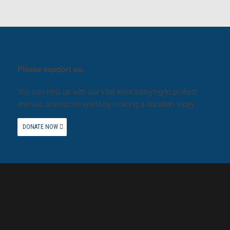
Please support us.
You can help us with our vital work lobbying to protect
animals around the world by making a donation today.
DONATE NOW