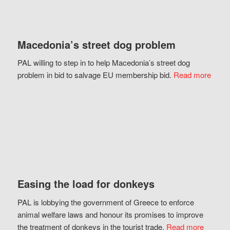
Macedonia’s street dog problem
PAL willing to step in to help Macedonia’s street dog
problem in bid to salvage EU membership bid.
Read more
Easing the load for donkeys
PAL is lobbying the government of Greece to enforce
animal welfare laws and honour its promises to improve
the treatment of donkeys in the tourist trade.
Read more