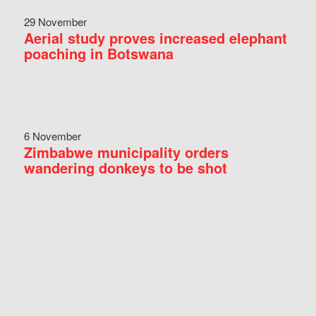
29 November
Aerial study proves increased elephant
poaching in Botswana
6 November
Zimbabwe municipality orders
wandering donkeys to be shot