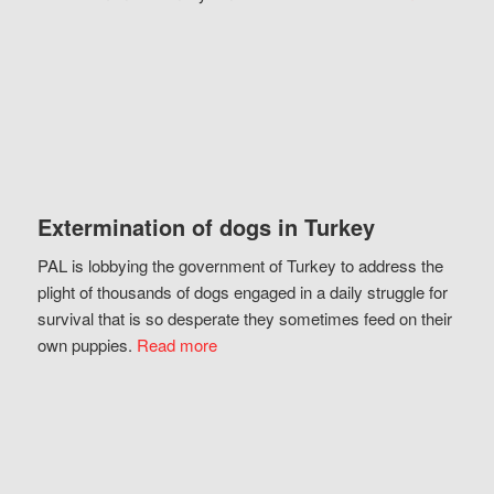
Extermination of dogs in Turkey
PAL is lobbying the government of Turkey to address the
plight of thousands of dogs engaged in a daily struggle for
survival that is so desperate they sometimes feed on their
own puppies.
Read more