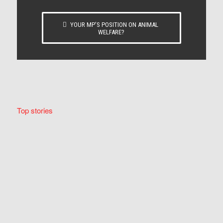
YOUR MP’S POSITION ON ANIMAL
WELFARE?
Top stories