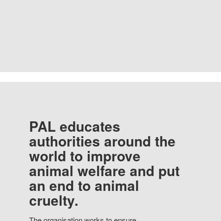
PAL educates
authorities around the
world to improve
animal welfare and put
an end to animal
cruelty.
The organisation works to ensure