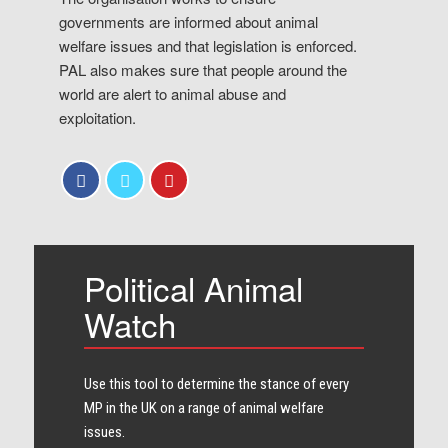
governments are informed about animal
welfare issues and that legislation is enforced.
PAL also makes sure that people around the
world are alert to animal abuse and
exploitation.
Political Animal
Watch
Use this tool to determine the stance of every​
MP in the UK on a range of animal welfare
issues.