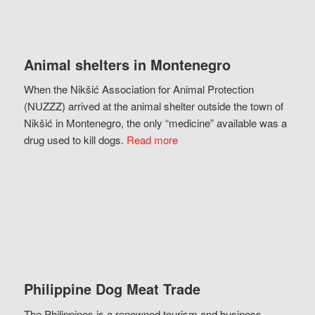
Animal shelters in Montenegro
When the Nikšić Association for Animal Protection
(NUZZZ) arrived at the animal shelter outside the town of
Nikšić in Montenegro, the only “medicine” available was a
drug used to kill dogs.
Read more
Philippine Dog Meat Trade
The Philippines is a renowned tourism and business