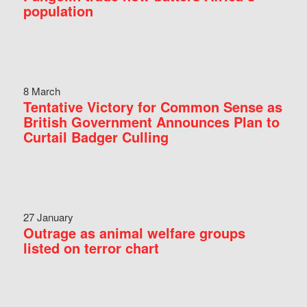
population
8 March
Tentative Victory for Common Sense as
British Government Announces Plan to
Curtail Badger Culling
27 January
Outrage as animal welfare groups
listed on terror chart