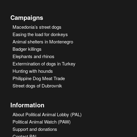
Campaigns
Macedonia’s street dogs
Easing the load for donkeys
Animal shelters in Montenegro
Badger killings
Elephants and rhinos
Extermination of dogs in Turkey
Hunting with hounds
Philippine Dog Meat Trade
Street dogs of Dubrovnik
Information
About Political Animal Lobby (PAL)
Political Animal Watch (PAW)
Support and donations
Contact PAL