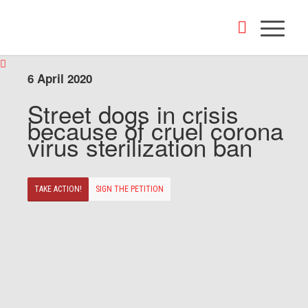
6 April 2020
Street dogs in crisis
because of cruel corona
virus sterilization ban
TAKE ACTION!
SIGN THE PETITION