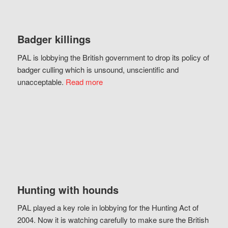
Badger killings
PAL is lobbying the British government to drop its policy of
badger culling which is unsound, unscientific and
unacceptable.
Read more
Hunting with hounds
PAL played a key role in lobbying for the Hunting Act of
2004. Now it is watching carefully to make sure the British